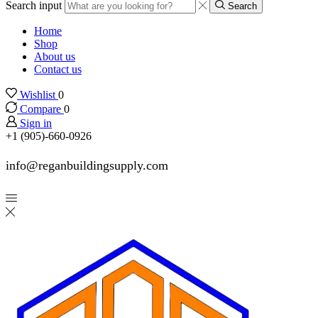
Search input
Search
Home
Shop
About us
Contact us
Wishlist
0
Compare
0
Sign in
+1 (905)-660-0926
info@reganbuildingsupply.com