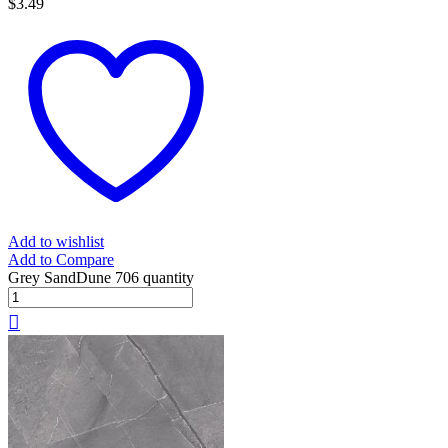
$
3.49
Add to wishlist
Add to Compare
Grey SandDune 706 quantity