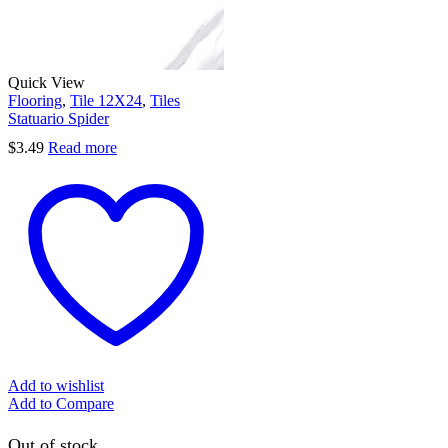
Quick View
Flooring
,
Tile 12X24
,
Tiles
Statuario Spider
$
3.49
Read more
Add to wishlist
Add to Compare
Out of stock