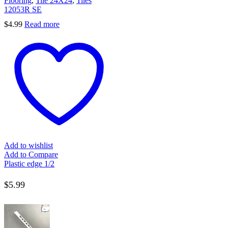
Flooring
,
Tile 24X24
,
Tiles
12053R SE
$
4.99
Read more
Add to wishlist
Add to Compare
Plastic edge 1/2
$
5.99