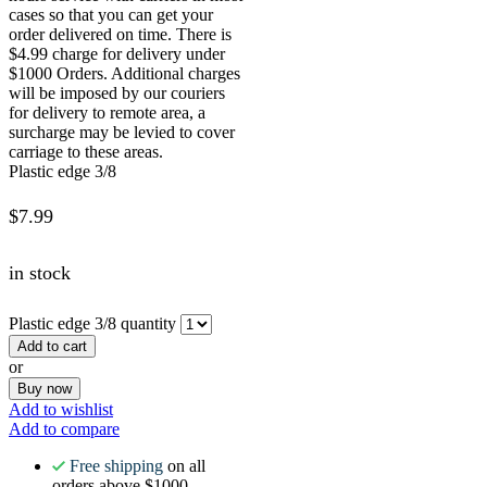
cases so that you can get your
order delivered on time. There is
$4.99 charge for delivery under
$1000 Orders. Additional charges
will be imposed by our couriers
for delivery to remote area, a
surcharge may be levied to cover
carriage to these areas.
Plastic edge 3/8
$
7.99
in stock
Plastic edge 3/8 quantity
Add to cart
or
Buy now
Add to wishlist
Add to compare
Free shipping
on all
orders above $1000