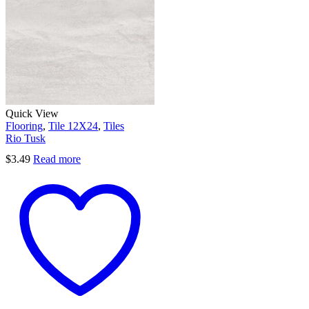
Quick View
Flooring
,
Tile 12X24
,
Tiles
Rio Tusk
$
3.49
Read more