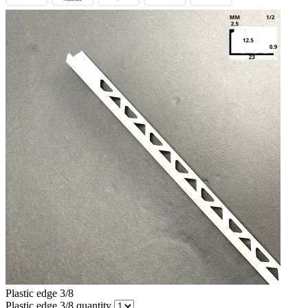
Plastic edge 3/8
Plastic edge 3/8 quantity