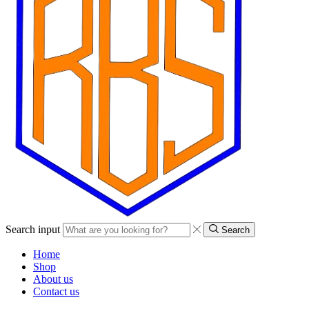
Search input
Search
Home
Shop
About us
Contact us