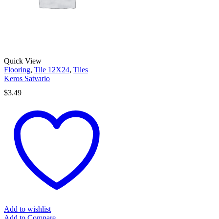
Quick View
Flooring
,
Tile 12X24
,
Tiles
Keros Satvario
$
3.49
Add to wishlist
Add to Compare