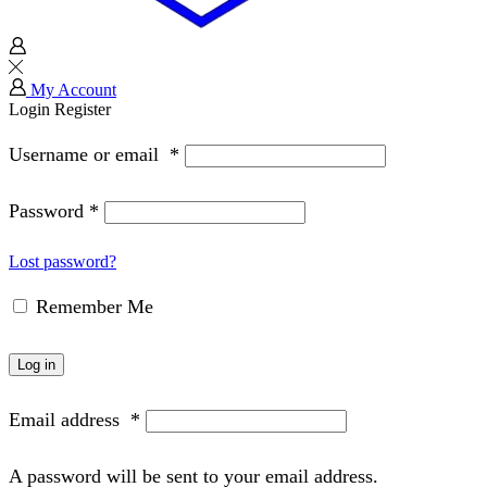
My Account
Login
Register
Username or email
*
Password
*
Lost password?
Remember Me
Log in
Email address
*
A password will be sent to your email address.