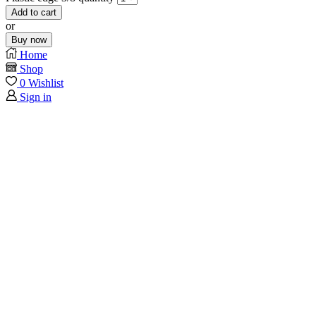
Add to cart
or
Buy now
Home
Shop
0
Wishlist
Sign in