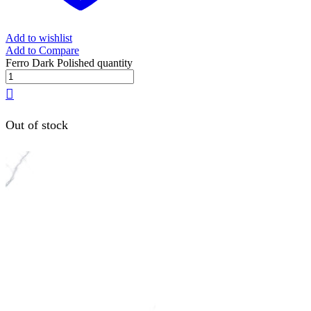
Add to wishlist
Add to Compare
Ferro Dark Polished quantity
Out of stock