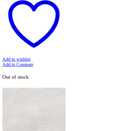
Add to wishlist
Add to Compare
Out of stock