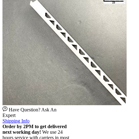
Have Question? Ask An
Expert
Shipping Info
Order by 2PM to get delivered
next working day!
We use 24
hours service with carriers in most