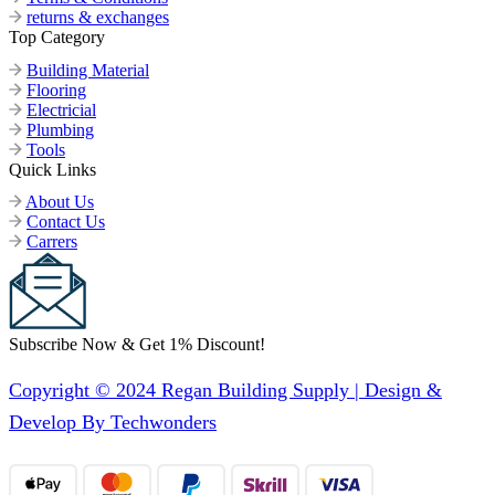
returns & exchanges
Top Category
Building Material
Flooring
Electricial
Plumbing
Tools
Quick Links
About Us
Contact Us
Carrers
Subscribe Now & Get 1% Discount!
Copyright © 2024 Regan Building Supply | Design &
Develop By Techwonders