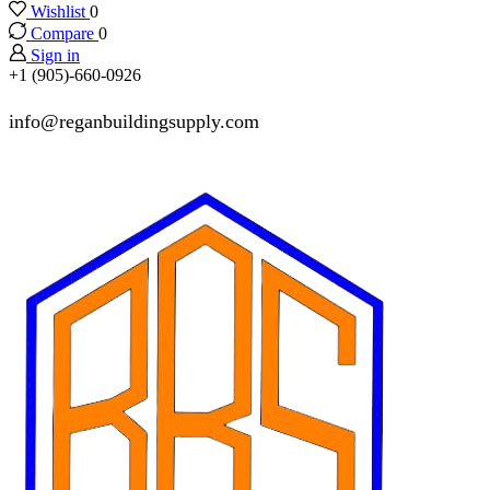
Wishlist
0
Compare
0
Sign in
+1 (905)-660-0926
info@reganbuildingsupply.com