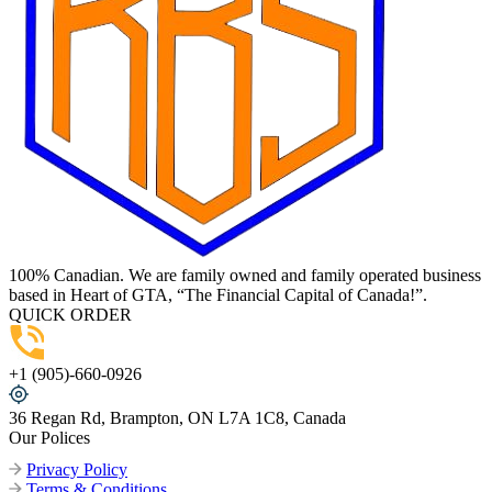
100% Canadian. We are family owned and family operated business
based in Heart of GTA, “The Financial Capital of Canada!”.
QUICK ORDER
+1 (905)-660-0926
36 Regan Rd, Brampton, ON L7A 1C8, Canada
Our Polices
Privacy Policy
Terms & Conditions