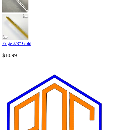
Edge 3/8” Gold
$
10.99