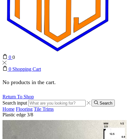
0
0
0
Shopping Cart
No products in the cart.
Return To Shop
Search input
Search
Home
Flooring
Tile Trims
Plastic edge 3/8