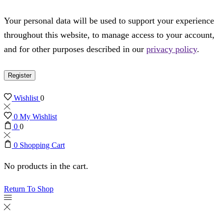
Your personal data will be used to support your experience
throughout this website, to manage access to your account,
and for other purposes described in our
privacy policy
.
Register
Wishlist
0
0
My Wishlist
0
0
0
Shopping Cart
No products in the cart.
Return To Shop