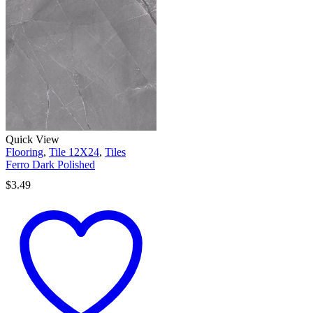
Quick View
Flooring
,
Tile 12X24
,
Tiles
Ferro Dark Polished
$
3.49