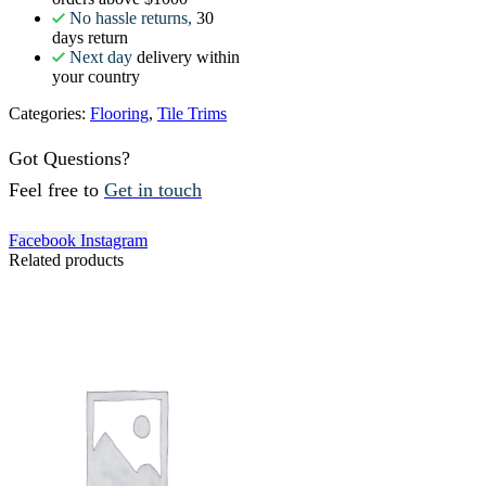
No hassle returns,
30
days return
Next day
delivery within
your country
Categories:
Flooring
,
Tile Trims
Got Questions?
Feel free to
Get in touch
Facebook
Instagram
Related products