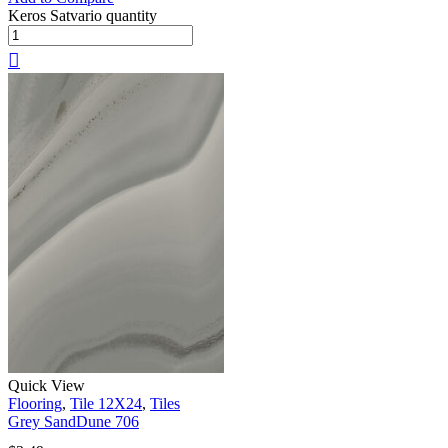
Keros Satvario quantity
Quick View
Flooring
,
Tile 12X24
,
Tiles
Grey SandDune 706