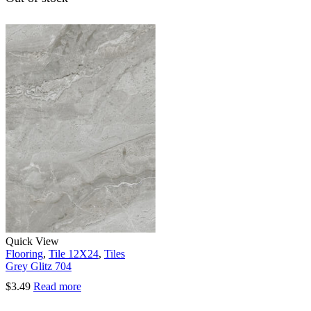
Quick View
Flooring
,
Tile 12X24
,
Tiles
Grey Glitz 704
$
3.49
Read more