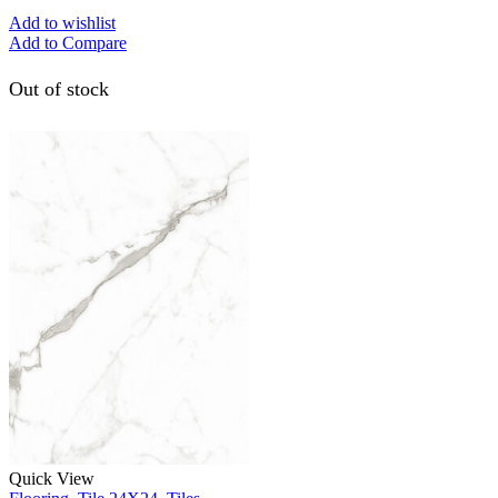
Add to wishlist
Add to Compare
Out of stock
Quick View