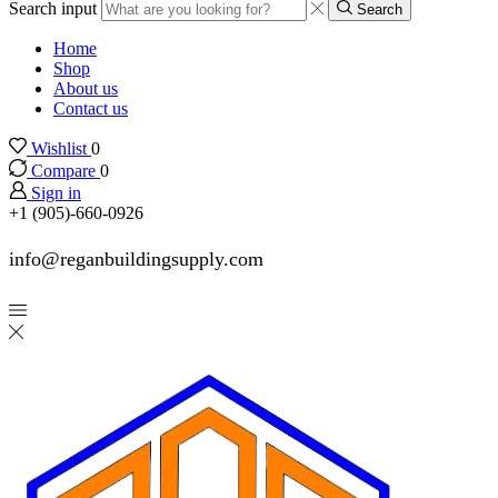
Search input
Search
Home
Shop
About us
Contact us
Wishlist
0
Compare
0
Sign in
+1 (905)-660-0926
info@reganbuildingsupply.com