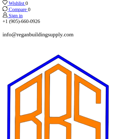
Wishlist
0
Compare
0
Sign in
+1 (905)-660-0926
info@reganbuildingsupply.com