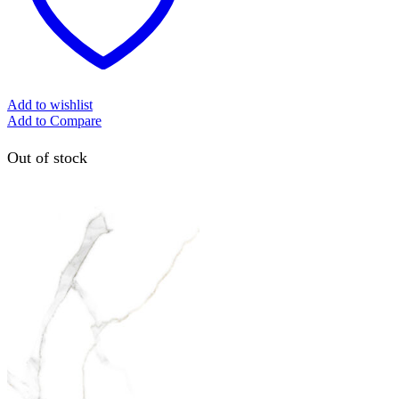
Add to wishlist
Add to Compare
Out of stock