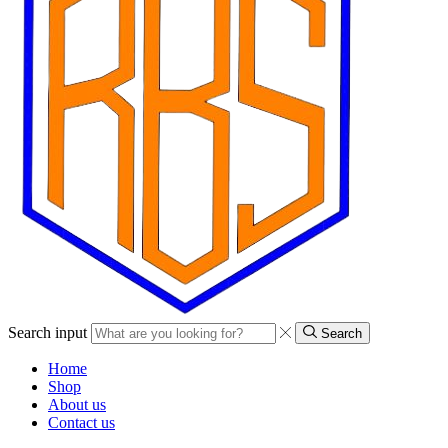
Search input
Search
Home
Shop
About us
Contact us