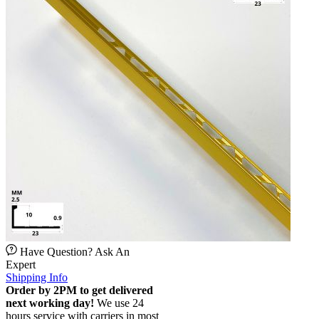
Have Question? Ask An
Expert
Shipping Info
Order by 2PM to get delivered
next working day!
We use 24
hours service with carriers in most