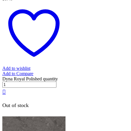
Add to wishlist
Add to Compare
Dyna Royal Polished quantity
Out of stock