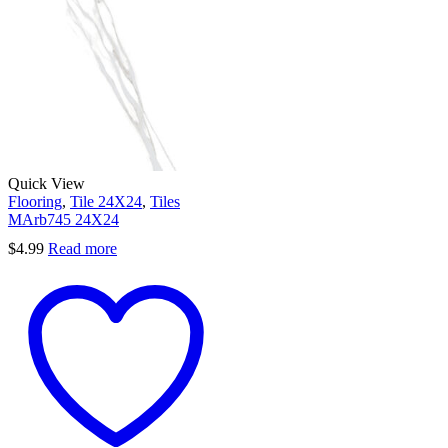
Quick View
Flooring
,
Tile 24X24
,
Tiles
MArb745 24X24
$
4.99
Read more