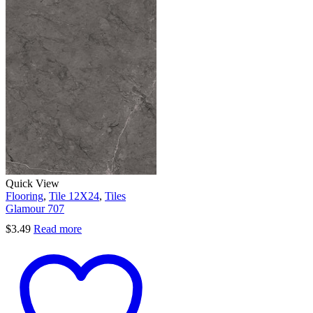
Quick View
Flooring
,
Tile 12X24
,
Tiles
Glamour 707
$
3.49
Read more