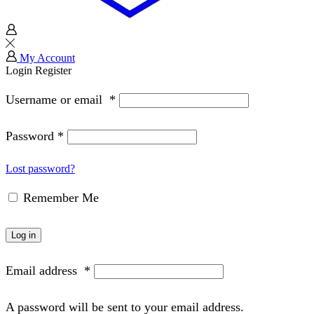
My Account
Login
Register
Username or email
*
Password
*
Lost password?
Remember Me
Log in
Email address
*
A password will be sent to your email address.