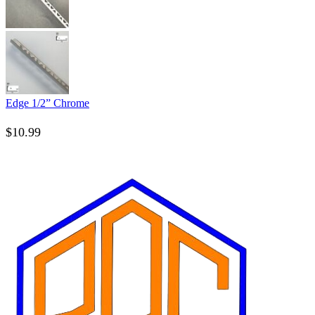
Edge 1/2” Chrome
$
10.99