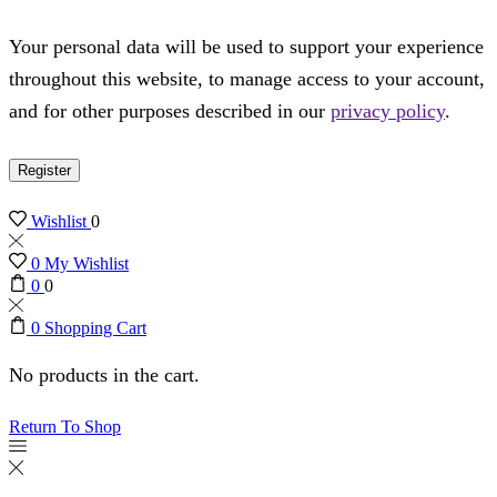
Your personal data will be used to support your experience
throughout this website, to manage access to your account,
and for other purposes described in our
privacy policy
.
Register
Wishlist
0
0
My Wishlist
0
0
0
Shopping Cart
No products in the cart.
Return To Shop