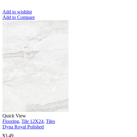
Add to wishlist
Add to Compare
Quick View
Flooring
,
Tile 12X24
,
Tiles
Dyna Royal Polished
$
3.49