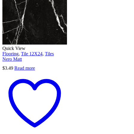
Quick View
Flooring
,
Tile 12X24
,
Tiles
Nero Matt
$
3.49
Read more