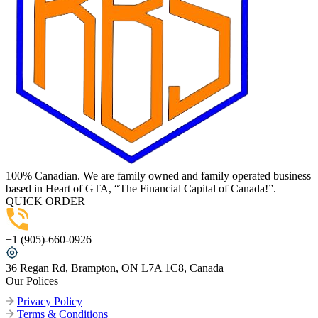
100% Canadian. We are family owned and family operated business
based in Heart of GTA, “The Financial Capital of Canada!”.
QUICK ORDER
+1 (905)-660-0926
36 Regan Rd, Brampton, ON L7A 1C8, Canada
Our Polices
Privacy Policy
Terms & Conditions