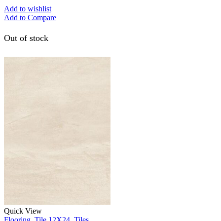
Add to wishlist
Add to Compare
Out of stock
Quick View
Flooring
,
Tile 12X24
,
Tiles