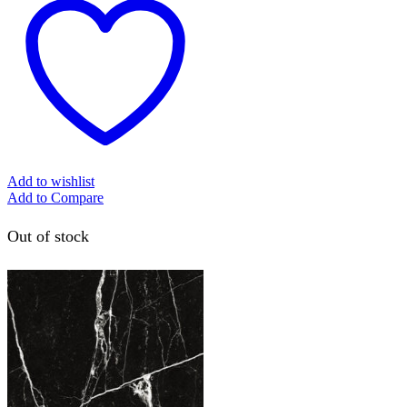
Add to wishlist
Add to Compare
Out of stock