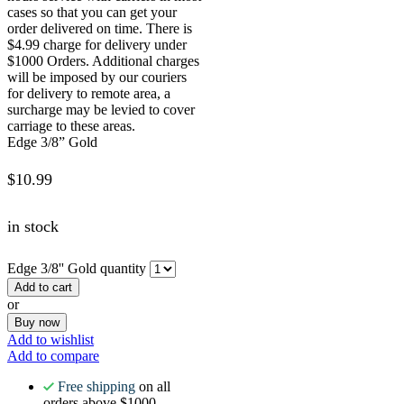
cases so that you can get your
order delivered on time. There is
$4.99 charge for delivery under
$1000 Orders. Additional charges
will be imposed by our couriers
for delivery to remote area, a
surcharge may be levied to cover
carriage to these areas.
Edge 3/8” Gold
$
10.99
in stock
Edge 3/8'' Gold quantity
Add to cart
or
Buy now
Add to wishlist
Add to compare
Free shipping
on all
orders above $1000