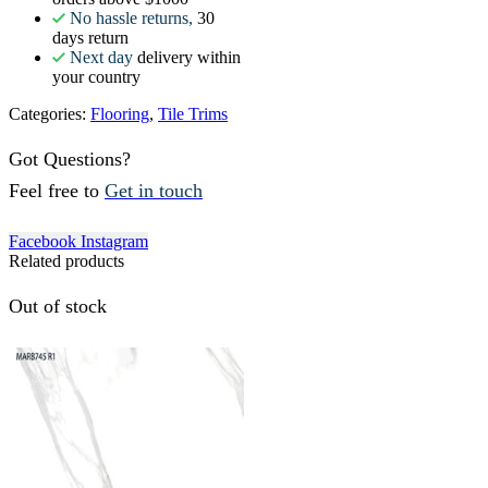
No hassle returns,
30
days return
Next day
delivery within
your country
Categories:
Flooring
,
Tile Trims
Got Questions?
Feel free to
Get in touch
Facebook
Instagram
Related products
Out of stock