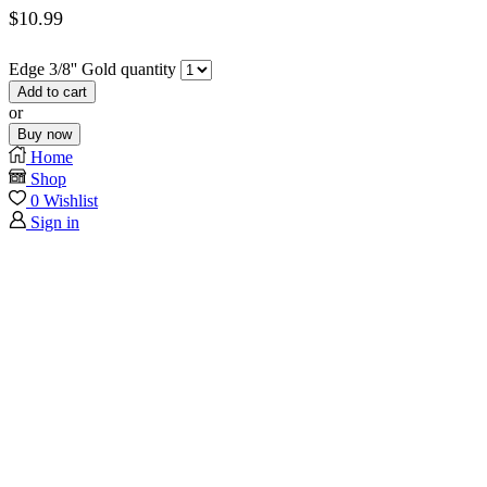
$
10.99
Edge 3/8'' Gold quantity
Add to cart
or
Buy now
Home
Shop
0
Wishlist
Sign in