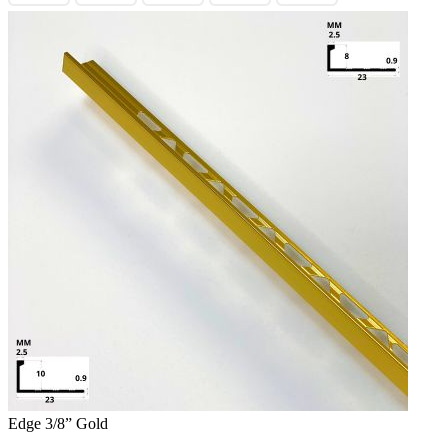
Edge 3/8” Gold