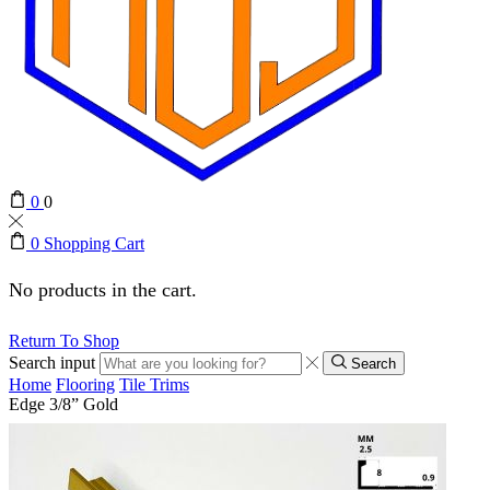
0
0
0
Shopping Cart
No products in the cart.
Return To Shop
Search input
Search
Home
Flooring
Tile Trims
Edge 3/8” Gold