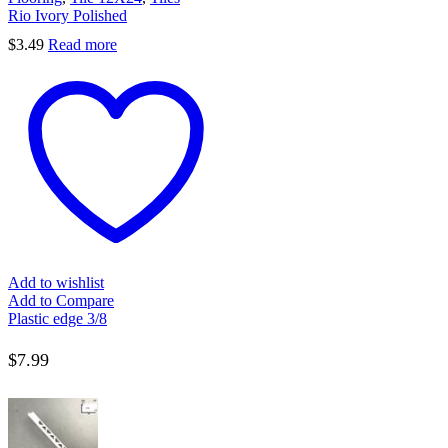
Rio Ivory Polished
$
3.49
Read more
Add to wishlist
Add to Compare
Plastic edge 3/8
$
7.99