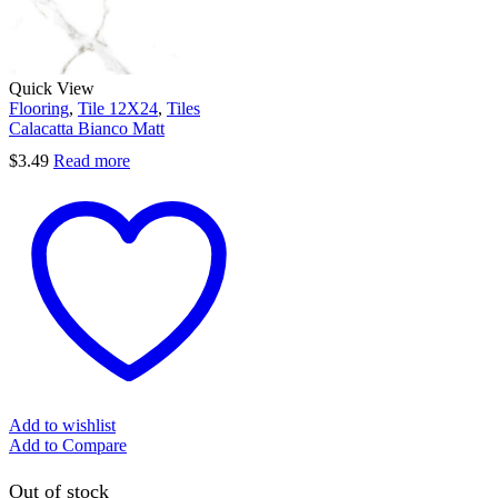
Quick View
Flooring
,
Tile 12X24
,
Tiles
Calacatta Bianco Matt
$
3.49
Read more
Add to wishlist
Add to Compare
Out of stock