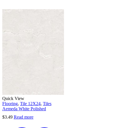
Quick View
Flooring
,
Tile 12X24
,
Tiles
Aemeda White Polished
$
3.49
Read more