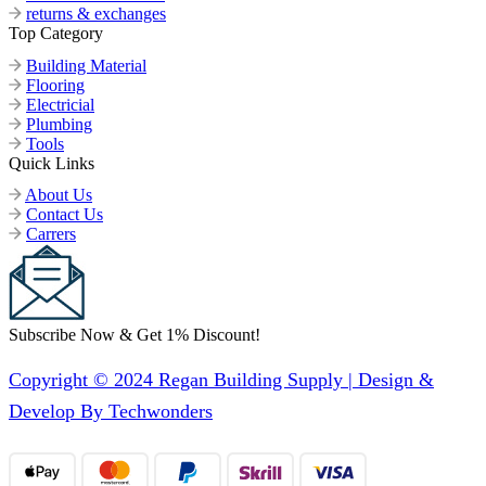
returns & exchanges
Top Category
Building Material
Flooring
Electricial
Plumbing
Tools
Quick Links
About Us
Contact Us
Carrers
Subscribe Now & Get 1% Discount!
Copyright © 2024 Regan Building Supply | Design &
Develop By Techwonders