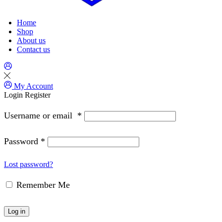
Home
Shop
About us
Contact us
My Account
Login
Register
Username or email
*
Password
*
Lost password?
Remember Me
Log in