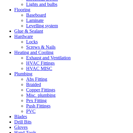
Lights and bulbs
Flooring
Baseboard
Laminate
Levelling system
Glue & Sealant
Hardware
Locks
Screws & Nails
Heating and Cooling
Exhaust and Ventilation
HVAC Fittings
HVAC MISC
Plumbing
Abs Fitting
Braided
Copper Fittings
Misc. plumbing
Pex Fitting
Push Fittings
PVC
Blades
Drill Bits
Gloves
Hand Tools