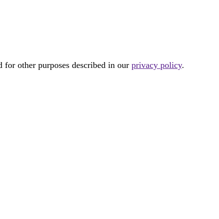
d for other purposes described in our
privacy policy
.