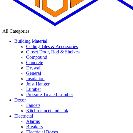
All Categories
Building Material
Ceiling Tiles & Accessories
Closet Door, Rod & Shelves
Compound
Concrete
Drywall
General
Insulation
Joist Hanger
Lumber
Pressure Treated Lumber
Decor
Faucets
Kitchn faucet and sink
Electricial
Alarms
Breakers
Electricial Boxes