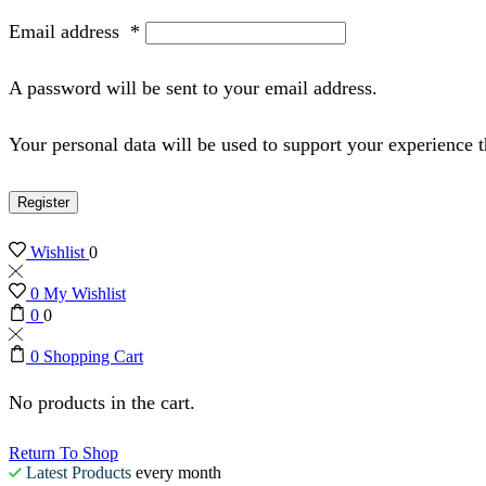
Email address
*
A password will be sent to your email address.
Your personal data will be used to support your experience 
Register
Wishlist
0
0
My Wishlist
0
0
0
Shopping Cart
No products in the cart.
Return To Shop
Latest Products
every month