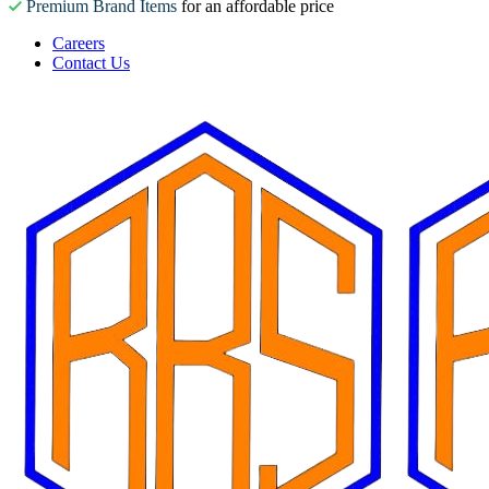
Premium Brand Items
for an affordable price
Careers
Contact Us