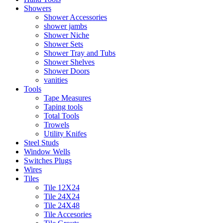
Showers
Shower Accessories
shower jambs
Shower Niche
Shower Sets
Shower Tray and Tubs
Shower Shelves
Shower Doors
vanities
Tools
Tape Measures
Taping tools
Total Tools
Trowels
Utility Knifes
Steel Studs
Window Wells
Switches Plugs
Wires
Tiles
Tile 12X24
Tile 24X24
Tile 24X48
Tile Accesories