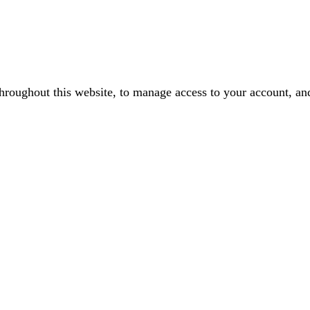
throughout this website, to manage access to your account, an