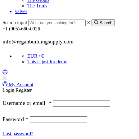
Tile Grouts
Tile Trims
valves
Search input
Search
+1 (905)-660-0926
info@reganbuildingsupply.com
EUR / €
This is just for demo
My Account
Login
Register
Username or email
*
Password
*
Lost password?