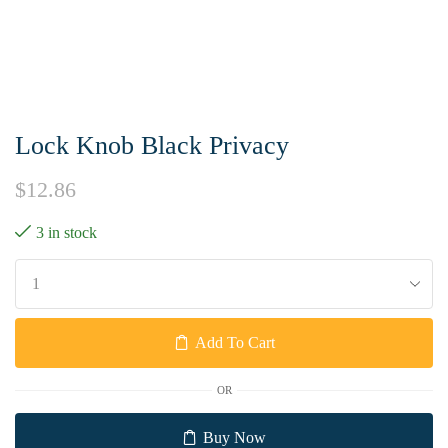
Lock Knob Black Privacy
$
12.86
3 in stock
Add To Cart
OR
Buy Now