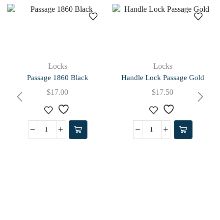
Locks
Locks
Passage 1860 Black
Handle Lock Passage Gold
$
17.00
$
17.50