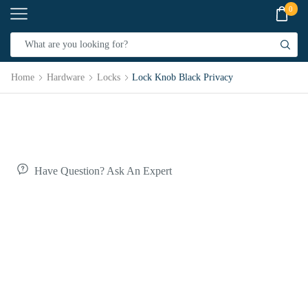
0
Home
Hardware
Locks
Lock Knob Black Privacy
Have Question? Ask An Expert