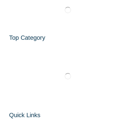
Top Category
Quick Links