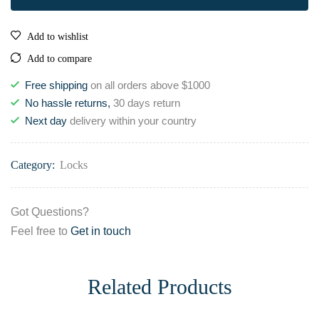
Add to wishlist
Add to compare
Free shipping
on all orders above $1000
No hassle returns,
30 days return
Next day
delivery within your country
Category:
Locks
Got Questions?
Feel free to
Get in touch
Related Products