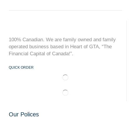
100% Canadian. We are family owned and family
operated business based in Heart of GTA, “The
Financial Capital of Canada!”.
QUICK ORDER
Our Polices