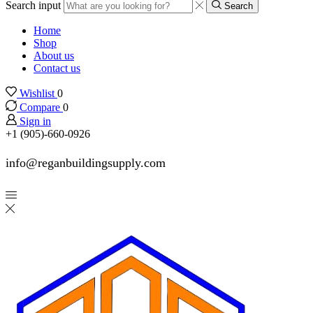
Search input
Search
Home
Shop
About us
Contact us
Wishlist
0
Compare
0
Sign in
+1 (905)-660-0926
info@reganbuildingsupply.com