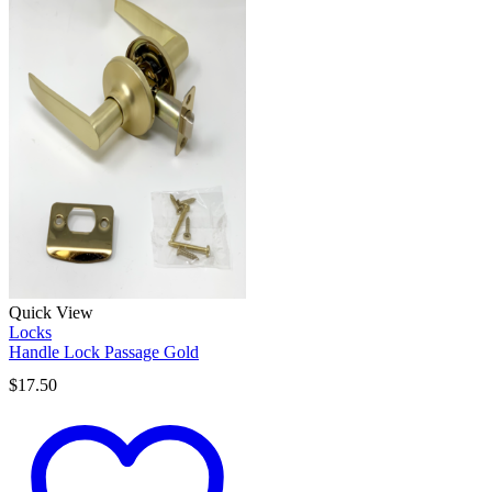
Quick View
Locks
Handle Lock Passage Gold
$
17.50