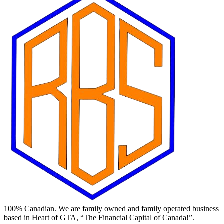
100% Canadian. We are family owned and family operated business
based in Heart of GTA, “The Financial Capital of Canada!”.