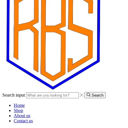
Search input
Search
Home
Shop
About us
Contact us