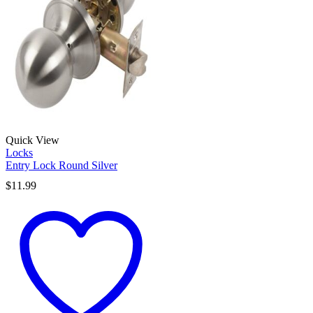
Quick View
Locks
Entry Lock Round Silver
$
11.99