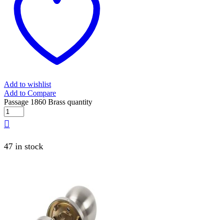
Add to wishlist
Add to Compare
Passage 1860 Brass quantity
47 in stock