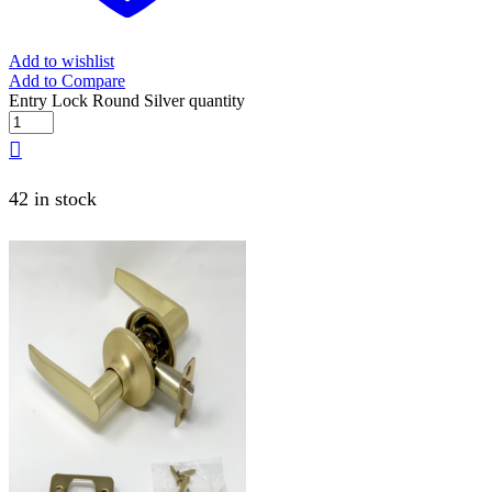
Add to wishlist
Add to Compare
Entry Lock Round Silver quantity
42 in stock