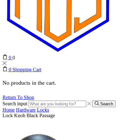
0
0
0
Shopping Cart
No products in the cart.
Return To Shop
Search input
Search
Home
Hardware
Locks
Lock Knob Black Passage