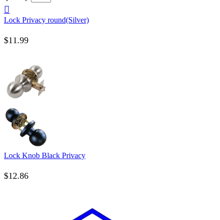
Lock Privacy round(Silver)
$
11.99
Lock Knob Black Privacy
$
12.86