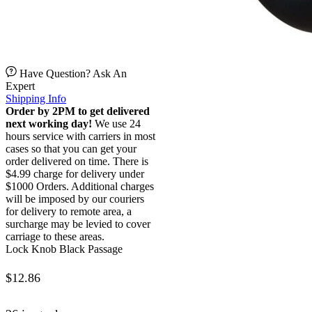
Have Question? Ask An
Expert
Shipping Info
Order by 2PM to get delivered
next working day!
We use 24
hours service with carriers in most
cases so that you can get your
order delivered on time. There is
$4.99 charge for delivery under
$1000 Orders. Additional charges
will be imposed by our couriers
for delivery to remote area, a
surcharge may be levied to cover
carriage to these areas.
Lock Knob Black Passage
$
12.86