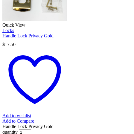
Quick View
Locks
Handle Lock Privacy Gold
$
17.50
Add to wishlist
Add to Compare
Handle Lock Privacy Gold
quantity