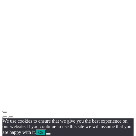
We use cookies to ensure that we give you the best experience on
our website. If you continue to use this site we will assume that you
are happy with it.
Ok