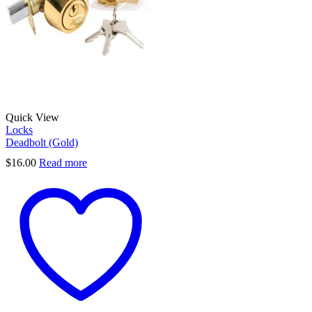
Quick View
Locks
Deadbolt (Gold)
$
16.00
Read more