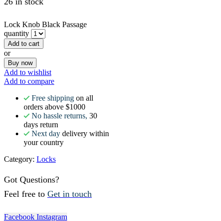
26 in stock
Lock Knob Black Passage
quantity
Add to cart
or
Buy now
Add to wishlist
Add to compare
Free shipping
on all
orders above $1000
No hassle returns,
30
days return
Next day
delivery within
your country
Category:
Locks
Got Questions?
Feel free to
Get in touch
Facebook
Instagram