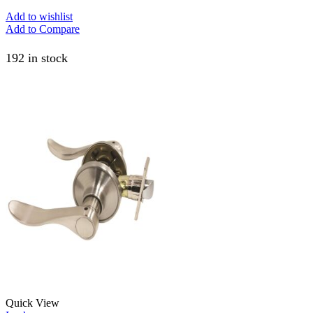
Add to wishlist
Add to Compare
192 in stock
Quick View