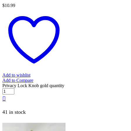
$
10.99
Add to wishlist
Add to Compare
Privacy Lock Knob gold quantity
41 in stock