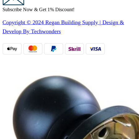
Subscribe Now & Get 1% Discount!
Copyright © 2024 Regan Building Supply | Design &
Develop By Techwonders