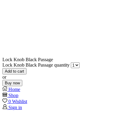
Lock Knob Black Passage
Lock Knob Black Passage quantity
Add to cart
or
Buy now
Home
Shop
0
Wishlist
Sign in