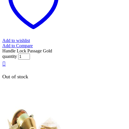
Add to wishlist
Add to Compare
Handle Lock Passage Gold
quantity
Out of stock