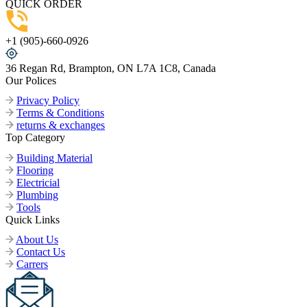
QUICK ORDER
+1 (905)-660-0926
36 Regan Rd, Brampton, ON L7A 1C8, Canada
Our Polices
Privacy Policy
Terms & Conditions
returns & exchanges
Top Category
Building Material
Flooring
Electricial
Plumbing
Tools
Quick Links
About Us
Contact Us
Carrers