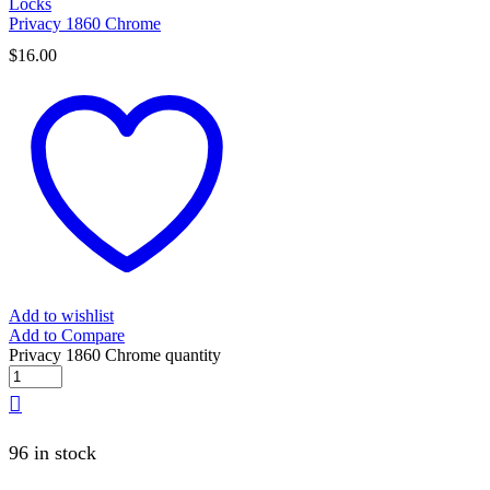
Locks
Privacy 1860 Chrome
$
16.00
Add to wishlist
Add to Compare
Privacy 1860 Chrome quantity
96 in stock