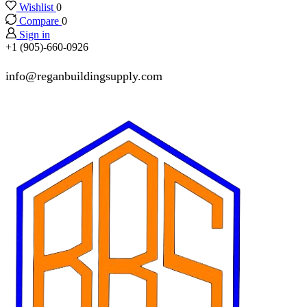
Wishlist
0
Compare
0
Sign in
+1 (905)-660-0926
info@reganbuildingsupply.com