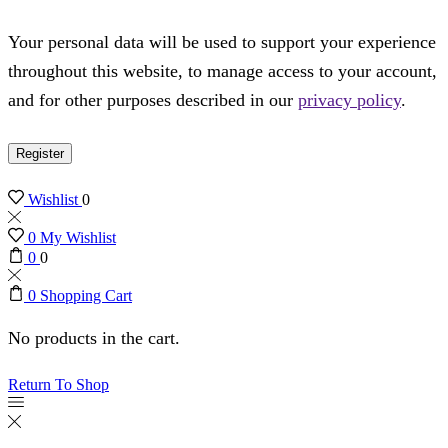
Your personal data will be used to support your experience
throughout this website, to manage access to your account,
and for other purposes described in our
privacy policy
.
Register
Wishlist
0
0
My Wishlist
0
0
0
Shopping Cart
No products in the cart.
Return To Shop