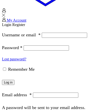
My Account
Login
Register
Username or email
*
Password
*
Lost password?
Remember Me
Log in
Email address
*
A password will be sent to your email address.