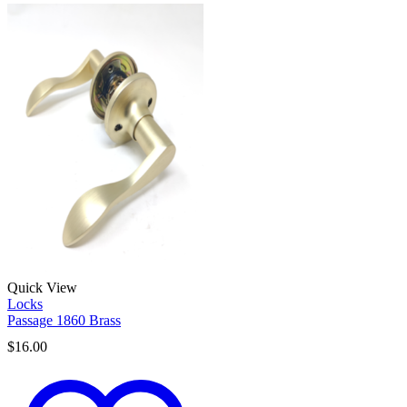
Quick View
Locks
Passage 1860 Brass
$
16.00