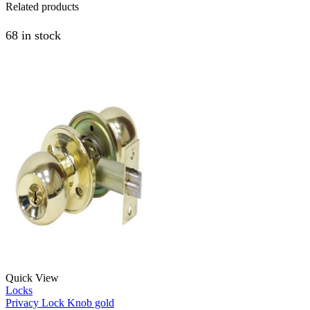
Related products
68 in stock
Quick View
Locks
Privacy Lock Knob gold