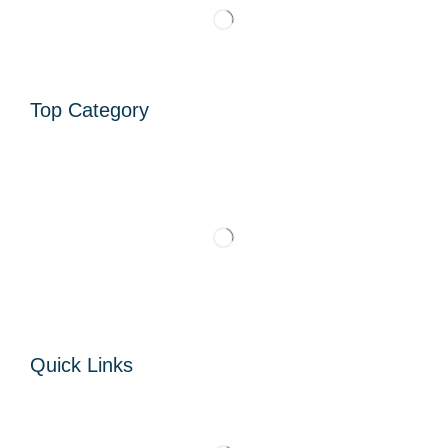
Top Category
Quick Links