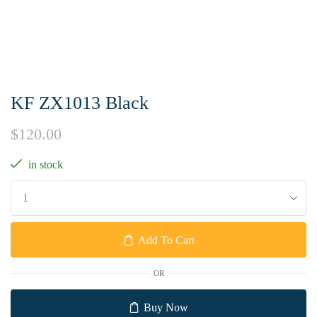
KF ZX1013 Black
$
120.00
in stock
Add To Cart
OR
Buy Now