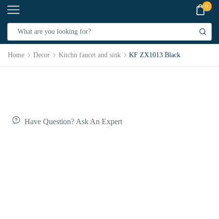
0
Home
Decor
Kitchn faucet and sink
KF ZX1013 Black
Have Question? Ask An Expert