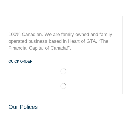
100% Canadian. We are family owned and family
operated business based in Heart of GTA, “The
Financial Capital of Canada!”.
QUICK ORDER
Our Polices