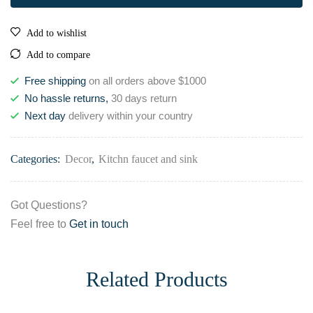
Add to wishlist
Add to compare
Free shipping
on all orders above $1000
No hassle returns,
30 days return
Next day
delivery within your country
Categories:
Decor
,
Kitchn faucet and sink
Got Questions?
Feel free to
Get in touch
Related Products