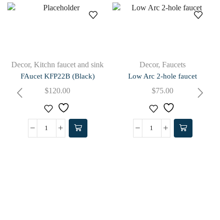
Decor
,
Kitchn faucet and sink
Decor
,
Faucets
FAucet KFP22B (Black)
Low Arc 2-hole faucet
$
120.00
$
75.00