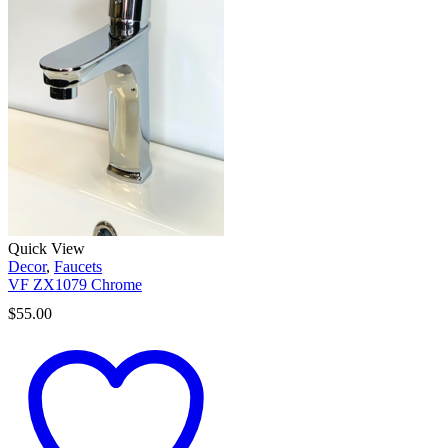
Quick View
Decor
,
Faucets
VF ZX1079 Chrome
$
55.00