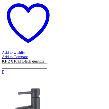
Add to wishlist
Add to Compare
KF ZX1013 Black quantity