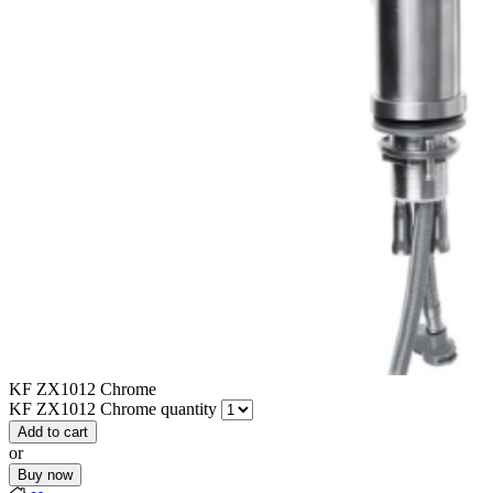
KF ZX1012 Chrome
KF ZX1012 Chrome quantity
Add to cart
or
Buy now