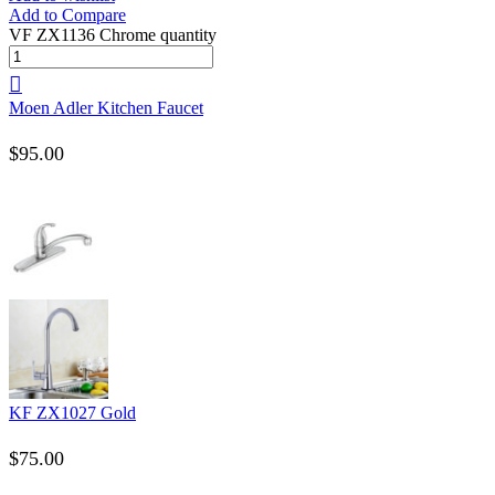
Add to Compare
VF ZX1136 Chrome quantity
Moen Adler Kitchen Faucet
$
95.00
KF ZX1027 Gold
$
75.00