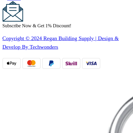
Subscribe Now & Get 1% Discount!
Copyright © 2024 Regan Building Supply | Design &
Develop By Techwonders