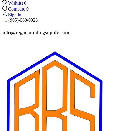
Wishlist
0
Compare
0
Sign in
+1 (905)-660-0926
info@reganbuildingsupply.com