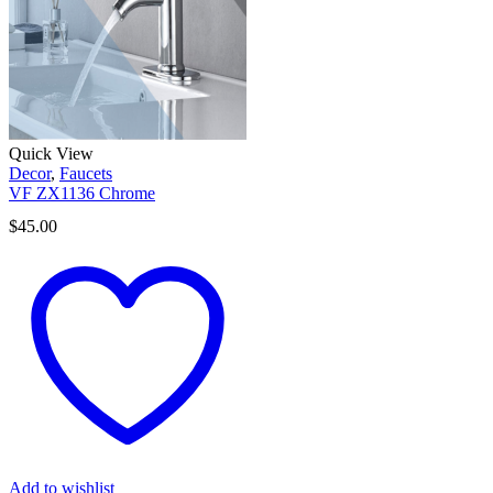
Quick View
Decor
,
Faucets
VF ZX1136 Chrome
$
45.00
Add to wishlist