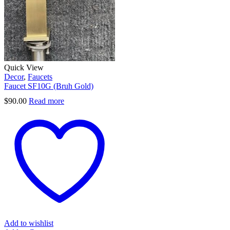
Quick View
Decor
,
Faucets
Faucet SF10G (Bruh Gold)
$
90.00
Read more
Add to wishlist