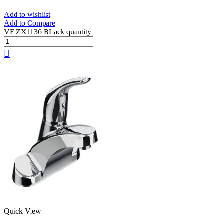
Add to wishlist
Add to Compare
VF ZX1136 BLack quantity
Quick View