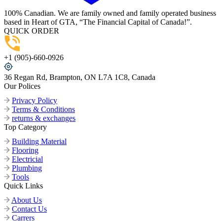
100% Canadian. We are family owned and family operated business
based in Heart of GTA, “The Financial Capital of Canada!”.
QUICK ORDER
+1 (905)-660-0926
36 Regan Rd, Brampton, ON L7A 1C8, Canada
Our Polices
Privacy Policy
Terms & Conditions
returns & exchanges
Top Category
Building Material
Flooring
Electricial
Plumbing
Tools
Quick Links
About Us
Contact Us
Carrers