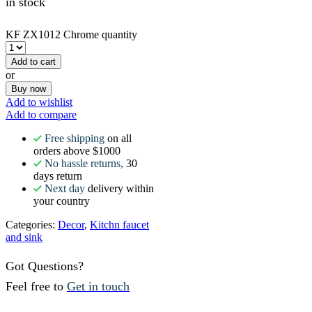
in stock
KF ZX1012 Chrome quantity
Add to cart
or
Buy now
Add to wishlist
Add to compare
Free shipping
on all
orders above $1000
No hassle returns,
30
days return
Next day
delivery within
your country
Categories:
Decor
,
Kitchn faucet
and sink
Got Questions?
Feel free to
Get in touch