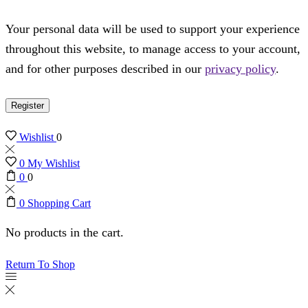
Your personal data will be used to support your experience
throughout this website, to manage access to your account,
and for other purposes described in our
privacy policy
.
Register
Wishlist
0
0
My Wishlist
0
0
0
Shopping Cart
No products in the cart.
Return To Shop