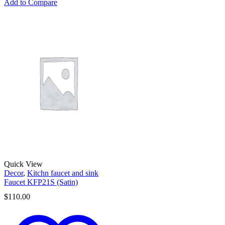
Add to Compare
Quick View
Decor
,
Kitchn faucet and sink
Faucet KFP21S (Satin)
$
110.00