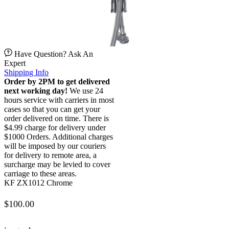
Have Question? Ask An
Expert
Shipping Info
Order by 2PM to get delivered
next working day!
We use 24
hours service with carriers in most
cases so that you can get your
order delivered on time. There is
$4.99 charge for delivery under
$1000 Orders. Additional charges
will be imposed by our couriers
for delivery to remote area, a
surcharge may be levied to cover
carriage to these areas.
KF ZX1012 Chrome
$
100.00