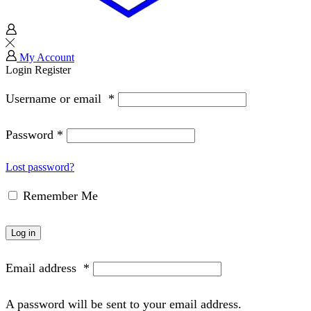
My Account
Login
Register
Username or email
*
Password
*
Lost password?
Remember Me
Log in
Email address
*
A password will be sent to your email address.