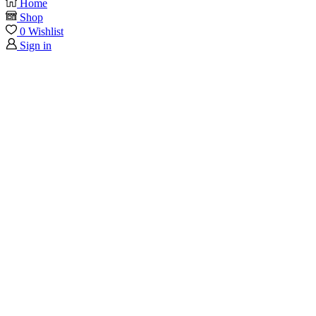
Home
Shop
0
Wishlist
Sign in