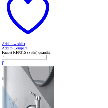
Add to wishlist
Add to Compare
Faucet KFP21S (Satin) quantity