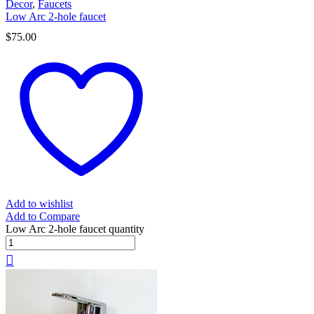
Decor
,
Faucets
Low Arc 2-hole faucet
$
75.00
Add to wishlist
Add to Compare
Low Arc 2-hole faucet quantity