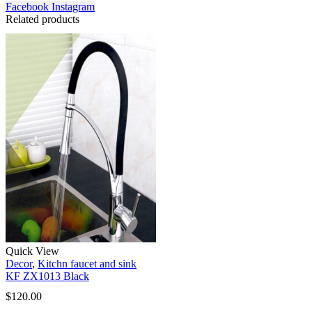
Facebook
Instagram
Related products
Quick View
Decor
,
Kitchn faucet and sink
KF ZX1013 Black
$
120.00