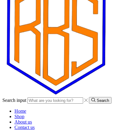
Search input
Search
Home
Shop
About us
Contact us