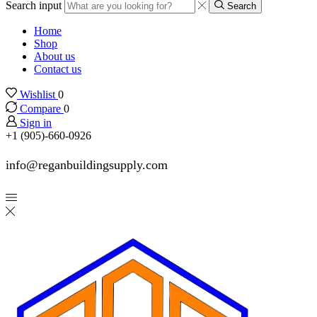
Search input
Search
Home
Shop
About us
Contact us
Wishlist
0
Compare
0
Sign in
+1 (905)-660-0926
info@reganbuildingsupply.com