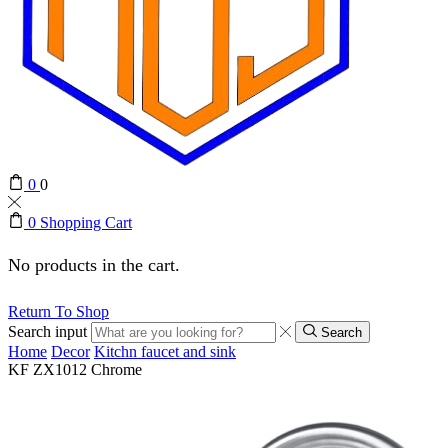
0
0
0
Shopping Cart
No products in the cart.
Return To Shop
Search input
Search
Home
Decor
Kitchn faucet and sink
KF ZX1012 Chrome