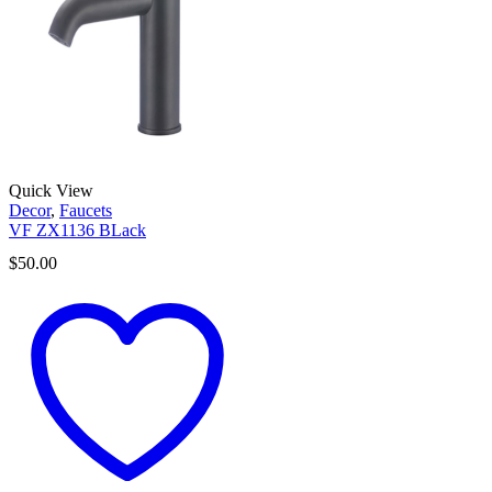
Quick View
Decor
,
Faucets
VF ZX1136 BLack
$
50.00