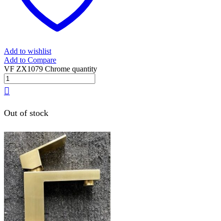
Add to wishlist
Add to Compare
VF ZX1079 Chrome quantity
Out of stock