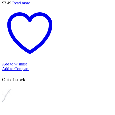
$
3.49
Read more
Add to wishlist
Add to Compare
Out of stock