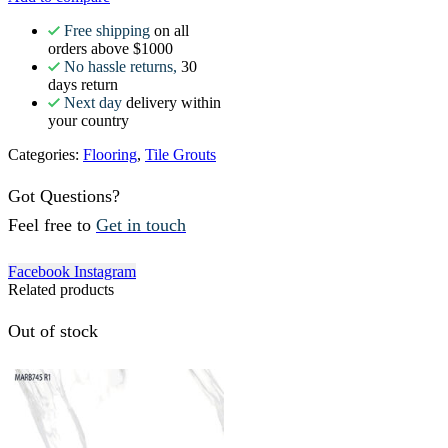
Free shipping
on all
orders above $1000
No hassle returns,
30
days return
Next day
delivery within
your country
Categories:
Flooring
,
Tile Grouts
Got Questions?
Feel free to
Get in touch
Facebook
Instagram
Related products
Out of stock