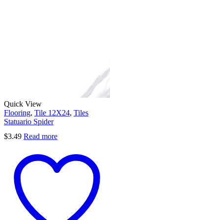
Quick View
Flooring
,
Tile 12X24
,
Tiles
Statuario Spider
$
3.49
Read more