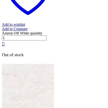
Add to wishlist
Add to Compare
Amron Off White quantity
Out of stock