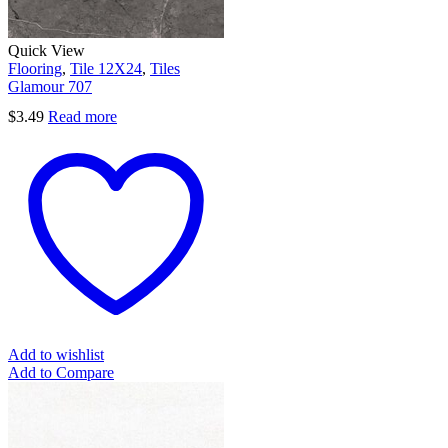
Quick View
Flooring
,
Tile 12X24
,
Tiles
Glamour 707
$
3.49
Read more
Add to wishlist
Add to Compare