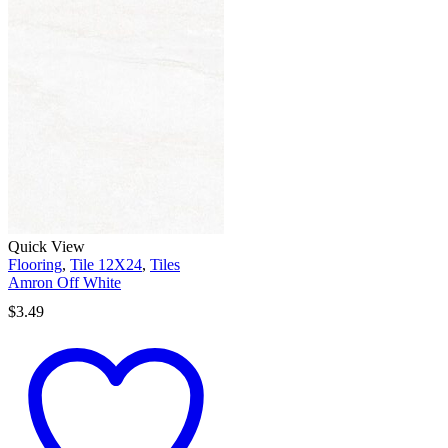
Quick View
Flooring
,
Tile 12X24
,
Tiles
Amron Off White
$
3.49