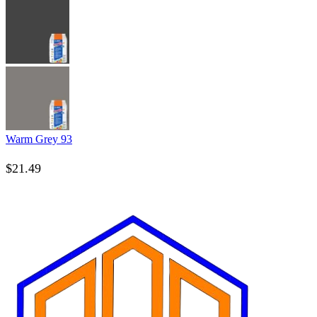
Warm Grey 93
$
21.49