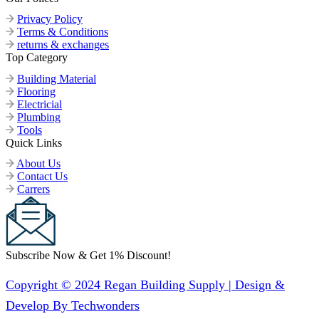
Privacy Policy
Terms & Conditions
returns & exchanges
Top Category
Building Material
Flooring
Electricial
Plumbing
Tools
Quick Links
About Us
Contact Us
Carrers
Subscribe Now & Get 1% Discount!
Copyright © 2024 Regan Building Supply | Design &
Develop By Techwonders