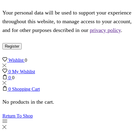
Your personal data will be used to support your experience
throughout this website, to manage access to your account,
and for other purposes described in our
privacy policy
.
Register
Wishlist
0
0
My Wishlist
0
0
0
Shopping Cart
No products in the cart.
Return To Shop