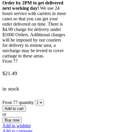
Order by 2PM to get delivered
next working day!
We use 24
hours service with carriers in most
cases so that you can get your
order delivered on time. There is
$4.99 charge for delivery under
$1000 Orders. Additional charges
will be imposed by our couriers
for delivery to remote area, a
surcharge may be levied to cover
carriage to these areas.
Frost 77
$
21.49
in stock
Frost 77 quantity
Add to cart
or
Buy now
Add to wishlist
Add to compare