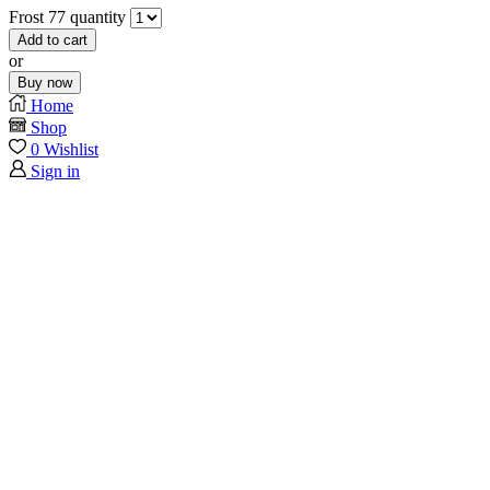
Frost 77 quantity
Add to cart
or
Buy now
Home
Shop
0
Wishlist
Sign in