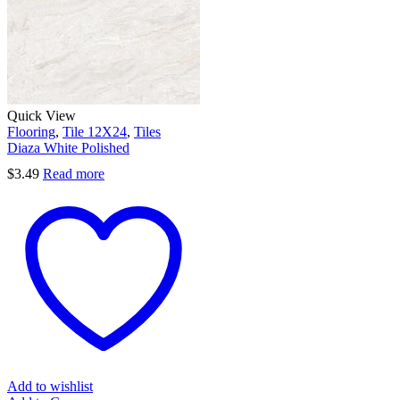
Quick View
Flooring
,
Tile 12X24
,
Tiles
Diaza White Polished
$
3.49
Read more
Add to wishlist