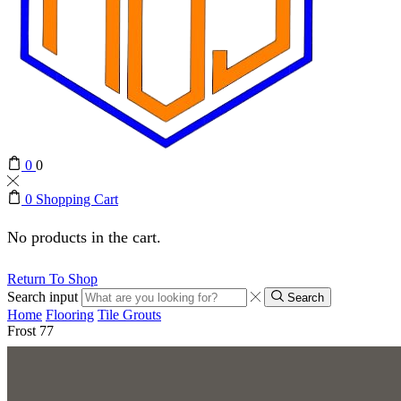
0
0
0
Shopping Cart
No products in the cart.
Return To Shop
Search input
Search
Home
Flooring
Tile Grouts
Frost 77