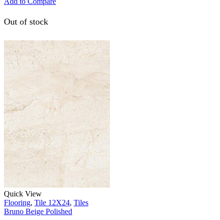
Add to Compare
Out of stock
Quick View
Flooring
,
Tile 12X24
,
Tiles
Bruno Beige Polished