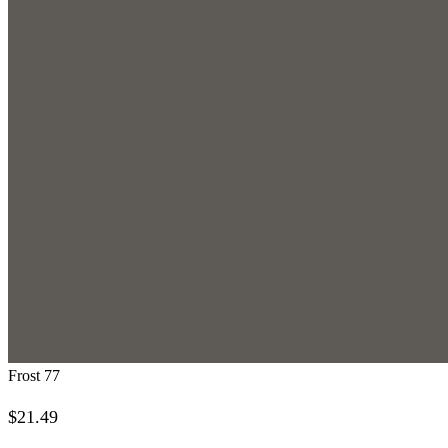
Frost 77
$
21.49