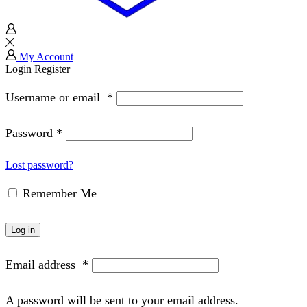
My Account
Login
Register
Username or email
*
Password
*
Lost password?
Remember Me
Log in
Email address
*
A password will be sent to your email address.