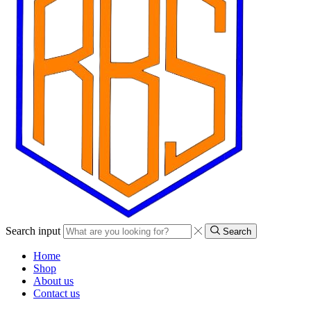
Search input
Search
Home
Shop
About us
Contact us