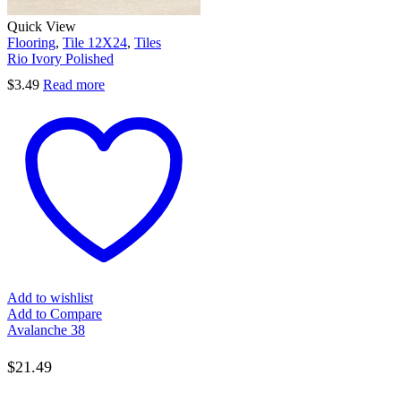
Quick View
Flooring
,
Tile 12X24
,
Tiles
Rio Ivory Polished
$
3.49
Read more
Add to wishlist
Add to Compare
Avalanche 38
$
21.49