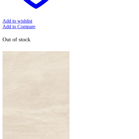
Add to wishlist
Add to Compare
Out of stock