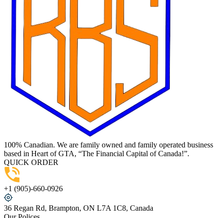
100% Canadian. We are family owned and family operated business
based in Heart of GTA, “The Financial Capital of Canada!”.
QUICK ORDER
+1 (905)-660-0926
36 Regan Rd, Brampton, ON L7A 1C8, Canada
Our Polices