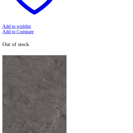
Add to wishlist
Add to Compare
Out of stock