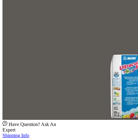
Have Question? Ask An
Expert
Shipping Info