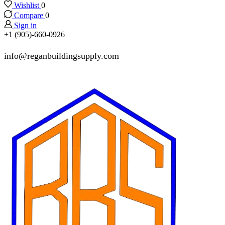
Wishlist
0
Compare
0
Sign in
+1 (905)-660-0926
info@reganbuildingsupply.com