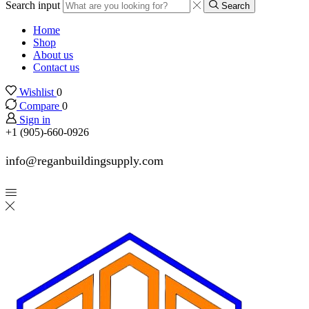
Search input
Search
Home
Shop
About us
Contact us
Wishlist
0
Compare
0
Sign in
+1 (905)-660-0926
info@reganbuildingsupply.com