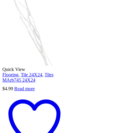
Quick View
Flooring
,
Tile 24X24
,
Tiles
MArb745 24X24
$
4.99
Read more