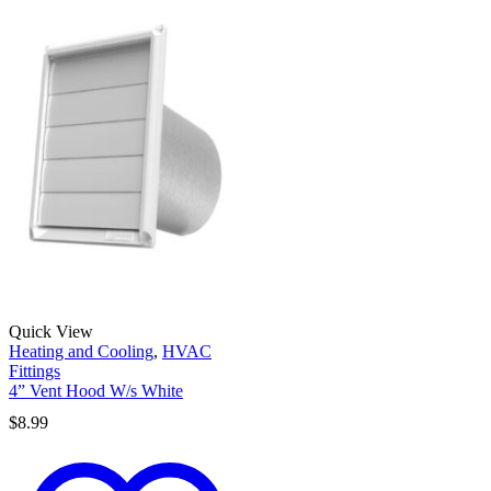
Quick View
Heating and Cooling
,
HVAC
Fittings
4” Vent Hood W/s White
$
8.99