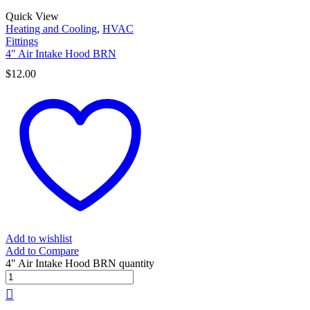
Quick View
Heating and Cooling
,
HVAC
Fittings
4″ Air Intake Hood BRN
$
12.00
Add to wishlist
Add to Compare
4" Air Intake Hood BRN quantity