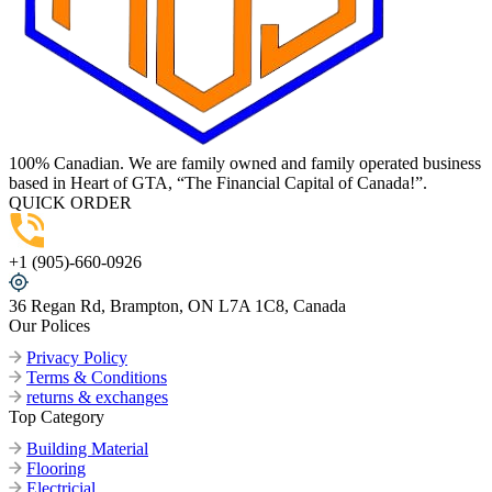
100% Canadian. We are family owned and family operated business
based in Heart of GTA, “The Financial Capital of Canada!”.
QUICK ORDER
+1 (905)-660-0926
36 Regan Rd, Brampton, ON L7A 1C8, Canada
Our Polices
Privacy Policy
Terms & Conditions
returns & exchanges
Top Category
Building Material
Flooring
Electricial