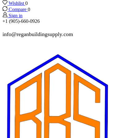
Wishlist
0
Compare
0
Sign in
+1 (905)-660-0926
info@reganbuildingsupply.com