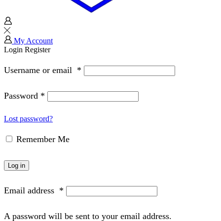
My Account
Login
Register
Username or email
*
Password
*
Lost password?
Remember Me
Log in
Email address
*
A password will be sent to your email address.