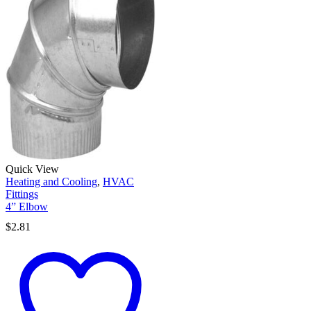
Quick View
Heating and Cooling
,
HVAC
Fittings
4” Elbow
$
2.81