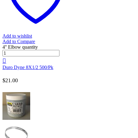
Add to wishlist
Add to Compare
4'' Elbow quantity
Duro Dyne 8X1/2 500/Pk
$
21.00