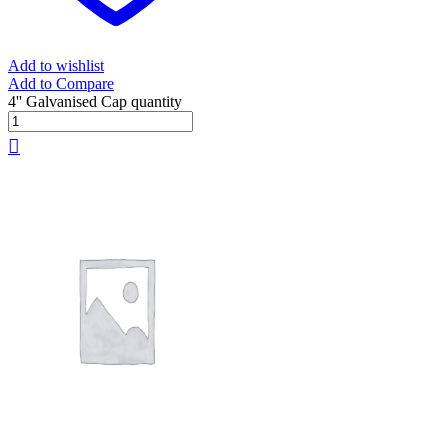
Add to wishlist
Add to Compare
4'' Galvanised Cap quantity