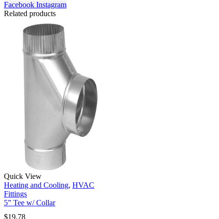
Facebook
Instagram
Related products
Quick View
Heating and Cooling
,
HVAC
Fittings
5” Tee w/ Collar
$
19.78