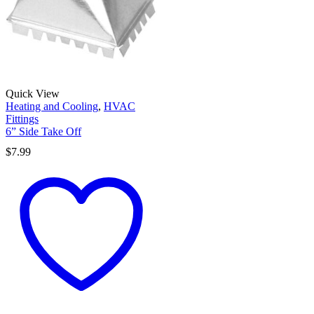
Quick View
Heating and Cooling
,
HVAC
Fittings
6” Side Take Off
$
7.99