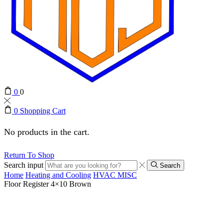
0
0
0
Shopping Cart
No products in the cart.
Return To Shop
Search input
Search
Home
Heating and Cooling
HVAC MISC
Floor Register 4×10 Brown