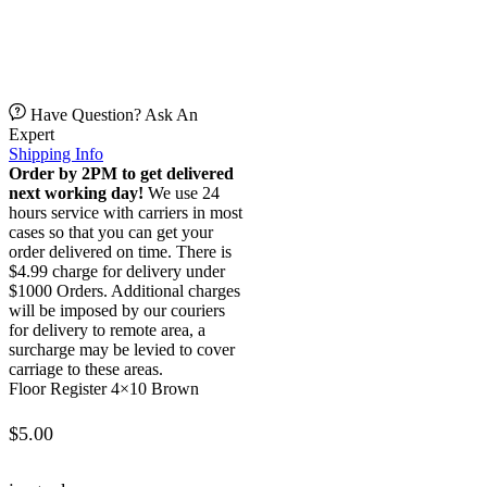
Have Question? Ask An
Expert
Shipping Info
Order by 2PM to get delivered
next working day!
We use 24
hours service with carriers in most
cases so that you can get your
order delivered on time. There is
$4.99 charge for delivery under
$1000 Orders. Additional charges
will be imposed by our couriers
for delivery to remote area, a
surcharge may be levied to cover
carriage to these areas.
Floor Register 4×10 Brown
$
5.00