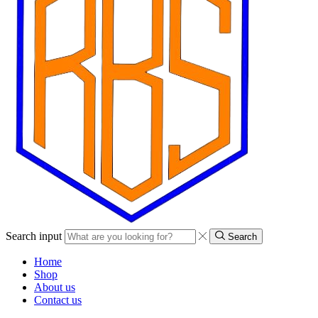
Search input
Search
Home
Shop
About us
Contact us