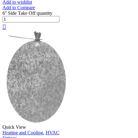
Add to wishlist
Add to Compare
6'' Side Take Off quantity
Quick View
Heating and Cooling
,
HVAC