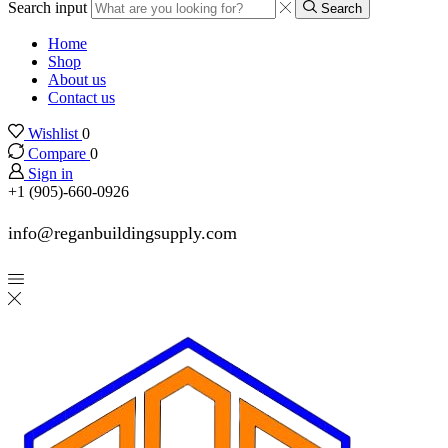
Search input
Search
Home
Shop
About us
Contact us
Wishlist
0
Compare
0
Sign in
+1 (905)-660-0926
info@reganbuildingsupply.com