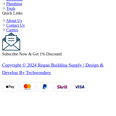
Plumbing
Tools
Quick Links
About Us
Contact Us
Carrers
Subscribe Now & Get 1% Discount!
Copyright © 2024 Regan Building Supply | Design &
Develop By Techwonders