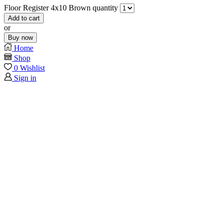
Floor Register 4x10 Brown quantity
Add to cart
or
Buy now
Home
Shop
0
Wishlist
Sign in