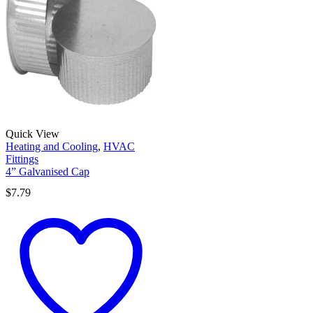
Quick View
Heating and Cooling
,
HVAC
Fittings
4” Galvanised Cap
$
7.79