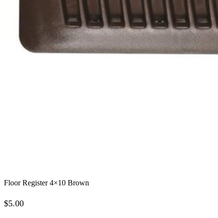
Floor Register 4×10 Brown
$
5.00