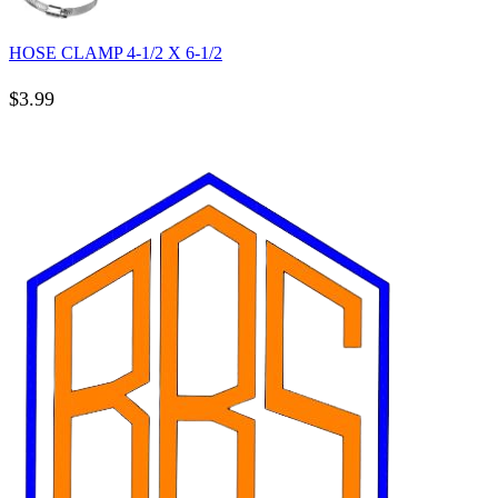
HOSE CLAMP 4-1/2 X 6-1/2
$
3.99