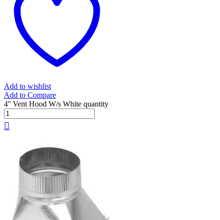
Add to wishlist
Add to Compare
4'' Vent Hood W/s White quantity