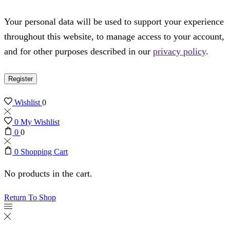
Your personal data will be used to support your experience
throughout this website, to manage access to your account,
and for other purposes described in our
privacy policy
.
Register
Wishlist
0
0
My Wishlist
0
0
0
Shopping Cart
No products in the cart.
Return To Shop