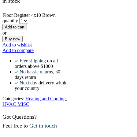
in stock
Floor Register 4x10 Brown
quantity
Add to cart
or
Buy now
Add to wishlist
Add to compare
Free shipping
on all
orders above $1000
No hassle returns,
30
days return
Next day
delivery within
your country
Categories:
Heating and Cooling
,
HVAC MISC
Got Questions?
Feel free to
Get in touch