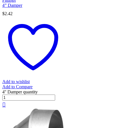
Fittings
4” Damper
$
2.42
Add to wishlist
Add to Compare
4'' Damper quantity