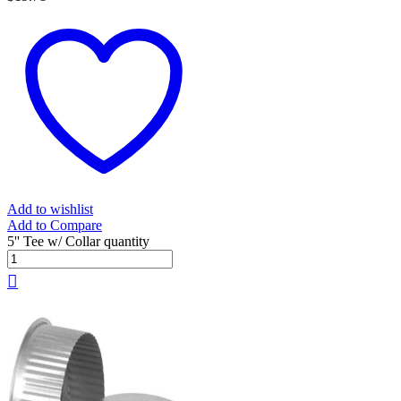
Add to wishlist
Add to Compare
5'' Tee w/ Collar quantity