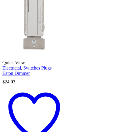
Quick View
Electricial
,
Switches Plugs
Eaton Dimmer
$
24.03