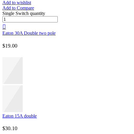
Add to wishlist
Add to Compare
Single Switch quantity
Eaton 30A Double two pole
$
19.00
Eaton 15A double
$
30.10