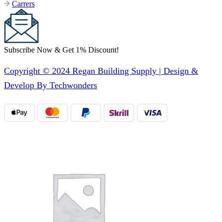
Carrers
Subscribe Now & Get 1% Discount!
Copyright © 2024 Regan Building Supply | Design &
Develop By Techwonders