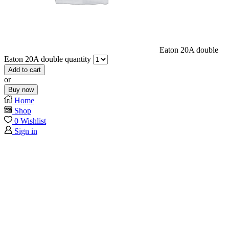
Eaton 20A double
Eaton 20A double quantity
Add to cart
or
Buy now
Home
Shop
0
Wishlist
Sign in