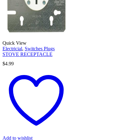
Quick View
Electricial
,
Switches Plugs
STOVE RECEPTACLE
$
4.99
Add to wishlist