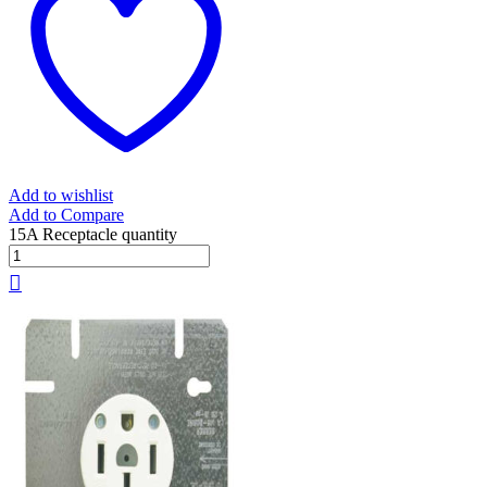
Add to wishlist
Add to Compare
15A Receptacle quantity