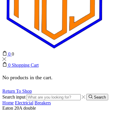
0
0
0
Shopping Cart
No products in the cart.
Return To Shop
Search input
Search
Home
Electricial
Breakers
Eaton 20A double