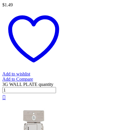
$
1.49
Add to wishlist
Add to Compare
3G WALL PLATE quantity