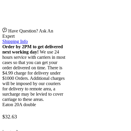
Have Question? Ask An
Expert
Shipping Info
Order by 2PM to get delivered
next working day!
We use 24
hours service with carriers in most
cases so that you can get your
order delivered on time. There is
$4.99 charge for delivery under
$1000 Orders. Additional charges
will be imposed by our couriers
for delivery to remote area, a
surcharge may be levied to cover
carriage to these areas.
Eaton 20A double
$
32.63