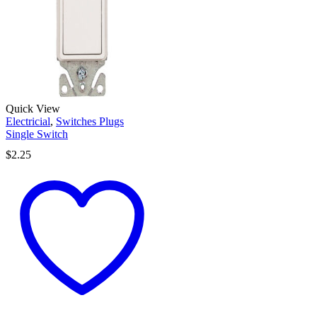
Quick View
Electricial
,
Switches Plugs
Single Switch
$
2.25