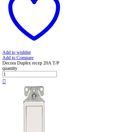
Add to wishlist
Add to Compare
Decora Duplex recep 20A T/P
quantity