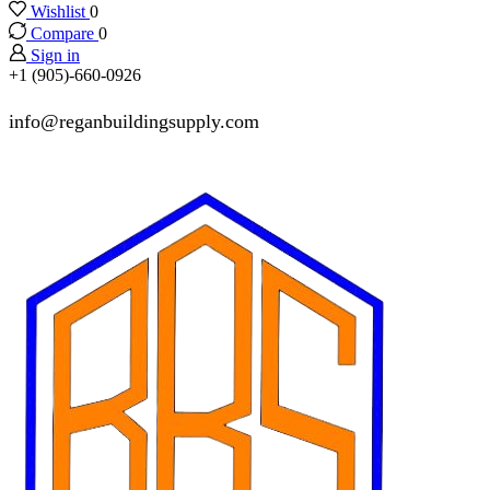
Wishlist
0
Compare
0
Sign in
+1 (905)-660-0926
info@reganbuildingsupply.com