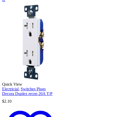
Quick View
Electricial
,
Switches Plugs
Decora Duplex recep 20A T/P
$
2.10