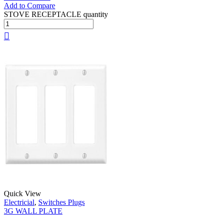
Add to Compare
STOVE RECEPTACLE quantity
Quick View
Electricial
,
Switches Plugs
3G WALL PLATE