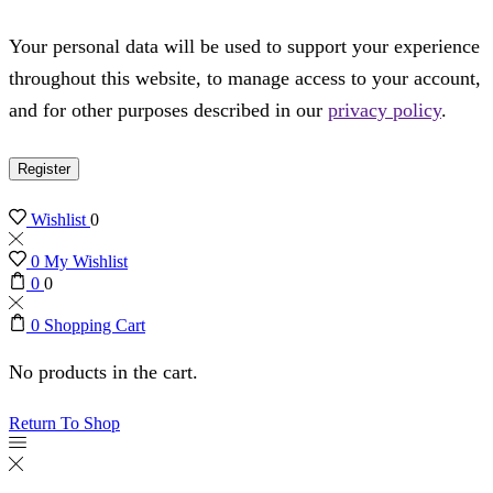
Your personal data will be used to support your experience
throughout this website, to manage access to your account,
and for other purposes described in our
privacy policy
.
Register
Wishlist
0
0
My Wishlist
0
0
0
Shopping Cart
No products in the cart.
Return To Shop