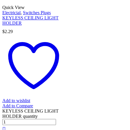
Quick View
Electricial
,
Switches Plugs
KEYLESS CEILING LIGHT
HOLDER
$
2.29
Add to wishlist
Add to Compare
KEYLESS CEILING LIGHT
HOLDER quantity