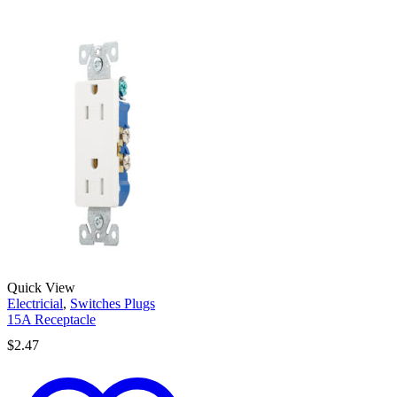
Quick View
Electricial
,
Switches Plugs
15A Receptacle
$
2.47