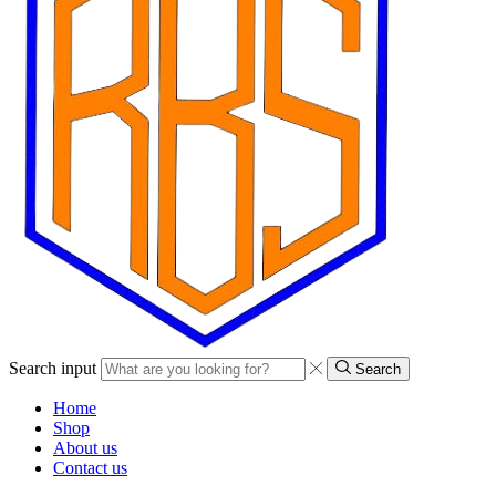
Search input
Search
Home
Shop
About us
Contact us