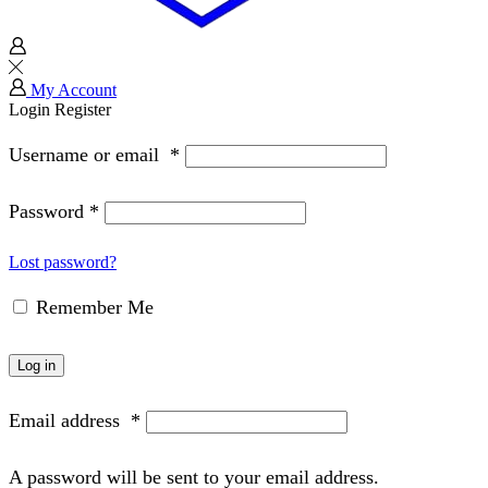
My Account
Login
Register
Username or email
*
Password
*
Lost password?
Remember Me
Log in
Email address
*
A password will be sent to your email address.