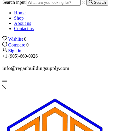
Search input
Search
Home
Shop
About us
Contact us
Wishlist
0
Compare
0
Sign in
+1 (905)-660-0926
info@reganbuildingsupply.com