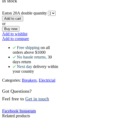
in stock
Eaton 20A double quantity
Add to cart
or
Buy now
Add to wishlist
Add to compare
Free shipping
on all
orders above $1000
No hassle returns,
30
days return
Next day
delivery within
your country
Categories:
Breakers
,
Electricial
Got Questions?
Feel free to
Get in touch
Facebook
Instagram
Related products