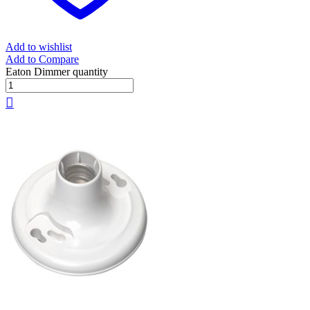
Add to wishlist
Add to Compare
Eaton Dimmer quantity