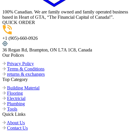
100% Canadian. We are family owned and family operated business
based in Heart of GTA, “The Financial Capital of Canada!”.
QUICK ORDER
+1 (905)-660-0926
36 Regan Rd, Brampton, ON L7A 1C8, Canada
Our Polices
Privacy Policy
Terms & Conditions
returns & exchanges
Top Category
Building Material
Flooring
Electricial
Plumbing
Tools
Quick Links
About Us
Contact Us