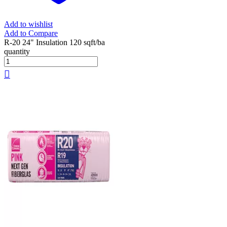
Add to wishlist
Add to Compare
R-20 24" Insulation 120 sqft/ba
quantity