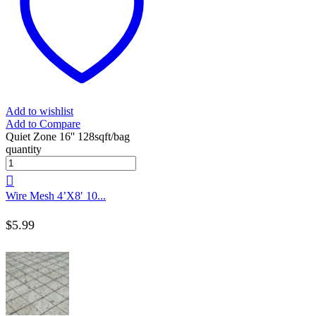
Add to wishlist
Add to Compare
Quiet Zone 16'' 128sqft/bag
quantity
Wire Mesh 4’X8′ 10...
$
5.99