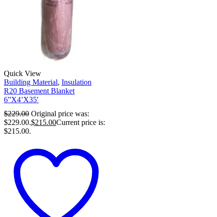
Quick View
Building Material
,
Insulation
R20 Basement Blanket
6”X4’X35′
$
229.00
Original price was:
$229.00.
$
215.00
Current price is:
$215.00.