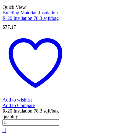
Quick View
Building Material
,
Insulation
R-20 Insulation 78.3 sqft/bag
$
77.17
Add to wishlist
Add to Compare
R-20 Insulation 78.3 sqft/bag
quantity