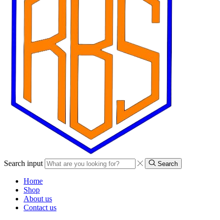
Search input
Search
Home
Shop
About us
Contact us