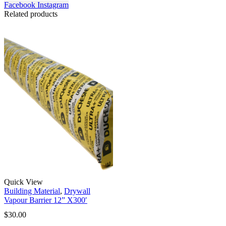
Facebook
Instagram
Related products
Quick View
Building Material
,
Drywall
Vapour Barrier 12” X300′
$
30.00