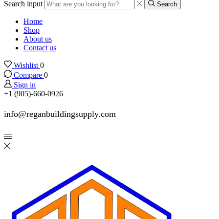
Search input
Search
Home
Shop
About us
Contact us
Wishlist
0
Compare
0
Sign in
+1 (905)-660-0926
info@reganbuildingsupply.com