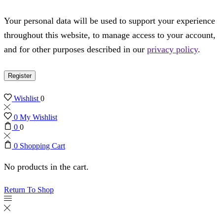
Your personal data will be used to support your experience
throughout this website, to manage access to your account,
and for other purposes described in our
privacy policy
.
Register
Wishlist
0
0
My Wishlist
0
0
0
Shopping Cart
No products in the cart.
Return To Shop