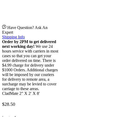
Have Question? Ask An
Expert
Shipping Info
Order by 2PM to get delivered
next working day!
We use 24
hours service with carriers in most
cases so that you can get your
order delivered on time. There is
$4.99 charge for delivery under
$1000 Orders. Additional charges
will be imposed by our couriers
for delivery to remote area, a
surcharge may be levied to cover
carriage to these areas.
CladMate 2” X 2′ X 8′
$
28.50