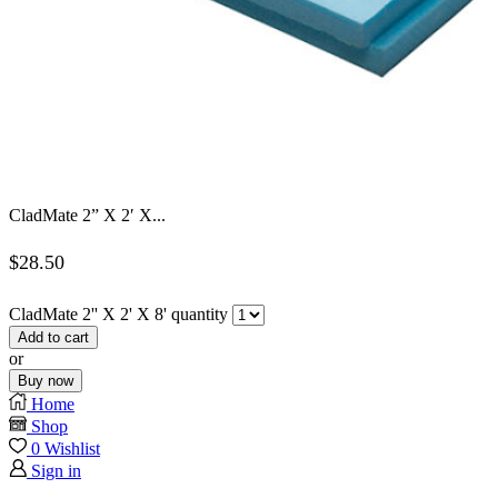
CladMate 2” X 2′ X...
$
28.50
CladMate 2'' X 2' X 8' quantity
Add to cart
or
Buy now
Home
Shop
0
Wishlist
Sign in