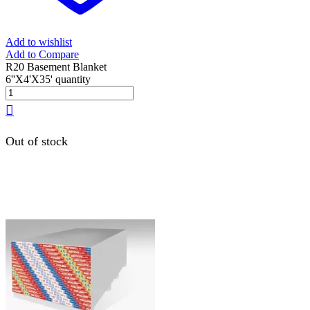
Add to wishlist
Add to Compare
R20 Basement Blanket
6''X4'X35' quantity
Out of stock