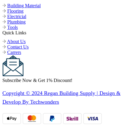
Building Material
Flooring
Electricial
Plumbing
Tools
Quick Links
About Us
Contact Us
Carrers
Subscribe Now & Get 1% Discount!
Copyright © 2024 Regan Building Supply | Design &
Develop By Techwonders