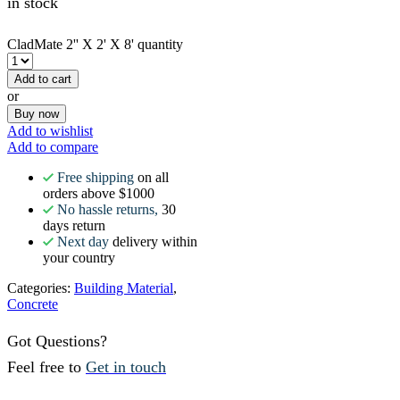
in stock
CladMate 2'' X 2' X 8' quantity
Add to cart
or
Buy now
Add to wishlist
Add to compare
Free shipping
on all
orders above $1000
No hassle returns,
30
days return
Next day
delivery within
your country
Categories:
Building Material
,
Concrete
Got Questions?
Feel free to
Get in touch