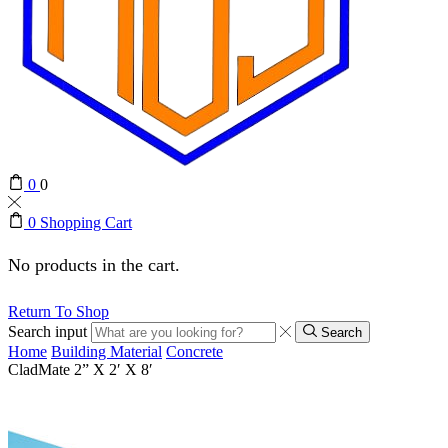
0
0
0
Shopping Cart
No products in the cart.
Return To Shop
Search input
Search
Home
Building Material
Concrete
CladMate 2” X 2′ X 8′