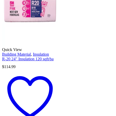
Quick View
Building Material
,
Insulation
R-20 24″ Insulation 120 sqft/ba
$
114.99