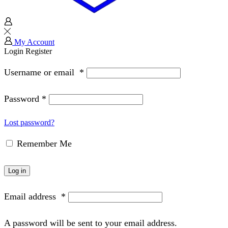
My Account
Login
Register
Username or email
*
Password
*
Lost password?
Remember Me
Log in
Email address
*
A password will be sent to your email address.