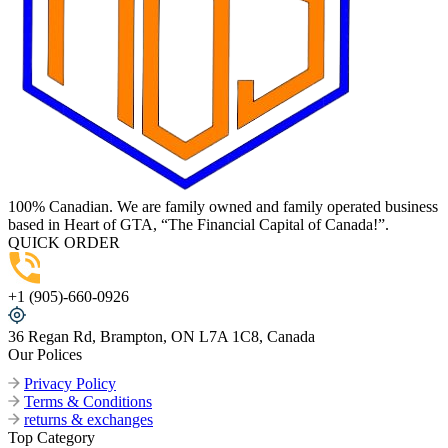
100% Canadian. We are family owned and family operated business
based in Heart of GTA, “The Financial Capital of Canada!”.
QUICK ORDER
+1 (905)-660-0926
36 Regan Rd, Brampton, ON L7A 1C8, Canada
Our Polices
Privacy Policy
Terms & Conditions
returns & exchanges
Top Category