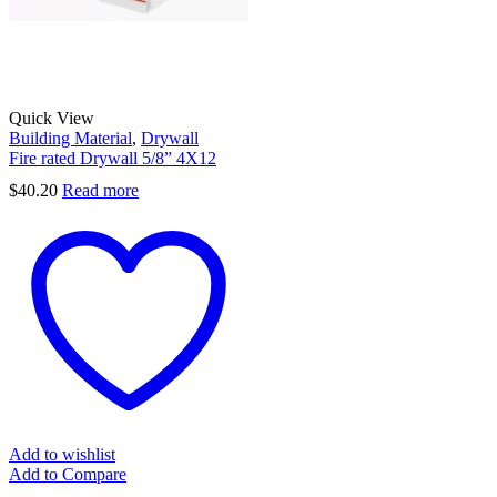
Quick View
Building Material
,
Drywall
Fire rated Drywall 5/8” 4X12
$
40.20
Read more
Add to wishlist
Add to Compare