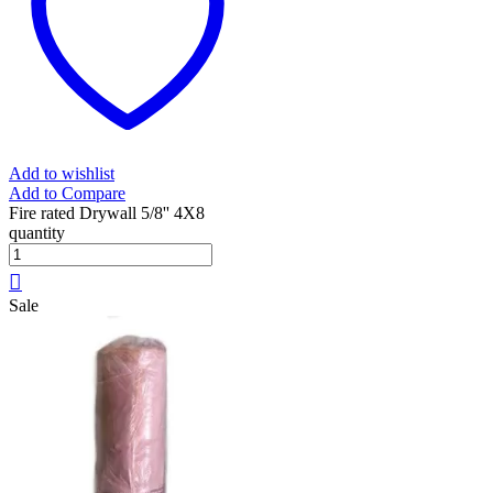
Add to wishlist
Add to Compare
Fire rated Drywall 5/8'' 4X8
quantity
Sale