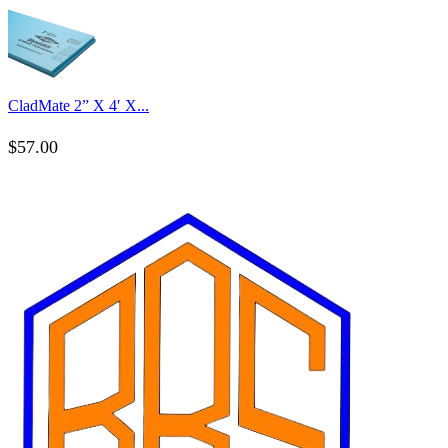
CladMate 2” X 4′ X...
$
57.00