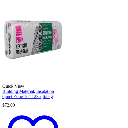
Quick View
Building Material
,
Insulation
Quiet Zone 16” 128sqft/bag
$
72.00