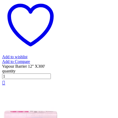
Add to wishlist
Add to Compare
Vapour Barrier 12'' X300'
quantity