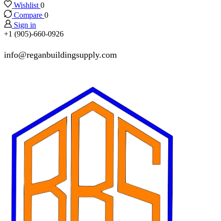
Wishlist
0
Compare
0
Sign in
+1 (905)-660-0926
info@reganbuildingsupply.com