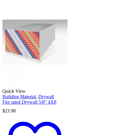
Quick View
Building Material
,
Drywall
Fire rated Drywall 5/8” 4X8
$
23.98