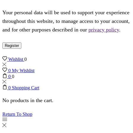
Your personal data will be used to support your experience
throughout this website, to manage access to your account,
and for other purposes described in our
privacy policy
.
Register
Wishlist
0
0
My Wishlist
0
0
0
Shopping Cart
No products in the cart.
Return To Shop