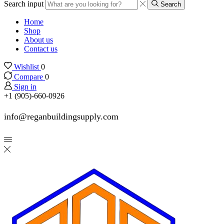
Search input
Search
Home
Shop
About us
Contact us
Wishlist
0
Compare
0
Sign in
+1 (905)-660-0926
info@reganbuildingsupply.com