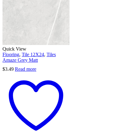
Quick View
Flooring
,
Tile 12X24
,
Tiles
Amaze Grey Matt
$
3.49
Read more