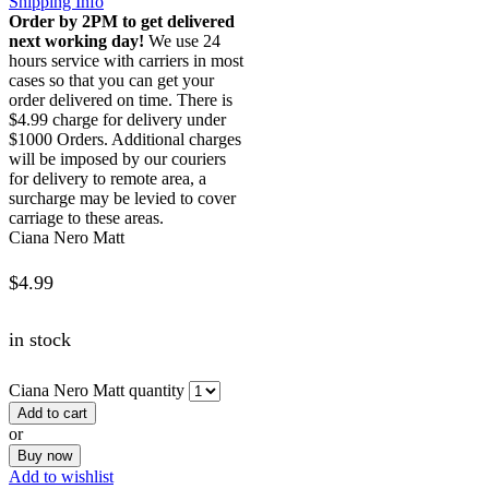
Shipping Info
Order by 2PM to get delivered
next working day!
We use 24
hours service with carriers in most
cases so that you can get your
order delivered on time. There is
$4.99 charge for delivery under
$1000 Orders. Additional charges
will be imposed by our couriers
for delivery to remote area, a
surcharge may be levied to cover
carriage to these areas.
Ciana Nero Matt
$
4.99
in stock
Ciana Nero Matt quantity
Add to cart
or
Buy now
Add to wishlist