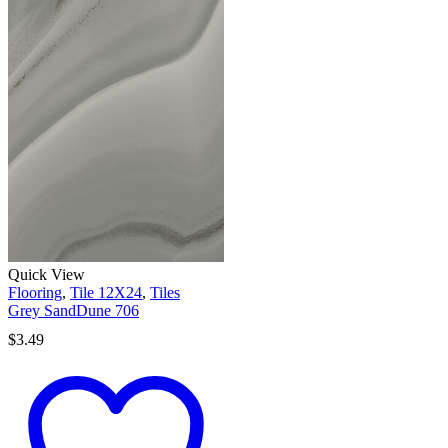
Quick View
Flooring
,
Tile 12X24
,
Tiles
Grey SandDune 706
$
3.49