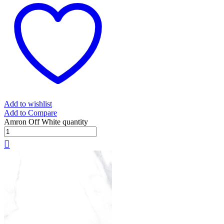
Add to wishlist
Add to Compare
Amron Off White quantity