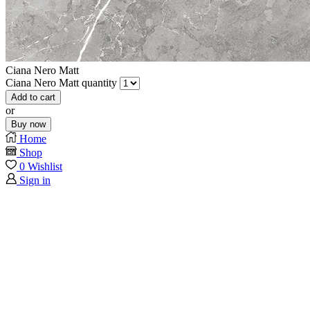
Ciana Nero Matt
Ciana Nero Matt quantity
Add to cart
or
Buy now
Home
Shop
0
Wishlist
Sign in