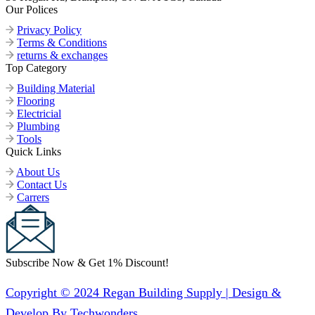
Our Polices
Privacy Policy
Terms & Conditions
returns & exchanges
Top Category
Building Material
Flooring
Electricial
Plumbing
Tools
Quick Links
About Us
Contact Us
Carrers
Subscribe Now & Get 1% Discount!
Copyright © 2024 Regan Building Supply | Design &
Develop By Techwonders