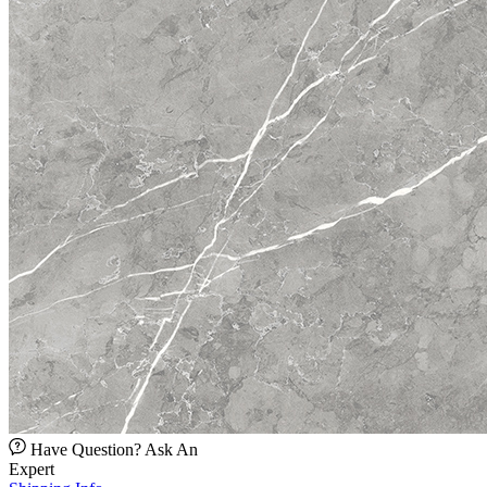
Have Question? Ask An
Expert