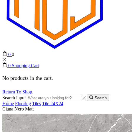
0
0
0
Shopping Cart
No products in the cart.
Return To Shop
Search input
Search
Home
Flooring
Tiles
Tile 24X24
Ciana Nero Matt