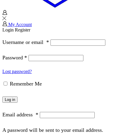
My Account
Login
Register
Username or email
*
Password
*
Lost password?
Remember Me
Log in
Email address
*
A password will be sent to your email address.