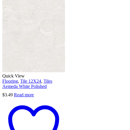
Quick View
Flooring
,
Tile 12X24
,
Tiles
Aemeda White Polished
$
3.49
Read more