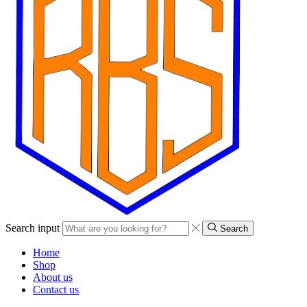
Search input
Search
Home
Shop
About us
Contact us