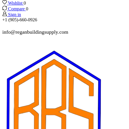
Wishlist
0
Compare
0
Sign in
+1 (905)-660-0926
info@reganbuildingsupply.com