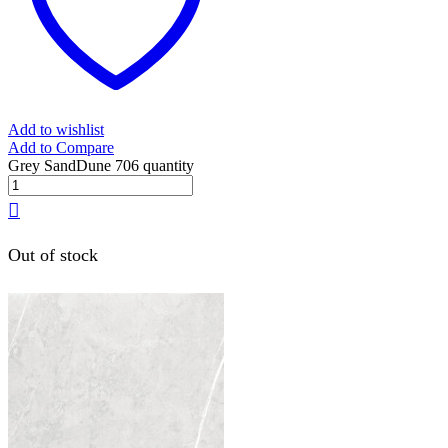
Add to wishlist
Add to Compare
Grey SandDune 706 quantity
Out of stock