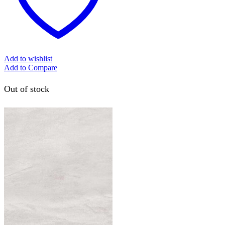
Add to wishlist
Add to Compare
Out of stock