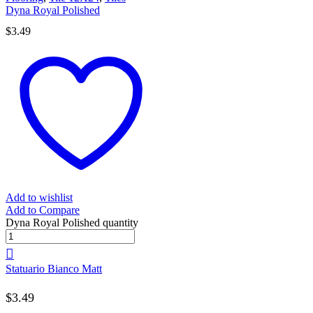
Dyna Royal Polished
$
3.49
Add to wishlist
Add to Compare
Dyna Royal Polished quantity
Statuario Bianco Matt
$
3.49