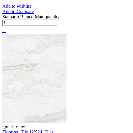
Add to wishlist
Add to Compare
Statuario Bianco Matt quantity
Quick View
Flooring
,
Tile 12X24
,
Tiles