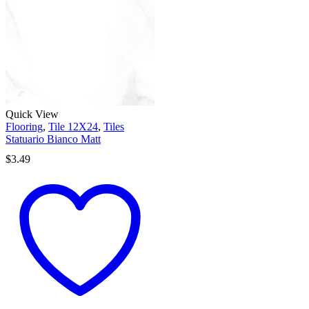
Quick View
Flooring
,
Tile 12X24
,
Tiles
Statuario Bianco Matt
$
3.49