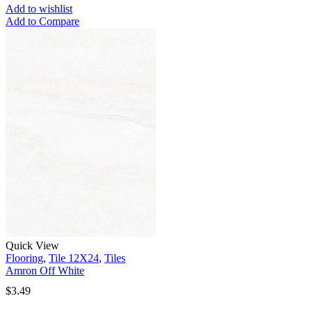
Add to wishlist
Add to Compare
Quick View
Flooring
,
Tile 12X24
,
Tiles
Amron Off White
$
3.49