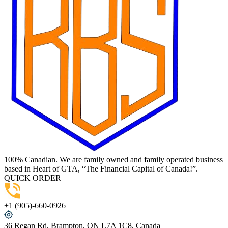
100% Canadian. We are family owned and family operated business
based in Heart of GTA, “The Financial Capital of Canada!”.
QUICK ORDER
+1 (905)-660-0926
36 Regan Rd, Brampton, ON L7A 1C8, Canada