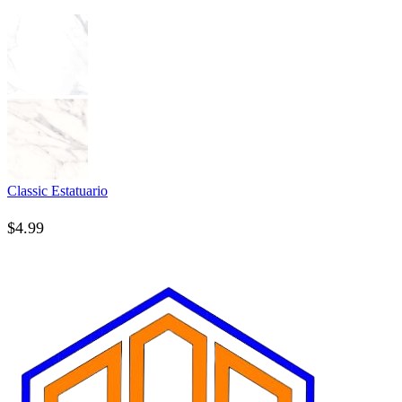
Classic Estatuario
$
4.99