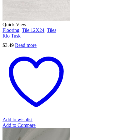
Quick View
Flooring
,
Tile 12X24
,
Tiles
Rio Tusk
$
3.49
Read more
Add to wishlist
Add to Compare