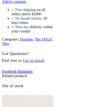
Add to compare
Free shipping
on all
orders above $1000
No hassle returns,
30
days return
Next day
delivery within
your country
Categories:
Flooring
,
Tile 24X24
,
Tiles
Got Questions?
Feel free to
Get in touch
Facebook
Instagram
Related products
Out of stock