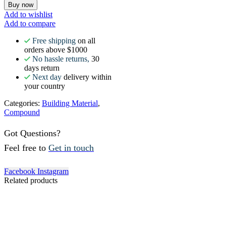
Buy now
Add to wishlist
Add to compare
Free shipping
on all
orders above $1000
No hassle returns,
30
days return
Next day
delivery within
your country
Categories:
Building Material
,
Compound
Got Questions?
Feel free to
Get in touch
Facebook
Instagram
Related products