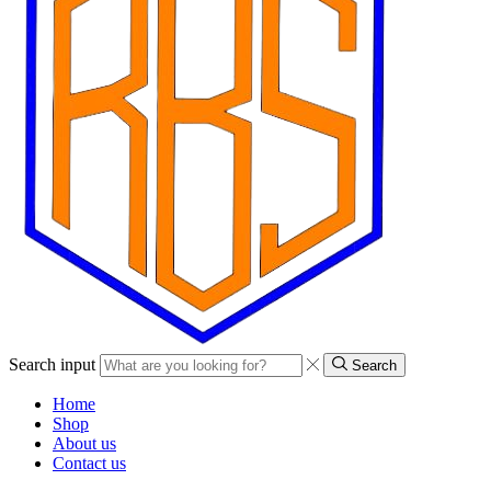
Search input
Search
Home
Shop
About us
Contact us