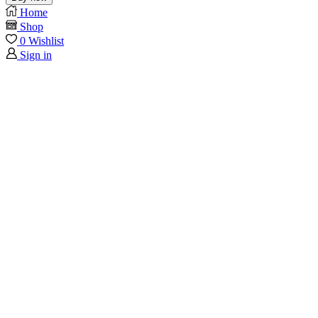
Home
Shop
0
Wishlist
Sign in