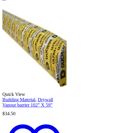
Quick View
Building Material
,
Drywall
Vapour barrier 102” X 59”
$
34.50