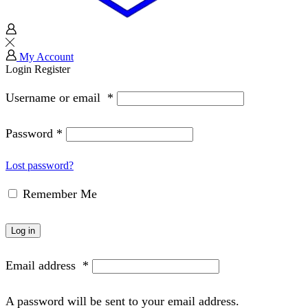
My Account
Login
Register
Username or email
*
Password
*
Lost password?
Remember Me
Log in
Email address
*
A password will be sent to your email address.