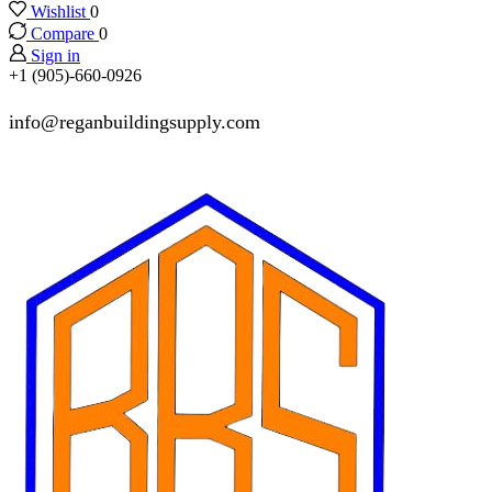
Wishlist
0
Compare
0
Sign in
+1 (905)-660-0926
info@reganbuildingsupply.com