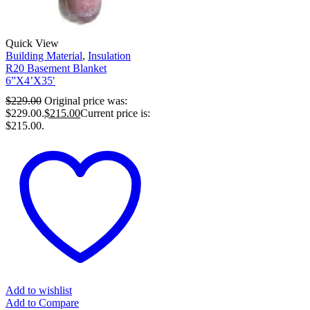
Quick View
Building Material
,
Insulation
R20 Basement Blanket
6”X4’X35′
$
229.00
Original price was:
$229.00.
$
215.00
Current price is:
$215.00.
Add to wishlist
Add to Compare