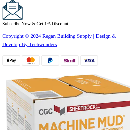
Subscribe Now & Get 1% Discount!
Copyright © 2024 Regan Building Supply | Design &
Develop By Techwonders