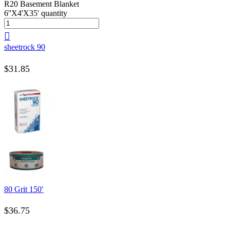
R20 Basement Blanket
6''X4'X35' quantity
sheetrock 90
$
31.85
80 Grit 150′
$
36.75