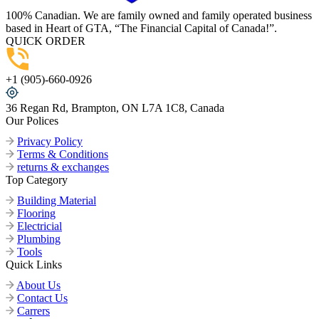
100% Canadian. We are family owned and family operated business
based in Heart of GTA, “The Financial Capital of Canada!”.
QUICK ORDER
+1 (905)-660-0926
36 Regan Rd, Brampton, ON L7A 1C8, Canada
Our Polices
Privacy Policy
Terms & Conditions
returns & exchanges
Top Category
Building Material
Flooring
Electricial
Plumbing
Tools
Quick Links
About Us
Contact Us
Carrers