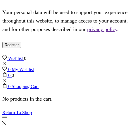
Your personal data will be used to support your experience
throughout this website, to manage access to your account,
and for other purposes described in our
privacy policy
.
Register
Wishlist
0
0
My Wishlist
0
0
0
Shopping Cart
No products in the cart.
Return To Shop