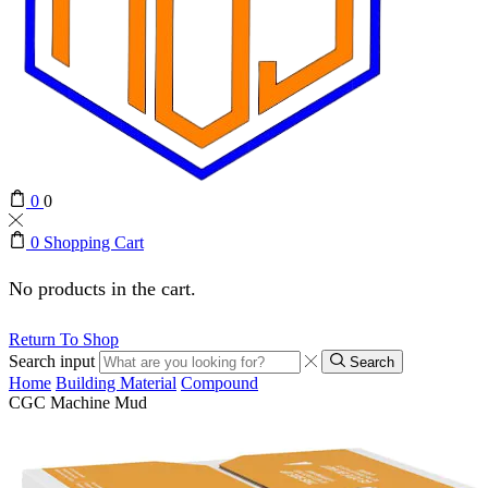
0
0
0
Shopping Cart
No products in the cart.
Return To Shop
Search input
Search
Home
Building Material
Compound
CGC Machine Mud