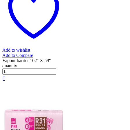
Add to wishlist
Add to Compare
Vapour barrier 102'' X 59''
quantity