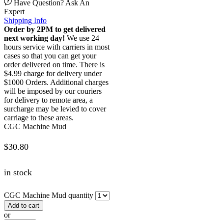
Have Question? Ask An
Expert
Shipping Info
Order by 2PM to get delivered
next working day!
We use 24
hours service with carriers in most
cases so that you can get your
order delivered on time. There is
$4.99 charge for delivery under
$1000 Orders. Additional charges
will be imposed by our couriers
for delivery to remote area, a
surcharge may be levied to cover
carriage to these areas.
CGC Machine Mud
$
30.80
in stock
CGC Machine Mud quantity
Add to cart
or