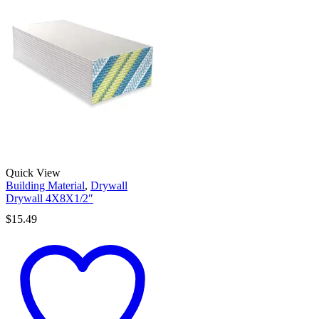
Quick View
Building Material
,
Drywall
Drywall 4X8X1/2″
$
15.49