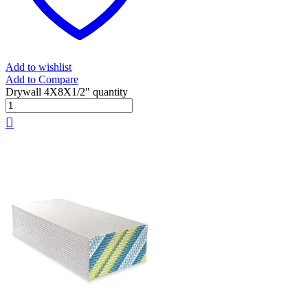
Add to wishlist
Add to Compare
Drywall 4X8X1/2" quantity