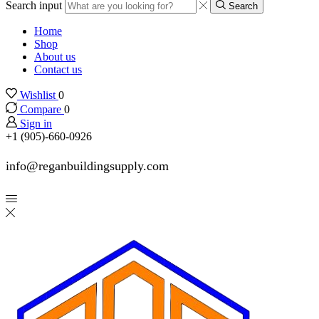
Search input
Search
Home
Shop
About us
Contact us
Wishlist
0
Compare
0
Sign in
+1 (905)-660-0926
info@reganbuildingsupply.com