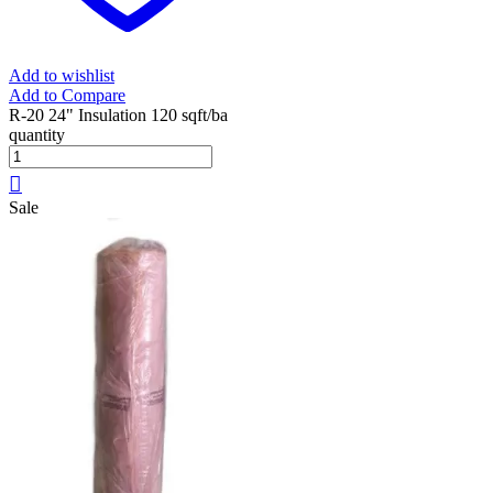
Add to wishlist
Add to Compare
R-20 24" Insulation 120 sqft/ba
quantity
Sale