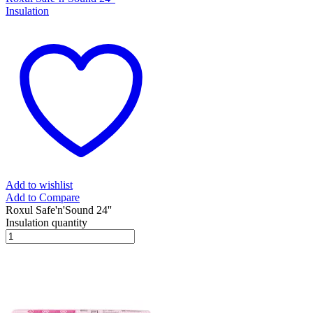
Insulation
Add to wishlist
Add to Compare
Roxul Safe'n'Sound 24''
Insulation quantity