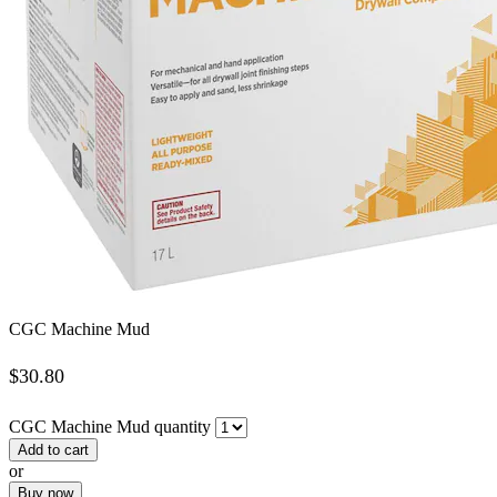
CGC Machine Mud
$
30.80
CGC Machine Mud quantity
Add to cart
or
Buy now