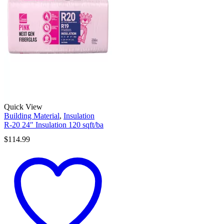
Quick View
Building Material
,
Insulation
R-20 24″ Insulation 120 sqft/ba
$
114.99