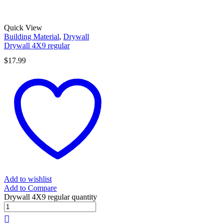
Quick View
Building Material
,
Drywall
Drywall 4X9 regular
$
17.99
Add to wishlist
Add to Compare
Drywall 4X9 regular quantity