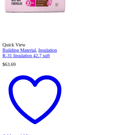
Quick View
Building Material
,
Insulation
R-31 Insulation 42.7 sqft
$
63.69