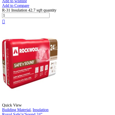
Add to wishlist
Add to Compare
R-31 Insulation 42.7 sqft quantity
Quick View
Building Material
,
Insulation
Roxul Safe’n’Sound 24”