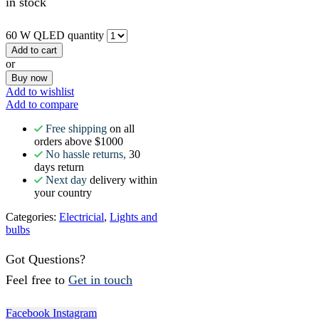
in stock
60 W QLED quantity
Add to cart
or
Buy now
Add to wishlist
Add to compare
Free shipping
on all
orders above $1000
No hassle returns,
30
days return
Next day
delivery within
your country
Categories:
Electricial
,
Lights and
bulbs
Got Questions?
Feel free to
Get in touch
Facebook
Instagram