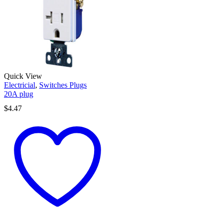
Quick View
Electricial
,
Switches Plugs
20A plug
$
4.47