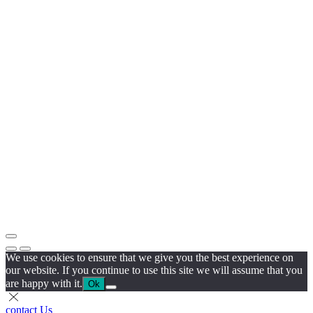
We use cookies to ensure that we give you the best experience on
our website. If you continue to use this site we will assume that you
are happy with it.
Ok
contact Us