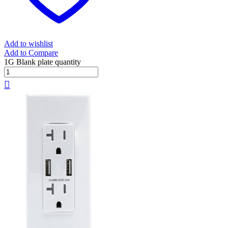
Add to wishlist
Add to Compare
1G Blank plate quantity