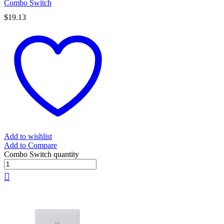
Combo Switch
$
19.13
Add to wishlist
Add to Compare
Combo Switch quantity