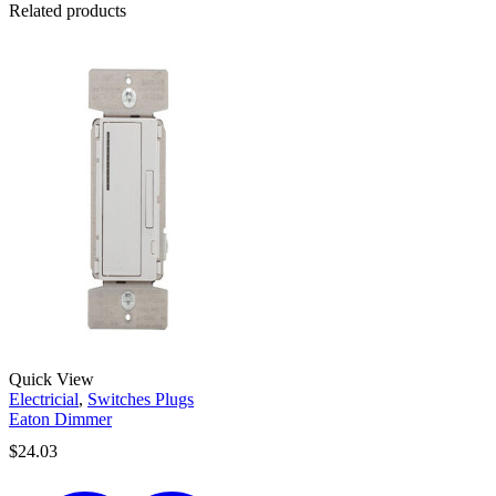
Related products
Quick View
Electricial
,
Switches Plugs
Eaton Dimmer
$
24.03