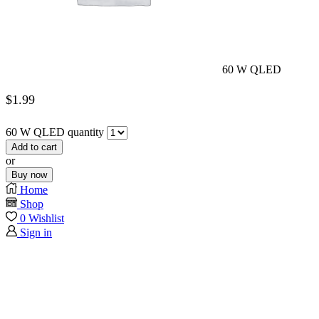
60 W QLED
$
1.99
60 W QLED quantity
Add to cart
or
Buy now
Home
Shop
0
Wishlist
Sign in