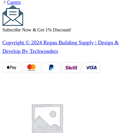
Carrers
Subscribe Now & Get 1% Discount!
Copyright © 2024 Regan Building Supply | Design &
Develop By Techwonders