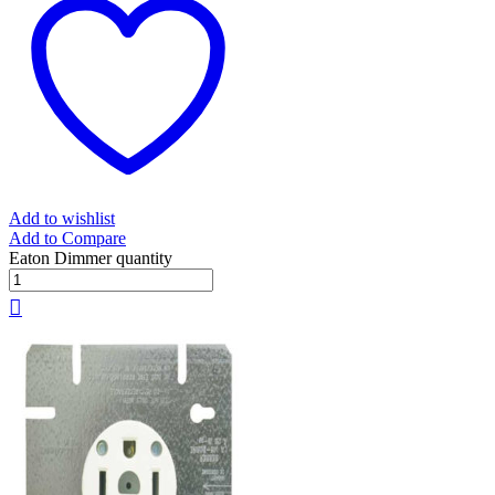
Add to wishlist
Add to Compare
Eaton Dimmer quantity