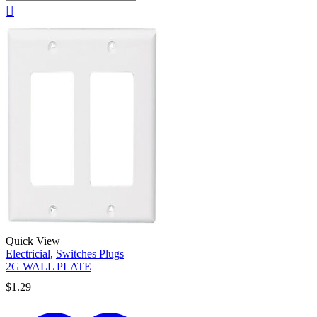
Quick View
Electricial
,
Switches Plugs
2G WALL PLATE
$
1.29