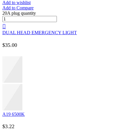
Add to wishlist
Add to Compare
20A plug quantity
DUAL HEAD EMERGENCY LIGHT
$
35.00
A19 6500K
$
3.22