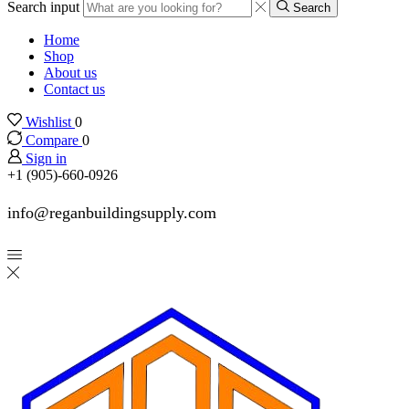
Search input
Search
Home
Shop
About us
Contact us
Wishlist
0
Compare
0
Sign in
+1 (905)-660-0926
info@reganbuildingsupply.com