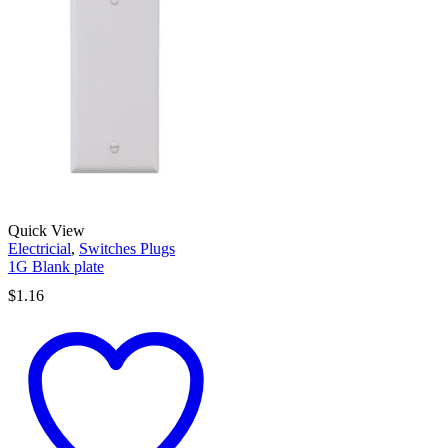
Quick View
Electricial
,
Switches Plugs
1G Blank plate
$
1.16