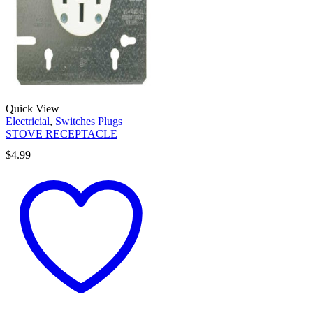
Quick View
Electricial
,
Switches Plugs
STOVE RECEPTACLE
$
4.99