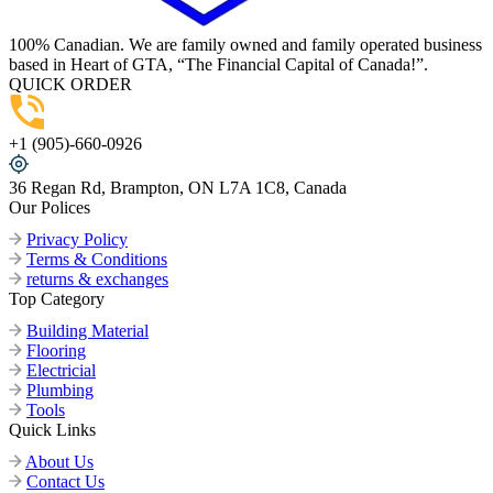
100% Canadian. We are family owned and family operated business
based in Heart of GTA, “The Financial Capital of Canada!”.
QUICK ORDER
+1 (905)-660-0926
36 Regan Rd, Brampton, ON L7A 1C8, Canada
Our Polices
Privacy Policy
Terms & Conditions
returns & exchanges
Top Category
Building Material
Flooring
Electricial
Plumbing
Tools
Quick Links
About Us
Contact Us