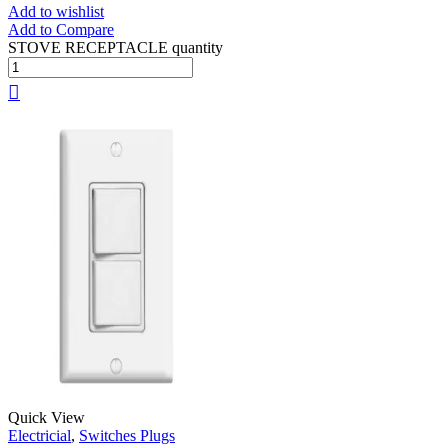
Add to wishlist
Add to Compare
STOVE RECEPTACLE quantity
Quick View
Electricial
,
Switches Plugs