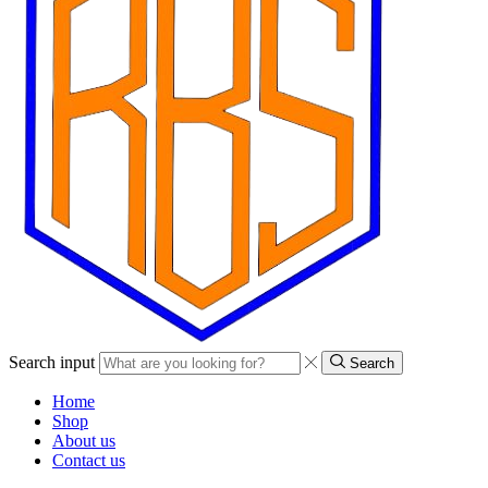
Search input
Search
Home
Shop
About us
Contact us