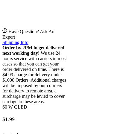
Have Question? Ask An
Expert
Shipping Info
Order by 2PM to get delivered
next working day!
We use 24
hours service with carriers in most
cases so that you can get your
order delivered on time. There is
$4.99 charge for delivery under
$1000 Orders. Additional charges
will be imposed by our couriers
for delivery to remote area, a
surcharge may be levied to cover
carriage to these areas.
60 W QLED
$
1.99