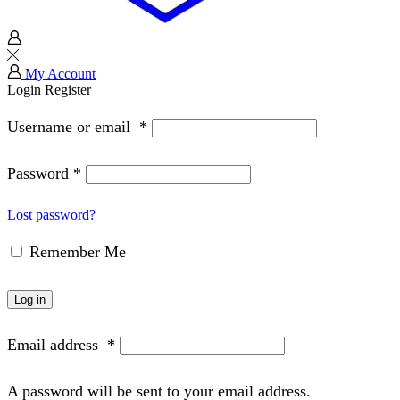
My Account
Login
Register
Username or email
*
Password
*
Lost password?
Remember Me
Log in
Email address
*
A password will be sent to your email address.