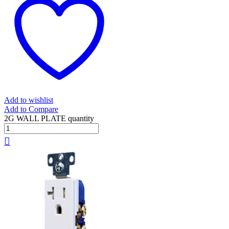
Add to wishlist
Add to Compare
2G WALL PLATE quantity