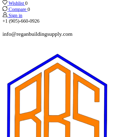
Wishlist
0
Compare
0
Sign in
+1 (905)-660-0926
info@reganbuildingsupply.com