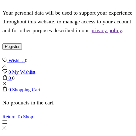
Your personal data will be used to support your experience
throughout this website, to manage access to your account,
and for other purposes described in our
privacy policy
.
Register
Wishlist
0
0
My Wishlist
0
0
0
Shopping Cart
No products in the cart.
Return To Shop