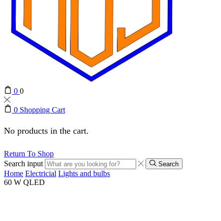
0
0
0
Shopping Cart
No products in the cart.
Return To Shop
Search input
Search
Home
Electricial
Lights and bulbs
60 W QLED