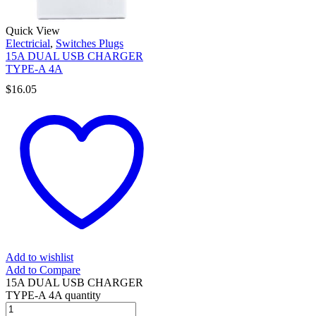
Quick View
Electricial
,
Switches Plugs
15A DUAL USB CHARGER
TYPE-A 4A
$
16.05
Add to wishlist
Add to Compare
15A DUAL USB CHARGER
TYPE-A 4A quantity