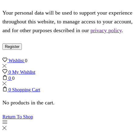
Your personal data will be used to support your experience
throughout this website, to manage access to your account,
and for other purposes described in our
privacy policy
.
Register
Wishlist
0
0
My Wishlist
0
0
0
Shopping Cart
No products in the cart.
Return To Shop