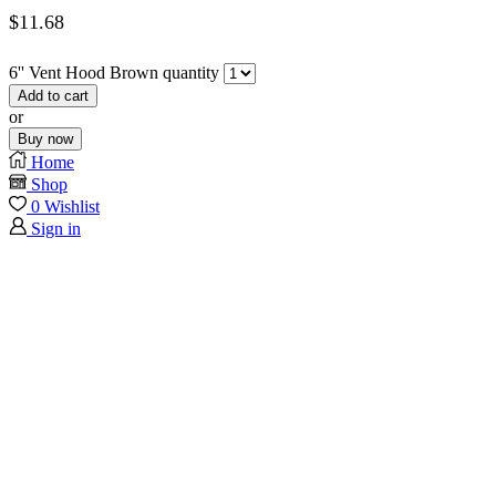
$
11.68
6'' Vent Hood Brown quantity
Add to cart
or
Buy now
Home
Shop
0
Wishlist
Sign in