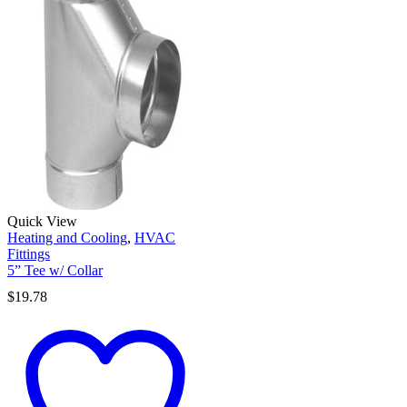
Quick View
Heating and Cooling
,
HVAC
Fittings
5” Tee w/ Collar
$
19.78