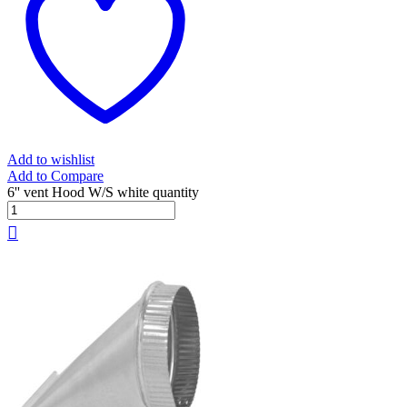
Add to wishlist
Add to Compare
6'' vent Hood W/S white quantity