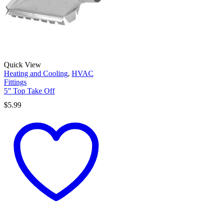
Quick View
Heating and Cooling
,
HVAC
Fittings
5” Top Take Off
$
5.99