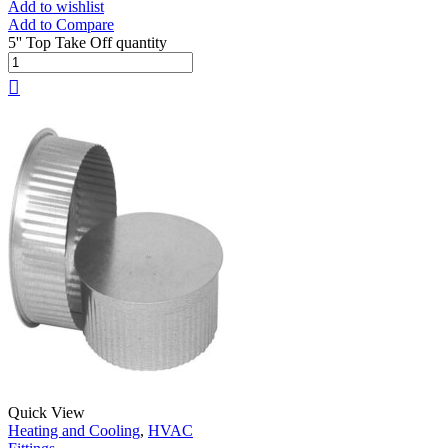
Add to wishlist
Add to Compare
5'' Top Take Off quantity
Quick View
Heating and Cooling
,
HVAC