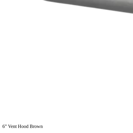
6” Vent Hood Brown