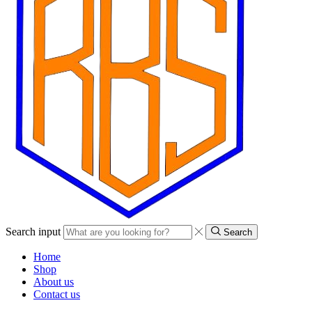
Search input
Search
Home
Shop
About us
Contact us