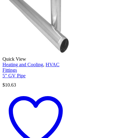
Quick View
Heating and Cooling
,
HVAC
Fittings
5” GV Pipe
$
10.63