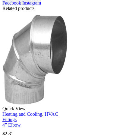
Facebook
Instagram
Related products
Quick View
Heating and Cooling
,
HVAC
Fittings
4” Elbow
$
2.81