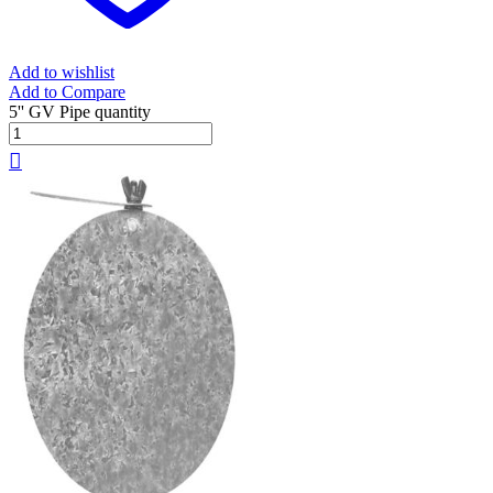
Add to wishlist
Add to Compare
5'' GV Pipe quantity