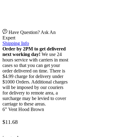
Have Question? Ask An
Expert
Shipping Info
Order by 2PM to get delivered
next working day!
We use 24
hours service with carriers in most
cases so that you can get your
order delivered on time. There is
$4.99 charge for delivery under
$1000 Orders. Additional charges
will be imposed by our couriers
for delivery to remote area, a
surcharge may be levied to cover
carriage to these areas.
6” Vent Hood Brown
$
11.68