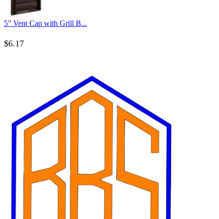
5” Vent Cap with Grill B...
$
6.17