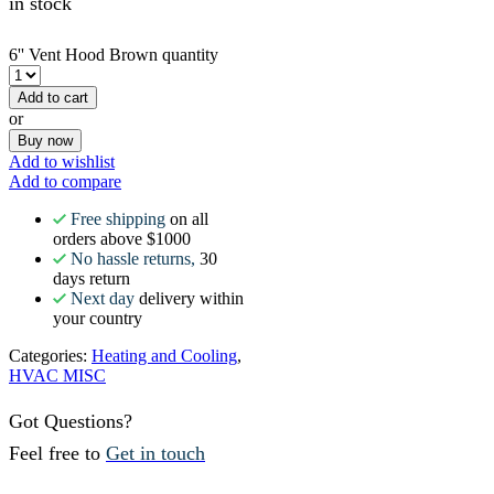
in stock
6'' Vent Hood Brown quantity
Add to cart
or
Buy now
Add to wishlist
Add to compare
Free shipping
on all
orders above $1000
No hassle returns,
30
days return
Next day
delivery within
your country
Categories:
Heating and Cooling
,
HVAC MISC
Got Questions?
Feel free to
Get in touch