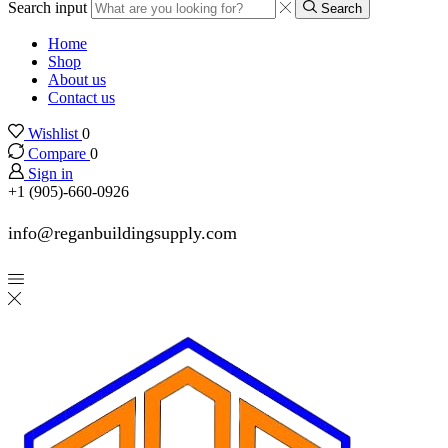
Search input
Search
Home
Shop
About us
Contact us
Wishlist
0
Compare
0
Sign in
+1 (905)-660-0926
info@reganbuildingsupply.com