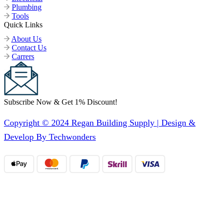
Plumbing
Tools
Quick Links
About Us
Contact Us
Carrers
Subscribe Now & Get 1% Discount!
Copyright © 2024 Regan Building Supply | Design &
Develop By Techwonders