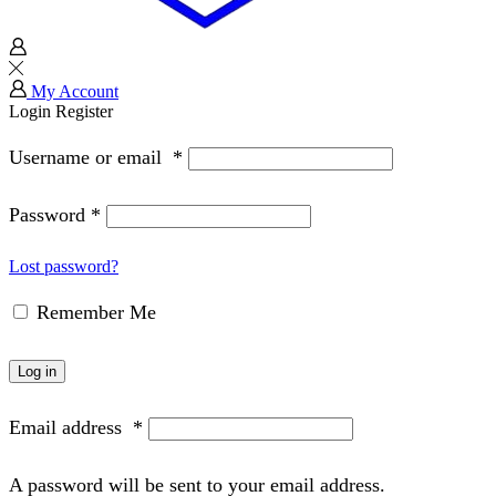
My Account
Login
Register
Username or email
*
Password
*
Lost password?
Remember Me
Log in
Email address
*
A password will be sent to your email address.