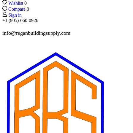
Wishlist
0
Compare
0
Sign in
+1 (905)-660-0926
info@reganbuildingsupply.com