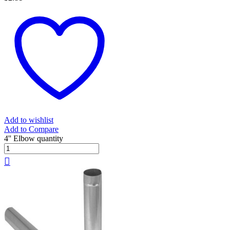
Add to wishlist
Add to Compare
4'' Elbow quantity