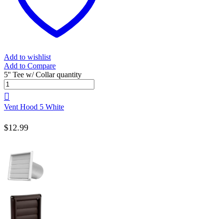
Add to wishlist
Add to Compare
5'' Tee w/ Collar quantity
Vent Hood 5 White
$
12.99