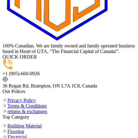
100% Canadian. We are family owned and family operated business
based in Heart of GTA, “The Financial Capital of Canada!”.
QUICK ORDER
+1 (905)-660-0926
36 Regan Rd, Brampton, ON L7A 1C8, Canada
Our Polices
Privacy Policy
Terms & Conditions
returns & exchanges
Top Category
Building Material
Flooring
Electricial