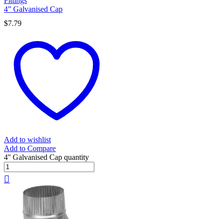
Fittings
4” Galvanised Cap
$
7.79
Add to wishlist
Add to Compare
4'' Galvanised Cap quantity