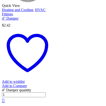
Quick View
Heating and Cooling
,
HVAC
Fittings
4” Damper
$
2.42
Add to wishlist
Add to Compare
4'' Damper quantity