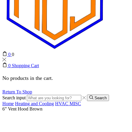
0
0
0
Shopping Cart
No products in the cart.
Return To Shop
Search input
Search
Home
Heating and Cooling
HVAC MISC
6” Vent Hood Brown