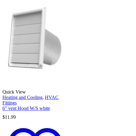
Quick View
Heating and Cooling
,
HVAC
Fittings
6” vent Hood W/S white
$
11.99