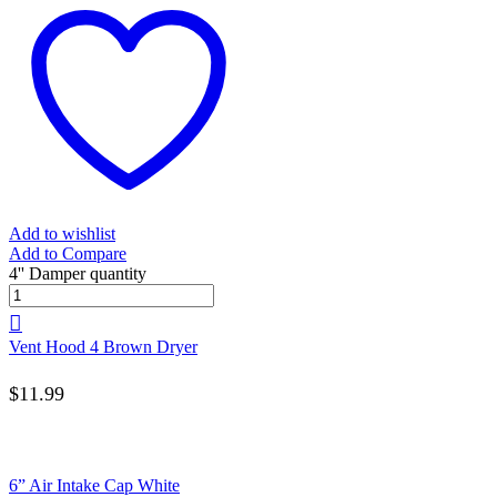
Add to wishlist
Add to Compare
4'' Damper quantity
Vent Hood 4 Brown Dryer
$
11.99
6” Air Intake Cap White