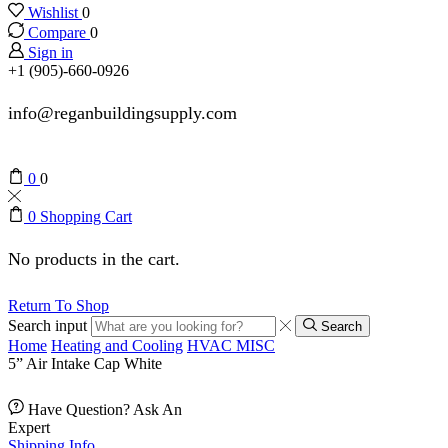
Wishlist
0
Compare
0
Sign in
+1 (905)-660-0926
info@reganbuildingsupply.com
0
0
0
Shopping Cart
No products in the cart.
Return To Shop
Search input
Search
Home
Heating and Cooling
HVAC MISC
5” Air Intake Cap White
Have Question? Ask An
Expert
Shipping Info