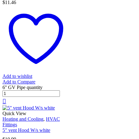
$
11.46
Add to wishlist
Add to Compare
6'' GV Pipe quantity
Quick View
Heating and Cooling
,
HVAC
Fittings
5” vent Hood W/s white