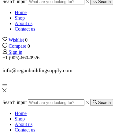
Search input
Search
Home
Shop
About us
Contact us
Wishlist
0
Compare
0
Sign in
+1 (905)-660-0926
info@reganbuildingsupply.com
Search input
Search
Home
Shop
About us
Contact us