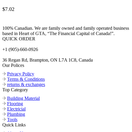
$
7.02
100% Canadian. We are family owned and family operated business
based in Heart of GTA, “The Financial Capital of Canada!”.
QUICK ORDER
+1 (905)-660-0926
36 Regan Rd, Brampton, ON L7A 1C8, Canada
Our Polices
Privacy Policy
Terms & Conditions
returns & exchanges
Top Category
Building Material
Flooring
Electricial
Plumbing
Tools
Quick Links