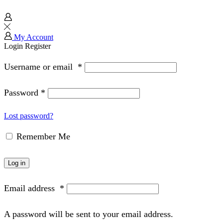
My Account
Login
Register
Username or email
*
Password
*
Lost password?
Remember Me
Log in
Email address
*
A password will be sent to your email address.