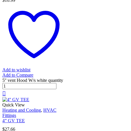
$
10.99
Add to wishlist
Add to Compare
5'' vent Hood W/s white quantity
Quick View
Heating and Cooling
,
HVAC
Fittings
4” GV TEE
$
27.66