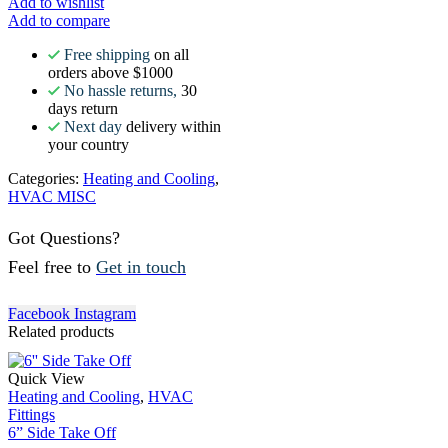
Add to wishlist
Add to compare
Free shipping
on all
orders above $1000
No hassle returns,
30
days return
Next day
delivery within
your country
Categories:
Heating and Cooling
,
HVAC MISC
Got Questions?
Feel free to
Get in touch
Facebook
Instagram
Related products
Quick View
Heating and Cooling
,
HVAC
Fittings
6” Side Take Off