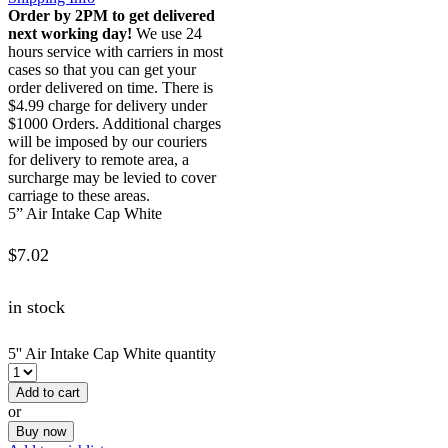
Order by 2PM to get delivered
next working day!
We use 24
hours service with carriers in most
cases so that you can get your
order delivered on time. There is
$4.99 charge for delivery under
$1000 Orders. Additional charges
will be imposed by our couriers
for delivery to remote area, a
surcharge may be levied to cover
carriage to these areas.
5” Air Intake Cap White
$
7.02
in stock
5'' Air Intake Cap White quantity
Add to cart
or
Buy now