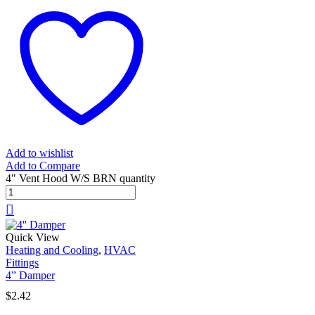
Add to wishlist
Add to Compare
4" Vent Hood W/S BRN quantity
Quick View
Heating and Cooling
,
HVAC
Fittings
4” Damper
$
2.42