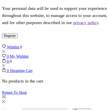
Your personal data will be used to support your experience
throughout this website, to manage access to your account,
and for other purposes described in our
privacy policy
.
Register
Wishlist
0
0
My Wishlist
0
0
0
Shopping Cart
No products in the cart.
Return To Shop