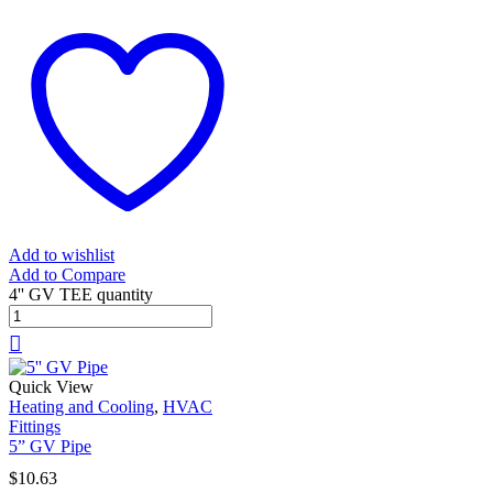
Add to wishlist
Add to Compare
4'' GV TEE quantity
Quick View
Heating and Cooling
,
HVAC
Fittings
5” GV Pipe
$
10.63