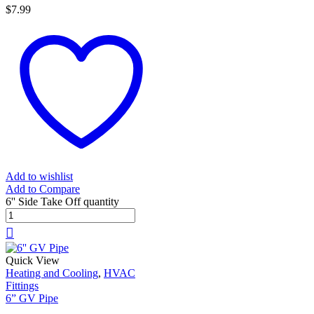
$
7.99
Add to wishlist
Add to Compare
6'' Side Take Off quantity
Quick View
Heating and Cooling
,
HVAC
Fittings
6” GV Pipe