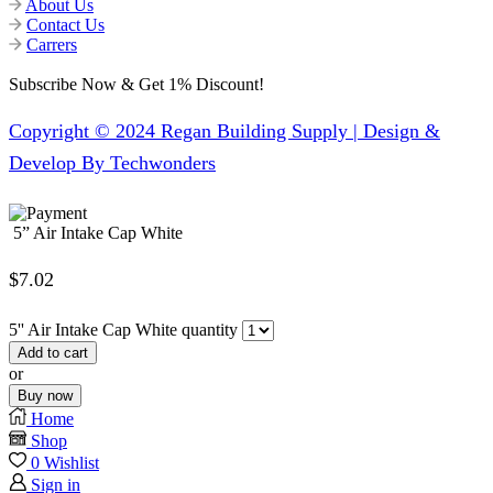
About Us
Contact Us
Carrers
Subscribe Now & Get 1% Discount!
Copyright © 2024 Regan Building Supply | Design &
Develop By Techwonders
5” Air Intake Cap White
$
7.02
5'' Air Intake Cap White quantity
Add to cart
or
Buy now
Home
Shop
0
Wishlist
Sign in