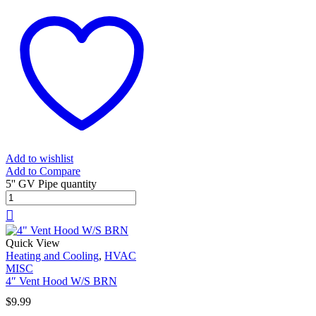
Add to wishlist
Add to Compare
5'' GV Pipe quantity
Quick View
Heating and Cooling
,
HVAC
MISC
4″ Vent Hood W/S BRN
$
9.99