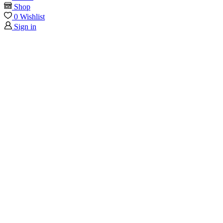
Shop
0
Wishlist
Sign in