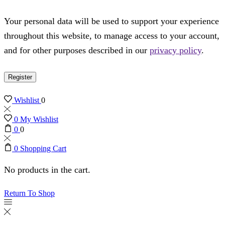
Your personal data will be used to support your experience
throughout this website, to manage access to your account,
and for other purposes described in our
privacy policy
.
Register
Wishlist
0
0
My Wishlist
0
0
0
Shopping Cart
No products in the cart.
Return To Shop