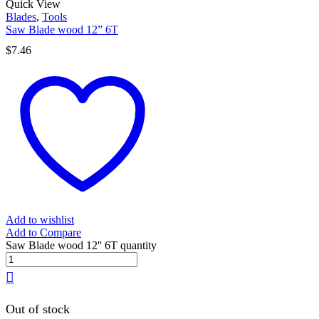
Quick View
Blades
,
Tools
Saw Blade wood 12” 6T
$
7.46
Add to wishlist
Add to Compare
Saw Blade wood 12'' 6T quantity
Out of stock