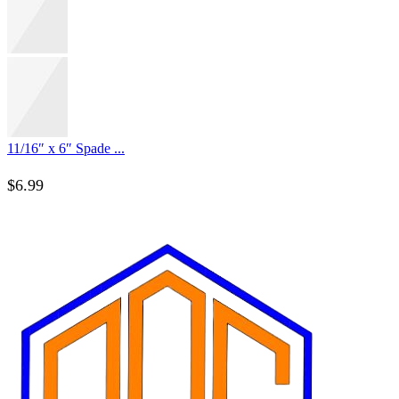
11/16″ x 6″ Spade ...
$
6.99