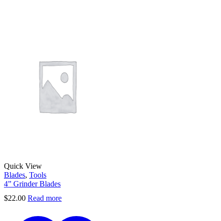
Quick View
Blades
,
Tools
4” Grinder Blades
$
22.00
Read more