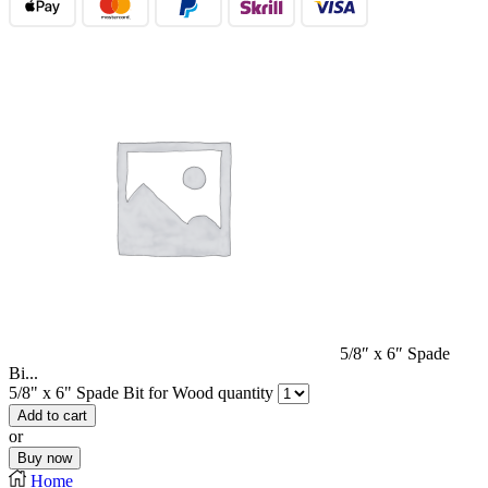
5/8″ x 6″ Spade
Bi...
5/8" x 6" Spade Bit for Wood quantity
Add to cart
or
Buy now
Home