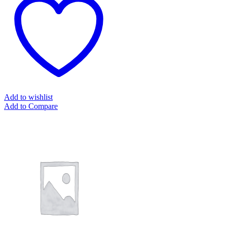
Add to wishlist
Add to Compare