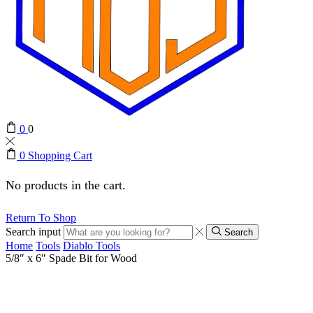
0
0
0
Shopping Cart
No products in the cart.
Return To Shop
Search input
Search
Home
Tools
Diablo Tools
5/8″ x 6″ Spade Bit for Wood