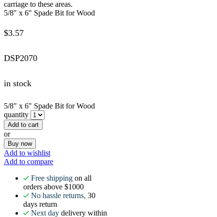
carriage to these areas.
5/8″ x 6″ Spade Bit for Wood
$
3.57
DSP2070
in stock
5/8" x 6" Spade Bit for Wood
quantity
Add to cart
or
Buy now
Add to wishlist
Add to compare
Free shipping
on all
orders above $1000
No hassle returns,
30
days return
Next day
delivery within