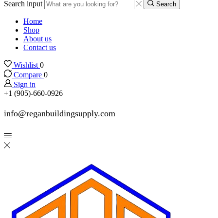
Search input
Search
Home
Shop
About us
Contact us
Wishlist
0
Compare
0
Sign in
+1 (905)-660-0926
info@reganbuildingsupply.com