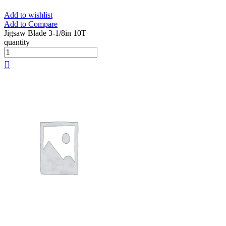
Add to wishlist
Add to Compare
Jigsaw Blade 3-1/8in 10T
quantity