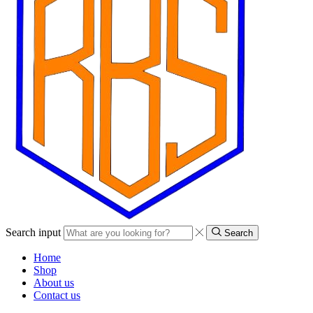
Search input
Search
Home
Shop
About us
Contact us