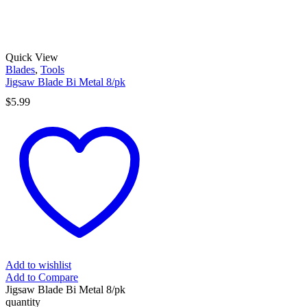
Quick View
Blades
,
Tools
Jigsaw Blade Bi Metal 8/pk
$
5.99
Add to wishlist
Add to Compare
Jigsaw Blade Bi Metal 8/pk
quantity