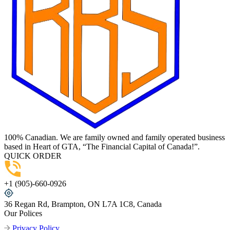
100% Canadian. We are family owned and family operated business
based in Heart of GTA, “The Financial Capital of Canada!”.
QUICK ORDER
+1 (905)-660-0926
36 Regan Rd, Brampton, ON L7A 1C8, Canada
Our Polices
Privacy Policy