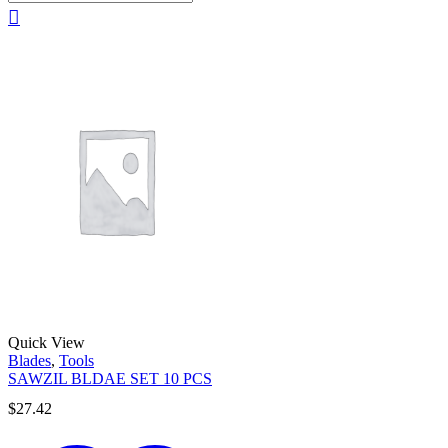
Quick View
Blades
,
Tools
SAWZIL BLDAE SET 10 PCS
$
27.42