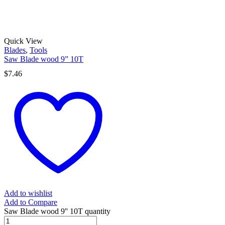
Quick View
Blades
,
Tools
Saw Blade wood 9” 10T
$
7.46
Add to wishlist
Add to Compare
Saw Blade wood 9'' 10T quantity