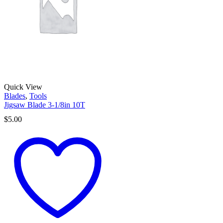
Quick View
Blades
,
Tools
Jigsaw Blade 3-1/8in 10T
$
5.00