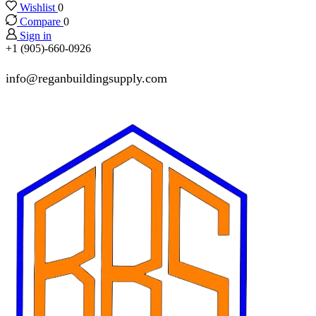
Wishlist
0
Compare
0
Sign in
+1 (905)-660-0926
info@reganbuildingsupply.com