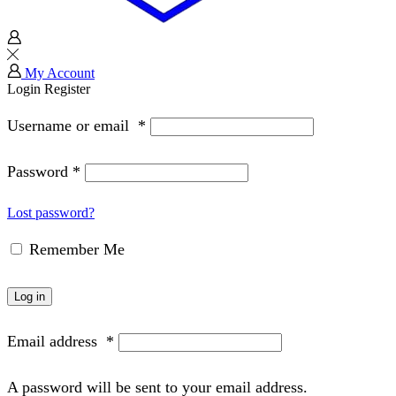
My Account
Login
Register
Username or email
*
Password
*
Lost password?
Remember Me
Log in
Email address
*
A password will be sent to your email address.