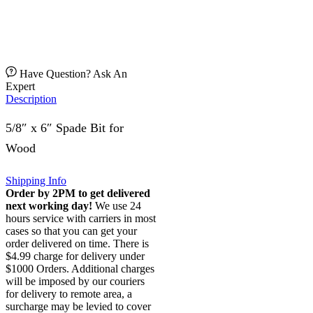
Have Question? Ask An
Expert
Description
5/8″ x 6″ Spade Bit for
Wood
Shipping Info
Order by 2PM to get delivered
next working day!
We use 24
hours service with carriers in most
cases so that you can get your
order delivered on time. There is
$4.99 charge for delivery under
$1000 Orders. Additional charges
will be imposed by our couriers
for delivery to remote area, a
surcharge may be levied to cover