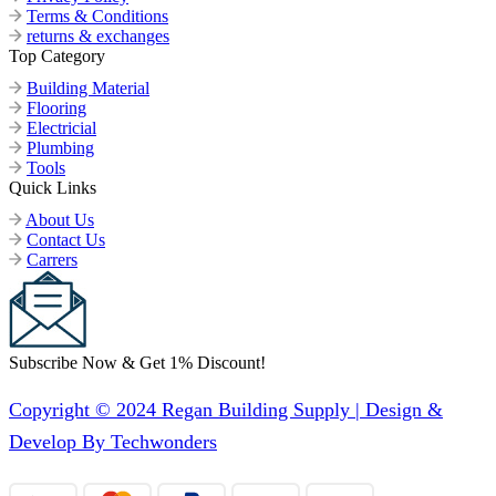
Terms & Conditions
returns & exchanges
Top Category
Building Material
Flooring
Electricial
Plumbing
Tools
Quick Links
About Us
Contact Us
Carrers
Subscribe Now & Get 1% Discount!
Copyright © 2024 Regan Building Supply | Design &
Develop By Techwonders