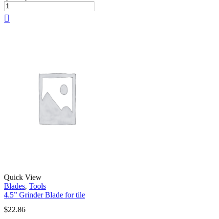
Quick View
Blades
,
Tools
4.5” Grinder Blade for tile
$
22.86