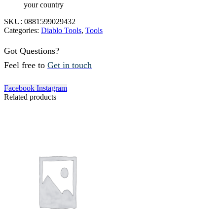
your country
SKU:
0881599029432
Categories:
Diablo Tools
,
Tools
Got Questions?
Feel free to
Get in touch
Facebook
Instagram
Related products