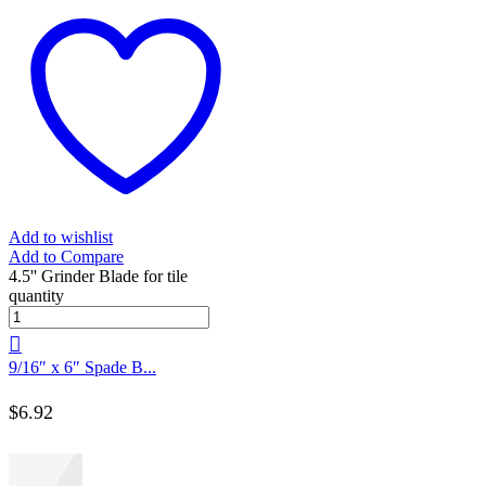
Add to wishlist
Add to Compare
4.5'' Grinder Blade for tile
quantity
9/16″ x 6″ Spade B...
$
6.92