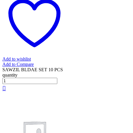
Add to wishlist
Add to Compare
SAWZIL BLDAE SET 10 PCS
quantity