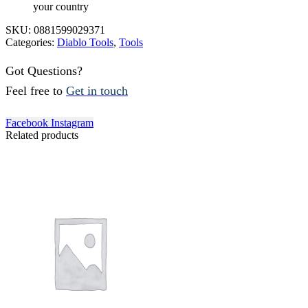
your country
SKU:
0881599029371
Categories:
Diablo Tools
,
Tools
Got Questions?
Feel free to
Get in touch
Facebook
Instagram
Related products