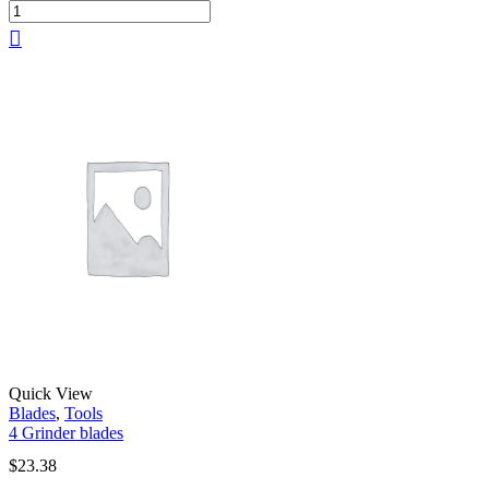
Quick View
Blades
,
Tools
4 Grinder blades
$
23.38