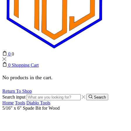
0
0
0
Shopping Cart
No products in the cart.
Return To Shop
Search input
Search
Home
Tools
Diablo Tools
5/16″ x 6″ Spade Bit for Wood