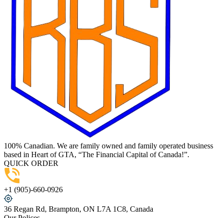
100% Canadian. We are family owned and family operated business
based in Heart of GTA, “The Financial Capital of Canada!”.
QUICK ORDER
+1 (905)-660-0926
36 Regan Rd, Brampton, ON L7A 1C8, Canada
Our Polices