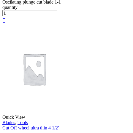
Oscilating plunge cut blade 1-1
quantity
Quick View
Blades
,
Tools
Cut Off wheel ultra thin 4 1/2′