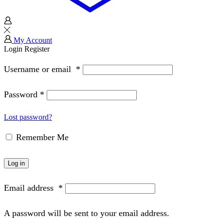
My Account
Login
Register
Username or email
*
Password
*
Lost password?
Remember Me
Log in
Email address
*
A password will be sent to your email address.