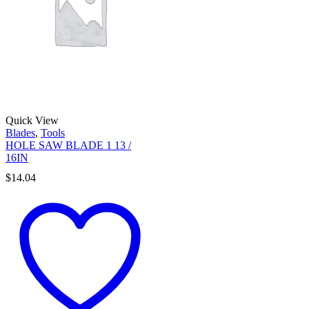
Quick View
Blades
,
Tools
HOLE SAW BLADE 1 13 /
16IN
$
14.04