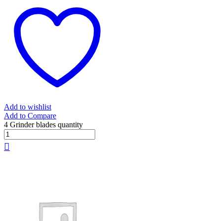
Add to wishlist
Add to Compare
4 Grinder blades quantity