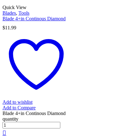
Quick View
Blades
,
Tools
Blade 4+in Continous Diamond
$
11.99
Add to wishlist
Add to Compare
Blade 4+in Continous Diamond
quantity