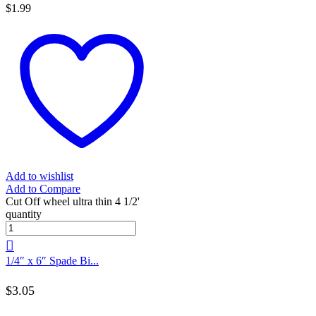
$
1.99
Add to wishlist
Add to Compare
Cut Off wheel ultra thin 4 1/2'
quantity
1/4″ x 6″ Spade Bi...
$
3.05