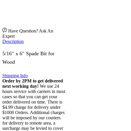
Have Question? Ask An
Expert
Description
5/16″ x 6″ Spade Bit for
Wood
Shipping Info
Order by 2PM to get delivered
next working day!
We use 24
hours service with carriers in most
cases so that you can get your
order delivered on time. There is
$4.99 charge for delivery under
$1000 Orders. Additional charges
will be imposed by our couriers
for delivery to remote area, a
surcharge may be levied to cover