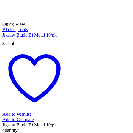
Quick View
Blades
,
Tools
Jigsaw Blade Bi Metal 10/pk
$
12.50
Add to wishlist
Add to Compare
Jigsaw Blade Bi Metal 10/pk
quantity