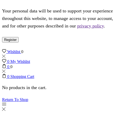
Your personal data will be used to support your experience
throughout this website, to manage access to your account,
and for other purposes described in our
privacy policy
.
Register
Wishlist
0
0
My Wishlist
0
0
0
Shopping Cart
No products in the cart.
Return To Shop