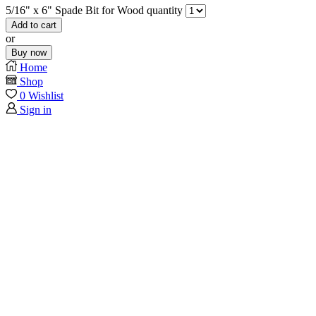
5/16" x 6" Spade Bit for Wood quantity
Add to cart
or
Buy now
Home
Shop
0
Wishlist
Sign in