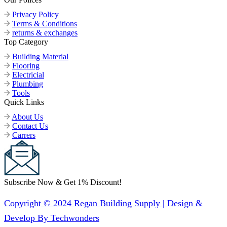
Privacy Policy
Terms & Conditions
returns & exchanges
Top Category
Building Material
Flooring
Electricial
Plumbing
Tools
Quick Links
About Us
Contact Us
Carrers
Subscribe Now & Get 1% Discount!
Copyright © 2024 Regan Building Supply | Design &
Develop By Techwonders