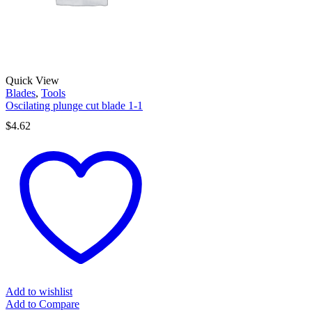
Quick View
Blades
,
Tools
Oscilating plunge cut blade 1-1
$
4.62
Add to wishlist
Add to Compare