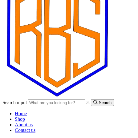
Search input
Search
Home
Shop
About us
Contact us