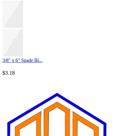
3/8″ x 6″ Spade Bi...
$
3.18