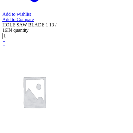
Add to wishlist
Add to Compare
HOLE SAW BLADE 1 13 /
16IN quantity