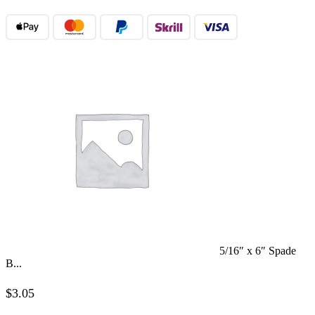
5/16″ x 6″ Spade
B...
$
3.05