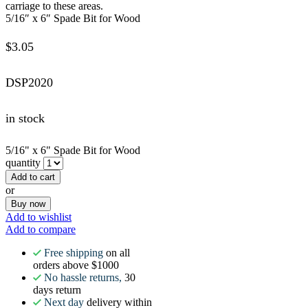
carriage to these areas.
5/16″ x 6″ Spade Bit for Wood
$
3.05
DSP2020
in stock
5/16" x 6" Spade Bit for Wood
quantity
Add to cart
or
Buy now
Add to wishlist
Add to compare
Free shipping
on all
orders above $1000
No hassle returns,
30
days return
Next day
delivery within