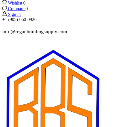
Wishlist
0
Compare
0
Sign in
+1 (905)-660-0926
info@reganbuildingsupply.com