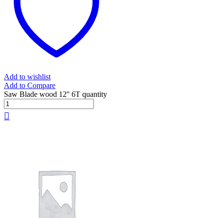
Add to wishlist
Add to Compare
Saw Blade wood 12'' 6T quantity