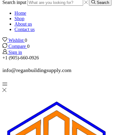
Search input
Search
Home
Shop
About us
Contact us
Wishlist
0
Compare
0
Sign in
+1 (905)-660-0926
info@reganbuildingsupply.com