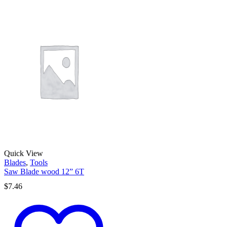
Quick View
Blades
,
Tools
Saw Blade wood 12” 6T
$
7.46