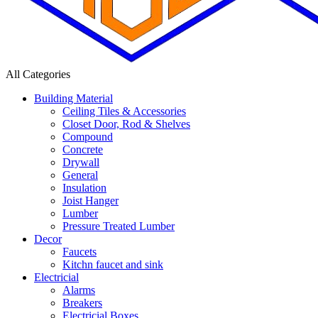
All Categories
Building Material
Ceiling Tiles & Accessories
Closet Door, Rod & Shelves
Compound
Concrete
Drywall
General
Insulation
Joist Hanger
Lumber
Pressure Treated Lumber
Decor
Faucets
Kitchn faucet and sink
Electricial
Alarms
Breakers
Electricial Boxes