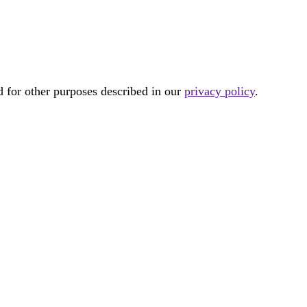
d for other purposes described in our
privacy policy
.