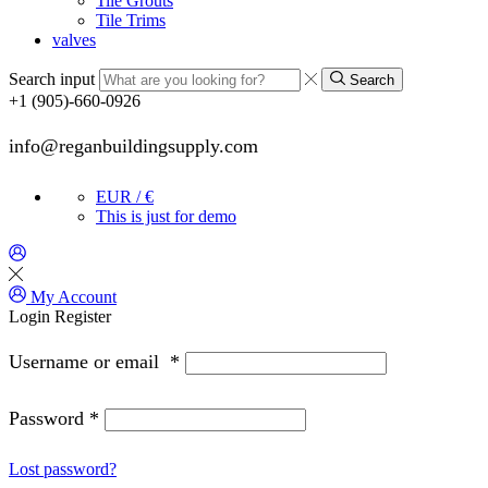
Tile Grouts
Tile Trims
valves
Search input
Search
+1 (905)-660-0926
info@reganbuildingsupply.com
EUR / €
This is just for demo
My Account
Login
Register
Username or email
*
Password
*
Lost password?