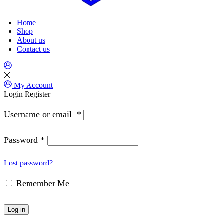
Home
Shop
About us
Contact us
My Account
Login
Register
Username or email
*
Password
*
Lost password?
Remember Me
Log in