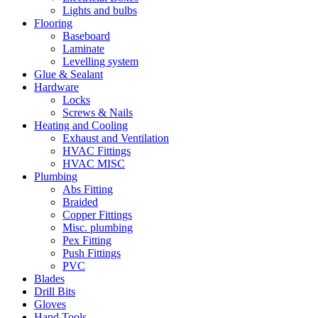
Lights and bulbs
Flooring
Baseboard
Laminate
Levelling system
Glue & Sealant
Hardware
Locks
Screws & Nails
Heating and Cooling
Exhaust and Ventilation
HVAC Fittings
HVAC MISC
Plumbing
Abs Fitting
Braided
Copper Fittings
Misc. plumbing
Pex Fitting
Push Fittings
PVC
Blades
Drill Bits
Gloves
Hand Tools