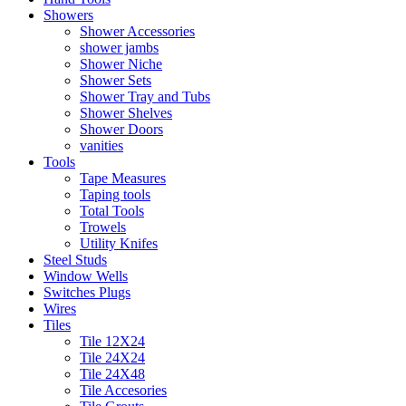
Showers
Shower Accessories
shower jambs
Shower Niche
Shower Sets
Shower Tray and Tubs
Shower Shelves
Shower Doors
vanities
Tools
Tape Measures
Taping tools
Total Tools
Trowels
Utility Knifes
Steel Studs
Window Wells
Switches Plugs
Wires
Tiles
Tile 12X24
Tile 24X24
Tile 24X48
Tile Accesories