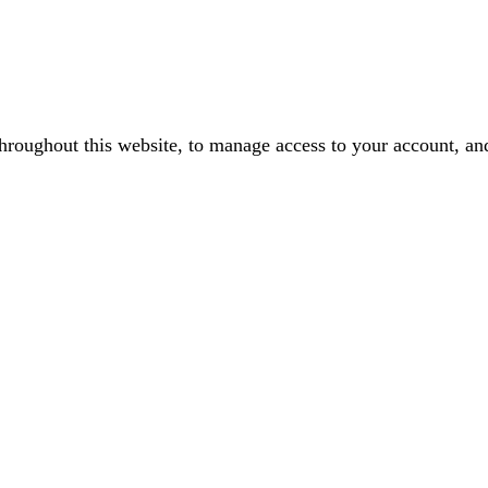
throughout this website, to manage access to your account, an