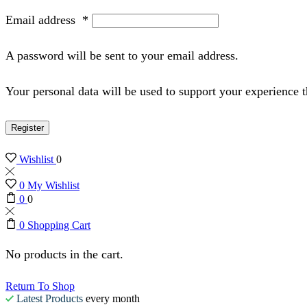
Email address
*
A password will be sent to your email address.
Your personal data will be used to support your experience 
Register
Wishlist
0
0
My Wishlist
0
0
0
Shopping Cart
No products in the cart.
Return To Shop
Latest Products
every month