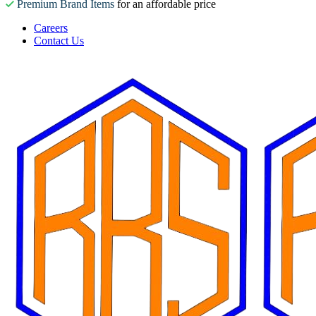
Premium Brand Items
for an affordable price
Careers
Contact Us