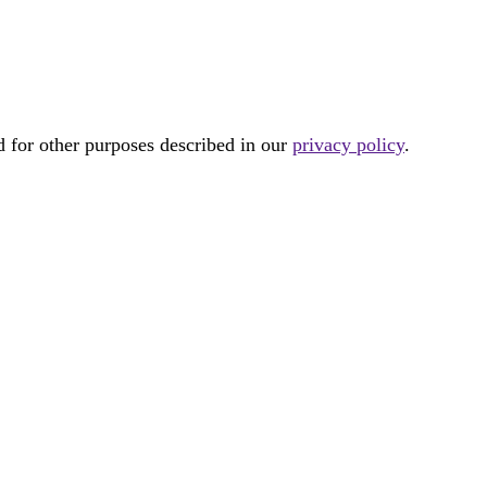
d for other purposes described in our
privacy policy
.