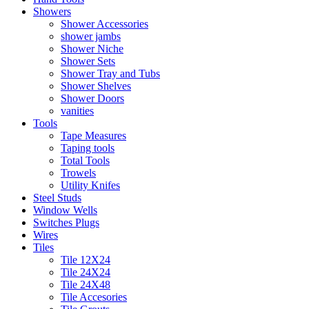
Showers
Shower Accessories
shower jambs
Shower Niche
Shower Sets
Shower Tray and Tubs
Shower Shelves
Shower Doors
vanities
Tools
Tape Measures
Taping tools
Total Tools
Trowels
Utility Knifes
Steel Studs
Window Wells
Switches Plugs
Wires
Tiles
Tile 12X24
Tile 24X24
Tile 24X48
Tile Accesories