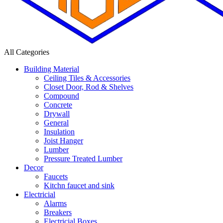
All Categories
Building Material
Ceiling Tiles & Accessories
Closet Door, Rod & Shelves
Compound
Concrete
Drywall
General
Insulation
Joist Hanger
Lumber
Pressure Treated Lumber
Decor
Faucets
Kitchn faucet and sink
Electricial
Alarms
Breakers
Electricial Boxes