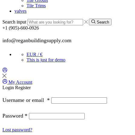
Tile Grouts
Tile Trims
valves
Search input
Search
+1 (905)-660-0926
info@reganbuildingsupply.com
EUR / €
This is just for demo
My Account
Login
Register
Username or email
*
Password
*
Lost password?