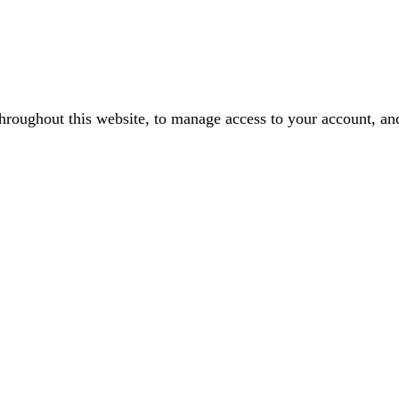
throughout this website, to manage access to your account, an