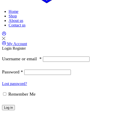
Home
Shop
About us
Contact us
My Account
Login
Register
Username or email
*
Password
*
Lost password?
Remember Me
Log in