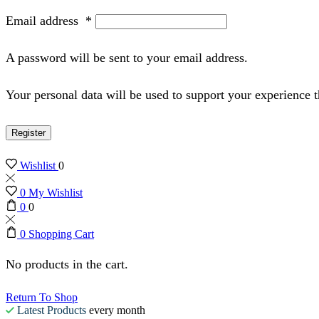
Email address
*
A password will be sent to your email address.
Your personal data will be used to support your experience 
Register
Wishlist
0
0
My Wishlist
0
0
0
Shopping Cart
No products in the cart.
Return To Shop
Latest Products
every month