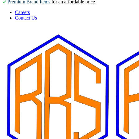
Premium Brand Items
for an affordable price
Careers
Contact Us