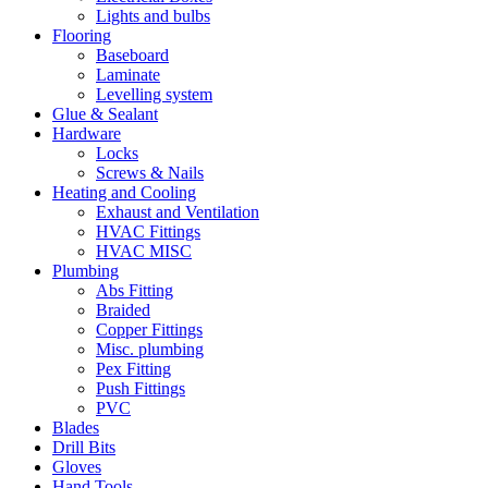
Lights and bulbs
Flooring
Baseboard
Laminate
Levelling system
Glue & Sealant
Hardware
Locks
Screws & Nails
Heating and Cooling
Exhaust and Ventilation
HVAC Fittings
HVAC MISC
Plumbing
Abs Fitting
Braided
Copper Fittings
Misc. plumbing
Pex Fitting
Push Fittings
PVC
Blades
Drill Bits
Gloves
Hand Tools