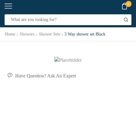
0
Home
Showers
Shower Sets
3 Way shower set Black
Have Question? Ask An Expert