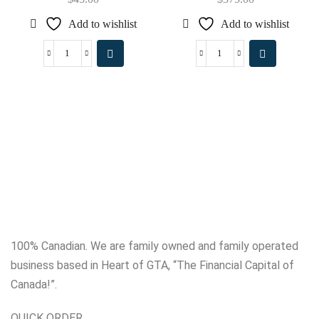
Add to wishlist
Add to wishlist
100% Canadian. We are family owned and family operated
business based in Heart of GTA, “The Financial Capital of
Canada!”.
QUICK ORDER