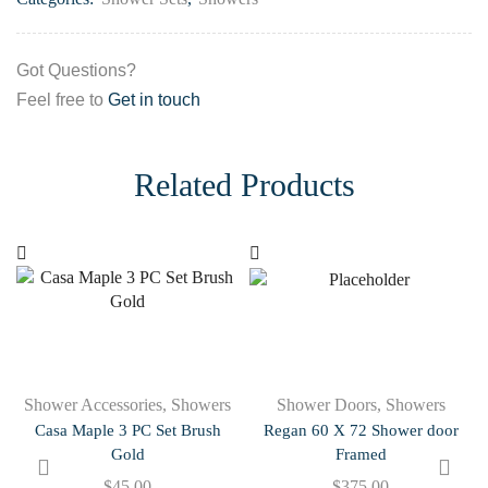
Got Questions?
Feel free to
Get in touch
Related Products
Shower Accessories
,
Showers
Shower Doors
,
Showers
Casa Maple 3 PC Set Brush
Regan 60 X 72 Shower door
Gold
Framed
$
45.00
$
375.00