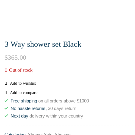
3 Way shower set Black
$
365.00
Out of stock
Add to wishlist
Add to compare
Free shipping
on all orders above $1000
No hassle returns,
30 days return
Next day
delivery within your country
Categories:
Shower Sets
,
Showers