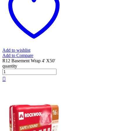
Add to wishlist
Add to Compare
R12 Basement Wrap 4' X50'
quantity