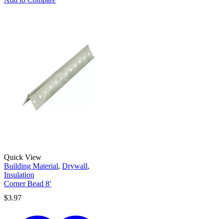
Quick View
Building Material
,
Drywall
,
Insulation
Corner Bead 8′
$
3.97