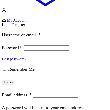
My Account
Login
Register
Username or email
*
Password
*
Lost password?
Remember Me
Log in
Email address
*
A password will be sent to your email address.