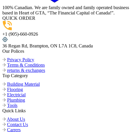
100% Canadian. We are family owned and family operated business
based in Heart of GTA, “The Financial Capital of Canada!”.
QUICK ORDER
+1 (905)-660-0926
36 Regan Rd, Brampton, ON L7A 1C8, Canada
Our Polices
Privacy Policy
Terms & Conditions
returns & exchanges
Top Category
Building Material
Flooring
Electricial
Plumbing
Tools
Quick Links
About Us
Contact Us
Carrers