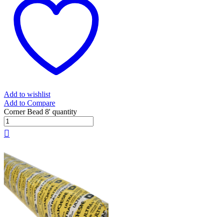
Add to wishlist
Add to Compare
Corner Bead 8' quantity