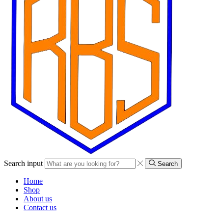
Search input
Search
Home
Shop
About us
Contact us