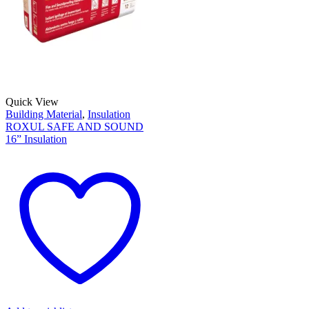
Quick View
Building Material
,
Insulation
ROXUL SAFE AND SOUND
16” Insulation