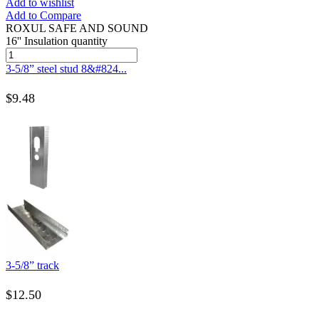
Add to wishlist
Add to Compare
ROXUL SAFE AND SOUND
16'' Insulation quantity
3-5/8” steel stud 8&#824...
$
9.48
3-5/8” track
$
12.50