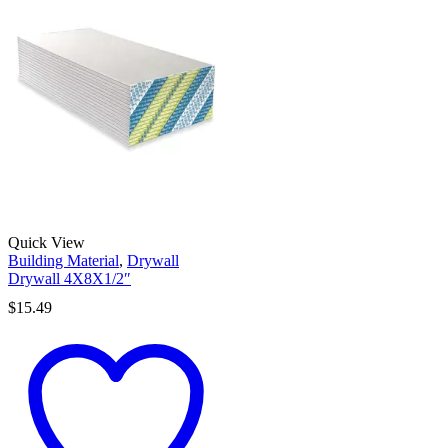
Quick View
Building Material
,
Drywall
Drywall 4X8X1/2″
$
15.49