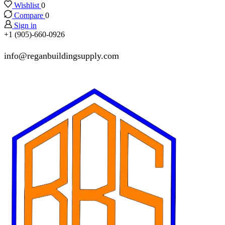
Wishlist
0
Compare
0
Sign in
+1 (905)-660-0926
info@reganbuildingsupply.com