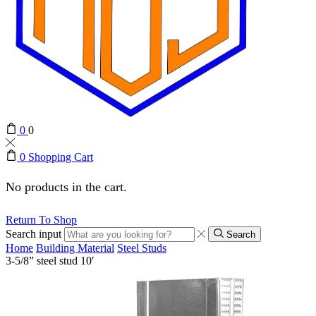
0
0
0
Shopping Cart
No products in the cart.
Return To Shop
Search input
Search
Home
Building Material
Steel Studs
3-5/8” steel stud 10′