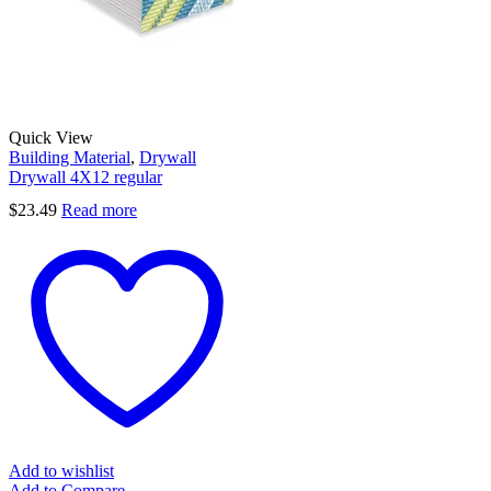
Quick View
Building Material
,
Drywall
Drywall 4X12 regular
$
23.49
Read more
Add to wishlist
Add to Compare