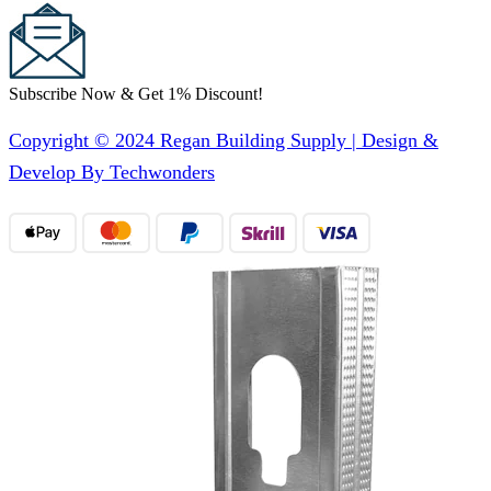
Subscribe Now & Get 1% Discount!
Copyright © 2024 Regan Building Supply | Design &
Develop By Techwonders