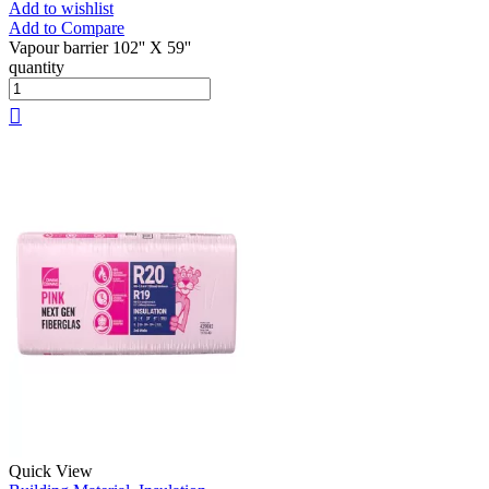
Add to wishlist
Add to Compare
Vapour barrier 102'' X 59''
quantity
Quick View