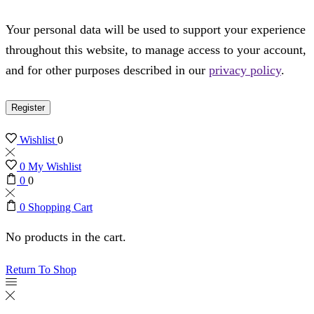
Your personal data will be used to support your experience
throughout this website, to manage access to your account,
and for other purposes described in our
privacy policy
.
Register
Wishlist
0
0
My Wishlist
0
0
0
Shopping Cart
No products in the cart.
Return To Shop