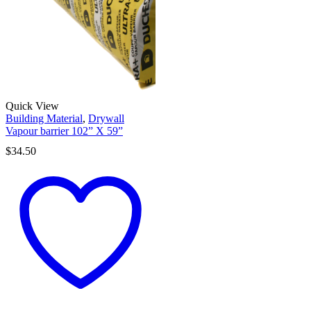
Quick View
Building Material
,
Drywall
Vapour barrier 102” X 59”
$
34.50