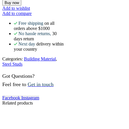
Buy now
Add to wishlist
Add to compare
Free shipping
on all
orders above $1000
No hassle returns,
30
days return
Next day
delivery within
your country
Categories:
Building Material
,
Steel Studs
Got Questions?
Feel free to
Get in touch
Facebook
Instagram
Related products