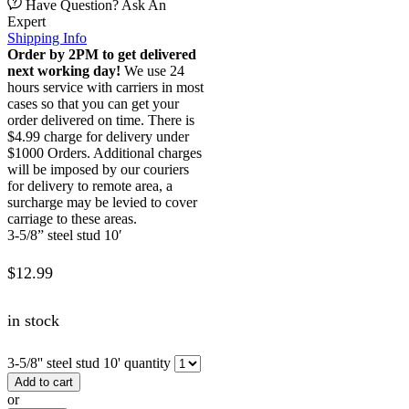
Have Question? Ask An
Expert
Shipping Info
Order by 2PM to get delivered
next working day!
We use 24
hours service with carriers in most
cases so that you can get your
order delivered on time. There is
$4.99 charge for delivery under
$1000 Orders. Additional charges
will be imposed by our couriers
for delivery to remote area, a
surcharge may be levied to cover
carriage to these areas.
3-5/8” steel stud 10′
$
12.99
in stock
3-5/8'' steel stud 10' quantity
Add to cart
or