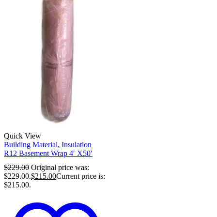
Quick View
Building Material
,
Insulation
R12 Basement Wrap 4′ X50′
$
229.00
Original price was:
$229.00.
$
215.00
Current price is:
$215.00.