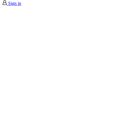
Sign in