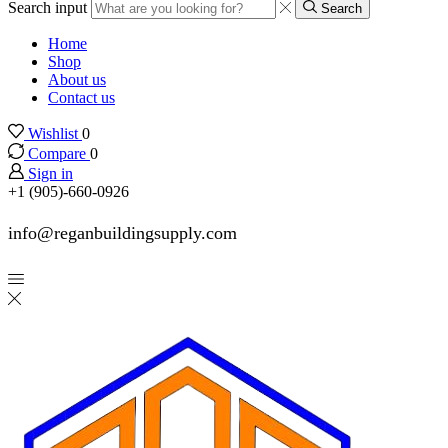
Search input
Search
Home
Shop
About us
Contact us
Wishlist
0
Compare
0
Sign in
+1 (905)-660-0926
info@reganbuildingsupply.com