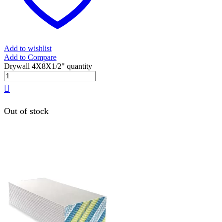
Add to wishlist
Add to Compare
Drywall 4X8X1/2" quantity
Out of stock