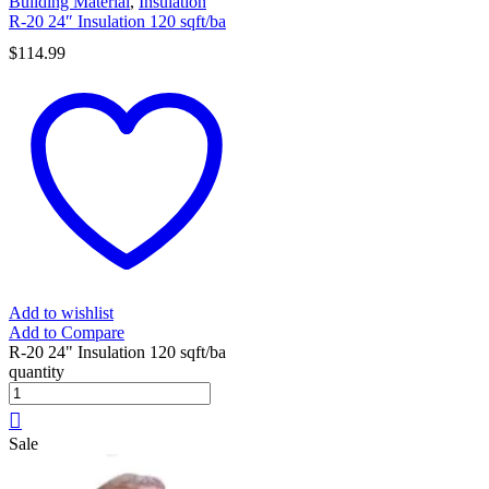
Building Material
,
Insulation
R-20 24″ Insulation 120 sqft/ba
$
114.99
Add to wishlist
Add to Compare
R-20 24" Insulation 120 sqft/ba
quantity
Sale