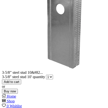
3-5/8” steel stud 10&#82...
3-5/8'' steel stud 10' quantity
Add to cart
or
Buy now
Home
Shop
0
Wishlist