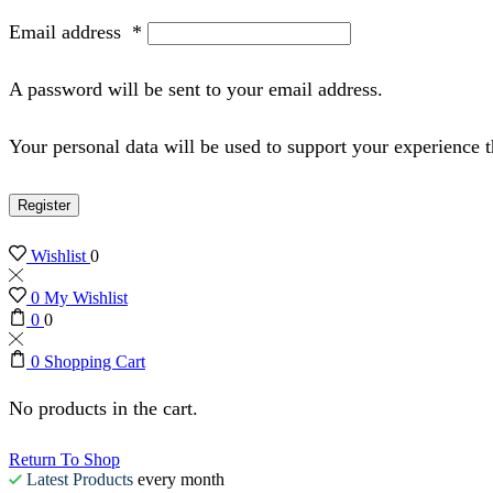
Email address
*
A password will be sent to your email address.
Your personal data will be used to support your experience 
Register
Wishlist
0
0
My Wishlist
0
0
0
Shopping Cart
No products in the cart.
Return To Shop
Latest Products
every month