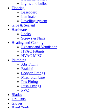
Lights and bulbs
Flooring
Baseboard
Laminate
Levelling system
Glue & Sealant
Hardware
Locks
Screws & Nails
Heating and Cooling
Exhaust and Ventilation
HVAC Fittings
HVAC MISC
Plumbing
Abs Fitting
Braided
Copper Fittings
Misc. plumbing
Pex Fitting
Push Fittings
PVC
Blades
Drill Bits
Gloves
Hand Tools