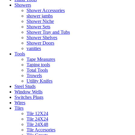
Showers
Shower Accessories
shower jambs
Shower Niche
Shower Sets
Shower Tray and Tubs
Shower Shelves
Shower Doors
vanities
Tools
Tape Measures
Taping tools
Total Tools
Trowels
Utility Knifes
Steel Studs
Window Wells
Switches Plugs
Wires
Tiles
Tile 12X24
Tile 24X24
Tile 24X48
Tile Accesories