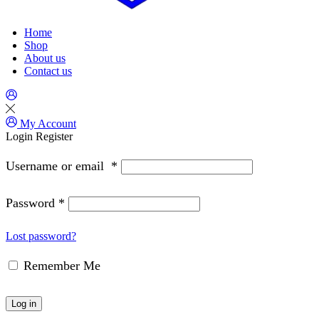
Home
Shop
About us
Contact us
My Account
Login
Register
Username or email
*
Password
*
Lost password?
Remember Me
Log in