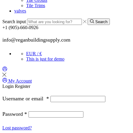
Tile Grouts
Tile Trims
valves
Search input
Search
+1 (905)-660-0926
info@reganbuildingsupply.com
EUR / €
This is just for demo
My Account
Login
Register
Username or email
*
Password
*
Lost password?