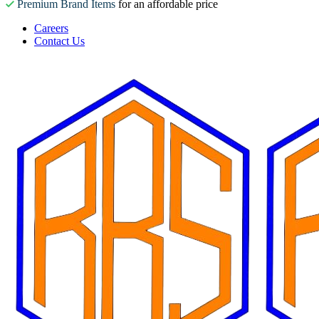
Premium Brand Items
for an affordable price
Careers
Contact Us