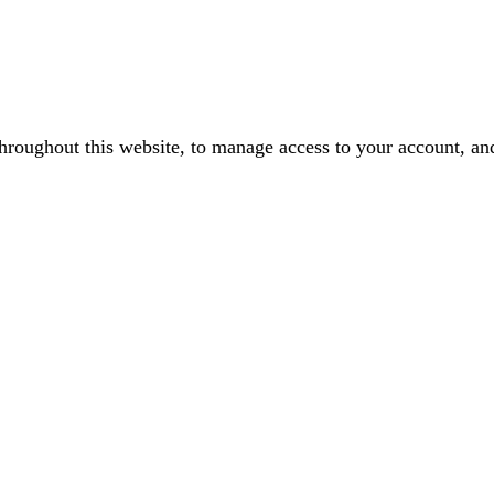
throughout this website, to manage access to your account, an