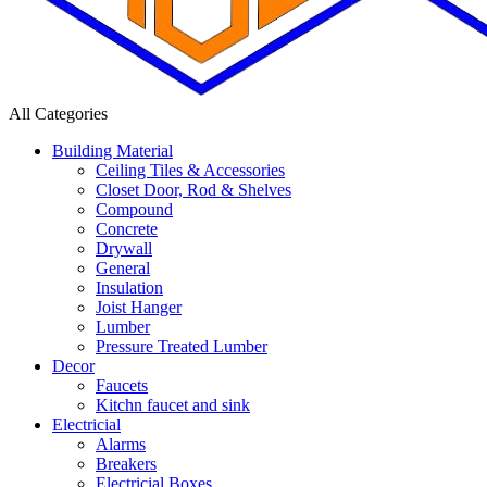
All Categories
Building Material
Ceiling Tiles & Accessories
Closet Door, Rod & Shelves
Compound
Concrete
Drywall
General
Insulation
Joist Hanger
Lumber
Pressure Treated Lumber
Decor
Faucets
Kitchn faucet and sink
Electricial
Alarms
Breakers
Electricial Boxes