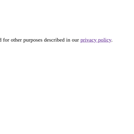
d for other purposes described in our
privacy policy
.