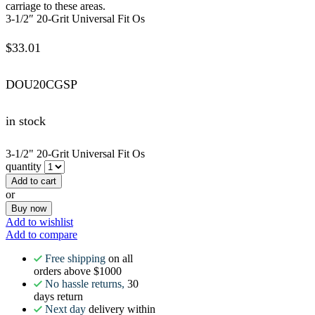
carriage to these areas.
3-1/2″ 20-Grit Universal Fit Os
$
33.01
DOU20CGSP
in stock
3-1/2" 20-Grit Universal Fit Os
quantity
Add to cart
or
Buy now
Add to wishlist
Add to compare
Free shipping
on all
orders above $1000
No hassle returns,
30
days return
Next day
delivery within