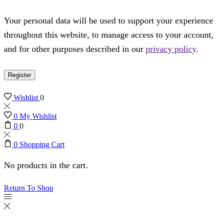
Your personal data will be used to support your experience
throughout this website, to manage access to your account,
and for other purposes described in our
privacy policy
.
Register
Wishlist
0
0
My Wishlist
0
0
0
Shopping Cart
No products in the cart.
Return To Shop