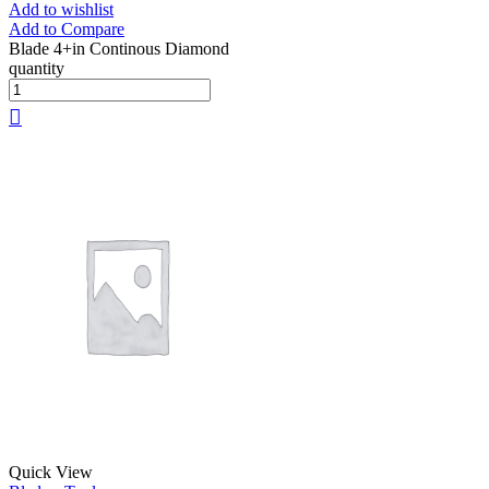
Add to wishlist
Add to Compare
Blade 4+in Continous Diamond
quantity
Quick View