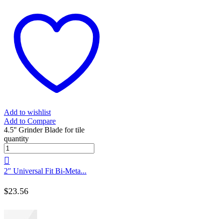
Add to wishlist
Add to Compare
4.5'' Grinder Blade for tile
quantity
2″ Universal Fit Bi-Meta...
$
23.56