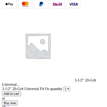
3-1/2″ 20-Grit
Universal...
3-1/2" 20-Grit Universal Fit Os quantity
Add to cart
or
Buy now