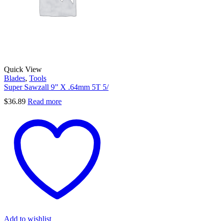
Quick View
Blades
,
Tools
Super Sawzall 9” X .64mm 5T 5/
$
36.89
Read more
Add to wishlist