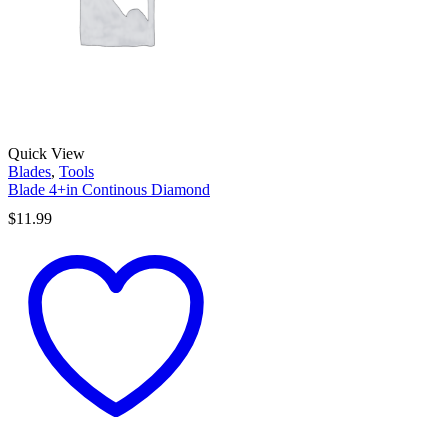
Quick View
Blades
,
Tools
Blade 4+in Continous Diamond
$
11.99