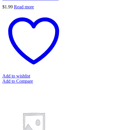
$
1.99
Read more
Add to wishlist
Add to Compare