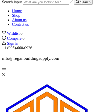
Search input
Search
Home
Shop
About us
Contact us
Wishlist
0
Compare
0
Sign in
+1 (905)-660-0926
info@reganbuildingsupply.com