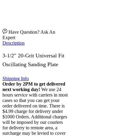
Have Question? Ask An
Expert
Description
3-1/2″ 20-Grit Universal Fit
Oscillating Sanding Plate
Shipping Info
Order by 2PM to get delivered
next working day!
We use 24
hours service with carriers in most
cases so that you can get your
order delivered on time. There is
$4.99 charge for delivery under
$1000 Orders. Additional charges
will be imposed by our couriers
for delivery to remote area, a
surcharge may be levied to cover