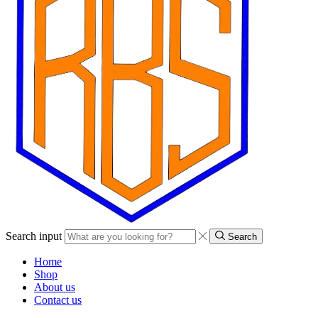
Search input
Search
Home
Shop
About us
Contact us