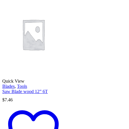
Quick View
Blades
,
Tools
Saw Blade wood 12” 6T
$
7.46