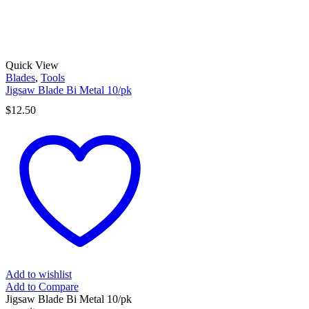
Quick View
Blades
,
Tools
Jigsaw Blade Bi Metal 10/pk
$
12.50
Add to wishlist
Add to Compare
Jigsaw Blade Bi Metal 10/pk