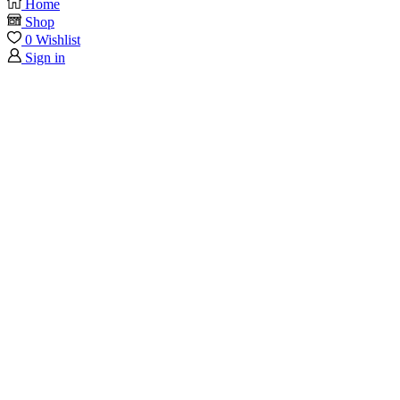
Home
Shop
0
Wishlist
Sign in