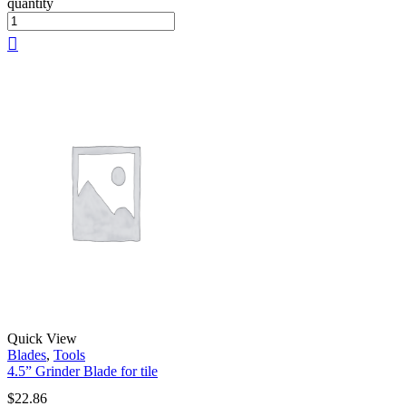
quantity
Quick View
Blades
,
Tools
4.5” Grinder Blade for tile
$
22.86