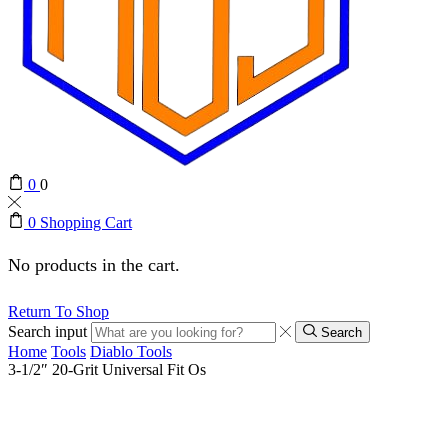
0
0
0
Shopping Cart
No products in the cart.
Return To Shop
Search input
Search
Home
Tools
Diablo Tools
3-1/2″ 20-Grit Universal Fit Os