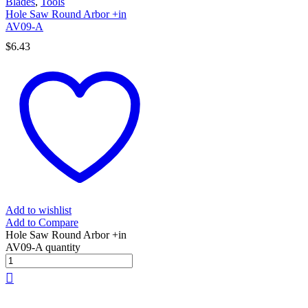
Blades
,
Tools
Hole Saw Round Arbor +in
AV09-A
$
6.43
Add to wishlist
Add to Compare
Hole Saw Round Arbor +in
AV09-A quantity