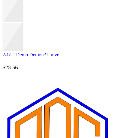
2-1/2″ Demo Demon? Unive...
$
23.56