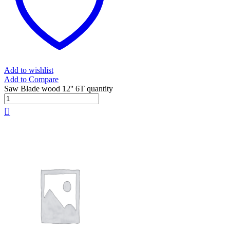
Add to wishlist
Add to Compare
Saw Blade wood 12'' 6T quantity