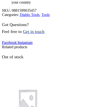
your country
SKU:
0881599035457
Categories:
Diablo Tools
,
Tools
Got Questions?
Feel free to
Get in touch
Facebook
Instagram
Related products
Out of stock