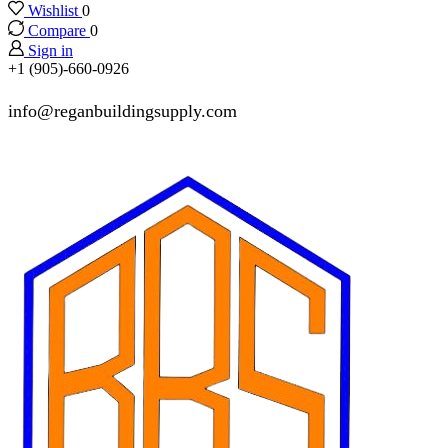
Wishlist
0
Compare
0
Sign in
+1 (905)-660-0926
info@reganbuildingsupply.com