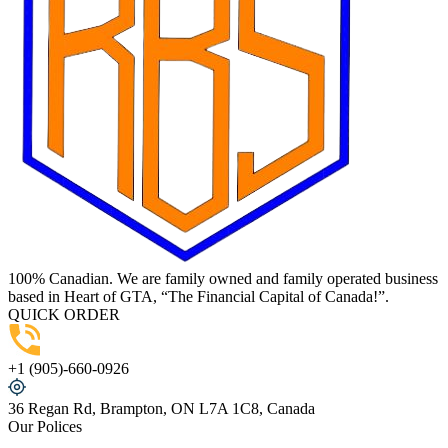
100% Canadian. We are family owned and family operated business
based in Heart of GTA, “The Financial Capital of Canada!”.
QUICK ORDER
+1 (905)-660-0926
36 Regan Rd, Brampton, ON L7A 1C8, Canada
Our Polices