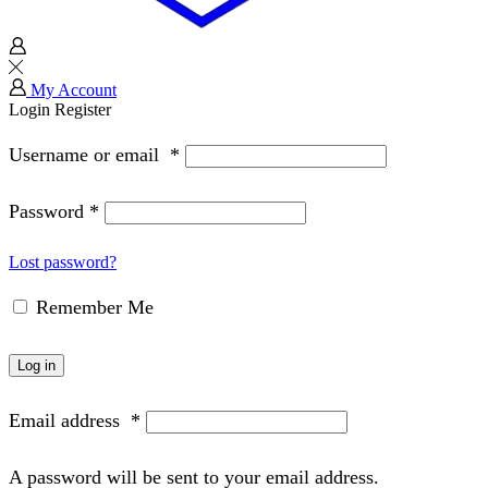
My Account
Login
Register
Username or email
*
Password
*
Lost password?
Remember Me
Log in
Email address
*
A password will be sent to your email address.