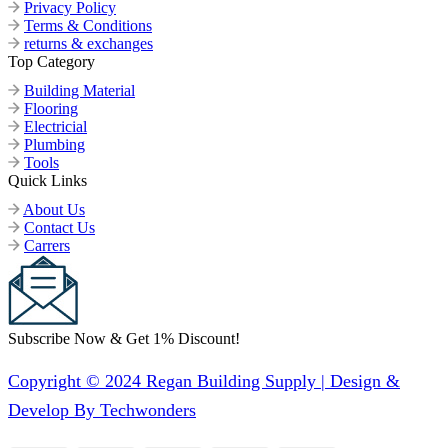
Privacy Policy
Terms & Conditions
returns & exchanges
Top Category
Building Material
Flooring
Electricial
Plumbing
Tools
Quick Links
About Us
Contact Us
Carrers
Subscribe Now & Get 1% Discount!
Copyright © 2024 Regan Building Supply | Design &
Develop By Techwonders