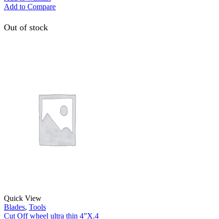
Add to Compare
Out of stock
Quick View
Blades
,
Tools
Cut Off wheel ultra thin 4”X.4