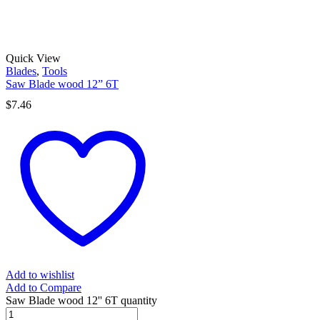
Quick View
Blades
,
Tools
Saw Blade wood 12” 6T
$
7.46
Add to wishlist
Add to Compare
Saw Blade wood 12'' 6T quantity