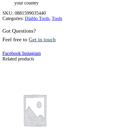
your country
SKU:
0881599035440
Categories:
Diablo Tools
,
Tools
Got Questions?
Feel free to
Get in touch
Facebook
Instagram
Related products