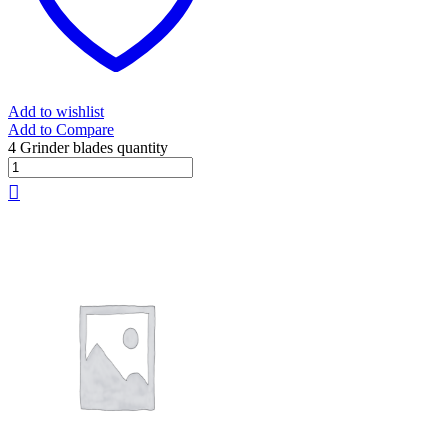
Add to wishlist
Add to Compare
4 Grinder blades quantity