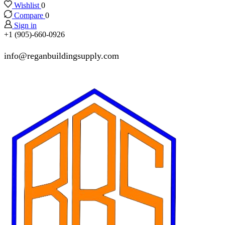
Wishlist
0
Compare
0
Sign in
+1 (905)-660-0926
info@reganbuildingsupply.com