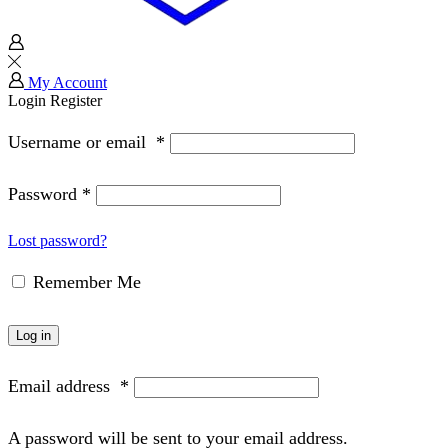
My Account
Login
Register
Username or email
*
Password
*
Lost password?
Remember Me
Log in
Email address
*
A password will be sent to your email address.