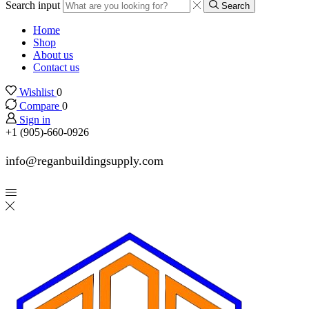
Search input
Search
Home
Shop
About us
Contact us
Wishlist
0
Compare
0
Sign in
+1 (905)-660-0926
info@reganbuildingsupply.com