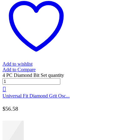
Add to wishlist
Add to Compare
4 PC Diamond Bit Set quantity
Universal Fit Diamond Grit Osc...
$
56.58