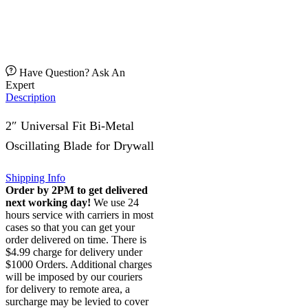
Have Question? Ask An
Expert
Description
2″ Universal Fit Bi-Metal
Oscillating Blade for Drywall
Shipping Info
Order by 2PM to get delivered
next working day!
We use 24
hours service with carriers in most
cases so that you can get your
order delivered on time. There is
$4.99 charge for delivery under
$1000 Orders. Additional charges
will be imposed by our couriers
for delivery to remote area, a
surcharge may be levied to cover