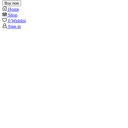
Buy now
Home
Shop
0
Wishlist
Sign in