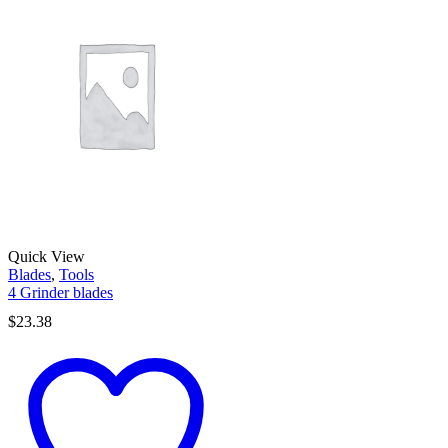
Quick View
Blades
,
Tools
4 Grinder blades
$
23.38