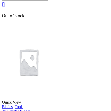
Out of stock
Quick View
Blades
,
Tools