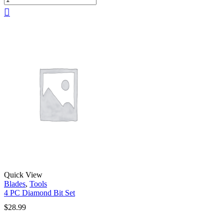
Quick View
Blades
,
Tools
4 PC Diamond Bit Set
$
28.99