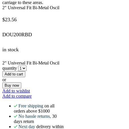
carriage to these areas.
2″ Universal Fit Bi-Metal Oscil
$
23.56
DOU200RBD
in stock
2" Universal Fit Bi-Metal Oscil
quantity
Add to cart
or
Buy now
Add to wishlist
Add to compare
Free shipping
on all
orders above $1000
No hassle returns,
30
days return
Next day
delivery within