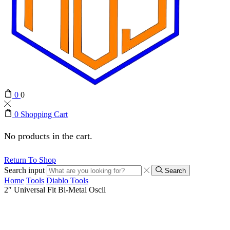
0
0
0
Shopping Cart
No products in the cart.
Return To Shop
Search input
Search
Home
Tools
Diablo Tools
2″ Universal Fit Bi-Metal Oscil