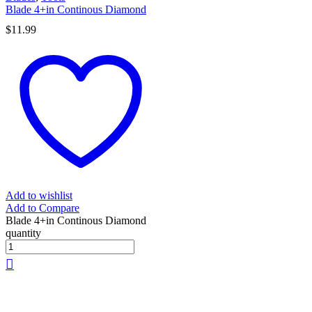
Blade 4+in Continous Diamond
$
11.99
Add to wishlist
Add to Compare
Blade 4+in Continous Diamond
quantity