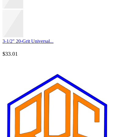
3-1/2″ 20-Grit Universal...
$
33.01