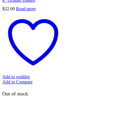
4” Grinder Blades
$
22.00
Read more
Add to wishlist
Add to Compare
Out of stock