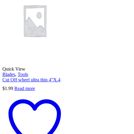
Quick View
Blades
,
Tools
Cut Off wheel ultra thin 4”X.4
$
1.99
Read more