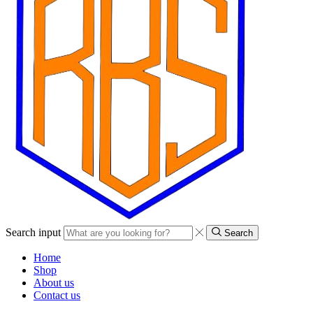
Search input
Search
Home
Shop
About us
Contact us