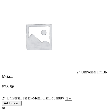
2″ Universal Fit Bi-
Meta...
$
23.56
2" Universal Fit Bi-Metal Oscil quantity
Add to cart
or