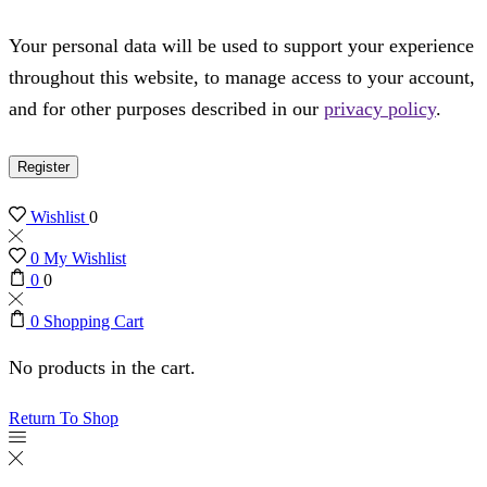
Your personal data will be used to support your experience
throughout this website, to manage access to your account,
and for other purposes described in our
privacy policy
.
Register
Wishlist
0
0
My Wishlist
0
0
0
Shopping Cart
No products in the cart.
Return To Shop