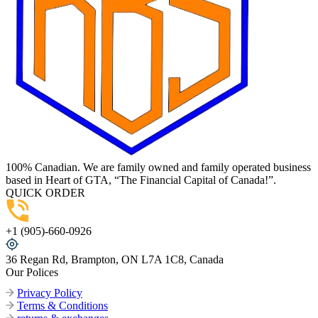
100% Canadian. We are family owned and family operated business
based in Heart of GTA, “The Financial Capital of Canada!”.
QUICK ORDER
+1 (905)-660-0926
36 Regan Rd, Brampton, ON L7A 1C8, Canada
Our Polices
Privacy Policy
Terms & Conditions