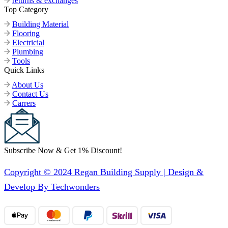
returns & exchanges
Top Category
Building Material
Flooring
Electricial
Plumbing
Tools
Quick Links
About Us
Contact Us
Carrers
Subscribe Now & Get 1% Discount!
Copyright © 2024 Regan Building Supply | Design &
Develop By Techwonders