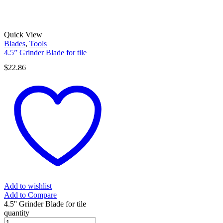
Quick View
Blades
,
Tools
4.5” Grinder Blade for tile
$
22.86
Add to wishlist
Add to Compare
4.5'' Grinder Blade for tile
quantity