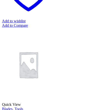
Add to wishlist
Add to Compare
Quick View
Blades
,
Tools