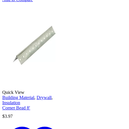
Quick View
Building Material
,
Drywall
,
Insulation
Corner Bead 8′
$
3.97