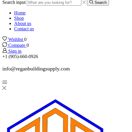
Search input
Search
Home
Shop
About us
Contact us
Wishlist
0
Compare
0
Sign in
+1 (905)-660-0926
info@reganbuildingsupply.com