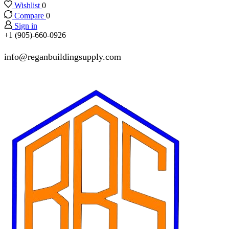
Wishlist
0
Compare
0
Sign in
+1 (905)-660-0926
info@reganbuildingsupply.com