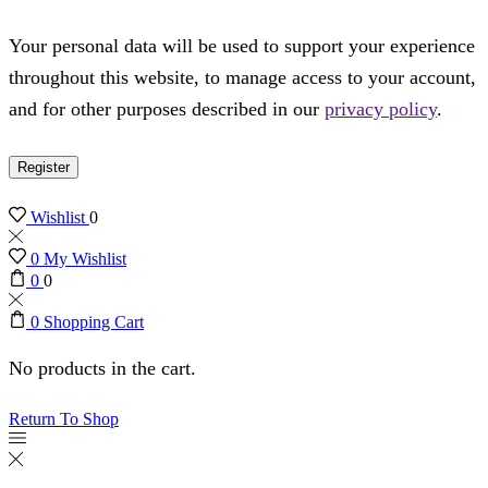
Your personal data will be used to support your experience
throughout this website, to manage access to your account,
and for other purposes described in our
privacy policy
.
Register
Wishlist
0
0
My Wishlist
0
0
0
Shopping Cart
No products in the cart.
Return To Shop