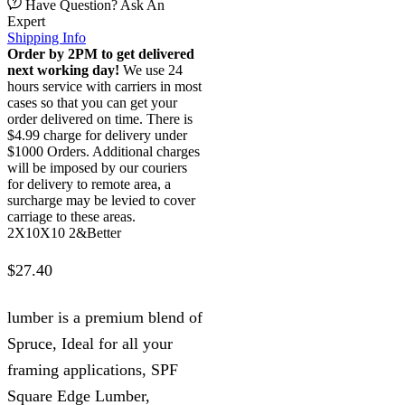
Have Question? Ask An
Expert
Shipping Info
Order by 2PM to get delivered
next working day!
We use 24
hours service with carriers in most
cases so that you can get your
order delivered on time. There is
$4.99 charge for delivery under
$1000 Orders. Additional charges
will be imposed by our couriers
for delivery to remote area, a
surcharge may be levied to cover
carriage to these areas.
2X10X10 2&Better
$
27.40
lumber is a premium blend of
Spruce, Ideal for all your
framing applications, SPF
Square Edge Lumber,