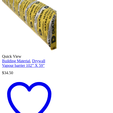
Quick View
Building Material
,
Drywall
Vapour barrier 102” X 59”
$
34.50