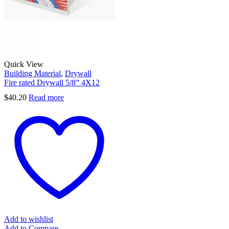
Quick View
Building Material
,
Drywall
Fire rated Drywall 5/8” 4X12
$
40.20
Read more
Add to wishlist
Add to Compare