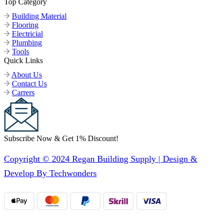
Top Category
Building Material
Flooring
Electricial
Plumbing
Tools
Quick Links
About Us
Contact Us
Carrers
Subscribe Now & Get 1% Discount!
Copyright © 2024 Regan Building Supply | Design &
Develop By Techwonders