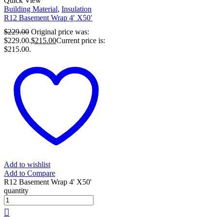
Quick View
Building Material
,
Insulation
R12 Basement Wrap 4′ X50′
$
229.00
Original price was:
$229.00.
$
215.00
Current price is:
$215.00.
Add to wishlist
Add to Compare
R12 Basement Wrap 4' X50'
quantity