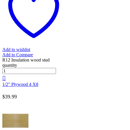
Add to wishlist
Add to Compare
R12 Insulation wood stud
quantity
1/2″ Plywood 4 X8
$
39.99