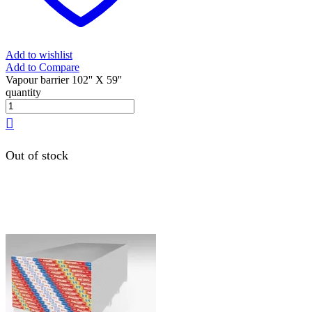
Add to wishlist
Add to Compare
Vapour barrier 102'' X 59''
quantity
Out of stock