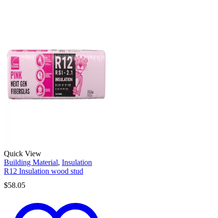
Quick View
Building Material
,
Insulation
R12 Insulation wood stud
$
58.05