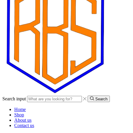
Search input
Search
Home
Shop
About us
Contact us