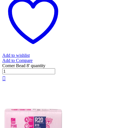
Add to wishlist
Add to Compare
Corner Bead 8' quantity