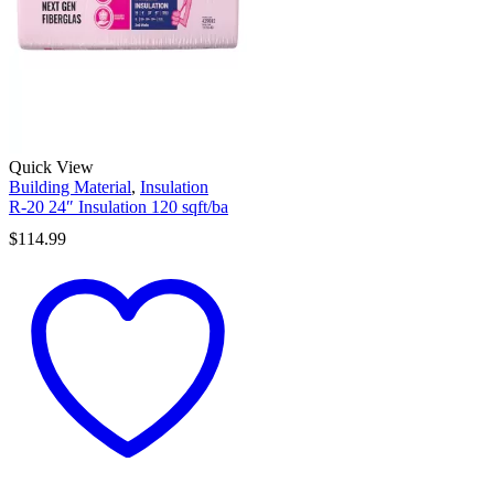
Quick View
Building Material
,
Insulation
R-20 24″ Insulation 120 sqft/ba
$
114.99