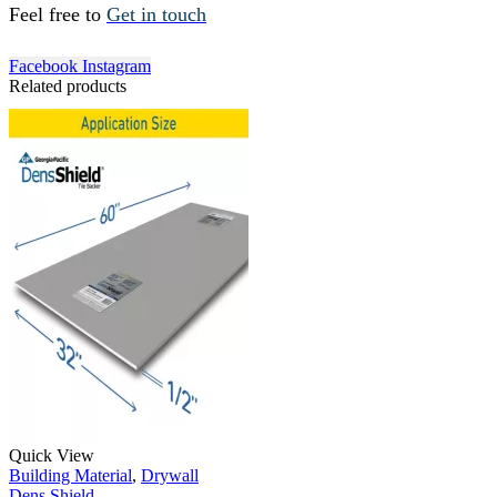
Feel free to
Get in touch
Facebook
Instagram
Related products
Quick View
Building Material
,
Drywall
Dens Shield