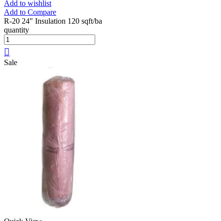
Add to wishlist
Add to Compare
R-20 24" Insulation 120 sqft/ba
quantity
Sale