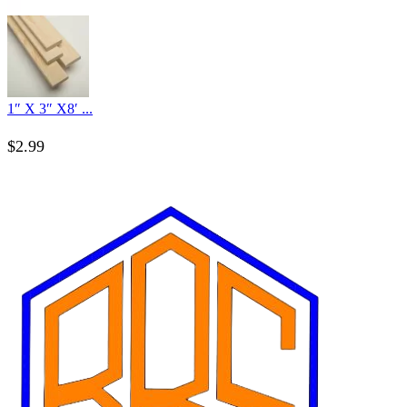
1″ X 3″ X8′ ...
$
2.99