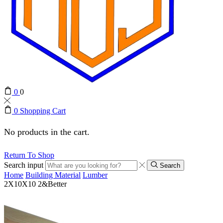
0
0
0
Shopping Cart
No products in the cart.
Return To Shop
Search input
Search
Home
Building Material
Lumber
2X10X10 2&Better