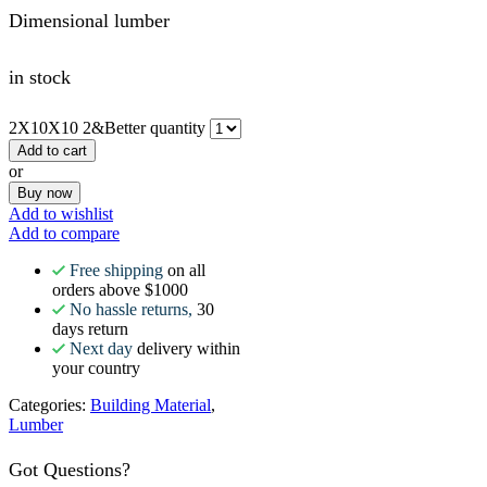
Dimensional lumber
in stock
2X10X10 2&Better quantity
Add to cart
or
Buy now
Add to wishlist
Add to compare
Free shipping
on all
orders above $1000
No hassle returns,
30
days return
Next day
delivery within
your country
Categories:
Building Material
,
Lumber
Got Questions?