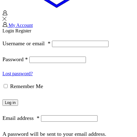
My Account
Login
Register
Username or email
*
Password
*
Lost password?
Remember Me
Log in
Email address
*
A password will be sent to your email address.