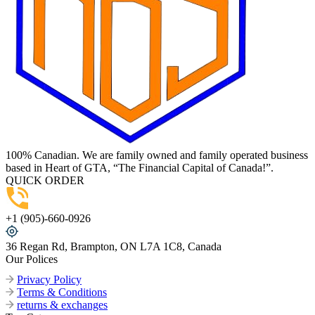
100% Canadian. We are family owned and family operated business
based in Heart of GTA, “The Financial Capital of Canada!”.
QUICK ORDER
+1 (905)-660-0926
36 Regan Rd, Brampton, ON L7A 1C8, Canada
Our Polices
Privacy Policy
Terms & Conditions
returns & exchanges