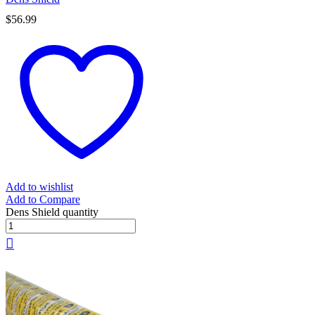
$
56.99
Add to wishlist
Add to Compare
Dens Shield quantity