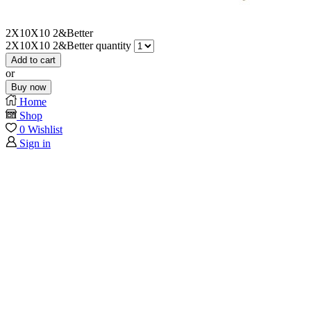
2X10X10 2&Better
2X10X10 2&Better quantity
Add to cart
or
Buy now
Home
Shop
0
Wishlist
Sign in