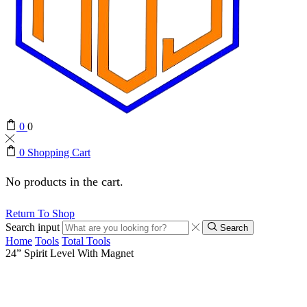
0
0
0
Shopping Cart
No products in the cart.
Return To Shop
Search input
Search
Home
Tools
Total Tools
24” Spirit Level With Magnet