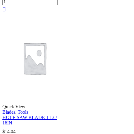
Quick View
Blades
,
Tools
HOLE SAW BLADE 1 13 /
16IN
$
14.04