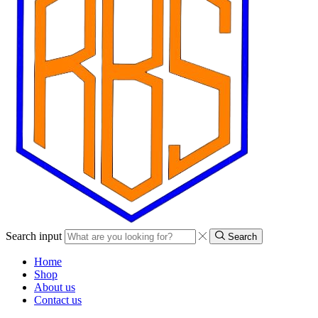
Search input
Search
Home
Shop
About us
Contact us