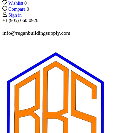
Wishlist
0
Compare
0
Sign in
+1 (905)-660-0926
info@reganbuildingsupply.com