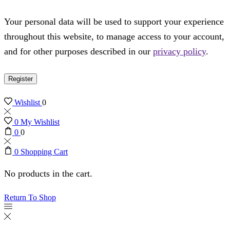
Your personal data will be used to support your experience
throughout this website, to manage access to your account,
and for other purposes described in our
privacy policy
.
Register
Wishlist
0
0
My Wishlist
0
0
0
Shopping Cart
No products in the cart.
Return To Shop