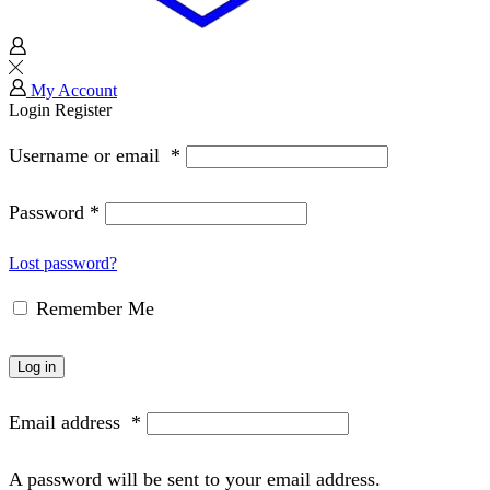
My Account
Login
Register
Username or email
*
Password
*
Lost password?
Remember Me
Log in
Email address
*
A password will be sent to your email address.