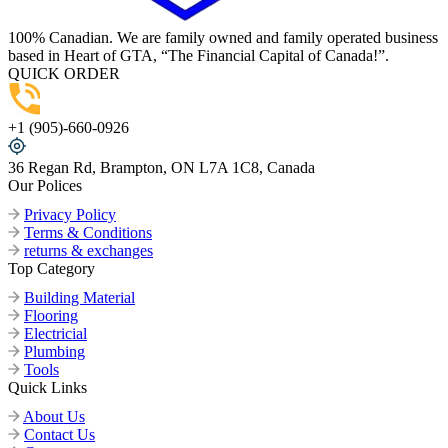
100% Canadian. We are family owned and family operated business
based in Heart of GTA, “The Financial Capital of Canada!”.
QUICK ORDER
+1 (905)-660-0926
36 Regan Rd, Brampton, ON L7A 1C8, Canada
Our Polices
Privacy Policy
Terms & Conditions
returns & exchanges
Top Category
Building Material
Flooring
Electricial
Plumbing
Tools
Quick Links
About Us
Contact Us