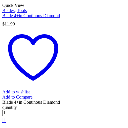
Quick View
Blades
,
Tools
Blade 4+in Continous Diamond
$
11.99
Add to wishlist
Add to Compare
Blade 4+in Continous Diamond
quantity