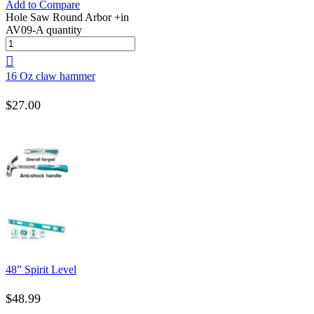
Add to Compare
Hole Saw Round Arbor +in
AV09-A quantity
16 Oz claw hammer
$
27.00
48” Spirit Level
$
48.99