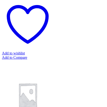
Add to wishlist
Add to Compare