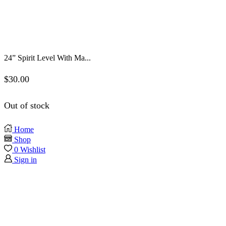
24” Spirit Level With Ma...
$
30.00
Out of stock
Home
Shop
0
Wishlist
Sign in