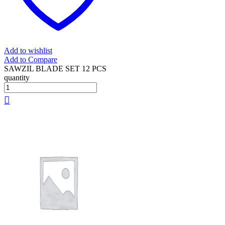
Add to wishlist
Add to Compare
SAWZIL BLADE SET 12 PCS
quantity