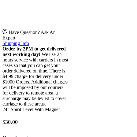
Have Question? Ask An
Expert
Shipping Info
Order by 2PM to get delivered
next working day!
We use 24
hours service with carriers in most
cases so that you can get your
order delivered on time. There is
$4.99 charge for delivery under
$1000 Orders. Additional charges
will be imposed by our couriers
for delivery to remote area, a
surcharge may be levied to cover
carriage to these areas.
24” Spirit Level With Magnet
$
30.00