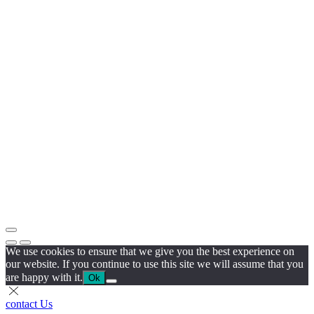
We use cookies to ensure that we give you the best experience on
our website. If you continue to use this site we will assume that you
are happy with it.
Ok
contact Us