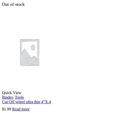
Out of stock
Quick View
Blades
,
Tools
Cut Off wheel ultra thin 4”X.4
$
1.99
Read more