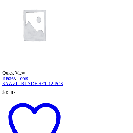
Quick View
Blades
,
Tools
SAWZIL BLADE SET 12 PCS
$
35.87