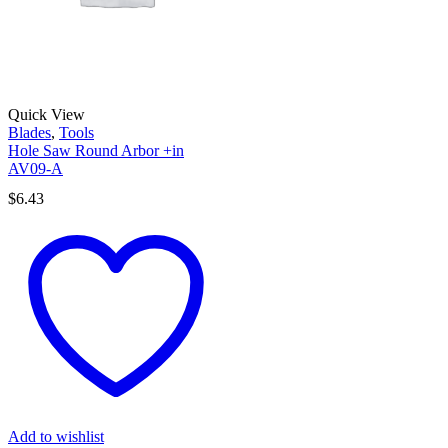
Quick View
Blades
,
Tools
Hole Saw Round Arbor +in
AV09-A
$
6.43
Add to wishlist