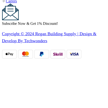
Carrers
Subscribe Now & Get 1% Discount!
Copyright © 2024 Regan Building Supply | Design &
Develop By Techwonders