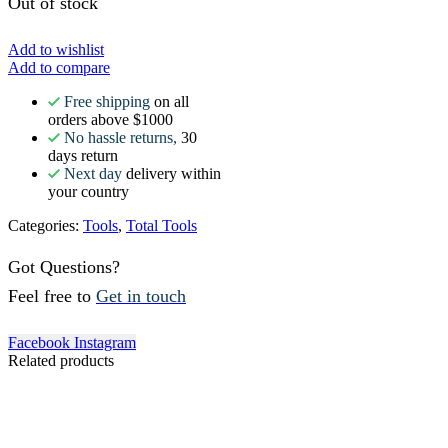
Out of stock
Add to wishlist
Add to compare
Free shipping
on all
orders above $1000
No hassle returns,
30
days return
Next day
delivery within
your country
Categories:
Tools
,
Total Tools
Got Questions?
Feel free to
Get in touch
Facebook
Instagram
Related products