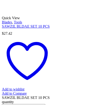
Quick View
Blades
,
Tools
SAWZIL BLDAE SET 10 PCS
$
27.42
Add to wishlist
Add to Compare
SAWZIL BLDAE SET 10 PCS
quantity