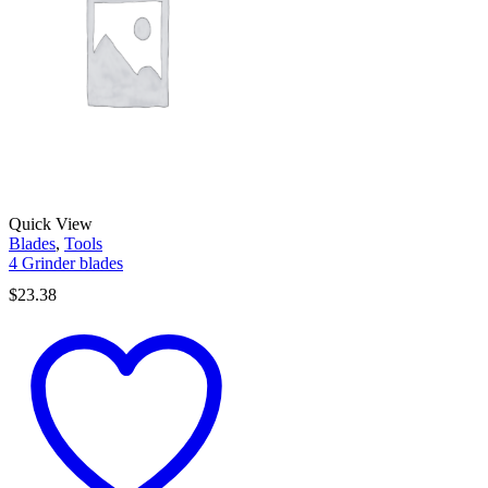
Quick View
Blades
,
Tools
4 Grinder blades
$
23.38