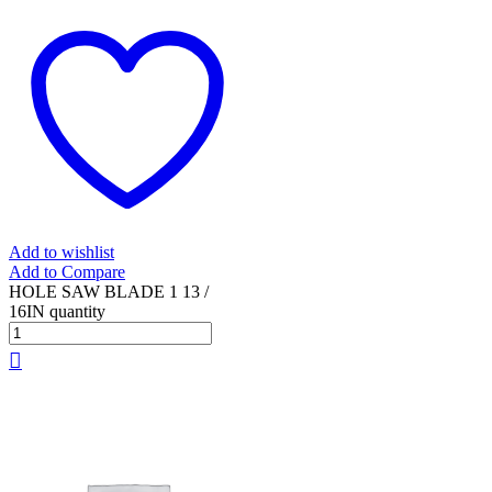
Add to wishlist
Add to Compare
HOLE SAW BLADE 1 13 /
16IN quantity