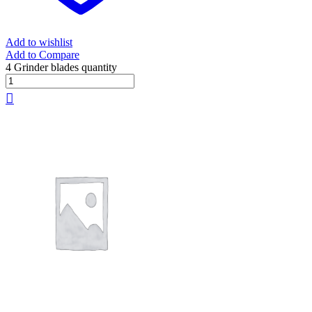
Add to wishlist
Add to Compare
4 Grinder blades quantity