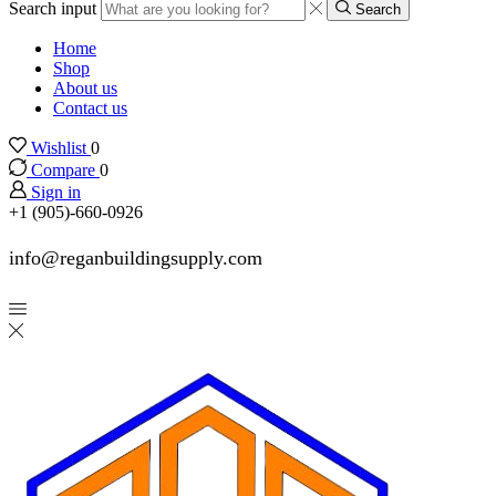
Search input
Search
Home
Shop
About us
Contact us
Wishlist
0
Compare
0
Sign in
+1 (905)-660-0926
info@reganbuildingsupply.com