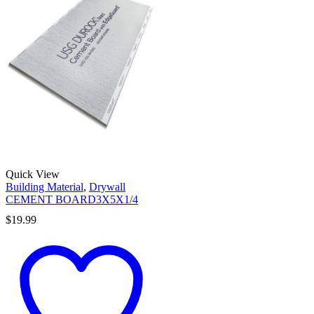
Quick View
Building Material
,
Drywall
CEMENT BOARD3X5X1/4
$
19.99