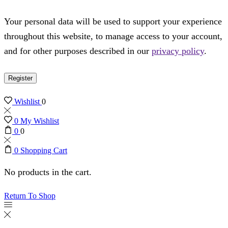
Your personal data will be used to support your experience
throughout this website, to manage access to your account,
and for other purposes described in our
privacy policy
.
Register
Wishlist
0
0
My Wishlist
0
0
0
Shopping Cart
No products in the cart.
Return To Shop