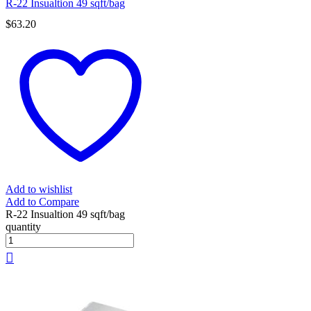
R-22 Insualtion 49 sqft/bag
$
63.20
Add to wishlist
Add to Compare
R-22 Insualtion 49 sqft/bag
quantity