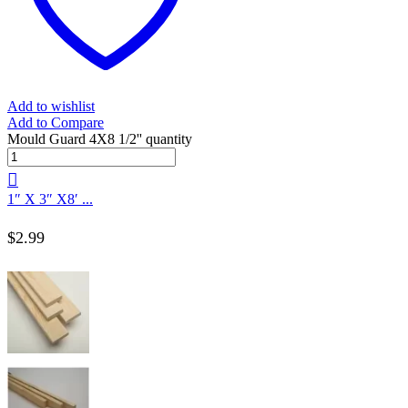
Add to wishlist
Add to Compare
Mould Guard 4X8 1/2'' quantity
1″ X 3″ X8′ ...
$
2.99