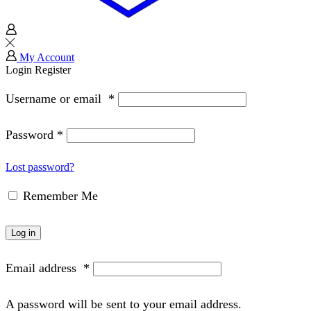
My Account
Login
Register
Username or email
*
Password
*
Lost password?
Remember Me
Log in
Email address
*
A password will be sent to your email address.