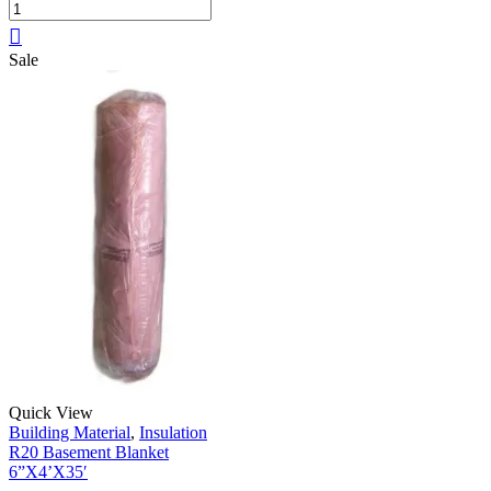
Sale
Quick View
Building Material
,
Insulation
R20 Basement Blanket
6”X4’X35′