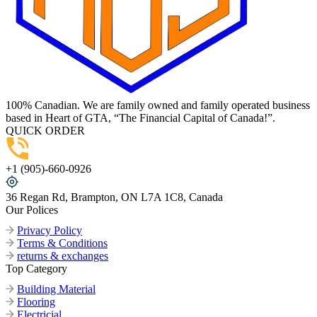
100% Canadian. We are family owned and family operated business
based in Heart of GTA, “The Financial Capital of Canada!”.
QUICK ORDER
+1 (905)-660-0926
36 Regan Rd, Brampton, ON L7A 1C8, Canada
Our Polices
Privacy Policy
Terms & Conditions
returns & exchanges
Top Category
Building Material
Flooring
Electricial