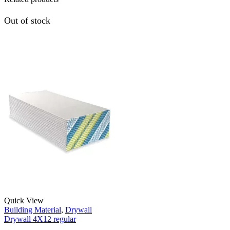
Out of stock
Quick View
Building Material
,
Drywall
Drywall 4X12 regular