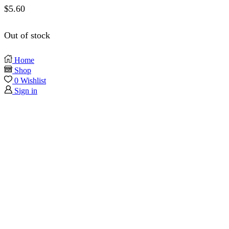
$
5.60
Out of stock
Home
Shop
0
Wishlist
Sign in