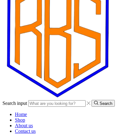
Search input
Search
Home
Shop
About us
Contact us