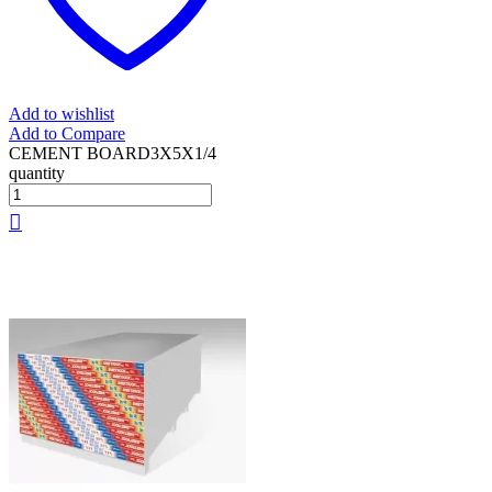
Add to wishlist
Add to Compare
CEMENT BOARD3X5X1/4
quantity