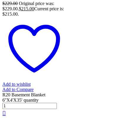
$
229.00
Original price was:
$229.00.
$
215.00
Current price is:
$215.00.
Add to wishlist
Add to Compare
R20 Basement Blanket
6''X4'X35' quantity