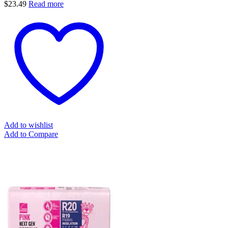
$
23.49
Read more
Add to wishlist
Add to Compare