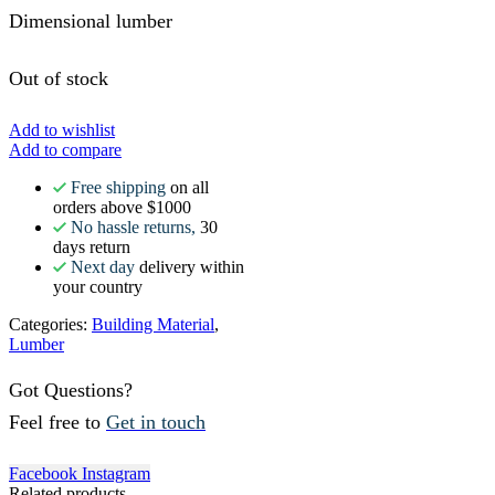
Dimensional lumber
Out of stock
Add to wishlist
Add to compare
Free shipping
on all
orders above $1000
No hassle returns,
30
days return
Next day
delivery within
your country
Categories:
Building Material
,
Lumber
Got Questions?
Feel free to
Get in touch
Facebook
Instagram
Related products