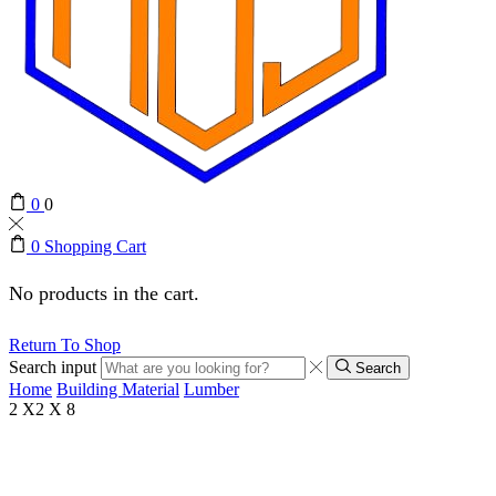
0
0
0
Shopping Cart
No products in the cart.
Return To Shop
Search input
Search
Home
Building Material
Lumber
2 X2 X 8