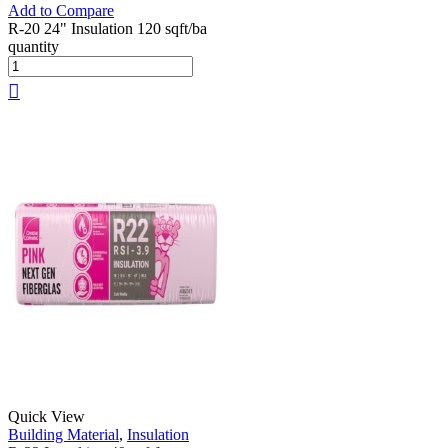
Add to Compare
R-20 24" Insulation 120 sqft/ba
quantity
Quick View
Building Material
,
Insulation