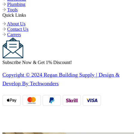
Plumbing
Tools
Quick Links
About Us
Contact Us
Carrers
Subscribe Now & Get 1% Discount!
Copyright © 2024 Regan Building Supply | Design &
Develop By Techwonders