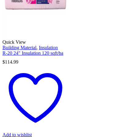
Quick View
Building Material
,
Insulation
R-20 24″ Insulation 120 sqft/ba
$
114.99
Add to wishlist