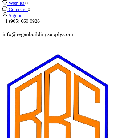
Wishlist
0
Compare
0
Sign in
+1 (905)-660-0926
info@reganbuildingsupply.com