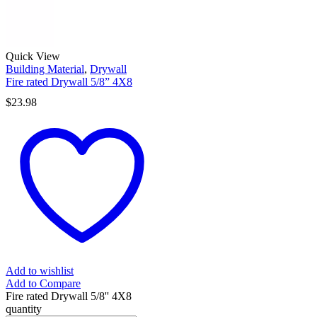
Quick View
Building Material
,
Drywall
Fire rated Drywall 5/8” 4X8
$
23.98
Add to wishlist
Add to Compare
Fire rated Drywall 5/8'' 4X8
quantity