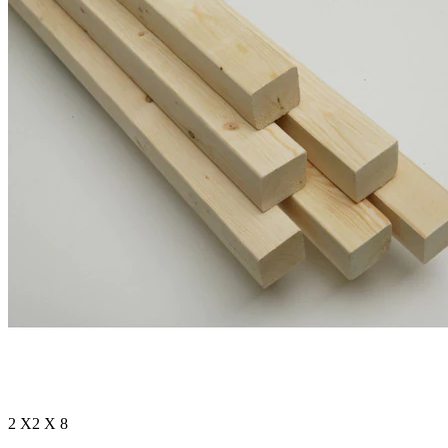
2 X2 X 8