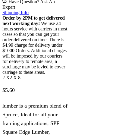
Have Question? Ask An
Expert
Shipping Info
Order by 2PM to get delivered
next working day!
We use 24
hours service with carriers in most
cases so that you can get your
order delivered on time. There is
$4.99 charge for delivery under
$1000 Orders. Additional charges
will be imposed by our couriers
for delivery to remote area, a
surcharge may be levied to cover
carriage to these areas.
2 X2 X 8
$
5.60
lumber is a premium blend of
Spruce, Ideal for all your
framing applications, SPF
Square Edge Lumber,