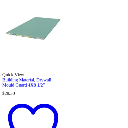
Quick View
Building Material
,
Drywall
Mould Guard 4X8 1/2”
$
28.30