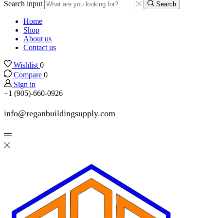
Search input
Search
Home
Shop
About us
Contact us
Wishlist
0
Compare
0
Sign in
+1 (905)-660-0926
info@reganbuildingsupply.com