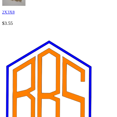
2X3X8
$
3.55