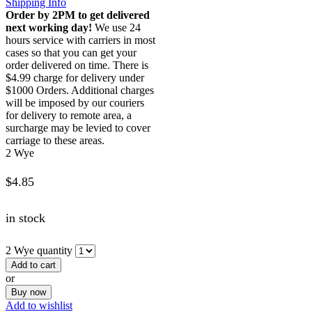
Shipping Info
Order by 2PM to get delivered
next working day!
We use 24
hours service with carriers in most
cases so that you can get your
order delivered on time. There is
$4.99 charge for delivery under
$1000 Orders. Additional charges
will be imposed by our couriers
for delivery to remote area, a
surcharge may be levied to cover
carriage to these areas.
2 Wye
$
4.85
in stock
2 Wye quantity
Add to cart
or
Buy now
Add to wishlist