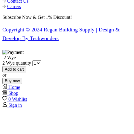
Contact Us
Carrers
Subscribe Now & Get 1% Discount!
Copyright © 2024 Regan Building Supply | Design &
Develop By Techwonders
2 Wye
2 Wye quantity
Add to cart
or
Buy now
Home
Shop
0
Wishlist
Sign in