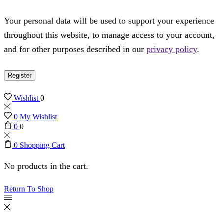
Your personal data will be used to support your experience
throughout this website, to manage access to your account,
and for other purposes described in our
privacy policy
.
Register
Wishlist
0
0
My Wishlist
0
0
0
Shopping Cart
No products in the cart.
Return To Shop