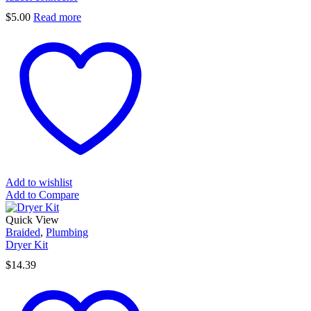
$
5.00
Read more
Add to wishlist
Add to Compare
Quick View
Braided
,
Plumbing
Dryer Kit
$
14.39