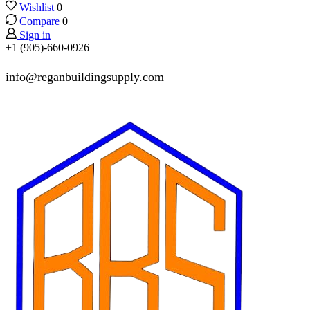
Wishlist
0
Compare
0
Sign in
+1 (905)-660-0926
info@reganbuildingsupply.com