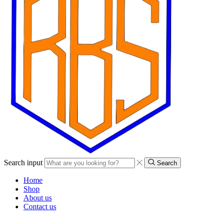
Search input
Search
Home
Shop
About us
Contact us