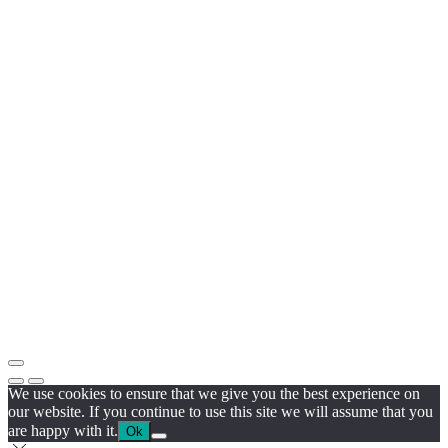
We use cookies to ensure that we give you the best experience on
our website. If you continue to use this site we will assume that you
are happy with it.
Ok