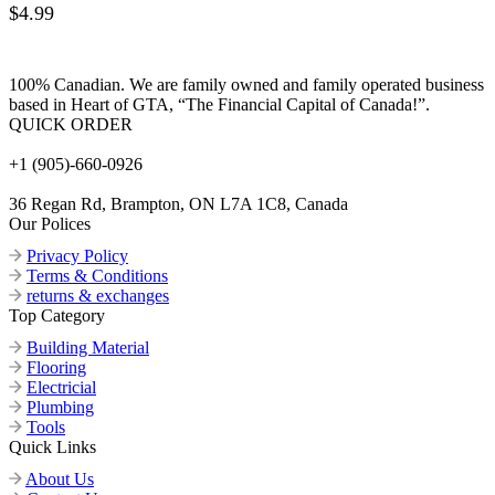
$
4.99
100% Canadian. We are family owned and family operated business
based in Heart of GTA, “The Financial Capital of Canada!”.
QUICK ORDER
+1 (905)-660-0926
36 Regan Rd, Brampton, ON L7A 1C8, Canada
Our Polices
Privacy Policy
Terms & Conditions
returns & exchanges
Top Category
Building Material
Flooring
Electricial
Plumbing
Tools
Quick Links
About Us