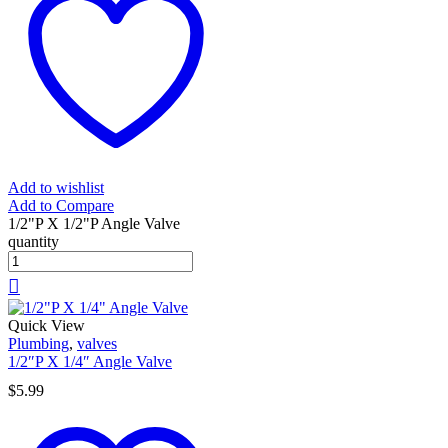
Add to wishlist
Add to Compare
1/2"P X 1/2"P Angle Valve
quantity
Quick View
Plumbing
,
valves
1/2″P X 1/4″ Angle Valve
$
5.99