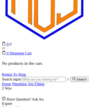
0
0
0
Shopping Cart
No products in the cart.
Return To Shop
Search input
Search
Home
Plumbing
Abs Fitting
2 Wye
Have Question? Ask An
Expert