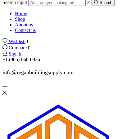
Search input
Search
Home
Shop
About us
Contact us
Wishlist
0
Compare
0
Sign in
+1 (905)-660-0926
info@reganbuildingsupply.com