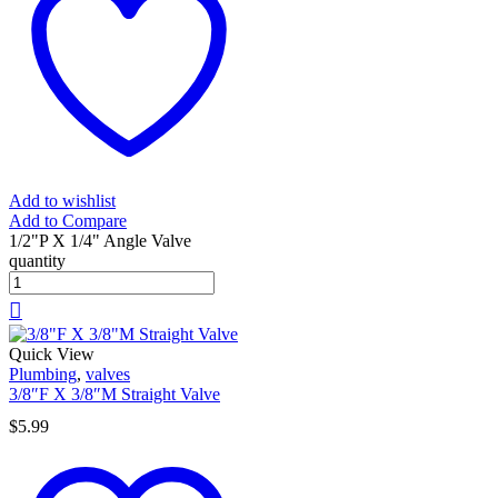
Add to wishlist
Add to Compare
1/2"P X 1/4" Angle Valve
quantity
Quick View
Plumbing
,
valves
3/8″F X 3/8″M Straight Valve
$
5.99