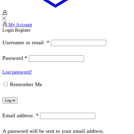
My Account
Login
Register
Username or email
*
Password
*
Lost password?
Remember Me
Log in
Email address
*
A password will be sent to your email address.