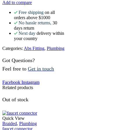
Add to compare
Free shipping
on all
orders above $1000
No hassle returns,
30
days return
Next day
delivery within
your country
Categories:
Abs Fitting
,
Plumbing
Got Questions?
Feel free to
Get in touch
Facebook
Instagram
Related products
Out of stock
Quick View
Braided
,
Plumbing
faucet connector