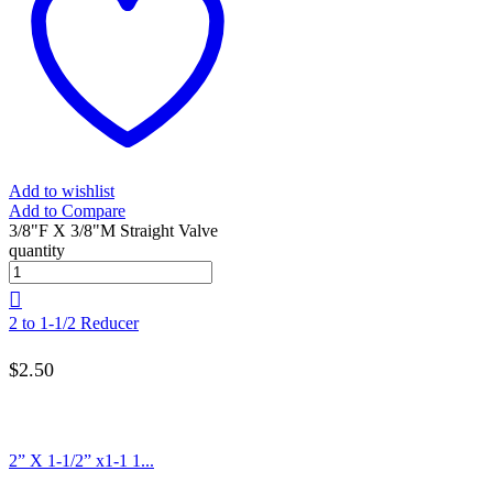
Add to wishlist
Add to Compare
3/8"F X 3/8"M Straight Valve
quantity
2 to 1-1/2 Reducer
$
2.50
2” X 1-1/2” x1-1 1...