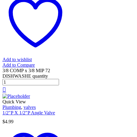
Add to wishlist
Add to Compare
3/8 COMP x 3/8 MIP 72
DISHWASHE quantity
Quick View
Plumbing
,
valves
1/2″P X 1/2″P Angle Valve
$
4.99