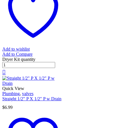
Add to wishlist
Add to Compare
Dryer Kit quantity
Quick View
Plumbing
,
valves
Straight 1/2″ P X 1/2″ P w Drain
$
6.99