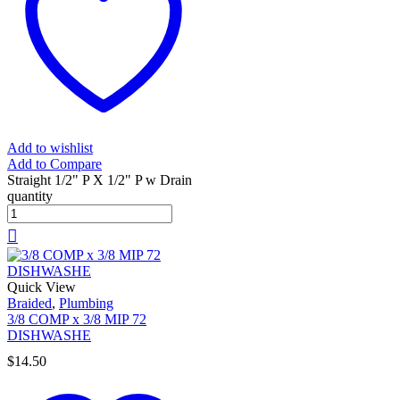
Add to wishlist
Add to Compare
Straight 1/2" P X 1/2" P w Drain
quantity
Quick View
Braided
,
Plumbing
3/8 COMP x 3/8 MIP 72
DISHWASHE
$
14.50