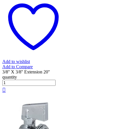
Add to wishlist
Add to Compare
3/8'' X 3/8'' Extension 20''
quantity