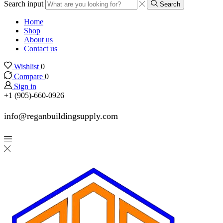
Search input
Search
Home
Shop
About us
Contact us
Wishlist
0
Compare
0
Sign in
+1 (905)-660-0926
info@reganbuildingsupply.com