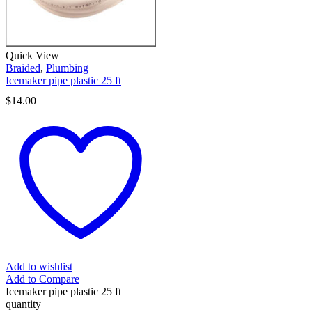
Quick View
Braided
,
Plumbing
Icemaker pipe plastic 25 ft
$
14.00
Add to wishlist
Add to Compare
Icemaker pipe plastic 25 ft
quantity