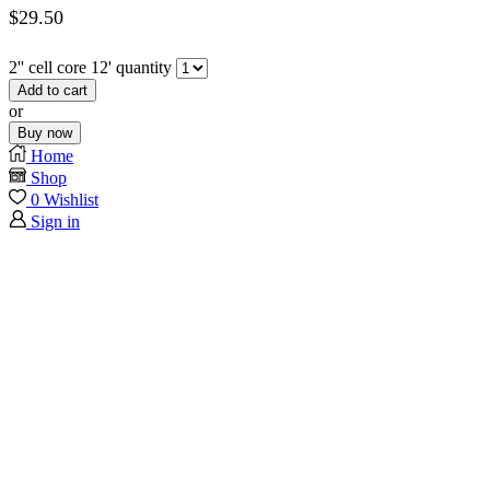
$
29.50
2'' cell core 12' quantity
Add to cart
or
Buy now
Home
Shop
0
Wishlist
Sign in