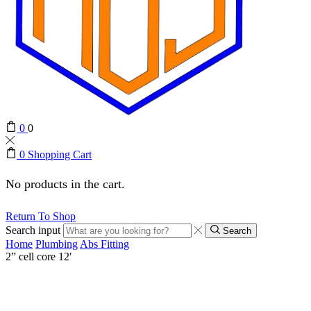
0
0
0
Shopping Cart
No products in the cart.
Return To Shop
Search input
Search
Home
Plumbing
Abs Fitting
2” cell core 12′