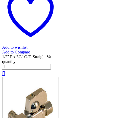
Add to wishlist
Add to Compare
1/2'' P x 3/8'' O/D Straight Va
quantity