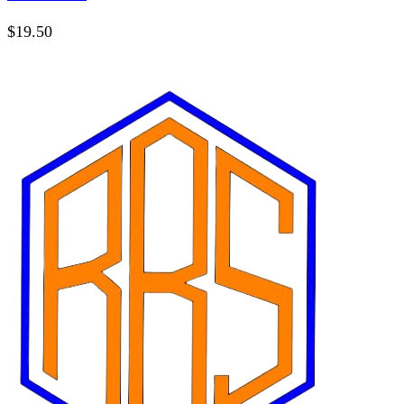
$
19.50