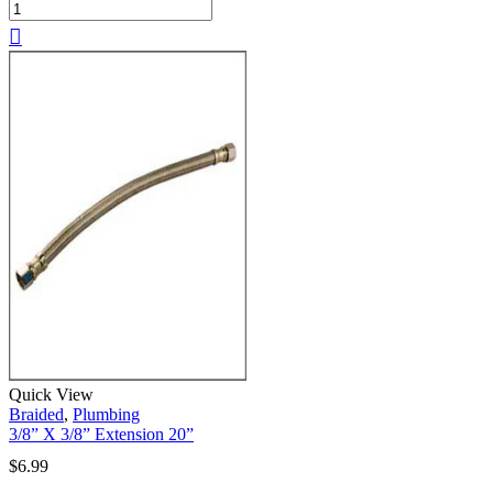
Quick View
Braided
,
Plumbing
3/8” X 3/8” Extension 20”
$
6.99