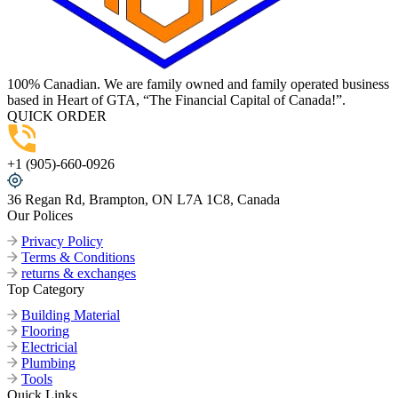
100% Canadian. We are family owned and family operated business
based in Heart of GTA, “The Financial Capital of Canada!”.
QUICK ORDER
+1 (905)-660-0926
36 Regan Rd, Brampton, ON L7A 1C8, Canada
Our Polices
Privacy Policy
Terms & Conditions
returns & exchanges
Top Category
Building Material
Flooring
Electricial
Plumbing
Tools
Quick Links