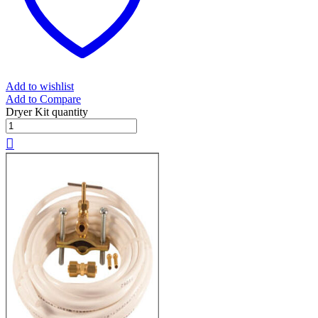
Add to wishlist
Add to Compare
Dryer Kit quantity