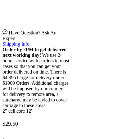
Have Question? Ask An
Expert
Shipping Info
Order by 2PM to get delivered
next working day!
We use 24
hours service with carriers in most
cases so that you can get your
order delivered on time. There is
$4.99 charge for delivery under
$1000 Orders. Additional charges
will be imposed by our couriers
for delivery to remote area, a
surcharge may be levied to cover
carriage to these areas.
2” cell core 12′
$
29.50