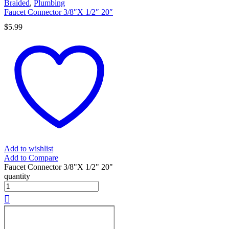
Braided
,
Plumbing
Faucet Connector 3/8″X 1/2″ 20″
$
5.99
Add to wishlist
Add to Compare
Faucet Connector 3/8"X 1/2" 20"
quantity