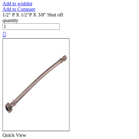
Add to wishlist
Add to Compare
1/2" P X 1/2"P X 3/8'' Shut off
quantity
Quick View