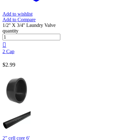
Add to wishlist
Add to Compare
1/2'' X 3/4'' Laundry Valve
quantity
2 Cap
$
2.99
2” cell core 6′