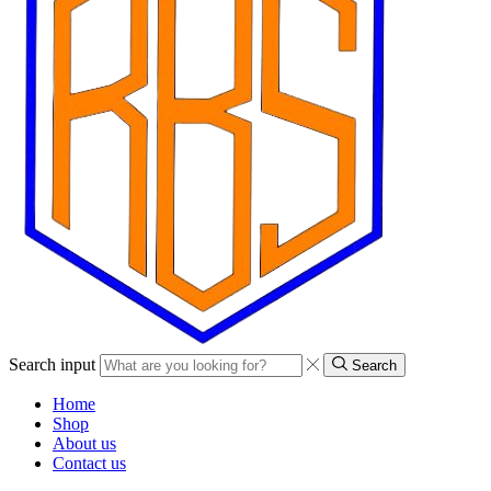
Search input
Search
Home
Shop
About us
Contact us