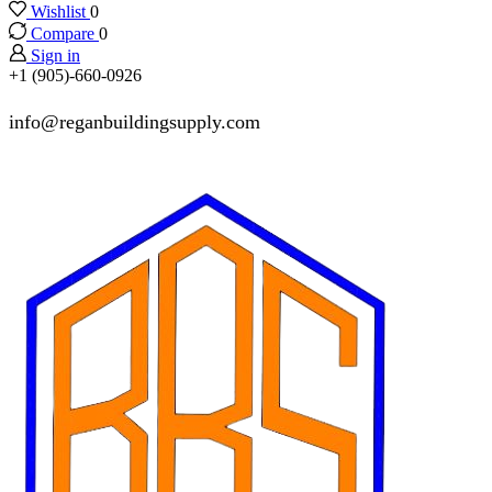
Wishlist
0
Compare
0
Sign in
+1 (905)-660-0926
info@reganbuildingsupply.com