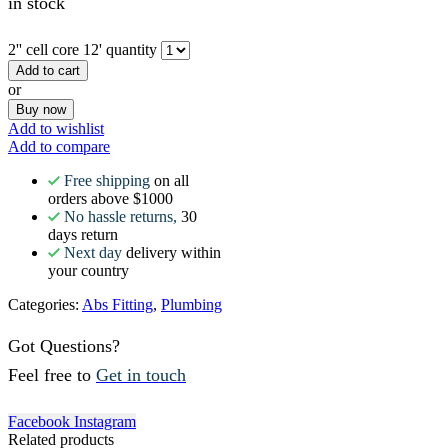
in stock
2'' cell core 12' quantity
Add to cart
or
Buy now
Add to wishlist
Add to compare
Free shipping
on all
orders above $1000
No hassle returns,
30
days return
Next day
delivery within
your country
Categories:
Abs Fitting
,
Plumbing
Got Questions?
Feel free to
Get in touch
Facebook
Instagram
Related products