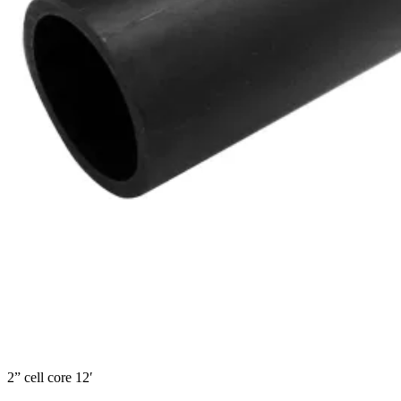
2” cell core 12′