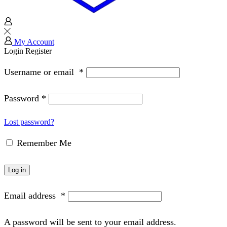
My Account
Login
Register
Username or email
*
Password
*
Lost password?
Remember Me
Log in
Email address
*
A password will be sent to your email address.