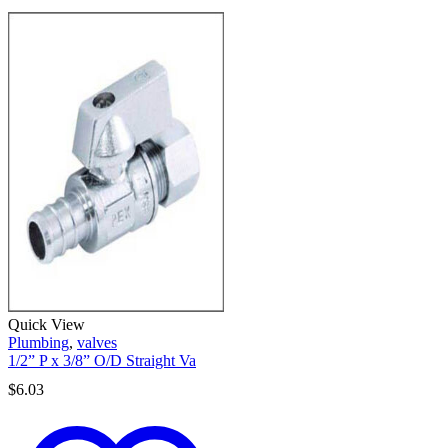
Quick View
Plumbing
,
valves
1/2” P x 3/8” O/D Straight Va
$
6.03