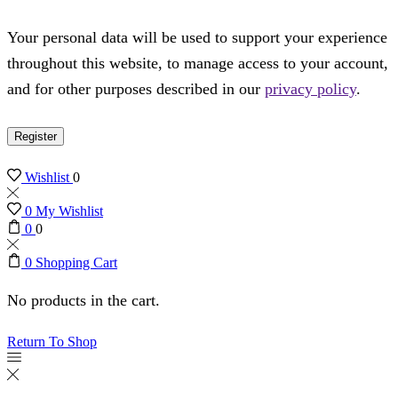
Your personal data will be used to support your experience
throughout this website, to manage access to your account,
and for other purposes described in our
privacy policy
.
Register
Wishlist
0
0
My Wishlist
0
0
0
Shopping Cart
No products in the cart.
Return To Shop