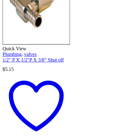
Quick View
Plumbing
,
valves
1/2″ P X 1/2″P X 3/8” Shut off
$
5.15