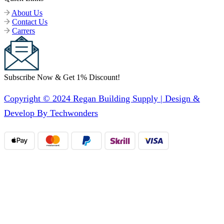
About Us
Contact Us
Carrers
Subscribe Now & Get 1% Discount!
Copyright © 2024 Regan Building Supply | Design &
Develop By Techwonders