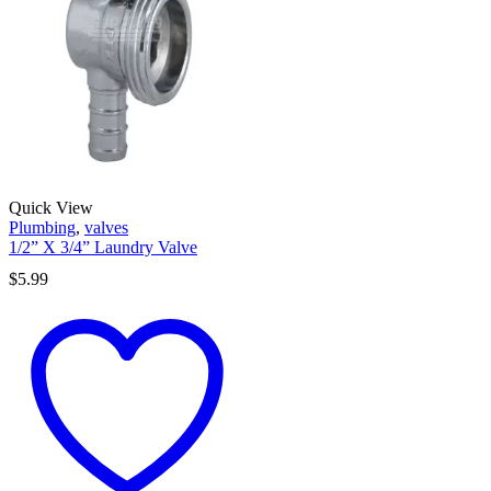
Quick View
Plumbing
,
valves
1/2” X 3/4” Laundry Valve
$
5.99