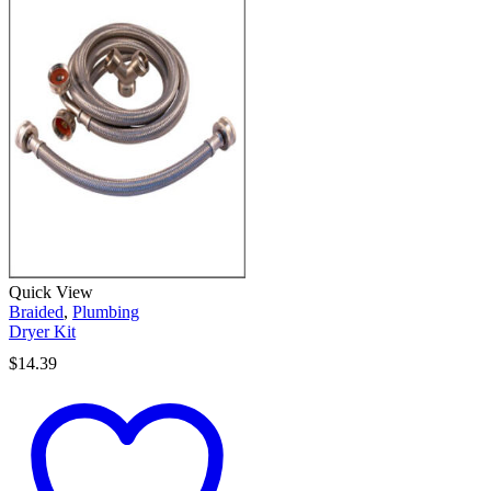
Quick View
Braided
,
Plumbing
Dryer Kit
$
14.39