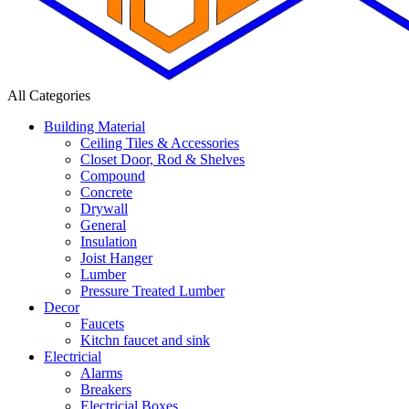
All Categories
Building Material
Ceiling Tiles & Accessories
Closet Door, Rod & Shelves
Compound
Concrete
Drywall
General
Insulation
Joist Hanger
Lumber
Pressure Treated Lumber
Decor
Faucets
Kitchn faucet and sink
Electricial
Alarms
Breakers
Electricial Boxes