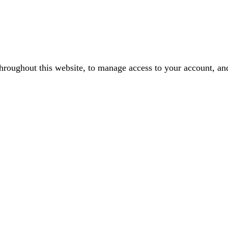
throughout this website, to manage access to your account, an