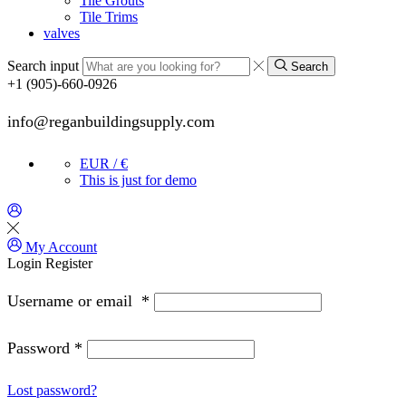
Tile Grouts
Tile Trims
valves
Search input
Search
+1 (905)-660-0926
info@reganbuildingsupply.com
EUR / €
This is just for demo
My Account
Login
Register
Username or email
*
Password
*
Lost password?