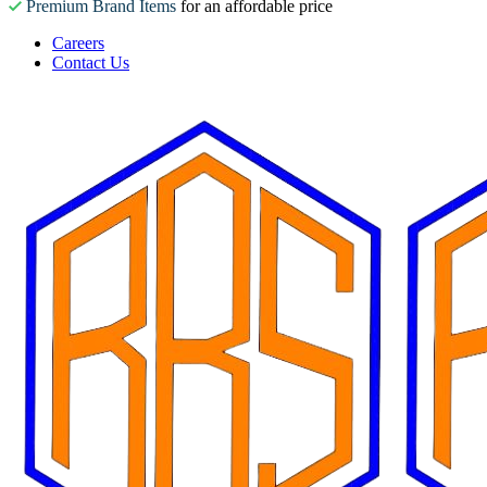
Premium Brand Items
for an affordable price
Careers
Contact Us