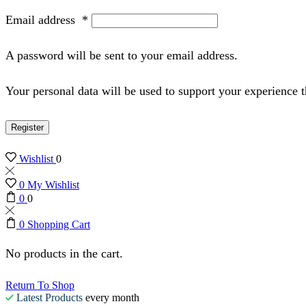
Email address
*
A password will be sent to your email address.
Your personal data will be used to support your experience 
Register
Wishlist
0
0
My Wishlist
0
0
0
Shopping Cart
No products in the cart.
Return To Shop
Latest Products
every month