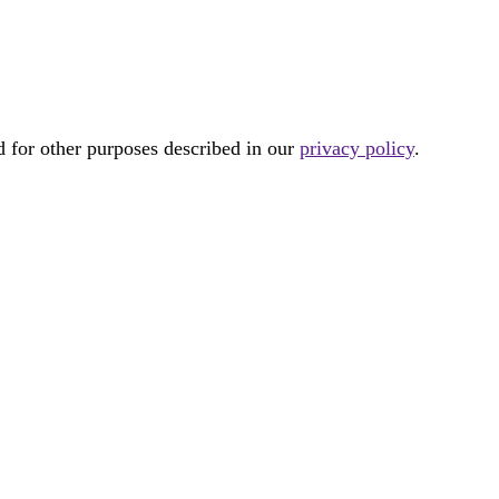
d for other purposes described in our
privacy policy
.