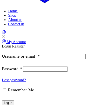
Home
Shop
About us
Contact us
My Account
Login
Register
Username or email
*
Password
*
Lost password?
Remember Me
Log in