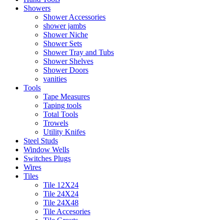
Showers
Shower Accessories
shower jambs
Shower Niche
Shower Sets
Shower Tray and Tubs
Shower Shelves
Shower Doors
vanities
Tools
Tape Measures
Taping tools
Total Tools
Trowels
Utility Knifes
Steel Studs
Window Wells
Switches Plugs
Wires
Tiles
Tile 12X24
Tile 24X24
Tile 24X48
Tile Accesories