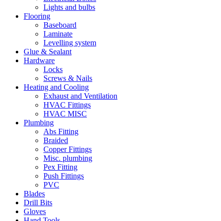
Lights and bulbs
Flooring
Baseboard
Laminate
Levelling system
Glue & Sealant
Hardware
Locks
Screws & Nails
Heating and Cooling
Exhaust and Ventilation
HVAC Fittings
HVAC MISC
Plumbing
Abs Fitting
Braided
Copper Fittings
Misc. plumbing
Pex Fitting
Push Fittings
PVC
Blades
Drill Bits
Gloves
Hand Tools