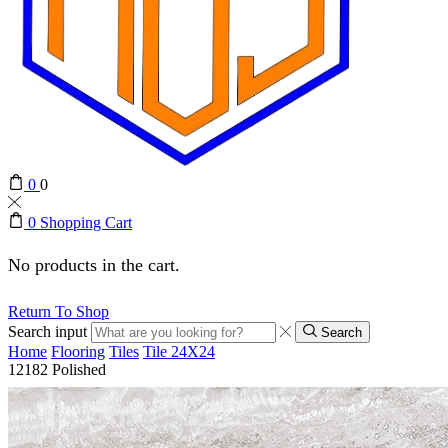
0
0
0
Shopping Cart
No products in the cart.
Return To Shop
Search input
Search
Home
Flooring
Tiles
Tile 24X24
12182 Polished