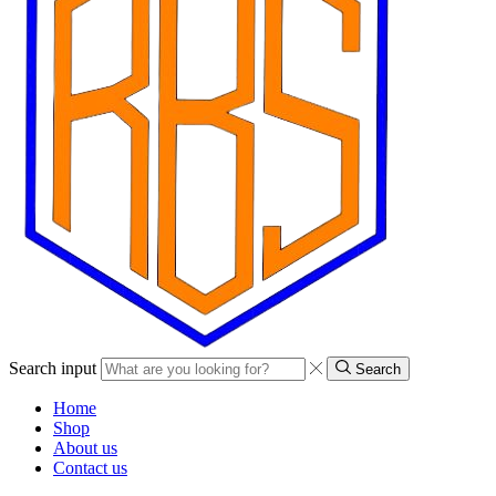
Search input
Search
Home
Shop
About us
Contact us