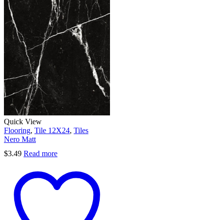
Quick View
Flooring
,
Tile 12X24
,
Tiles
Nero Matt
$
3.49
Read more