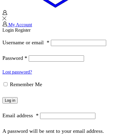
My Account
Login
Register
Username or email
*
Password
*
Lost password?
Remember Me
Log in
Email address
*
A password will be sent to your email address.