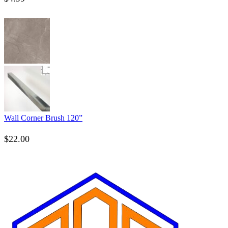
Wall Corner Brush 120”
$
22.00