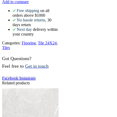
Add to compare
Free shipping
on all
orders above $1000
No hassle returns,
30
days return
Next day
delivery within
your country
Categories:
Flooring
,
Tile 24X24
,
Tiles
Got Questions?
Feel free to
Get in touch
Facebook
Instagram
Related products