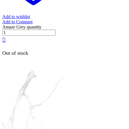
Add to wishlist
Add to Compare
Amaze Grey quantity
Out of stock