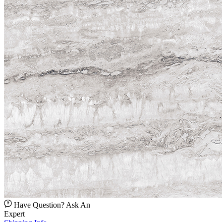
Have Question? Ask An
Expert