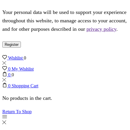
Your personal data will be used to support your experience
throughout this website, to manage access to your account,
and for other purposes described in our
privacy policy
.
Register
Wishlist
0
0
My Wishlist
0
0
0
Shopping Cart
No products in the cart.
Return To Shop