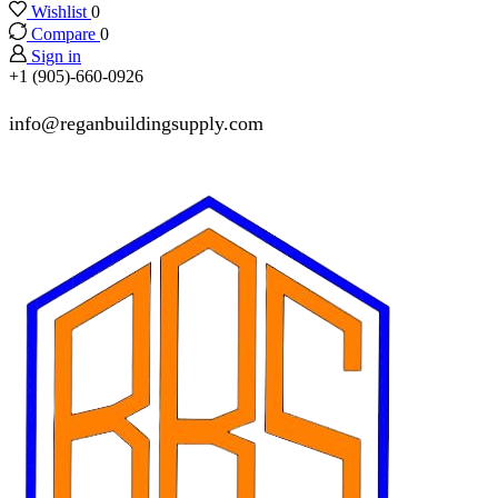
Wishlist
0
Compare
0
Sign in
+1 (905)-660-0926
info@reganbuildingsupply.com