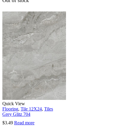
Out of stock
Quick View
Flooring
,
Tile 12X24
,
Tiles
Grey Glitz 704
$
3.49
Read more