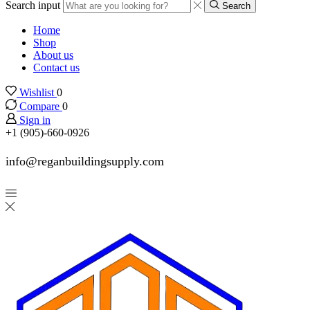
Search input
Search
Home
Shop
About us
Contact us
Wishlist
0
Compare
0
Sign in
+1 (905)-660-0926
info@reganbuildingsupply.com