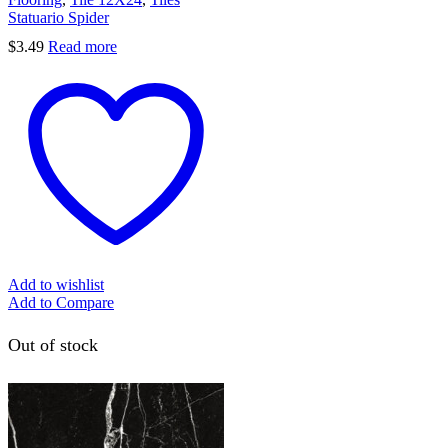
Statuario Spider
$
3.49
Read more
Add to wishlist
Add to Compare
Out of stock