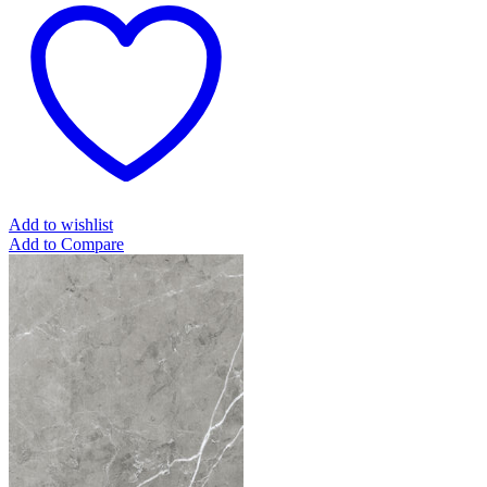
Add to wishlist
Add to Compare