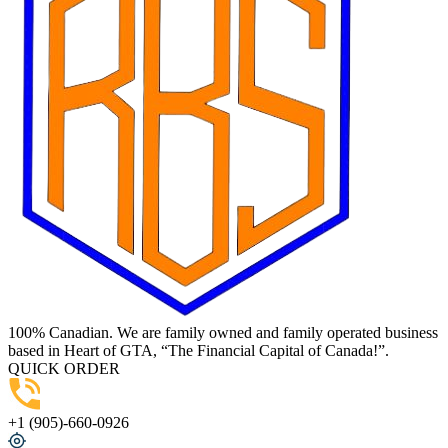
100% Canadian. We are family owned and family operated business
based in Heart of GTA, “The Financial Capital of Canada!”.
QUICK ORDER
+1 (905)-660-0926