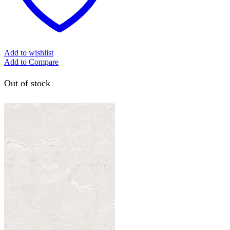
Add to wishlist
Add to Compare
Out of stock