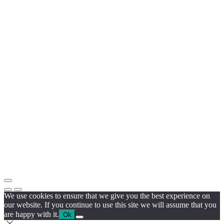
We use cookies to ensure that we give you the best experience on
our website. If you continue to use this site we will assume that you
are happy with it.
Ok