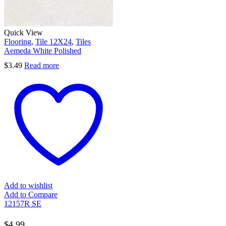
Quick View
Flooring
,
Tile 12X24
,
Tiles
Aemeda White Polished
$
3.49
Read more
Add to wishlist
Add to Compare
12157R SE
$
4.99