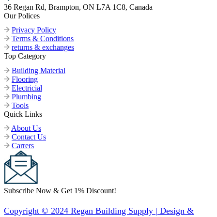
36 Regan Rd, Brampton, ON L7A 1C8, Canada
Our Polices
Privacy Policy
Terms & Conditions
returns & exchanges
Top Category
Building Material
Flooring
Electricial
Plumbing
Tools
Quick Links
About Us
Contact Us
Carrers
Subscribe Now & Get 1% Discount!
Copyright © 2024 Regan Building Supply | Design &