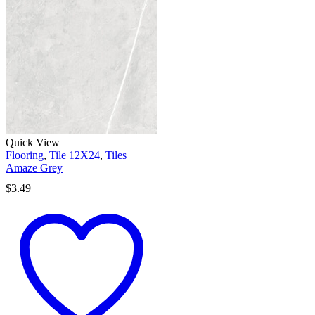
Quick View
Flooring
,
Tile 12X24
,
Tiles
Amaze Grey
$
3.49