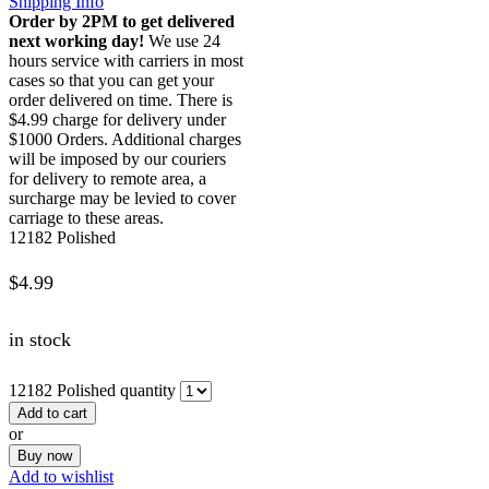
Shipping Info
Order by 2PM to get delivered
next working day!
We use 24
hours service with carriers in most
cases so that you can get your
order delivered on time. There is
$4.99 charge for delivery under
$1000 Orders. Additional charges
will be imposed by our couriers
for delivery to remote area, a
surcharge may be levied to cover
carriage to these areas.
12182 Polished
$
4.99
in stock
12182 Polished quantity
Add to cart
or
Buy now
Add to wishlist