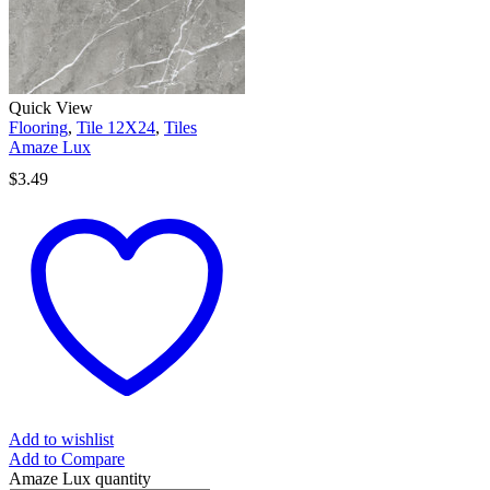
Quick View
Flooring
,
Tile 12X24
,
Tiles
Amaze Lux
$
3.49
Add to wishlist
Add to Compare
Amaze Lux quantity