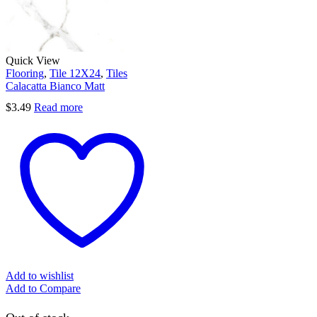
Quick View
Flooring
,
Tile 12X24
,
Tiles
Calacatta Bianco Matt
$
3.49
Read more
Add to wishlist
Add to Compare