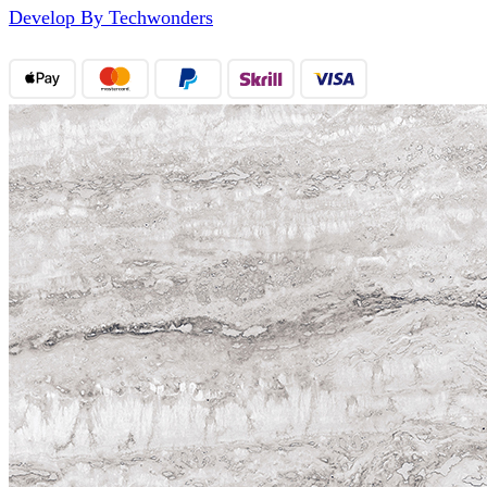
Develop By Techwonders