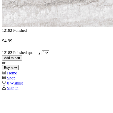
12182 Polished
$
4.99
12182 Polished quantity
Add to cart
or
Buy now
Home
Shop
0
Wishlist
Sign in