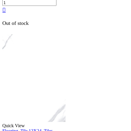
Out of stock
Quick View
Flooring
,
Tile 12X24
,
Tiles