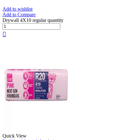
Add to wishlist
Add to Compare
Drywall 4X10 regular quantity
Quick View