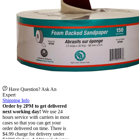
Have Question? Ask An
Expert
Shipping Info
Order by 2PM to get delivered
next working day!
We use 24
hours service with carriers in most
cases so that you can get your
order delivered on time. There is
$4.99 charge for delivery under