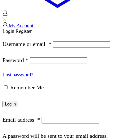
My Account
Login
Register
Username or email
*
Password
*
Lost password?
Remember Me
Log in
Email address
*
A password will be sent to your email address.