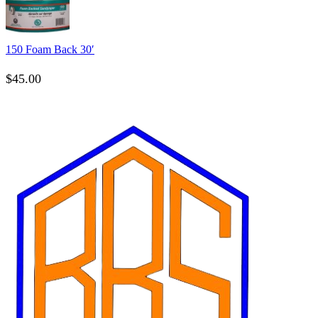
150 Foam Back 30′
$
45.00