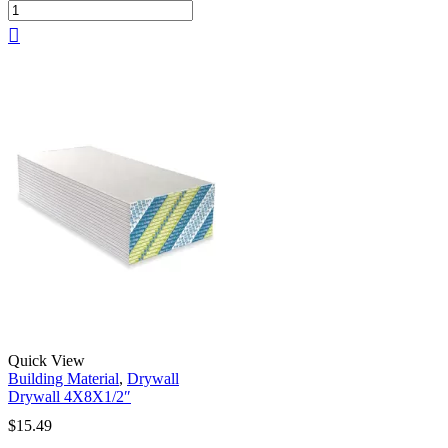
Quick View
Building Material
,
Drywall
Drywall 4X8X1/2″
$
15.49