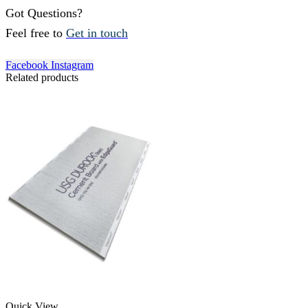
Got Questions?
Feel free to
Get in touch
Facebook
Instagram
Related products
Quick View