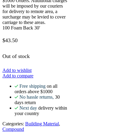
$1000 Orders. Additional charges
will be imposed by our couriers
for delivery to remote area, a
surcharge may be levied to cover
carriage to these areas.
100 Foam Back 30′
$
43.50
Out of stock
Add to wishlist
Add to compare
Free shipping
on all
orders above $1000
No hassle returns,
30
days return
Next day
delivery within
your country
Categories:
Building Material
,
Compound