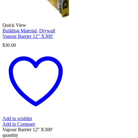
Quick View
Building Material
,
Drywall
Vapour Barrier 12” X300′
$
30.00
Add to wishlist
Add to Compare
Vapour Barrier 12'' X300'
quantity