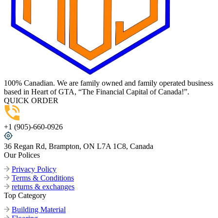
100% Canadian. We are family owned and family operated business
based in Heart of GTA, “The Financial Capital of Canada!”.
QUICK ORDER
+1 (905)-660-0926
36 Regan Rd, Brampton, ON L7A 1C8, Canada
Our Polices
Privacy Policy
Terms & Conditions
returns & exchanges
Top Category
Building Material