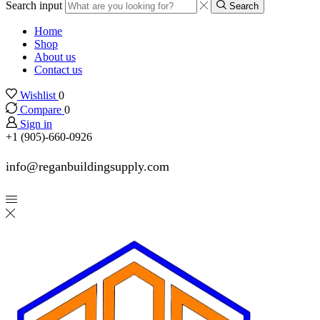
Search input
Search
Home
Shop
About us
Contact us
Wishlist
0
Compare
0
Sign in
+1 (905)-660-0926
info@reganbuildingsupply.com