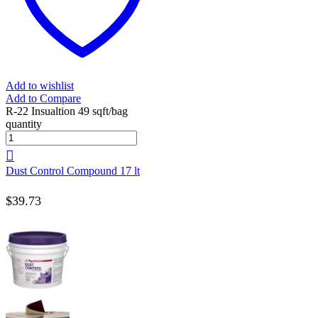
Add to wishlist
Add to Compare
R-22 Insualtion 49 sqft/bag
quantity
Dust Control Compound 17 lt
$
39.73