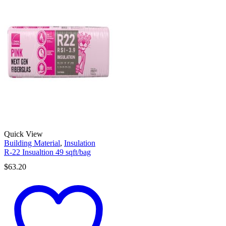
Quick View
Building Material
,
Insulation
R-22 Insualtion 49 sqft/bag
$
63.20