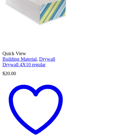
Quick View
Building Material
,
Drywall
Drywall 4X10 regular
$
20.00