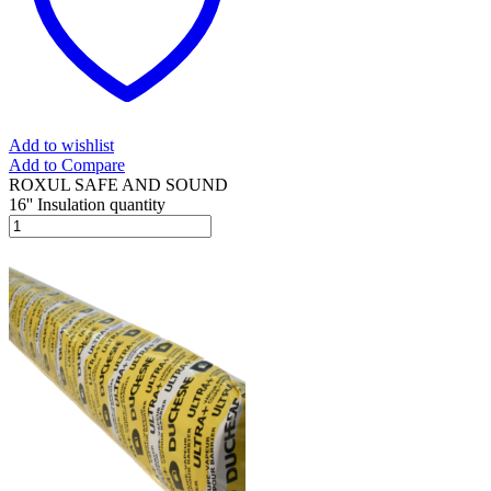
Add to wishlist
Add to Compare
ROXUL SAFE AND SOUND
16'' Insulation quantity