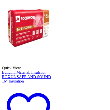
Quick View
Building Material
,
Insulation
ROXUL SAFE AND SOUND
16” Insulation