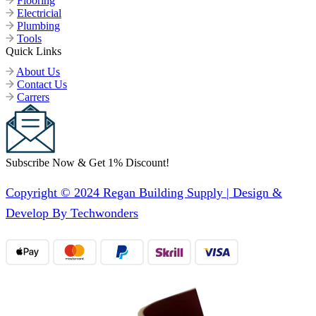
Flooring
Electricial
Plumbing
Tools
Quick Links
About Us
Contact Us
Carrers
Subscribe Now & Get 1% Discount!
Copyright © 2024 Regan Building Supply | Design &
Develop By Techwonders