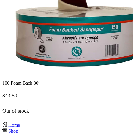
100 Foam Back 30′
$
43.50
Out of stock
Home
Shop