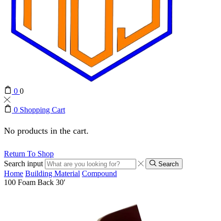
0
0
0
Shopping Cart
No products in the cart.
Return To Shop
Search input
Search
Home
Building Material
Compound
100 Foam Back 30′