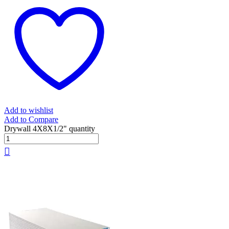
Add to wishlist
Add to Compare
Drywall 4X8X1/2" quantity