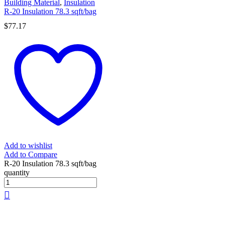
Building Material
,
Insulation
R-20 Insulation 78.3 sqft/bag
$
77.17
Add to wishlist
Add to Compare
R-20 Insulation 78.3 sqft/bag
quantity