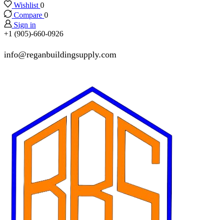
Wishlist
0
Compare
0
Sign in
+1 (905)-660-0926
info@reganbuildingsupply.com