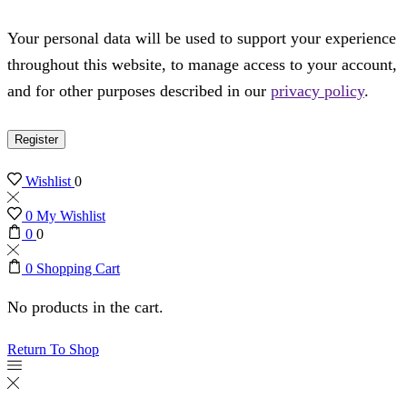
Your personal data will be used to support your experience
throughout this website, to manage access to your account,
and for other purposes described in our
privacy policy
.
Register
Wishlist
0
0
My Wishlist
0
0
0
Shopping Cart
No products in the cart.
Return To Shop