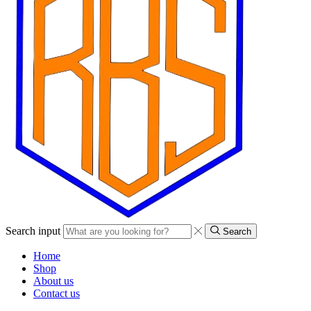
Search input
Search
Home
Shop
About us
Contact us