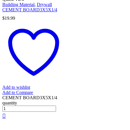
Building Material
,
Drywall
CEMENT BOARD3X5X1/4
$
19.99
Add to wishlist
Add to Compare
CEMENT BOARD3X5X1/4
quantity