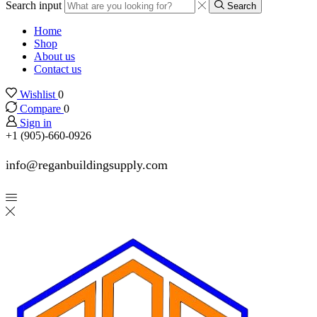
Search input
Search
Home
Shop
About us
Contact us
Wishlist
0
Compare
0
Sign in
+1 (905)-660-0926
info@reganbuildingsupply.com