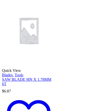
Quick View
Blades
,
Tools
SAW BLADE 9IN X 1.78MM
6T
$
6.87