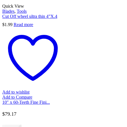
Quick View
Blades
,
Tools
Cut Off wheel ultra thin 4”X.4
$
1.99
Read more
Add to wishlist
Add to Compare
10″ x 60-Teeth Fine Fini...
$
79.17