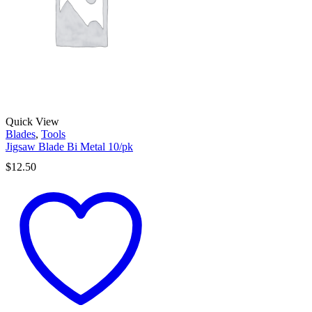
Quick View
Blades
,
Tools
Jigsaw Blade Bi Metal 10/pk
$
12.50