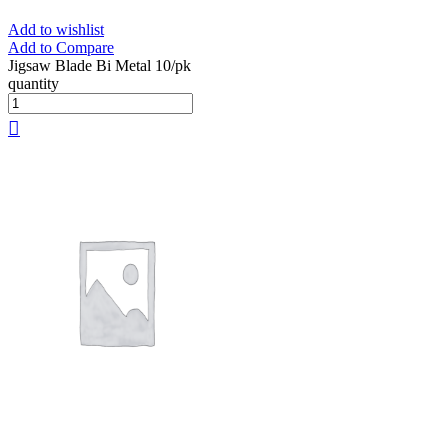
Add to wishlist
Add to Compare
Jigsaw Blade Bi Metal 10/pk
quantity