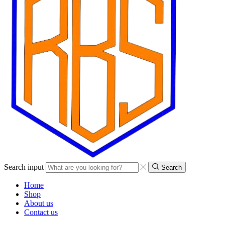
Search input
Search
Home
Shop
About us
Contact us