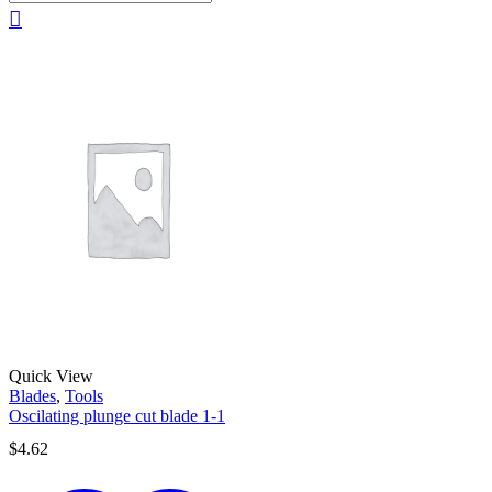
Quick View
Blades
,
Tools
Oscilating plunge cut blade 1-1
$
4.62