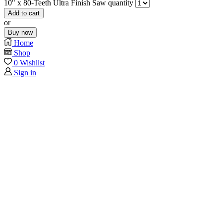
10" x 80-Teeth Ultra Finish Saw quantity
Add to cart
or
Buy now
Home
Shop
0
Wishlist
Sign in