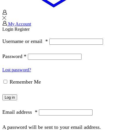
My Account
Login
Register
Username or email
*
Password
*
Lost password?
Remember Me
Log in
Email address
*
A password will be sent to your email address.