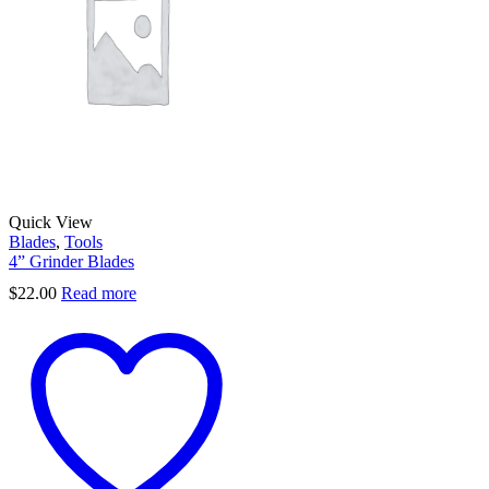
Quick View
Blades
,
Tools
4” Grinder Blades
$
22.00
Read more