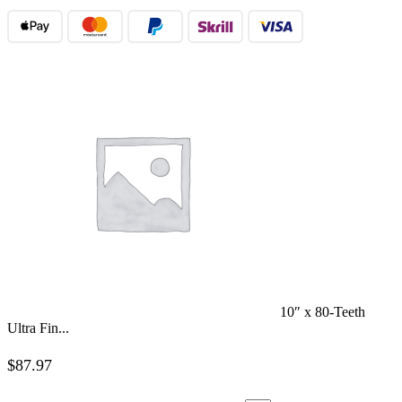
10″ x 80-Teeth
Ultra Fin...
$
87.97