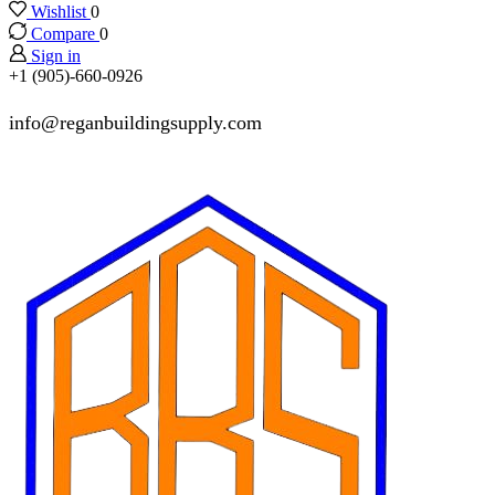
Wishlist
0
Compare
0
Sign in
+1 (905)-660-0926
info@reganbuildingsupply.com