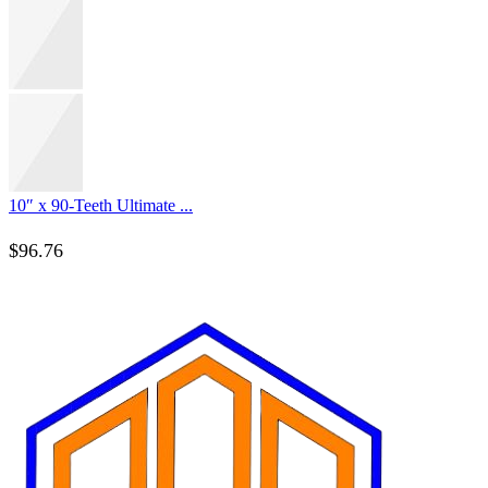
10″ x 90-Teeth Ultimate ...
$
96.76