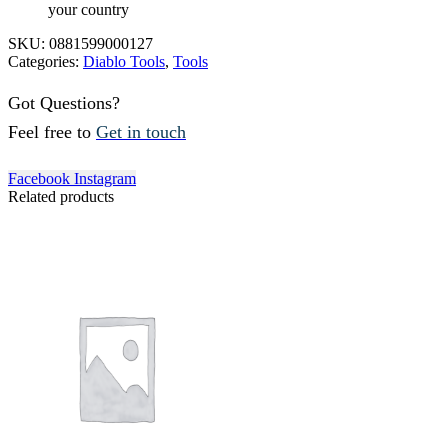
your country
SKU:
0881599000127
Categories:
Diablo Tools
,
Tools
Got Questions?
Feel free to
Get in touch
Facebook
Instagram
Related products