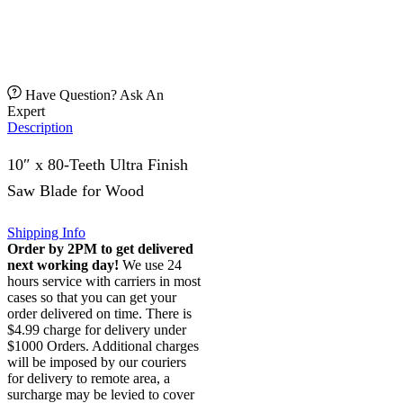
Have Question? Ask An
Expert
Description
10″ x 80-Teeth Ultra Finish
Saw Blade for Wood
Shipping Info
Order by 2PM to get delivered
next working day!
We use 24
hours service with carriers in most
cases so that you can get your
order delivered on time. There is
$4.99 charge for delivery under
$1000 Orders. Additional charges
will be imposed by our couriers
for delivery to remote area, a
surcharge may be levied to cover