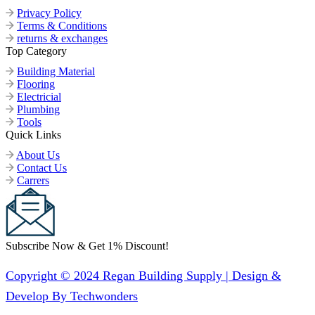
Privacy Policy
Terms & Conditions
returns & exchanges
Top Category
Building Material
Flooring
Electricial
Plumbing
Tools
Quick Links
About Us
Contact Us
Carrers
Subscribe Now & Get 1% Discount!
Copyright © 2024 Regan Building Supply | Design &
Develop By Techwonders