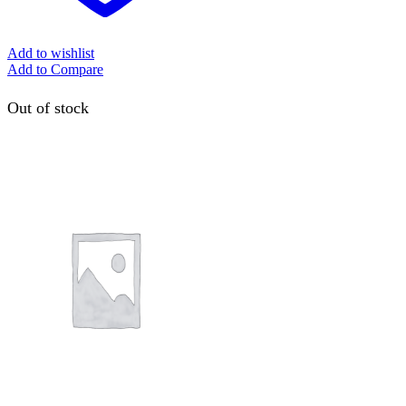
Add to wishlist
Add to Compare
Out of stock