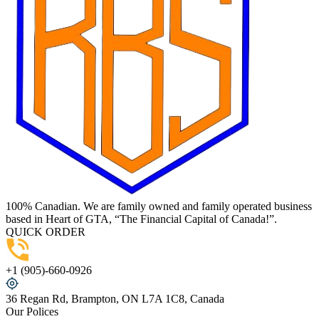
100% Canadian. We are family owned and family operated business
based in Heart of GTA, “The Financial Capital of Canada!”.
QUICK ORDER
+1 (905)-660-0926
36 Regan Rd, Brampton, ON L7A 1C8, Canada
Our Polices