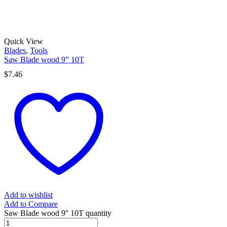
Quick View
Blades
,
Tools
Saw Blade wood 9” 10T
$
7.46
Add to wishlist
Add to Compare
Saw Blade wood 9'' 10T quantity