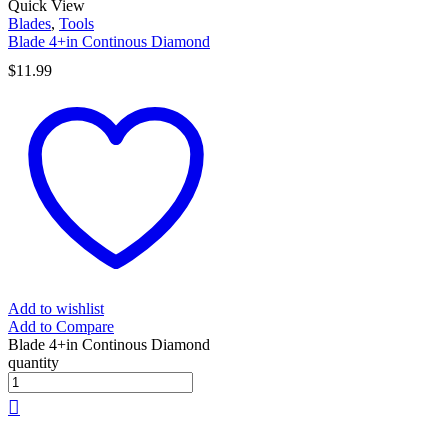
Quick View
Blades
,
Tools
Blade 4+in Continous Diamond
$
11.99
Add to wishlist
Add to Compare
Blade 4+in Continous Diamond
quantity