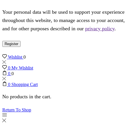
Your personal data will be used to support your experience
throughout this website, to manage access to your account,
and for other purposes described in our
privacy policy
.
Register
Wishlist
0
0
My Wishlist
0
0
0
Shopping Cart
No products in the cart.
Return To Shop