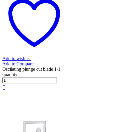
Add to wishlist
Add to Compare
Oscilating plunge cut blade 1-1
quantity