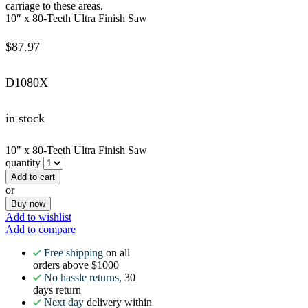
carriage to these areas.
10″ x 80-Teeth Ultra Finish Saw
$
87.97
D1080X
in stock
10" x 80-Teeth Ultra Finish Saw
quantity
Add to cart
or
Buy now
Add to wishlist
Add to compare
Free shipping
on all
orders above $1000
No hassle returns,
30
days return
Next day
delivery within