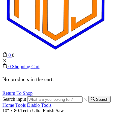
0
0
0
Shopping Cart
No products in the cart.
Return To Shop
Search input
Search
Home
Tools
Diablo Tools
10″ x 80-Teeth Ultra Finish Saw