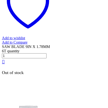
Add to wishlist
Add to Compare
SAW BLADE 9IN X 1.78MM
6T quantity
Out of stock