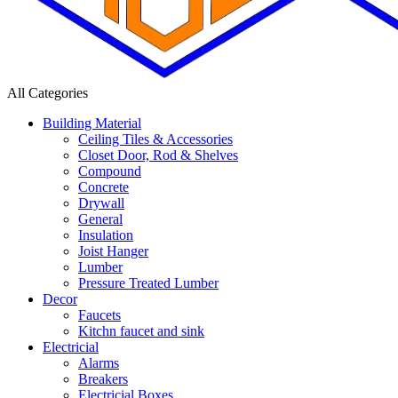
All Categories
Building Material
Ceiling Tiles & Accessories
Closet Door, Rod & Shelves
Compound
Concrete
Drywall
General
Insulation
Joist Hanger
Lumber
Pressure Treated Lumber
Decor
Faucets
Kitchn faucet and sink
Electricial
Alarms
Breakers
Electricial Boxes