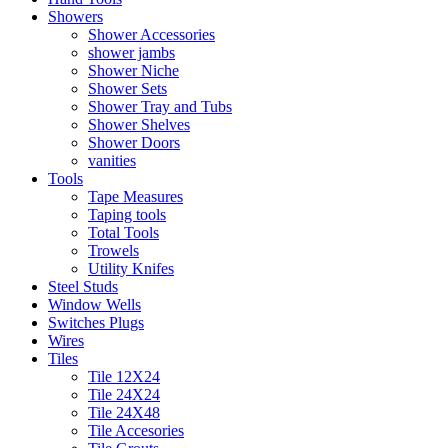
Showers
Shower Accessories
shower jambs
Shower Niche
Shower Sets
Shower Tray and Tubs
Shower Shelves
Shower Doors
vanities
Tools
Tape Measures
Taping tools
Total Tools
Trowels
Utility Knifes
Steel Studs
Window Wells
Switches Plugs
Wires
Tiles
Tile 12X24
Tile 24X24
Tile 24X48
Tile Accesories