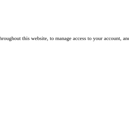
throughout this website, to manage access to your account, an