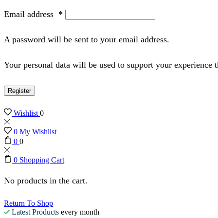
Email address
*
A password will be sent to your email address.
Your personal data will be used to support your experience 
Register
Wishlist
0
0
My Wishlist
0
0
0
Shopping Cart
No products in the cart.
Return To Shop
Latest Products
every month