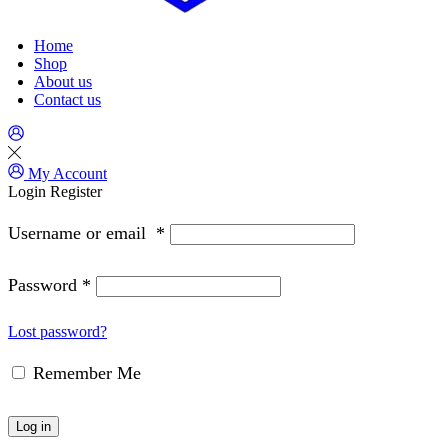
Home
Shop
About us
Contact us
My Account
Login
Register
Username or email
*
Password
*
Lost password?
Remember Me
Log in