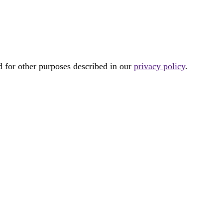
d for other purposes described in our
privacy policy
.