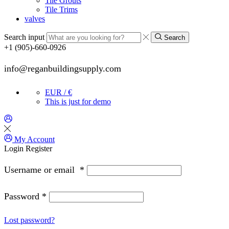
Tile Grouts
Tile Trims
valves
Search input
Search
+1 (905)-660-0926
info@reganbuildingsupply.com
EUR / €
This is just for demo
My Account
Login
Register
Username or email
*
Password
*
Lost password?