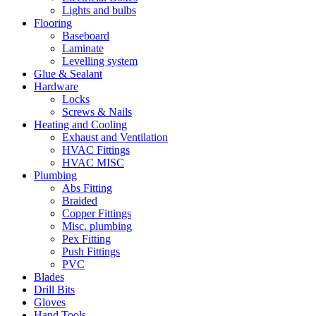
Lights and bulbs
Flooring
Baseboard
Laminate
Levelling system
Glue & Sealant
Hardware
Locks
Screws & Nails
Heating and Cooling
Exhaust and Ventilation
HVAC Fittings
HVAC MISC
Plumbing
Abs Fitting
Braided
Copper Fittings
Misc. plumbing
Pex Fitting
Push Fittings
PVC
Blades
Drill Bits
Gloves
Hand Tools