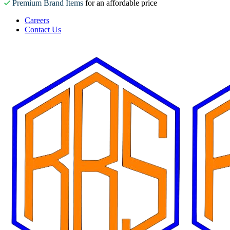
Premium Brand Items
for an affordable price
Careers
Contact Us