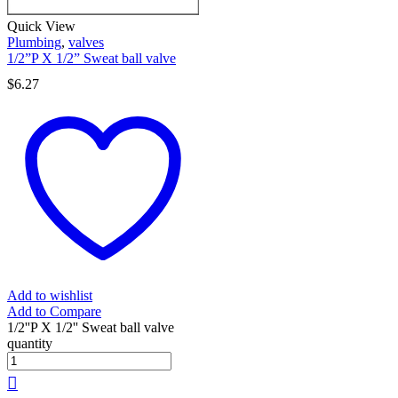
Quick View
Plumbing
,
valves
1/2”P X 1/2” Sweat ball valve
$
6.27
Add to wishlist
Add to Compare
1/2''P X 1/2'' Sweat ball valve
quantity