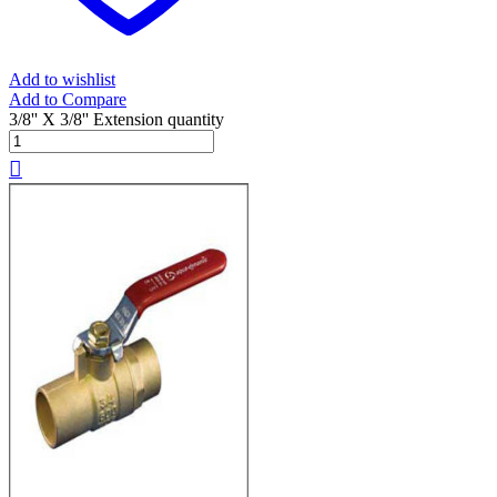
Add to wishlist
Add to Compare
3/8'' X 3/8'' Extension quantity