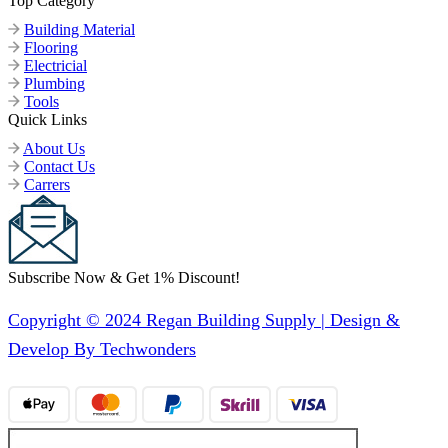
Top Category
Building Material
Flooring
Electricial
Plumbing
Tools
Quick Links
About Us
Contact Us
Carrers
Subscribe Now & Get 1% Discount!
Copyright © 2024 Regan Building Supply | Design &
Develop By Techwonders