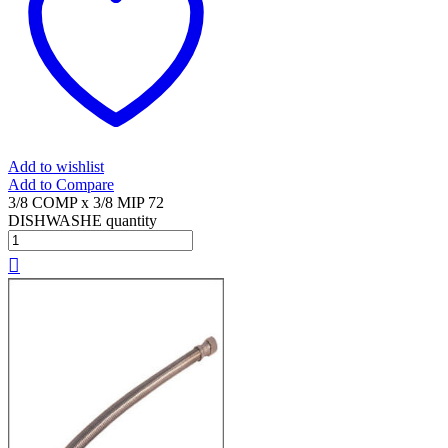
Add to wishlist
Add to Compare
3/8 COMP x 3/8 MIP 72
DISHWASHE quantity