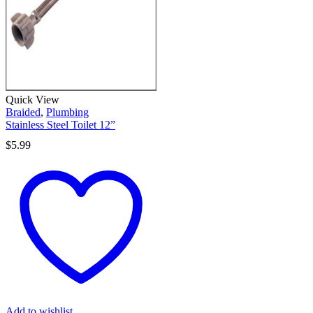
Quick View
Braided
,
Plumbing
Stainless Steel Toilet 12”
$
5.99
Add to wishlist