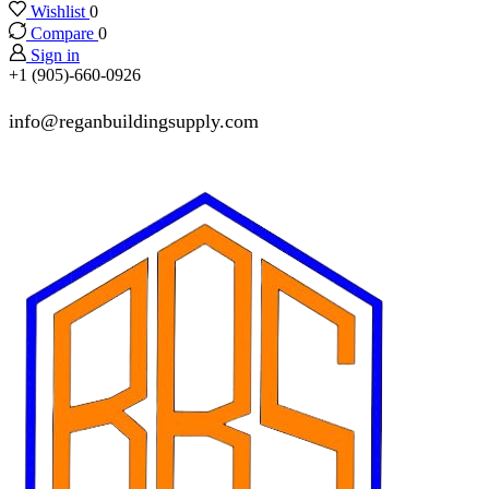
Wishlist
0
Compare
0
Sign in
+1 (905)-660-0926
info@reganbuildingsupply.com