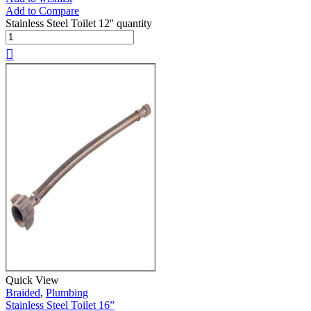
Add to Compare
Stainless Steel Toilet 12'' quantity
Quick View
Braided
,
Plumbing
Stainless Steel Toilet 16”