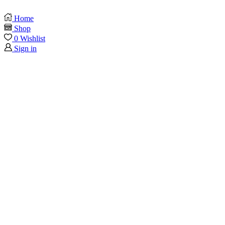
Home
Shop
0
Wishlist
Sign in