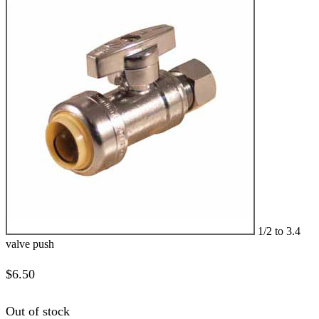
1/2 to 3.4
valve push
$
6.50
Out of stock