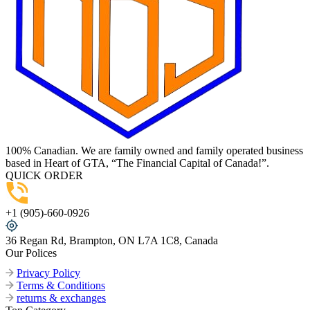
100% Canadian. We are family owned and family operated business
based in Heart of GTA, “The Financial Capital of Canada!”.
QUICK ORDER
+1 (905)-660-0926
36 Regan Rd, Brampton, ON L7A 1C8, Canada
Our Polices
Privacy Policy
Terms & Conditions
returns & exchanges