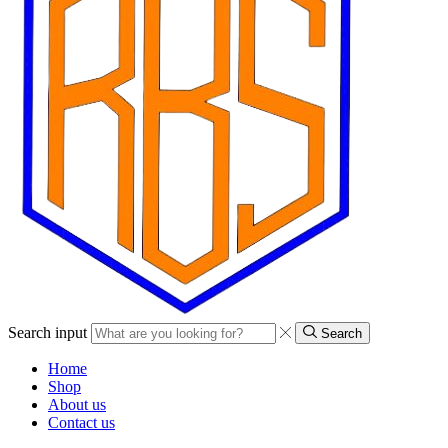
Search input
Search
Home
Shop
About us
Contact us