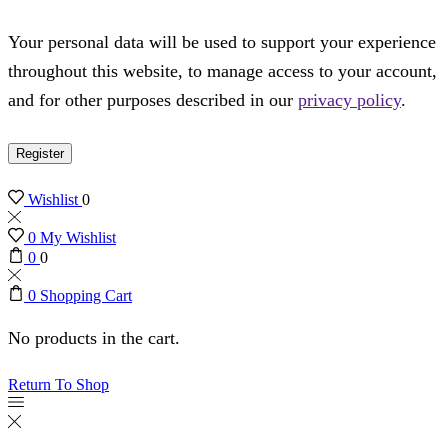
Your personal data will be used to support your experience
throughout this website, to manage access to your account,
and for other purposes described in our
privacy policy
.
Register
Wishlist
0
0
My Wishlist
0
0
0
Shopping Cart
No products in the cart.
Return To Shop