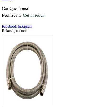
Got Questions?
Feel free to
Get in touch
Facebook
Instagram
Related products