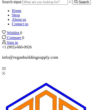
Search input
Search
Home
Shop
About us
Contact us
Wishlist
0
Compare
0
Sign in
+1 (905)-660-0926
info@reganbuildingsupply.com