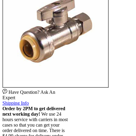
Have Question? Ask An
Expert
Shipping Info
Order by 2PM to get delivered
next working day!
We use 24
hours service with carriers in most
cases so that you can get your
order delivered on time. There is
$4.99 charge for delivery under