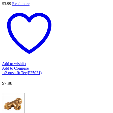
$
3.99
Read more
Add to wishlist
Add to Compare
1/2 push fit Tee(P25031)
$
7.98