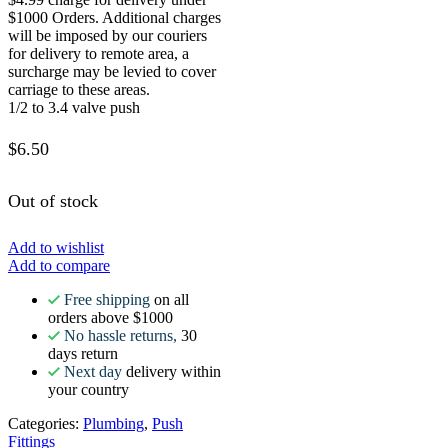
$1000 Orders. Additional charges
will be imposed by our couriers
for delivery to remote area, a
surcharge may be levied to cover
carriage to these areas.
1/2 to 3.4 valve push
$
6.50
Out of stock
Add to wishlist
Add to compare
Free shipping
on all
orders above $1000
No hassle returns,
30
days return
Next day
delivery within
your country
Categories:
Plumbing
,
Push
Fittings