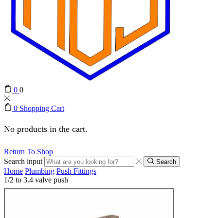
0
0
0
Shopping Cart
No products in the cart.
Return To Shop
Search input
Search
Home
Plumbing
Push Fittings
1/2 to 3.4 valve push