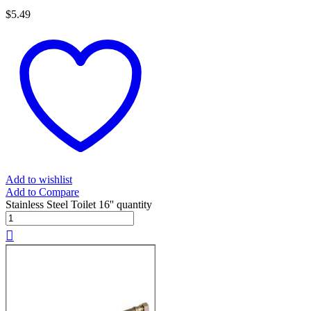
$
5.49
Add to wishlist
Add to Compare
Stainless Steel Toilet 16'' quantity