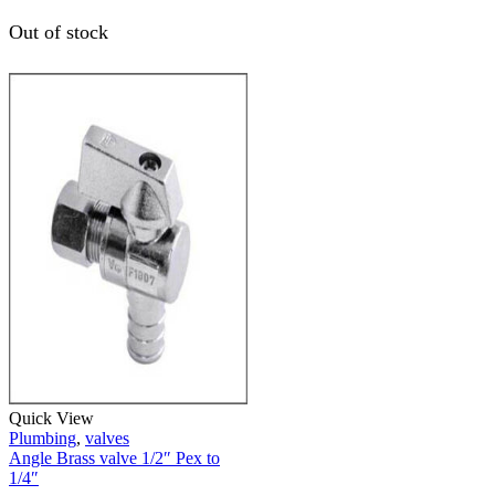
Out of stock
Quick View
Plumbing
,
valves
Angle Brass valve 1/2″ Pex to
1/4″