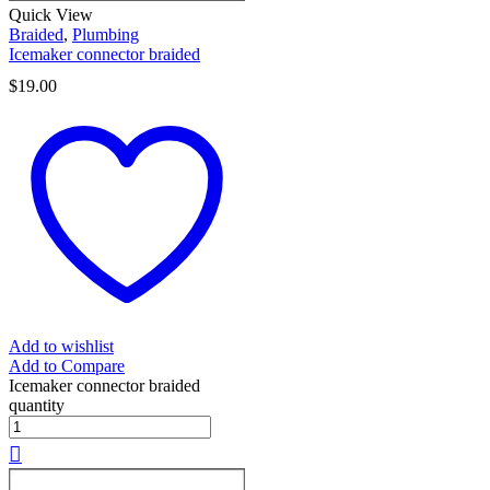
Quick View
Braided
,
Plumbing
Icemaker connector braided
$
19.00
Add to wishlist
Add to Compare
Icemaker connector braided
quantity