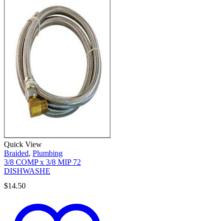
Quick View
Braided
,
Plumbing
3/8 COMP x 3/8 MIP 72
DISHWASHE
$
14.50