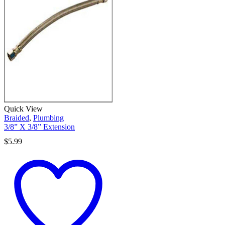
Quick View
Braided
,
Plumbing
3/8” X 3/8” Extension
$
5.99