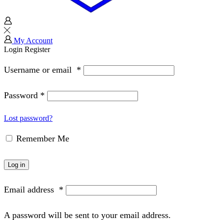
My Account
Login
Register
Username or email
*
Password
*
Lost password?
Remember Me
Log in
Email address
*
A password will be sent to your email address.