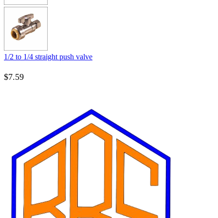
1/2 to 1/4 straight push valve
$
7.59