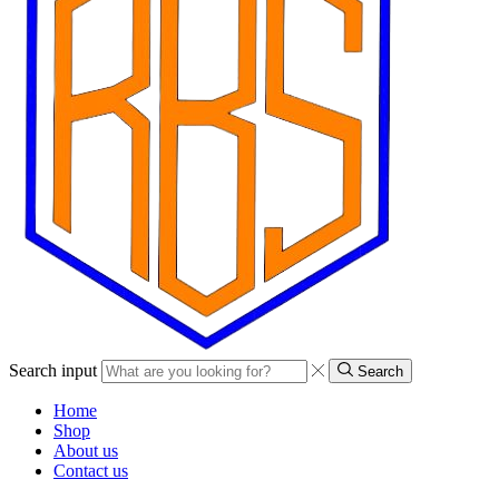
Search input
Search
Home
Shop
About us
Contact us