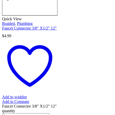
Quick View
Braided
,
Plumbing
Faucet Connector 3/8″ X1/2″ 12″
$
4.99
Add to wishlist
Add to Compare
Faucet Connector 3/8" X1/2" 12"
quantity