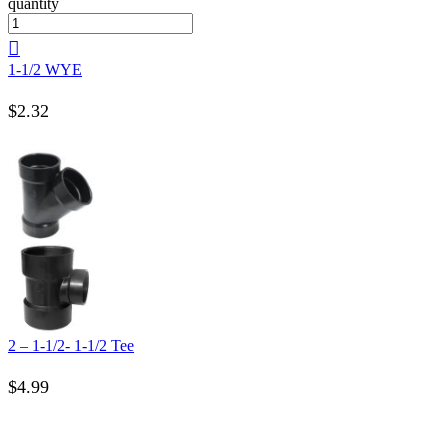
quantity
1-1/2 WYE
$
2.32
2 – 1-1/2- 1-1/2 Tee
$
4.99