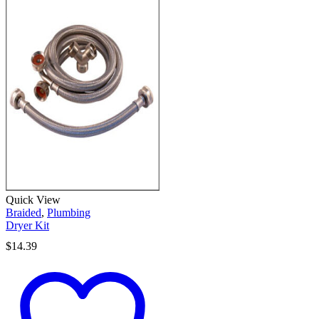
Quick View
Braided
,
Plumbing
Dryer Kit
$
14.39