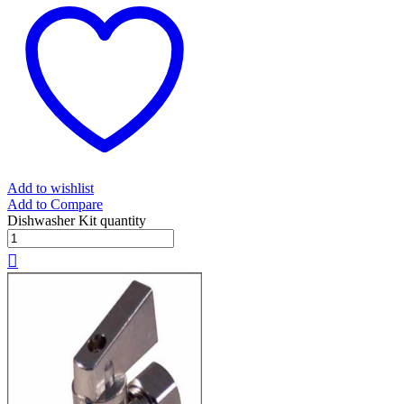
Add to wishlist
Add to Compare
Dishwasher Kit quantity