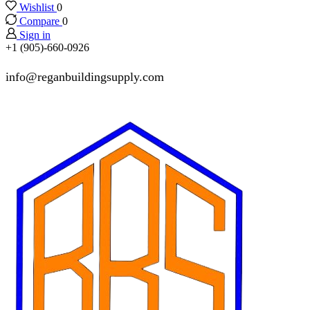
Wishlist
0
Compare
0
Sign in
+1 (905)-660-0926
info@reganbuildingsupply.com