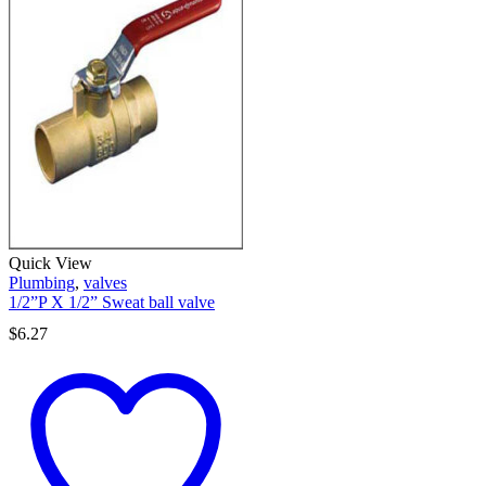
Quick View
Plumbing
,
valves
1/2”P X 1/2” Sweat ball valve
$
6.27