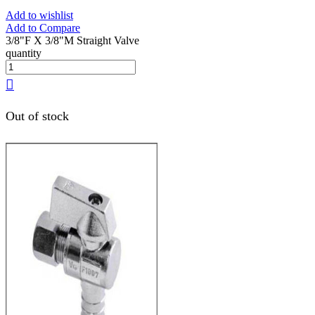
Add to wishlist
Add to Compare
3/8"F X 3/8"M Straight Valve
quantity
Out of stock