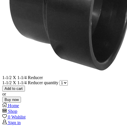
1-1/2 X 1-1/4 Reducer
1-1/2 X 1-1/4 Reducer quantity
Add to cart
or
Buy now
Home
Shop
0
Wishlist
Sign in