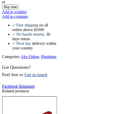
or
Buy now
Add to wishlist
Add to compare
Free shipping
on all
orders above $1000
No hassle returns,
30
days return
Next day
delivery within
your country
Categories:
Abs Fitting
,
Plumbing
Got Questions?
Feel free to
Get in touch
Facebook
Instagram
Related products