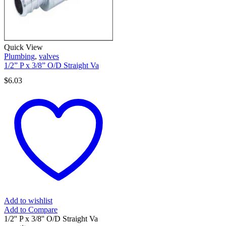
Quick View
Plumbing
,
valves
1/2” P x 3/8” O/D Straight Va
$
6.03
Add to wishlist
Add to Compare
1/2'' P x 3/8'' O/D Straight Va