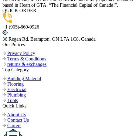
based in Heart of GTA, “The Financial Capital of Canada!”.
QUICK ORDER
+1 (905)-660-0926
36 Regan Rd, Brampton, ON L7A 1C8, Canada
Our Polices
Privacy Policy
Terms & Conditions
returns & exchanges
Top Category
Building Material
Flooring
Electricial
Plumbing
Tools
Quick Links
About Us
Contact Us
Carrers