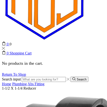
0
0
0
Shopping Cart
No products in the cart.
Return To Shop
Search input
Search
Home
Plumbing
Abs Fitting
1-1/2 X 1-1/4 Reducer