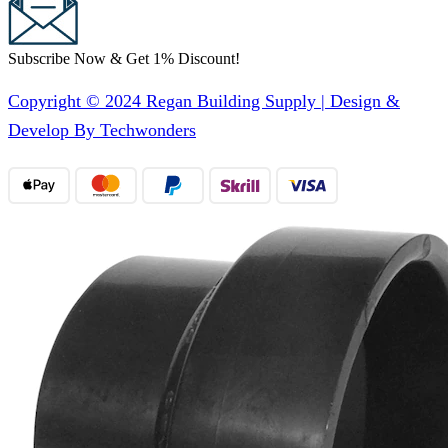
Subscribe Now & Get 1% Discount!
Copyright © 2024 Regan Building Supply | Design &
Develop By Techwonders