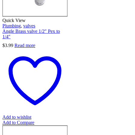
Quick View
Plumbing
,
valves
Angle Brass valve 1/2″ Pex to
1/4″
$
3.99
Read more
Add to wishlist
Add to Compare