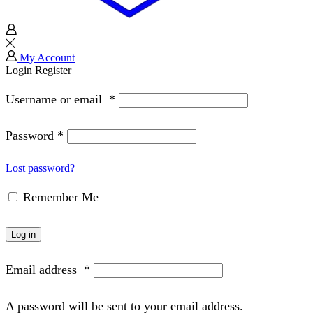
My Account
Login
Register
Username or email
*
Password
*
Lost password?
Remember Me
Log in
Email address
*
A password will be sent to your email address.