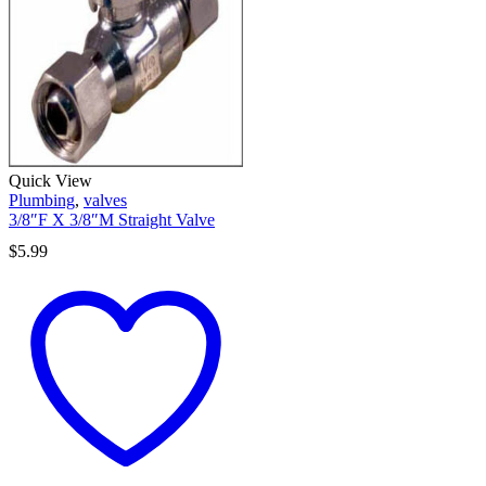
Quick View
Plumbing
,
valves
3/8″F X 3/8″M Straight Valve
$
5.99