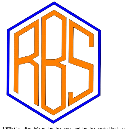
100% Canadian. We are family owned and family operated business