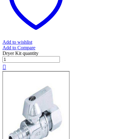
Add to wishlist
Add to Compare
Dryer Kit quantity