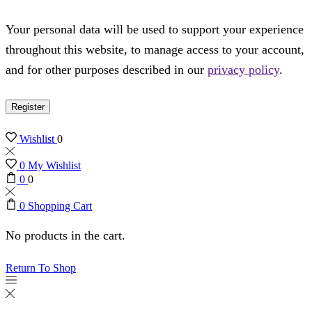
Your personal data will be used to support your experience
throughout this website, to manage access to your account,
and for other purposes described in our
privacy policy
.
Register
Wishlist
0
0
My Wishlist
0
0
0
Shopping Cart
No products in the cart.
Return To Shop