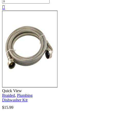
Quick View
Braided
,
Plumbing
Dishwasher Kit
$
15.99