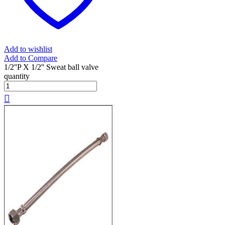
Add to wishlist
Add to Compare
1/2''P X 1/2'' Sweat ball valve
quantity