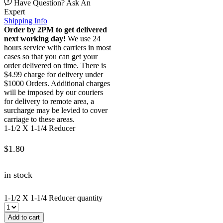
Have Question? Ask An
Expert
Shipping Info
Order by 2PM to get delivered
next working day!
We use 24
hours service with carriers in most
cases so that you can get your
order delivered on time. There is
$4.99 charge for delivery under
$1000 Orders. Additional charges
will be imposed by our couriers
for delivery to remote area, a
surcharge may be levied to cover
carriage to these areas.
1-1/2 X 1-1/4 Reducer
$
1.80
in stock
1-1/2 X 1-1/4 Reducer quantity
Add to cart