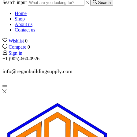
Search input
Search
Home
Shop
About us
Contact us
Wishlist
0
Compare
0
Sign in
+1 (905)-660-0926
info@reganbuildingsupply.com