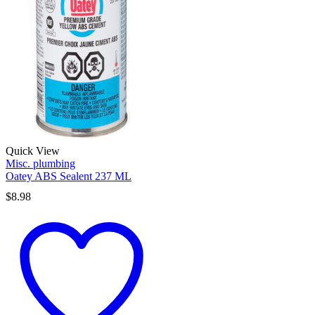
Quick View
Misc. plumbing
Oatey ABS Sealent 237 ML
$
8.98