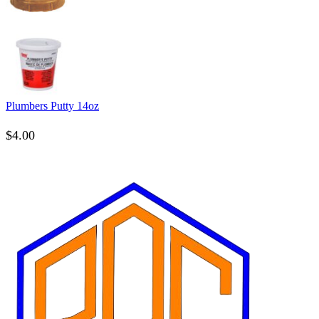
Plumbers Putty 14oz
$
4.00