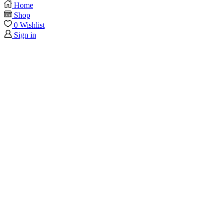
Home
Shop
0
Wishlist
Sign in