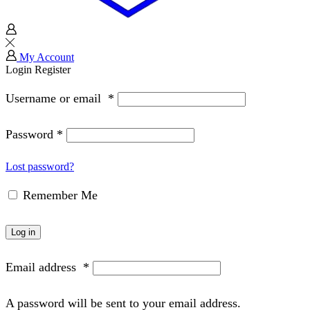
My Account
Login
Register
Username or email
*
Password
*
Lost password?
Remember Me
Log in
Email address
*
A password will be sent to your email address.