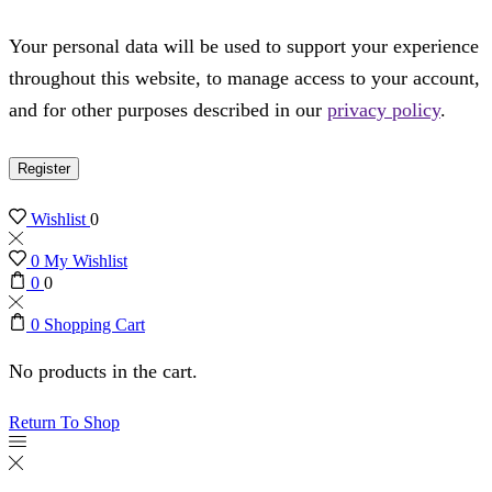
Your personal data will be used to support your experience
throughout this website, to manage access to your account,
and for other purposes described in our
privacy policy
.
Register
Wishlist
0
0
My Wishlist
0
0
0
Shopping Cart
No products in the cart.
Return To Shop