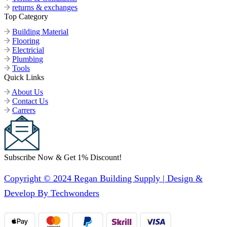
returns & exchanges
Top Category
Building Material
Flooring
Electricial
Plumbing
Tools
Quick Links
About Us
Contact Us
Carrers
Subscribe Now & Get 1% Discount!
Copyright © 2024 Regan Building Supply | Design &
Develop By Techwonders