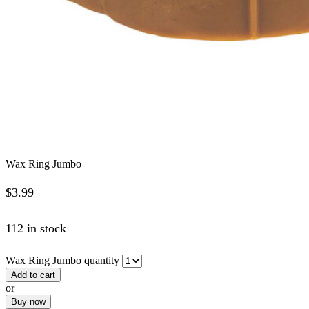
Wax Ring Jumbo
$
3.99
112 in stock
Wax Ring Jumbo quantity
Add to cart
or
Buy now