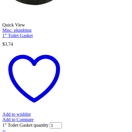
Quick View
Misc. plumbing
1” Toilet Gasket
$
3.74
Add to wishlist
Add to Compare
1'' Toilet Gasket quantity