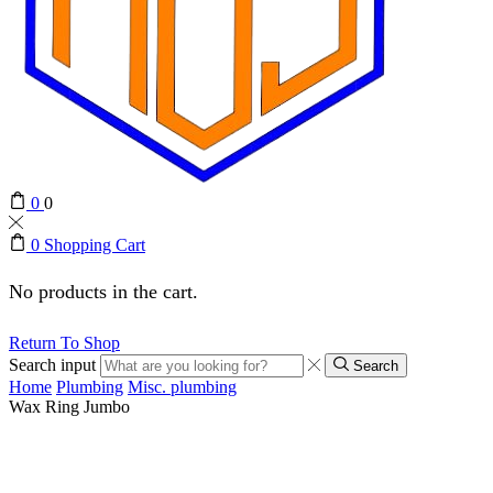
0
0
0
Shopping Cart
No products in the cart.
Return To Shop
Search input
Search
Home
Plumbing
Misc. plumbing
Wax Ring Jumbo