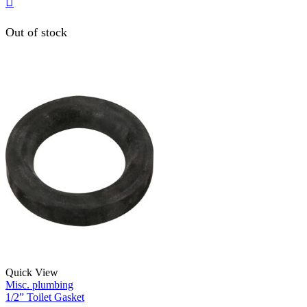
Out of stock
Quick View
Misc. plumbing
1/2” Toilet Gasket