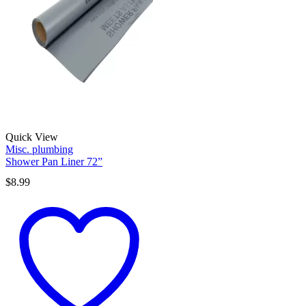
Quick View
Misc. plumbing
Shower Pan Liner 72”
$
8.99