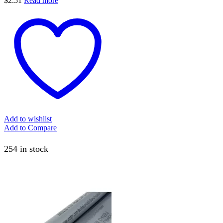
$
2.51
Read more
Add to wishlist
Add to Compare
254 in stock