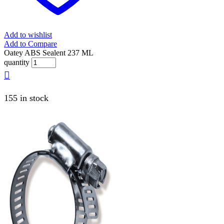
Add to wishlist
Add to Compare
Oatey ABS Sealent 237 ML
quantity
155 in stock