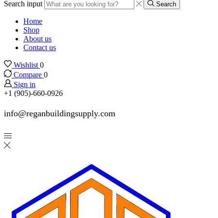
Search input
Search
Home
Shop
About us
Contact us
Wishlist
0
Compare
0
Sign in
+1 (905)-660-0926
info@reganbuildingsupply.com