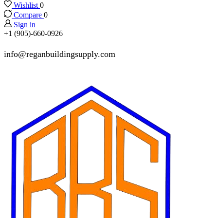
Wishlist
0
Compare
0
Sign in
+1 (905)-660-0926
info@reganbuildingsupply.com