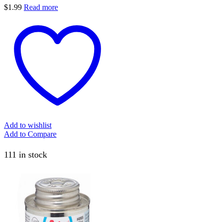
$
1.99
Read more
Add to wishlist
Add to Compare
111 in stock