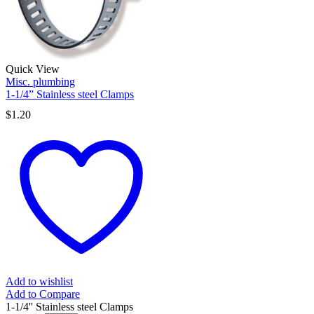
Quick View
Misc. plumbing
1-1/4” Stainless steel Clamps
$
1.20
Add to wishlist
Add to Compare
1-1/4'' Stainless steel Clamps