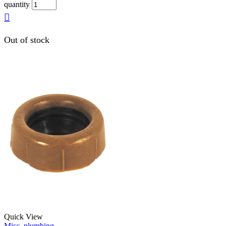
quantity
Out of stock
Quick View
Misc. plumbing