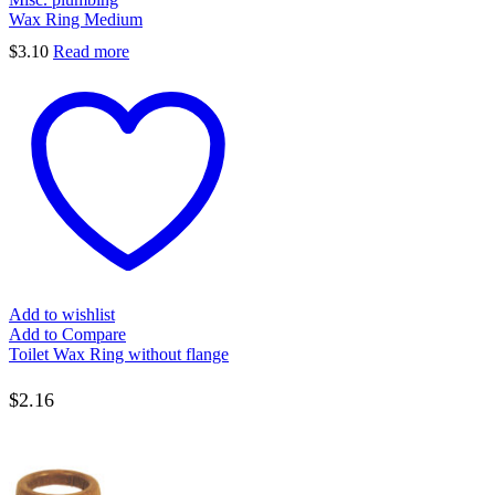
Wax Ring Medium
$
3.10
Read more
Add to wishlist
Add to Compare
Toilet Wax Ring without flange
$
2.16