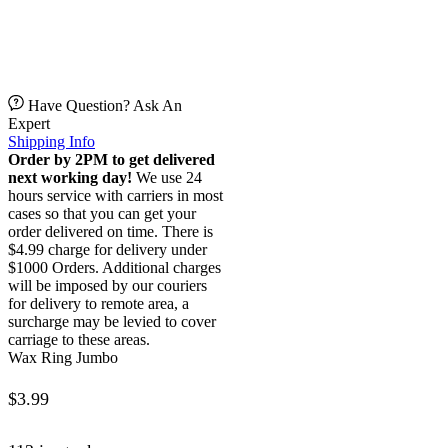
Have Question? Ask An
Expert
Shipping Info
Order by 2PM to get delivered
next working day!
We use 24
hours service with carriers in most
cases so that you can get your
order delivered on time. There is
$4.99 charge for delivery under
$1000 Orders. Additional charges
will be imposed by our couriers
for delivery to remote area, a
surcharge may be levied to cover
carriage to these areas.
Wax Ring Jumbo
$
3.99