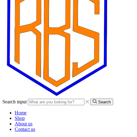
Search input
Search
Home
Shop
About us
Contact us