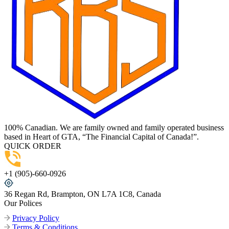
100% Canadian. We are family owned and family operated business
based in Heart of GTA, “The Financial Capital of Canada!”.
QUICK ORDER
+1 (905)-660-0926
36 Regan Rd, Brampton, ON L7A 1C8, Canada
Our Polices
Privacy Policy
Terms & Conditions