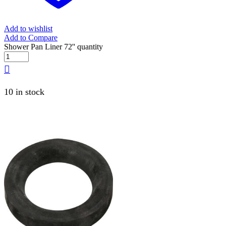
Add to wishlist
Add to Compare
Shower Pan Liner 72'' quantity
10 in stock