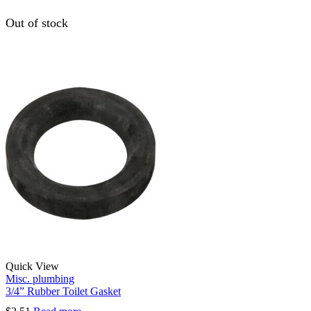
Out of stock
Quick View
Misc. plumbing
3/4” Rubber Toilet Gasket