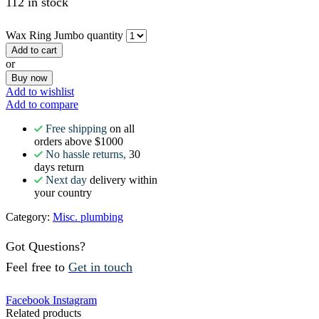
112 in stock
Wax Ring Jumbo quantity
Add to cart
or
Buy now
Add to wishlist
Add to compare
Free shipping
on all
orders above $1000
No hassle returns,
30
days return
Next day
delivery within
your country
Category:
Misc. plumbing
Got Questions?
Feel free to
Get in touch
Facebook
Instagram
Related products