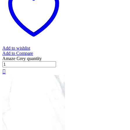
Add to wishlist
Add to Compare
Amaze Grey quantity