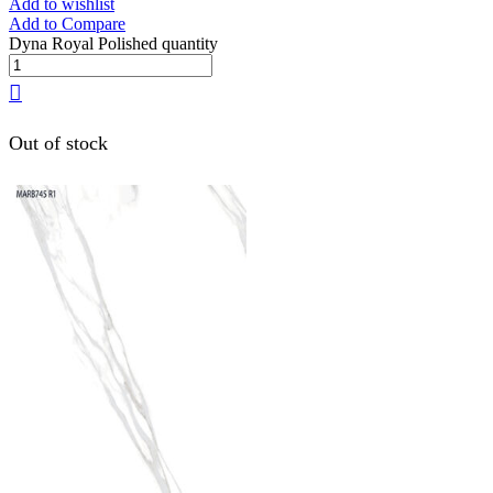
Add to wishlist
Add to Compare
Dyna Royal Polished quantity
Out of stock