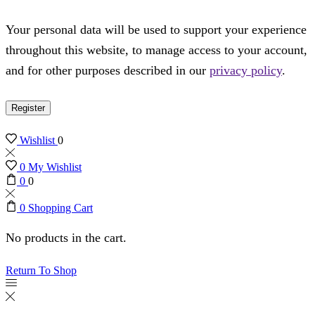
Your personal data will be used to support your experience
throughout this website, to manage access to your account,
and for other purposes described in our
privacy policy
.
Register
Wishlist
0
0
My Wishlist
0
0
0
Shopping Cart
No products in the cart.
Return To Shop