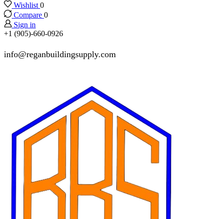
Wishlist
0
Compare
0
Sign in
+1 (905)-660-0926
info@reganbuildingsupply.com