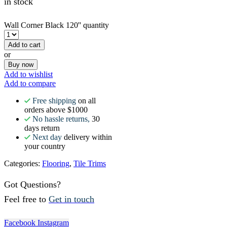
in stock
Wall Corner Black 120'' quantity
Add to cart
or
Buy now
Add to wishlist
Add to compare
Free shipping
on all
orders above $1000
No hassle returns,
30
days return
Next day
delivery within
your country
Categories:
Flooring
,
Tile Trims
Got Questions?
Feel free to
Get in touch
Facebook
Instagram