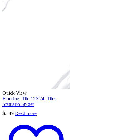
Quick View
Flooring
,
Tile 12X24
,
Tiles
Statuario Spider
$
3.49
Read more