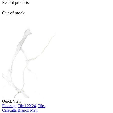
Related products
Out of stock
Quick View
Flooring
,
Tile 12X24
,
Tiles
Calacatta Bianco Matt