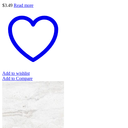
$
3.49
Read more
Add to wishlist
Add to Compare