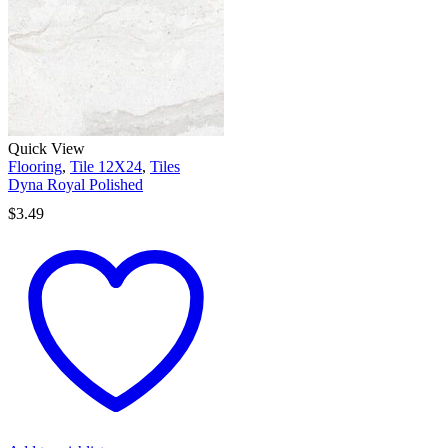
Quick View
Flooring
,
Tile 12X24
,
Tiles
Dyna Royal Polished
$
3.49