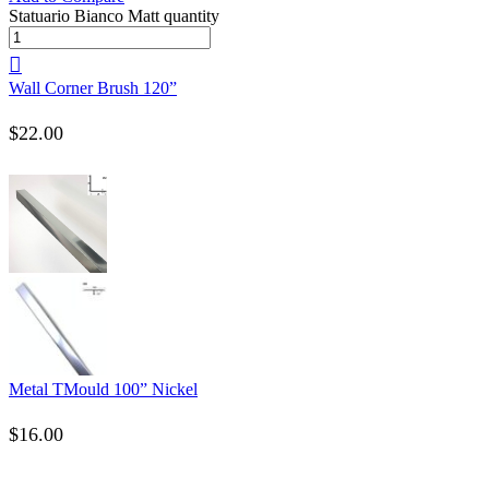
Statuario Bianco Matt quantity
Wall Corner Brush 120”
$
22.00
Metal TMould 100” Nickel
$
16.00