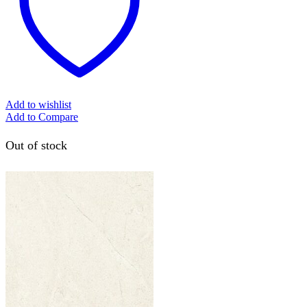
Add to wishlist
Add to Compare
Out of stock