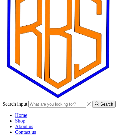
Search input
Search
Home
Shop
About us
Contact us