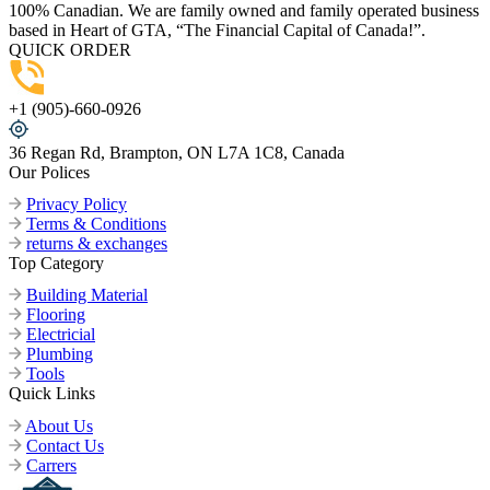
100% Canadian. We are family owned and family operated business
based in Heart of GTA, “The Financial Capital of Canada!”.
QUICK ORDER
+1 (905)-660-0926
36 Regan Rd, Brampton, ON L7A 1C8, Canada
Our Polices
Privacy Policy
Terms & Conditions
returns & exchanges
Top Category
Building Material
Flooring
Electricial
Plumbing
Tools
Quick Links
About Us
Contact Us
Carrers