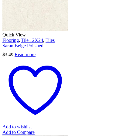
Quick View
Flooring
,
Tile 12X24
,
Tiles
Saran Beige Polished
$
3.49
Read more
Add to wishlist
Add to Compare