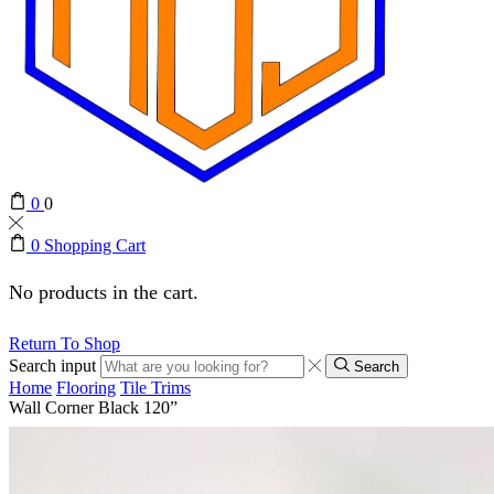
0
0
0
Shopping Cart
No products in the cart.
Return To Shop
Search input
Search
Home
Flooring
Tile Trims
Wall Corner Black 120”