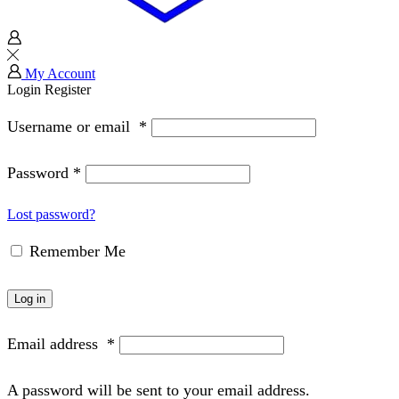
My Account
Login
Register
Username or email
*
Password
*
Lost password?
Remember Me
Log in
Email address
*
A password will be sent to your email address.