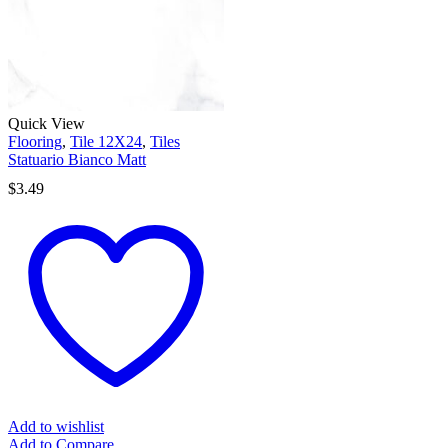
Quick View
Flooring
,
Tile 12X24
,
Tiles
Statuario Bianco Matt
$
3.49
Add to wishlist
Add to Compare