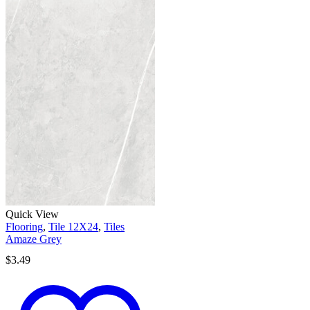
Quick View
Flooring
,
Tile 12X24
,
Tiles
Amaze Grey
$
3.49