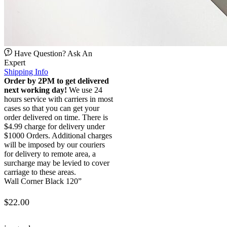
Have Question? Ask An
Expert
Shipping Info
Order by 2PM to get delivered
next working day!
We use 24
hours service with carriers in most
cases so that you can get your
order delivered on time. There is
$4.99 charge for delivery under
$1000 Orders. Additional charges
will be imposed by our couriers
for delivery to remote area, a
surcharge may be levied to cover
carriage to these areas.
Wall Corner Black 120”
$
22.00