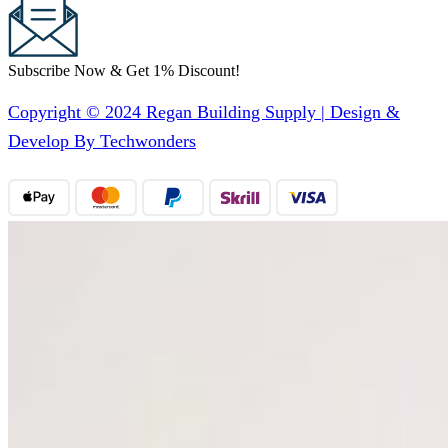
Subscribe Now & Get 1% Discount!
Copyright © 2024 Regan Building Supply | Design &
Develop By Techwonders