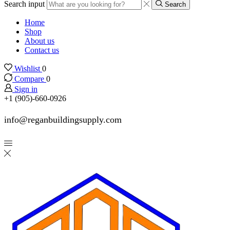
Search input
Search
Home
Shop
About us
Contact us
Wishlist
0
Compare
0
Sign in
+1 (905)-660-0926
info@reganbuildingsupply.com