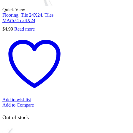
Quick View
Flooring
,
Tile 24X24
,
Tiles
MArb745 24X24
$
4.99
Read more
Add to wishlist
Add to Compare
Out of stock