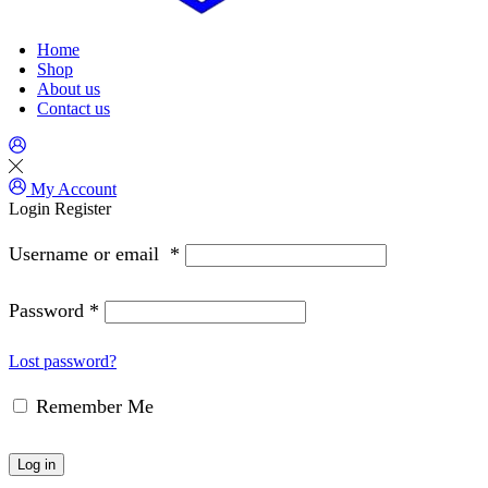
Home
Shop
About us
Contact us
My Account
Login
Register
Username or email
*
Password
*
Lost password?
Remember Me
Log in