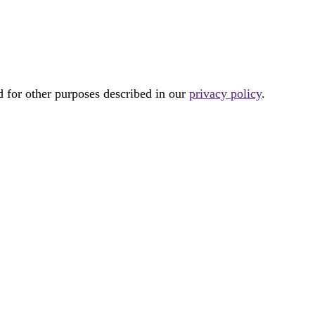
d for other purposes described in our
privacy policy
.