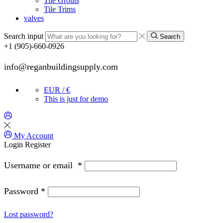
Tile Grouts
Tile Trims
valves
Search input
Search
+1 (905)-660-0926
info@reganbuildingsupply.com
EUR / €
This is just for demo
My Account
Login
Register
Username or email
*
Password
*
Lost password?