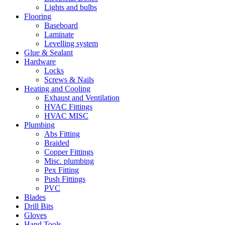
Lights and bulbs
Flooring
Baseboard
Laminate
Levelling system
Glue & Sealant
Hardware
Locks
Screws & Nails
Heating and Cooling
Exhaust and Ventilation
HVAC Fittings
HVAC MISC
Plumbing
Abs Fitting
Braided
Copper Fittings
Misc. plumbing
Pex Fitting
Push Fittings
PVC
Blades
Drill Bits
Gloves
Hand Tools