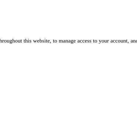
throughout this website, to manage access to your account, an