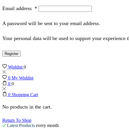
Email address
*
A password will be sent to your email address.
Your personal data will be used to support your experience 
Register
Wishlist
0
0
My Wishlist
0
0
0
Shopping Cart
No products in the cart.
Return To Shop
Latest Products
every month