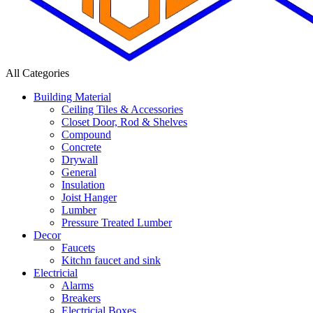
All Categories
Building Material
Ceiling Tiles & Accessories
Closet Door, Rod & Shelves
Compound
Concrete
Drywall
General
Insulation
Joist Hanger
Lumber
Pressure Treated Lumber
Decor
Faucets
Kitchn faucet and sink
Electricial
Alarms
Breakers
Electricial Boxes