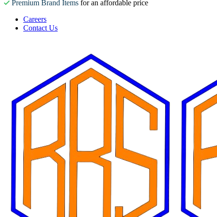
Premium Brand Items
for an affordable price
Careers
Contact Us