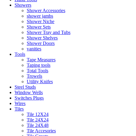
Showers
Shower Accessories
shower jambs
Shower Niche
Shower Sets
Shower Tray and Tubs
Shower Shelves
Shower Doors
vanities
Tools
Tape Measures
Taping tools
Total Tools
Trowels
Utility Knifes
Steel Studs
Window Wells
Switches Plugs
Wires
Tiles
Tile 12X24
Tile 24X24
Tile 24X48
Tile Accesories