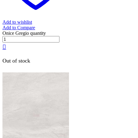
Add to wishlist
Add to Compare
Onice Gregio quantity
Out of stock