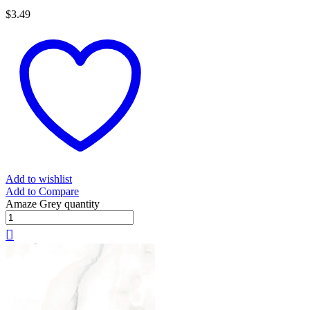
$
3.49
Add to wishlist
Add to Compare
Amaze Grey quantity