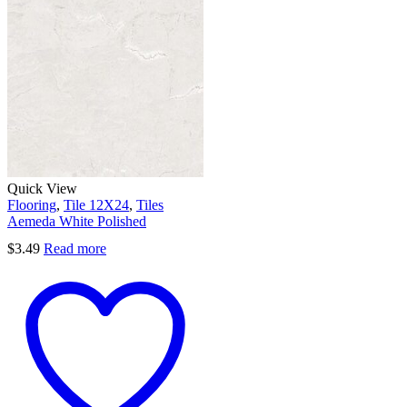
Quick View
Flooring
,
Tile 12X24
,
Tiles
Aemeda White Polished
$
3.49
Read more