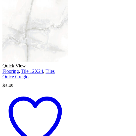
Quick View
Flooring
,
Tile 12X24
,
Tiles
Onice Gregio
$
3.49