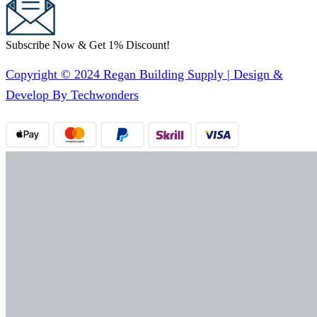
Subscribe Now & Get 1% Discount!
Copyright © 2024 Regan Building Supply | Design &
Develop By Techwonders