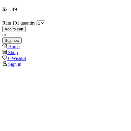
$
21.49
Rain 101 quantity
Add to cart
or
Buy now
Home
Shop
0
Wishlist
Sign in