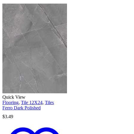
Quick View
Flooring
,
Tile 12X24
,
Tiles
Ferro Dark Polished
$
3.49