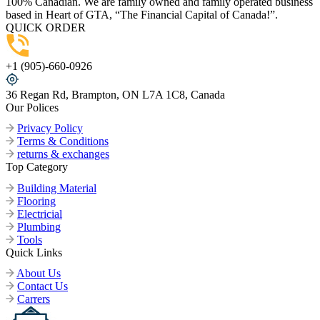
100% Canadian. We are family owned and family operated business
based in Heart of GTA, “The Financial Capital of Canada!”.
QUICK ORDER
+1 (905)-660-0926
36 Regan Rd, Brampton, ON L7A 1C8, Canada
Our Polices
Privacy Policy
Terms & Conditions
returns & exchanges
Top Category
Building Material
Flooring
Electricial
Plumbing
Tools
Quick Links
About Us
Contact Us
Carrers