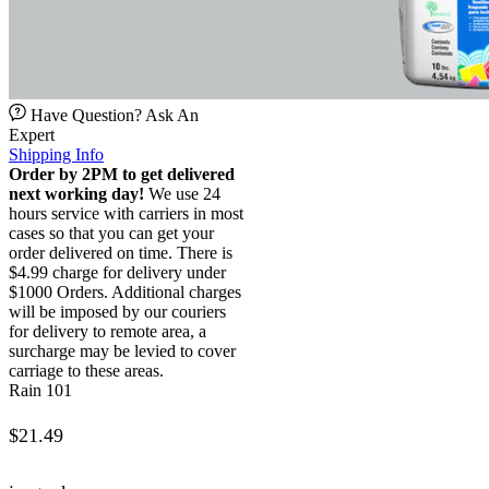
Have Question? Ask An
Expert
Shipping Info
Order by 2PM to get delivered
next working day!
We use 24
hours service with carriers in most
cases so that you can get your
order delivered on time. There is
$4.99 charge for delivery under
$1000 Orders. Additional charges
will be imposed by our couriers
for delivery to remote area, a
surcharge may be levied to cover
carriage to these areas.
Rain 101
$
21.49