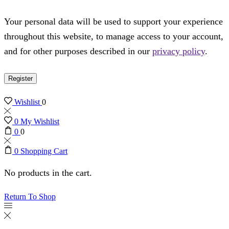
Your personal data will be used to support your experience
throughout this website, to manage access to your account,
and for other purposes described in our
privacy policy
.
Register
Wishlist
0
0
My Wishlist
0
0
0
Shopping Cart
No products in the cart.
Return To Shop