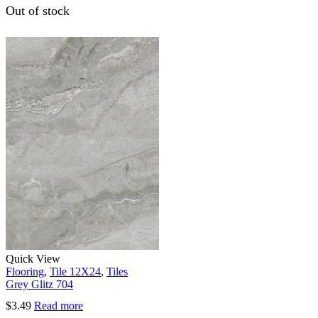
Out of stock
Quick View
Flooring
,
Tile 12X24
,
Tiles
Grey Glitz 704
$
3.49
Read more