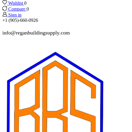
Wishlist
0
Compare
0
Sign in
+1 (905)-660-0926
info@reganbuildingsupply.com