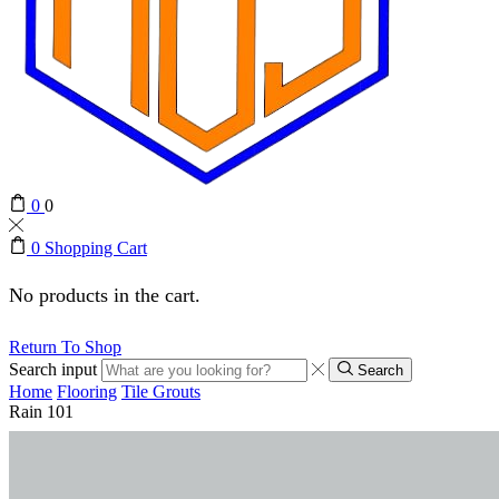
0
0
0
Shopping Cart
No products in the cart.
Return To Shop
Search input
Search
Home
Flooring
Tile Grouts
Rain 101