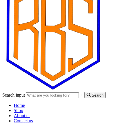
Search input
Search
Home
Shop
About us
Contact us