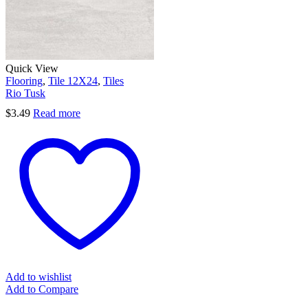
Quick View
Flooring
,
Tile 12X24
,
Tiles
Rio Tusk
$
3.49
Read more
Add to wishlist
Add to Compare