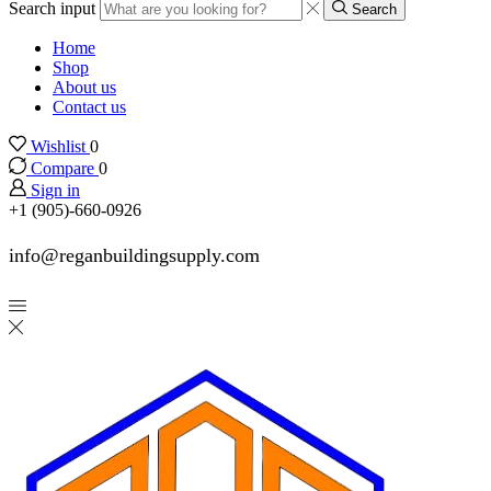
Search input
Search
Home
Shop
About us
Contact us
Wishlist
0
Compare
0
Sign in
+1 (905)-660-0926
info@reganbuildingsupply.com