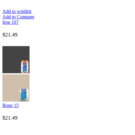
Add to wishlist
Add to Compare
Iron 107
$
21.49
Bone 15
$
21.49