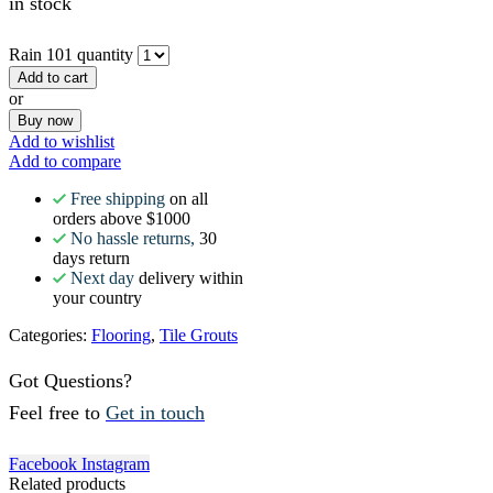
in stock
Rain 101 quantity
Add to cart
or
Buy now
Add to wishlist
Add to compare
Free shipping
on all
orders above $1000
No hassle returns,
30
days return
Next day
delivery within
your country
Categories:
Flooring
,
Tile Grouts
Got Questions?
Feel free to
Get in touch
Facebook
Instagram
Related products