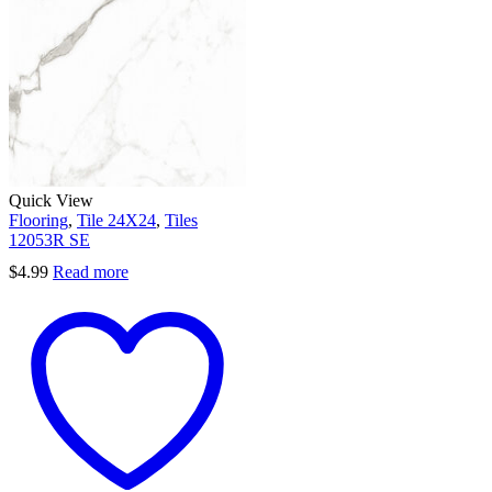
Quick View
Flooring
,
Tile 24X24
,
Tiles
12053R SE
$
4.99
Read more