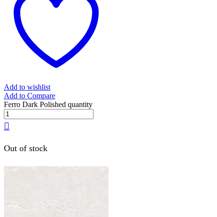
Add to wishlist
Add to Compare
Ferro Dark Polished quantity
Out of stock