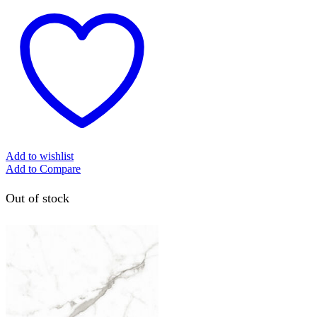
Add to wishlist
Add to Compare
Out of stock