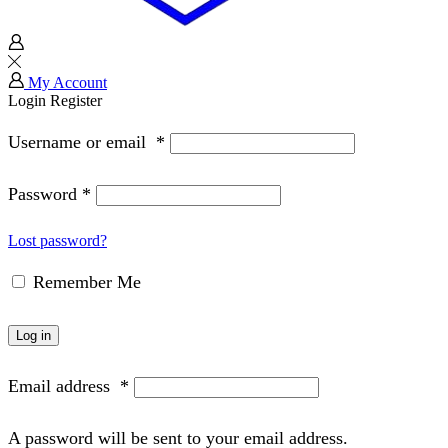
My Account
Login
Register
Username or email
*
Password
*
Lost password?
Remember Me
Log in
Email address
*
A password will be sent to your email address.