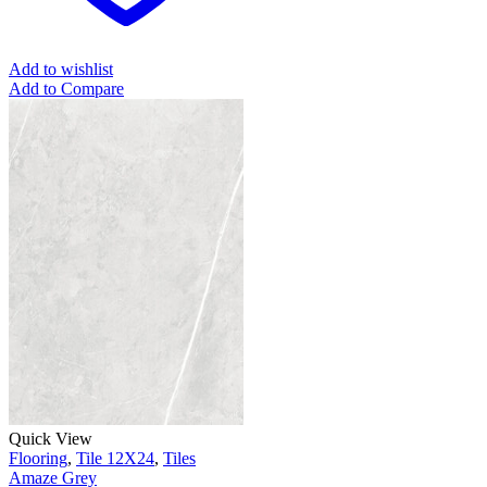
Add to wishlist
Add to Compare
Quick View
Flooring
,
Tile 12X24
,
Tiles
Amaze Grey