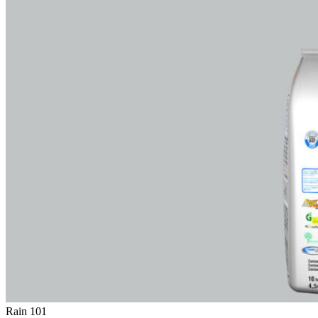
Rain 101