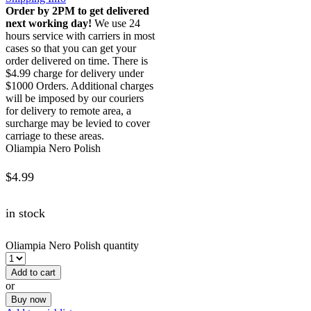
Order by 2PM to get delivered
next working day!
We use 24
hours service with carriers in most
cases so that you can get your
order delivered on time. There is
$4.99 charge for delivery under
$1000 Orders. Additional charges
will be imposed by our couriers
for delivery to remote area, a
surcharge may be levied to cover
carriage to these areas.
Oliampia Nero Polish
$
4.99
in stock
Oliampia Nero Polish quantity
Add to cart
or
Buy now