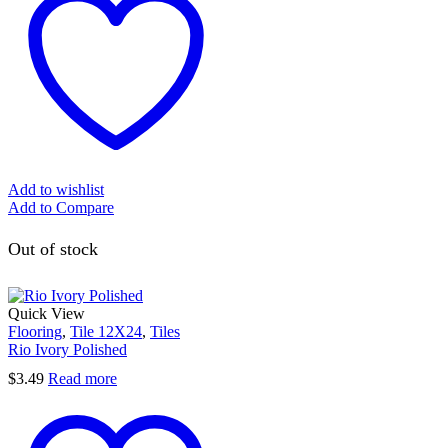
Add to wishlist
Add to Compare
Out of stock
Quick View
Flooring
,
Tile 12X24
,
Tiles
Rio Ivory Polished
$
3.49
Read more