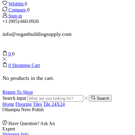
Wishlist
0
Compare
0
Sign in
+1 (905)-660-0926
info@reganbuildingsupply.com
0
0
0
Shopping Cart
No products in the cart.
Return To Shop
Search input
Search
Home
Flooring
Tiles
Tile 24X24
Oliampia Nero Polish
Have Question? Ask An
Expert
Shipping Info