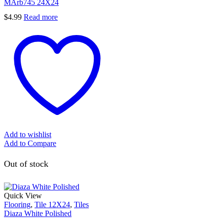
MArb745 24X24
$
4.99
Read more
Add to wishlist
Add to Compare
Out of stock
Quick View
Flooring
,
Tile 12X24
,
Tiles
Diaza White Polished