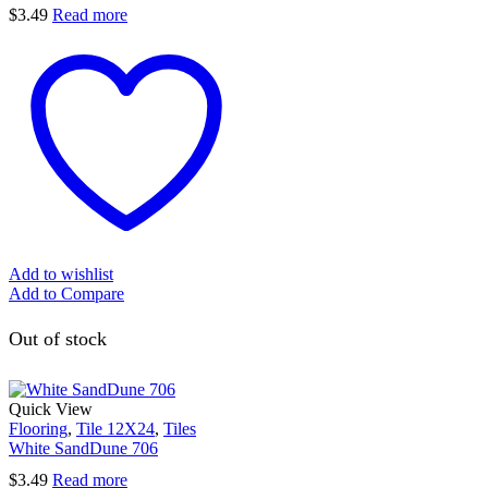
$
3.49
Read more
Add to wishlist
Add to Compare
Out of stock
Quick View
Flooring
,
Tile 12X24
,
Tiles
White SandDune 706
$
3.49
Read more