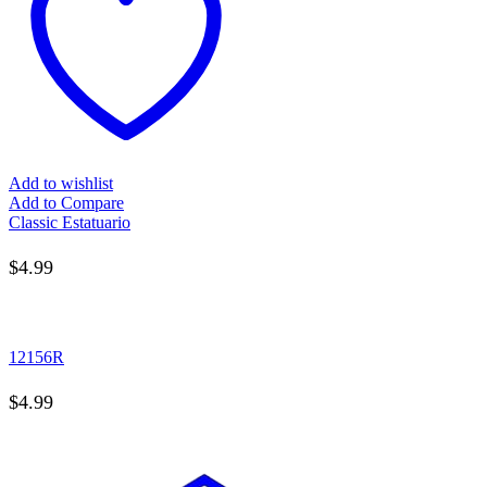
Add to wishlist
Add to Compare
Classic Estatuario
$
4.99
12156R
$
4.99