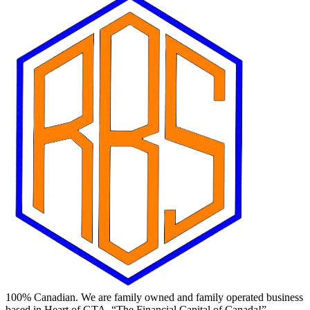
100% Canadian. We are family owned and family operated business
based in Heart of GTA, “The Financial Capital of Canada!”.