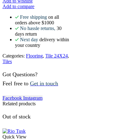
Add to wishlist
Add to compare
Free shipping
on all
orders above $1000
No hassle returns,
30
days return
Next day
delivery within
your country
Categories:
Flooring
,
Tile 24X24
,
Tiles
Got Questions?
Feel free to
Get in touch
Facebook
Instagram
Related products
Out of stock
Quick View