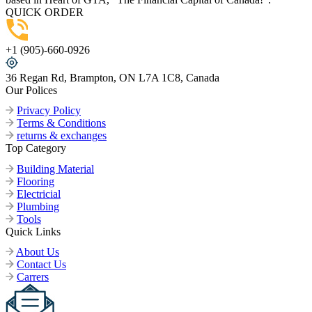
QUICK ORDER
+1 (905)-660-0926
36 Regan Rd, Brampton, ON L7A 1C8, Canada
Our Polices
Privacy Policy
Terms & Conditions
returns & exchanges
Top Category
Building Material
Flooring
Electricial
Plumbing
Tools
Quick Links
About Us
Contact Us
Carrers