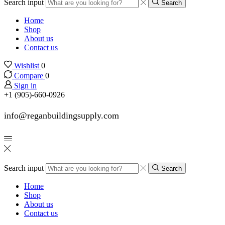
Search input
Search
Home
Shop
About us
Contact us
Wishlist
0
Compare
0
Sign in
+1 (905)-660-0926
info@reganbuildingsupply.com
Search input
Search
Home
Shop
About us
Contact us