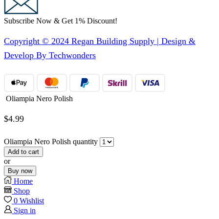
Subscribe Now & Get 1% Discount!
Copyright © 2024 Regan Building Supply | Design &
Develop By Techwonders
Oliampia Nero Polish
$
4.99
Oliampia Nero Polish quantity
Add to cart
or
Buy now
Home
Shop
0
Wishlist
Sign in