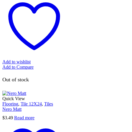
Add to wishlist
Add to Compare
Out of stock
Quick View
Flooring
,
Tile 12X24
,
Tiles
Nero Matt
$
3.49
Read more