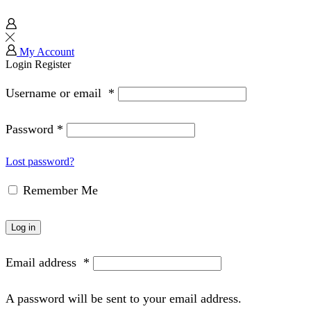
My Account
Login
Register
Username or email
*
Password
*
Lost password?
Remember Me
Log in
Email address
*
A password will be sent to your email address.