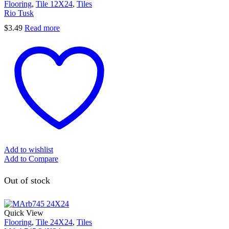
Flooring
,
Tile 12X24
,
Tiles
Rio Tusk
$
3.49
Read more
Add to wishlist
Add to Compare
Out of stock
Quick View
Flooring
,
Tile 24X24
,
Tiles