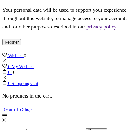
Your personal data will be used to support your experience
throughout this website, to manage access to your account,
and for other purposes described in our
privacy policy
.
Register
Wishlist
0
0
My Wishlist
0
0
0
Shopping Cart
No products in the cart.
Return To Shop