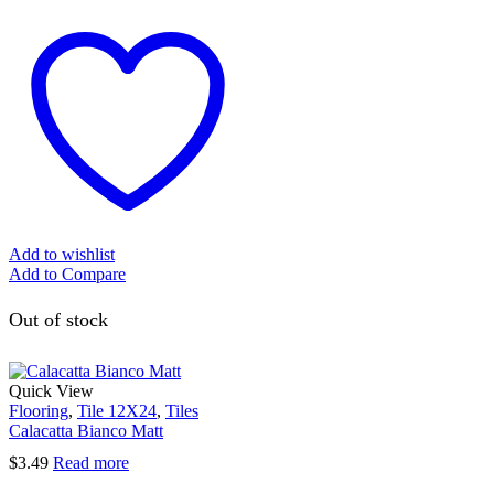
Add to wishlist
Add to Compare
Out of stock
Quick View
Flooring
,
Tile 12X24
,
Tiles
Calacatta Bianco Matt
$
3.49
Read more