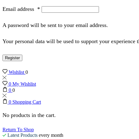
Email address
*
A password will be sent to your email address.
Your personal data will be used to support your experience 
Register
Wishlist
0
0
My Wishlist
0
0
0
Shopping Cart
No products in the cart.
Return To Shop
Latest Products
every month