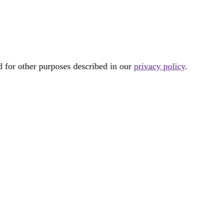
d for other purposes described in our
privacy policy
.