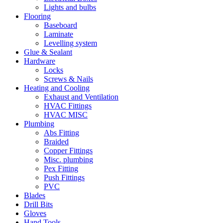
Lights and bulbs
Flooring
Baseboard
Laminate
Levelling system
Glue & Sealant
Hardware
Locks
Screws & Nails
Heating and Cooling
Exhaust and Ventilation
HVAC Fittings
HVAC MISC
Plumbing
Abs Fitting
Braided
Copper Fittings
Misc. plumbing
Pex Fitting
Push Fittings
PVC
Blades
Drill Bits
Gloves
Hand Tools