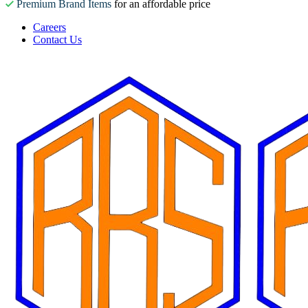
Premium Brand Items
for an affordable price
Careers
Contact Us