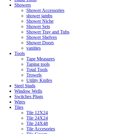
Showers
Shower Accessories
shower jambs
Shower Niche
Shower Sets
Shower Tray and Tubs
Shower Shelves
Shower Doors
vanities
Tools
Tape Measures
Taping tools
Total Tools
Trowels
Utility Knifes
Steel Studs
Window Wells
Switches Plugs
Wires
Tiles
Tile 12X24
Tile 24X24
Tile 24X48
Tile Accesories