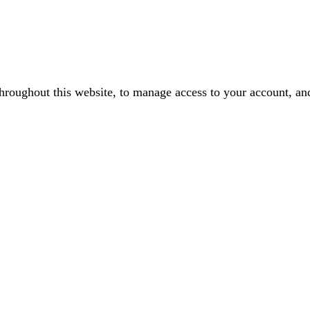
throughout this website, to manage access to your account, an