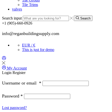
Tile Grouts
Tile Trims
valves
Search input
Search
+1 (905)-660-0926
info@reganbuildingsupply.com
EUR / €
This is just for demo
My Account
Login
Register
Username or email
*
Password
*
Lost password?