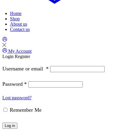
Home
Shop
About us
Contact us
My Account
Login
Register
Username or email
*
Password
*
Lost password?
Remember Me
Log in