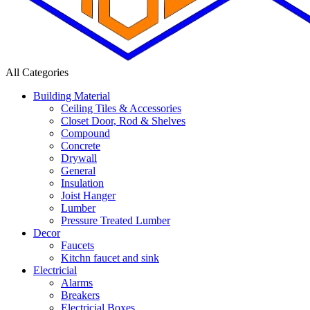
All Categories
Building Material
Ceiling Tiles & Accessories
Closet Door, Rod & Shelves
Compound
Concrete
Drywall
General
Insulation
Joist Hanger
Lumber
Pressure Treated Lumber
Decor
Faucets
Kitchn faucet and sink
Electricial
Alarms
Breakers
Electricial Boxes