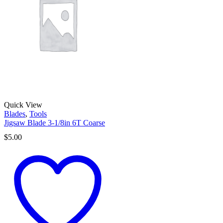
Quick View
Blades
,
Tools
Jigsaw Blade 3-1/8in 6T Coarse
$
5.00