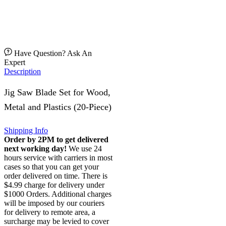
Have Question? Ask An
Expert
Description
Jig Saw Blade Set for Wood,
Metal and Plastics (20-Piece)
Shipping Info
Order by 2PM to get delivered
next working day!
We use 24
hours service with carriers in most
cases so that you can get your
order delivered on time. There is
$4.99 charge for delivery under
$1000 Orders. Additional charges
will be imposed by our couriers
for delivery to remote area, a
surcharge may be levied to cover