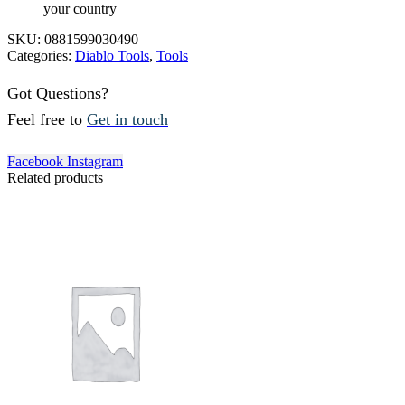
your country
SKU:
0881599030490
Categories:
Diablo Tools
,
Tools
Got Questions?
Feel free to
Get in touch
Facebook
Instagram
Related products