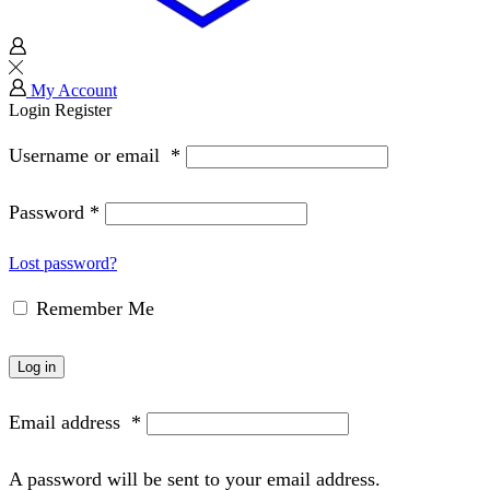
My Account
Login
Register
Username or email
*
Password
*
Lost password?
Remember Me
Log in
Email address
*
A password will be sent to your email address.