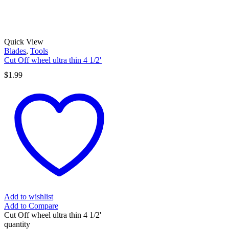
Quick View
Blades
,
Tools
Cut Off wheel ultra thin 4 1/2′
$
1.99
Add to wishlist
Add to Compare
Cut Off wheel ultra thin 4 1/2'
quantity