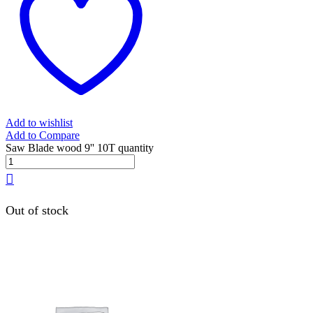
Add to wishlist
Add to Compare
Saw Blade wood 9'' 10T quantity
Out of stock