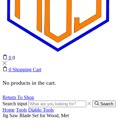
0
0
0
Shopping Cart
No products in the cart.
Return To Shop
Search input
Search
Home
Tools
Diablo Tools
Jig Saw Blade Set for Wood, Met