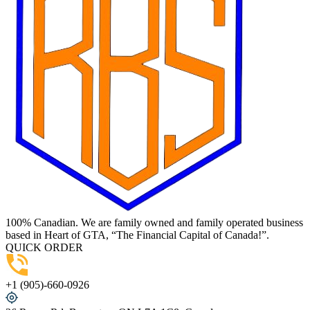
100% Canadian. We are family owned and family operated business
based in Heart of GTA, “The Financial Capital of Canada!”.
QUICK ORDER
+1 (905)-660-0926