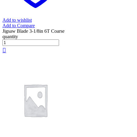
Add to wishlist
Add to Compare
Jigsaw Blade 3-1/8in 6T Coarse
quantity