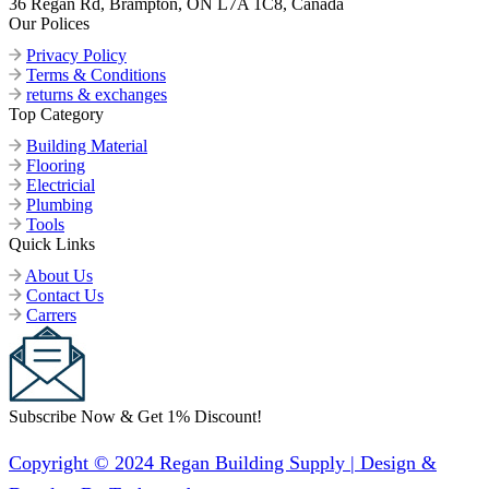
36 Regan Rd, Brampton, ON L7A 1C8, Canada
Our Polices
Privacy Policy
Terms & Conditions
returns & exchanges
Top Category
Building Material
Flooring
Electricial
Plumbing
Tools
Quick Links
About Us
Contact Us
Carrers
Subscribe Now & Get 1% Discount!
Copyright © 2024 Regan Building Supply | Design &