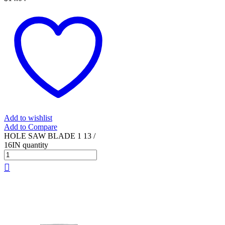
Add to wishlist
Add to Compare
HOLE SAW BLADE 1 13 /
16IN quantity