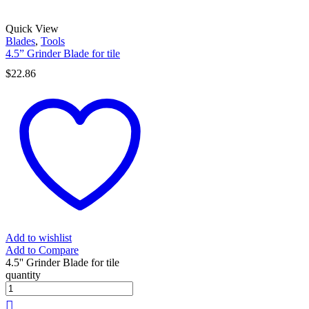
Quick View
Blades
,
Tools
4.5” Grinder Blade for tile
$
22.86
Add to wishlist
Add to Compare
4.5'' Grinder Blade for tile
quantity