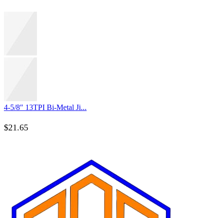
4-5/8″ 13TPI Bi-Metal Ji...
$
21.65