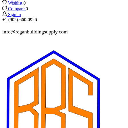
Wishlist
0
Compare
0
Sign in
+1 (905)-660-0926
info@reganbuildingsupply.com