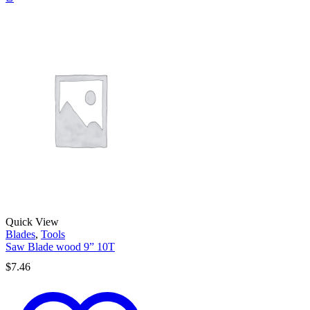
Quick View
Blades
,
Tools
Saw Blade wood 9” 10T
$
7.46