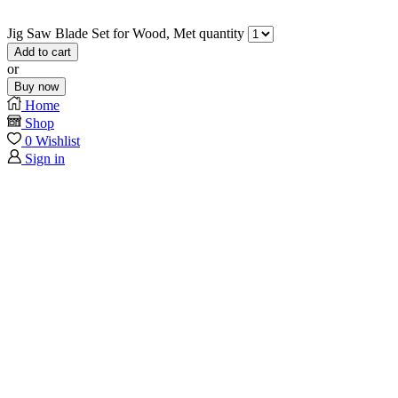
Jig Saw Blade Set for Wood, Met quantity
Add to cart
or
Buy now
Home
Shop
0
Wishlist
Sign in