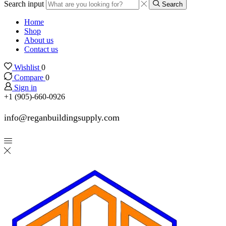
Search input
Search
Home
Shop
About us
Contact us
Wishlist
0
Compare
0
Sign in
+1 (905)-660-0926
info@reganbuildingsupply.com