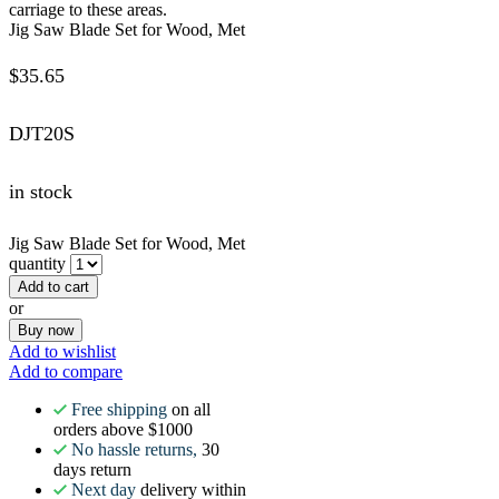
carriage to these areas.
Jig Saw Blade Set for Wood, Met
$
35.65
DJT20S
in stock
Jig Saw Blade Set for Wood, Met
quantity
Add to cart
or
Buy now
Add to wishlist
Add to compare
Free shipping
on all
orders above $1000
No hassle returns,
30
days return
Next day
delivery within