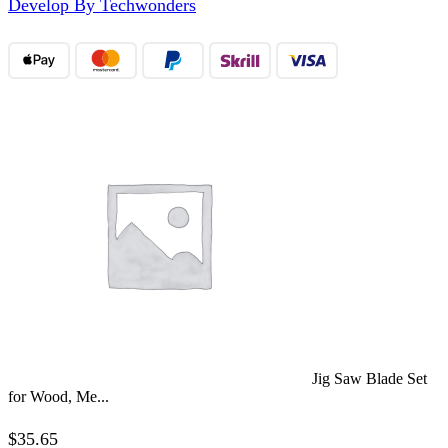
Develop By Techwonders
Jig Saw Blade Set
for Wood, Me...
$
35.65