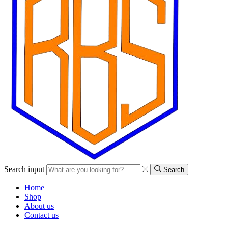
Search input
Search
Home
Shop
About us
Contact us