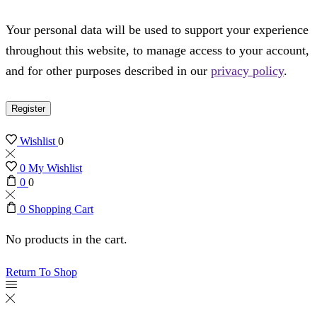
Your personal data will be used to support your experience
throughout this website, to manage access to your account,
and for other purposes described in our
privacy policy
.
Register
Wishlist
0
0
My Wishlist
0
0
0
Shopping Cart
No products in the cart.
Return To Shop