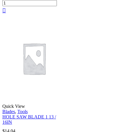
Quick View
Blades
,
Tools
HOLE SAW BLADE 1 13 /
16IN
$
14.04