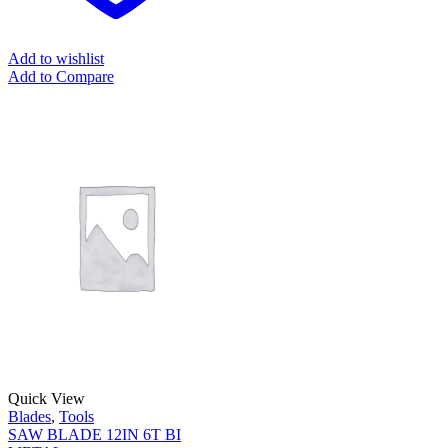
Add to wishlist
Add to Compare
Quick View
Blades
,
Tools
SAW BLADE 12IN 6T BI