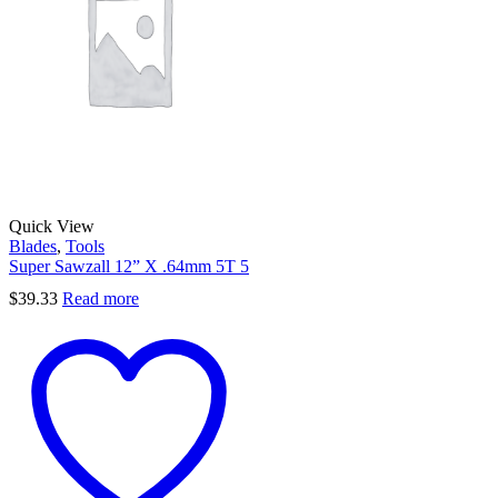
Quick View
Blades
,
Tools
Super Sawzall 12” X .64mm 5T 5
$
39.33
Read more