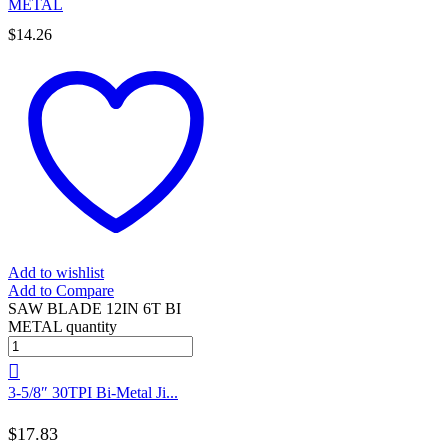
METAL
$
14.26
Add to wishlist
Add to Compare
SAW BLADE 12IN 6T BI
METAL quantity
3-5/8″ 30TPI Bi-Metal Ji...
$
17.83