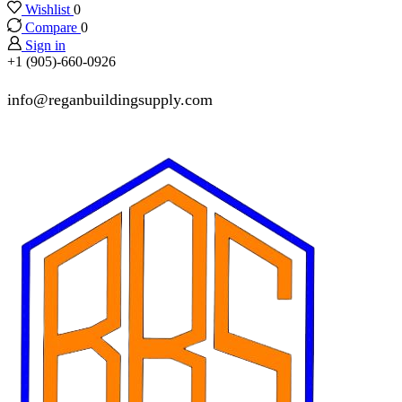
Wishlist
0
Compare
0
Sign in
+1 (905)-660-0926
info@reganbuildingsupply.com