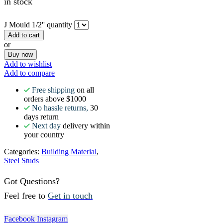
in stock
J Mould 1/2'' quantity
Add to cart
or
Buy now
Add to wishlist
Add to compare
Free shipping
on all
orders above $1000
No hassle returns,
30
days return
Next day
delivery within
your country
Categories:
Building Material
,
Steel Studs
Got Questions?
Feel free to
Get in touch
Facebook
Instagram