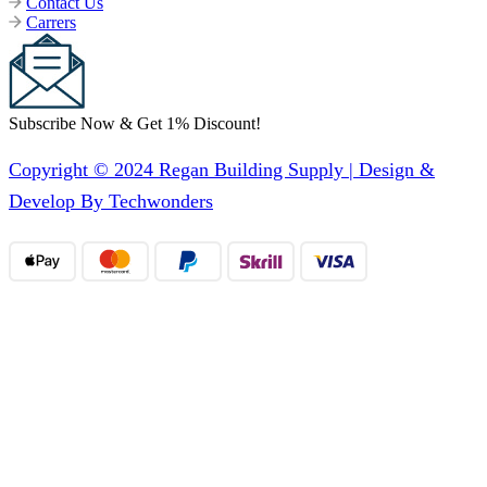
Contact Us
Carrers
Subscribe Now & Get 1% Discount!
Copyright © 2024 Regan Building Supply | Design &
Develop By Techwonders