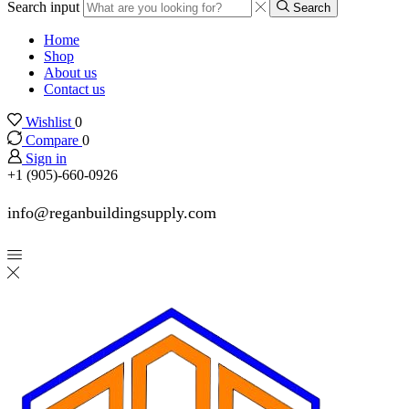
Search input
Search
Home
Shop
About us
Contact us
Wishlist
0
Compare
0
Sign in
+1 (905)-660-0926
info@reganbuildingsupply.com