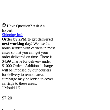
Have Question? Ask An
Expert
Shipping Info
Order by 2PM to get delivered
next working day!
We use 24
hours service with carriers in most
cases so that you can get your
order delivered on time. There is
$4.99 charge for delivery under
$1000 Orders. Additional charges
will be imposed by our couriers
for delivery to remote area, a
surcharge may be levied to cover
carriage to these areas.
J Mould 1/2”
$
7.20