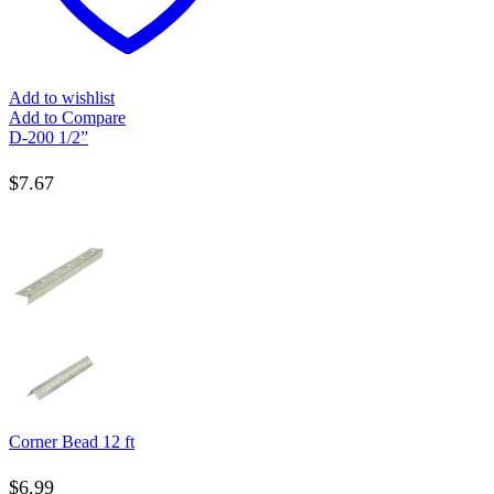
Add to wishlist
Add to Compare
D-200 1/2”
$
7.67
Corner Bead 12 ft
$
6.99