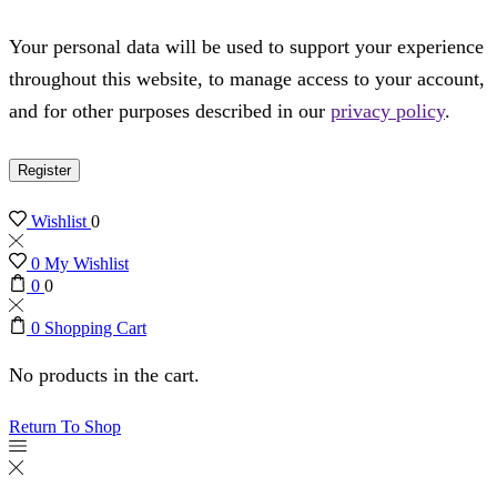
Your personal data will be used to support your experience
throughout this website, to manage access to your account,
and for other purposes described in our
privacy policy
.
Register
Wishlist
0
0
My Wishlist
0
0
0
Shopping Cart
No products in the cart.
Return To Shop