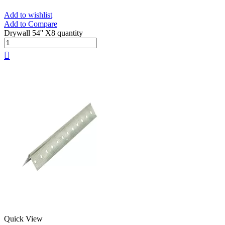
Add to wishlist
Add to Compare
Drywall 54'' X8 quantity
Quick View