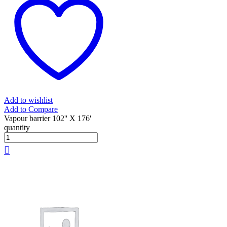
Add to wishlist
Add to Compare
Vapour barrier 102'' X 176'
quantity