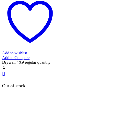
Add to wishlist
Add to Compare
Drywall 4X9 regular quantity
Out of stock