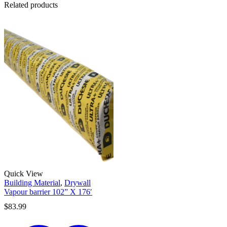
Related products
Quick View
Building Material
,
Drywall
Vapour barrier 102” X 176′
$
83.99