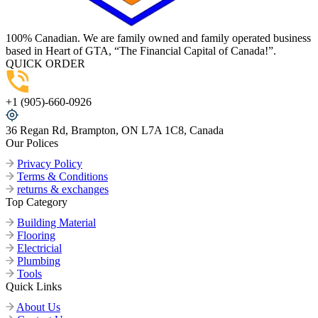
100% Canadian. We are family owned and family operated business
based in Heart of GTA, “The Financial Capital of Canada!”.
QUICK ORDER
+1 (905)-660-0926
36 Regan Rd, Brampton, ON L7A 1C8, Canada
Our Polices
Privacy Policy
Terms & Conditions
returns & exchanges
Top Category
Building Material
Flooring
Electricial
Plumbing
Tools
Quick Links
About Us