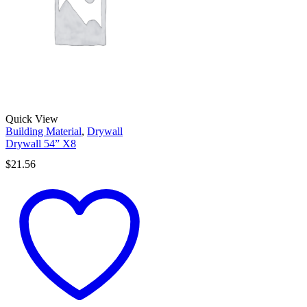
Quick View
Building Material
,
Drywall
Drywall 54” X8
$
21.56