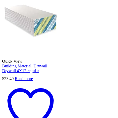
Quick View
Building Material
,
Drywall
Drywall 4X12 regular
$
23.49
Read more