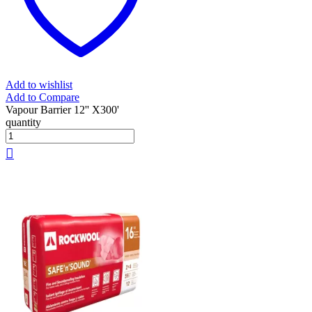
Add to wishlist
Add to Compare
Vapour Barrier 12'' X300'
quantity