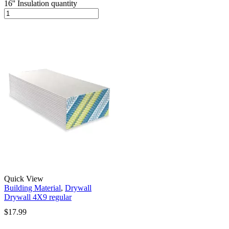
16'' Insulation quantity
Quick View
Building Material
,
Drywall
Drywall 4X9 regular
$
17.99