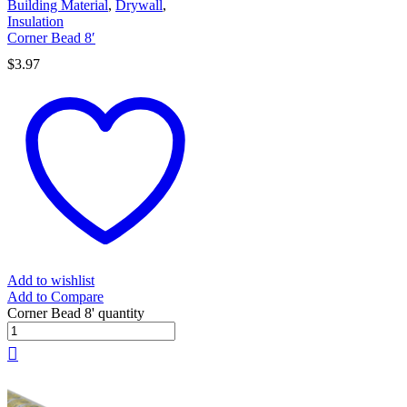
Building Material
,
Drywall
,
Insulation
Corner Bead 8′
$
3.97
Add to wishlist
Add to Compare
Corner Bead 8' quantity