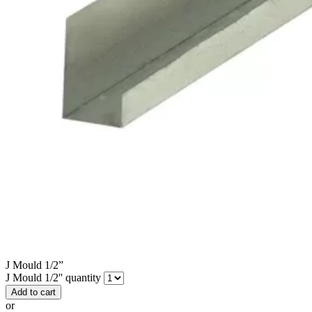
J Mould 1/2”
J Mould 1/2'' quantity
Add to cart
or