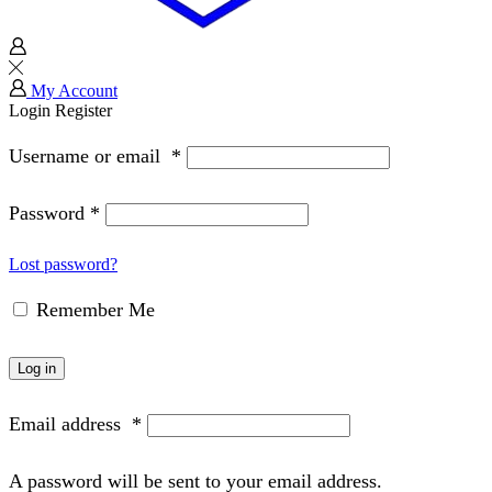
My Account
Login
Register
Username or email
*
Password
*
Lost password?
Remember Me
Log in
Email address
*
A password will be sent to your email address.