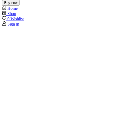
Buy now
Home
Shop
0
Wishlist
Sign in