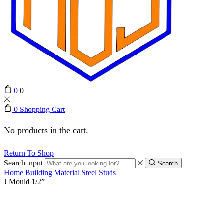
0
0
0
Shopping Cart
No products in the cart.
Return To Shop
Search input
Search
Home
Building Material
Steel Studs
J Mould 1/2”