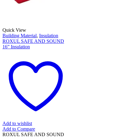
Quick View
Building Material
,
Insulation
ROXUL SAFE AND SOUND
16” Insulation
Add to wishlist
Add to Compare
ROXUL SAFE AND SOUND