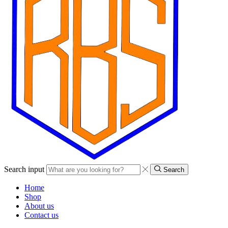
Search input
Search
Home
Shop
About us
Contact us