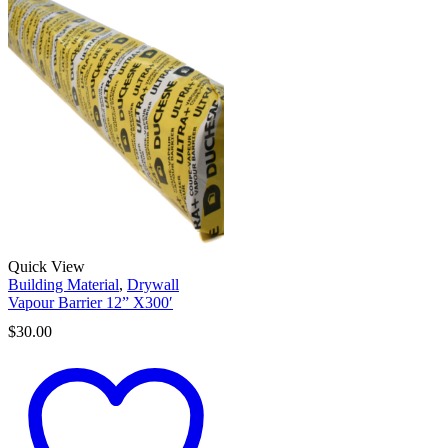
Quick View
Building Material
,
Drywall
Vapour Barrier 12” X300′
$
30.00