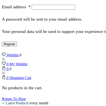
Email address
*
A password will be sent to your email address.
Your personal data will be used to support your experience 
Register
Wishlist
0
0
My Wishlist
0
0
0
Shopping Cart
No products in the cart.
Return To Shop
Latest Products
every month