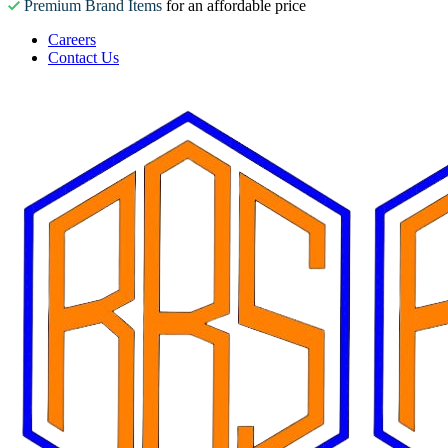
Premium Brand Items
for an affordable price
Careers
Contact Us