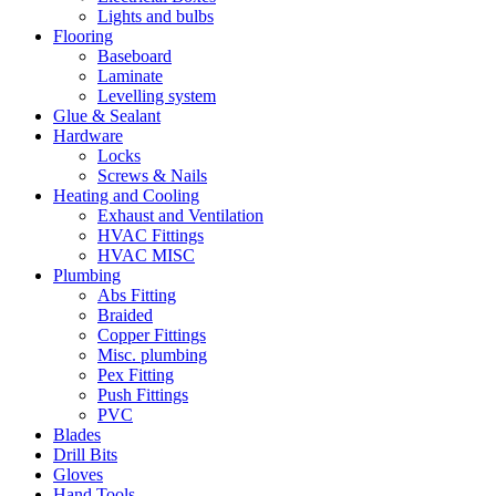
Lights and bulbs
Flooring
Baseboard
Laminate
Levelling system
Glue & Sealant
Hardware
Locks
Screws & Nails
Heating and Cooling
Exhaust and Ventilation
HVAC Fittings
HVAC MISC
Plumbing
Abs Fitting
Braided
Copper Fittings
Misc. plumbing
Pex Fitting
Push Fittings
PVC
Blades
Drill Bits
Gloves
Hand Tools