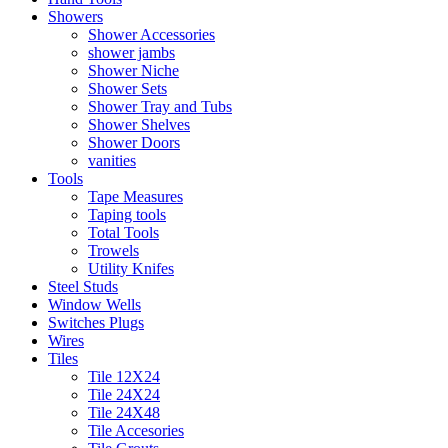
Showers
Shower Accessories
shower jambs
Shower Niche
Shower Sets
Shower Tray and Tubs
Shower Shelves
Shower Doors
vanities
Tools
Tape Measures
Taping tools
Total Tools
Trowels
Utility Knifes
Steel Studs
Window Wells
Switches Plugs
Wires
Tiles
Tile 12X24
Tile 24X24
Tile 24X48
Tile Accesories