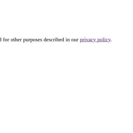
d for other purposes described in our
privacy policy
.