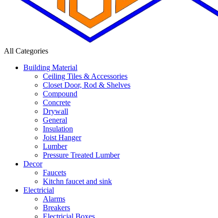
All Categories
Building Material
Ceiling Tiles & Accessories
Closet Door, Rod & Shelves
Compound
Concrete
Drywall
General
Insulation
Joist Hanger
Lumber
Pressure Treated Lumber
Decor
Faucets
Kitchn faucet and sink
Electricial
Alarms
Breakers
Electricial Boxes