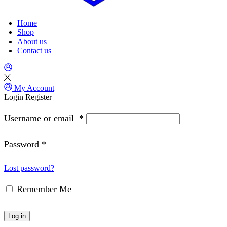
Home
Shop
About us
Contact us
My Account
Login
Register
Username or email
*
Password
*
Lost password?
Remember Me
Log in