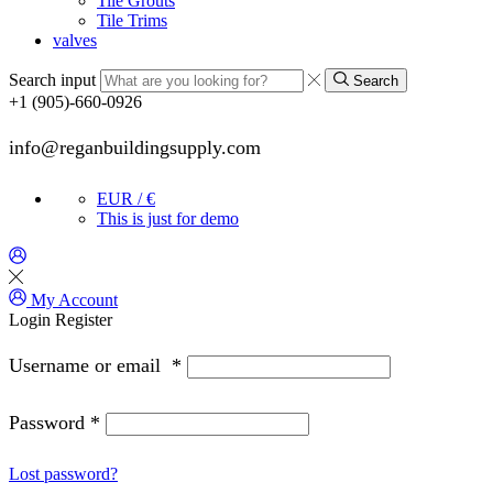
Tile Grouts
Tile Trims
valves
Search input
Search
+1 (905)-660-0926
info@reganbuildingsupply.com
EUR / €
This is just for demo
My Account
Login
Register
Username or email
*
Password
*
Lost password?