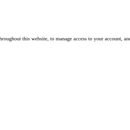
throughout this website, to manage access to your account, an