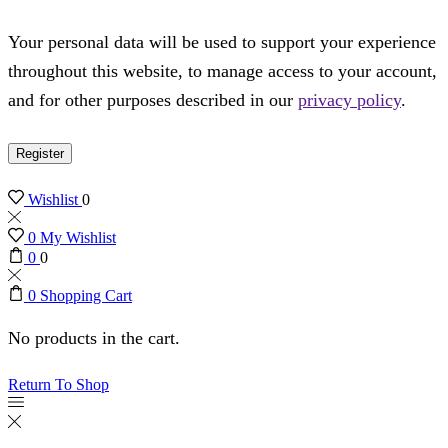
Your personal data will be used to support your experience
throughout this website, to manage access to your account,
and for other purposes described in our
privacy policy
.
Register
Wishlist
0
0
My Wishlist
0
0
0
Shopping Cart
No products in the cart.
Return To Shop