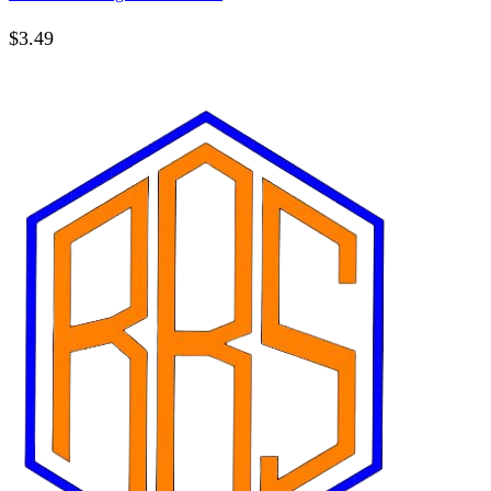
$
3.49