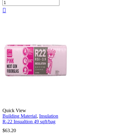
Quick View
Building Material
,
Insulation
R-22 Insualtion 49 sqft/bag
$
63.20