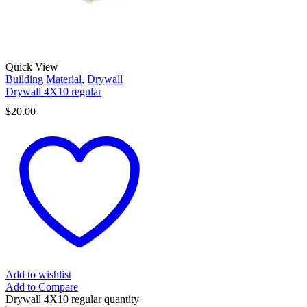
Quick View
Building Material
,
Drywall
Drywall 4X10 regular
$
20.00
Add to wishlist
Add to Compare
Drywall 4X10 regular quantity