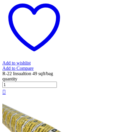
Add to wishlist
Add to Compare
R-22 Insualtion 49 sqft/bag
quantity