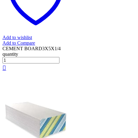
Add to wishlist
Add to Compare
CEMENT BOARD3X5X1/4
quantity