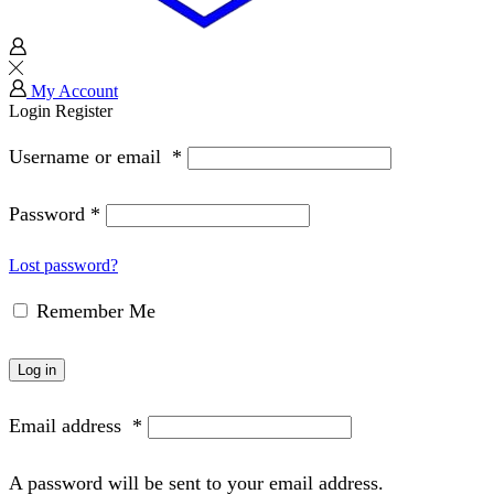
My Account
Login
Register
Username or email
*
Password
*
Lost password?
Remember Me
Log in
Email address
*
A password will be sent to your email address.