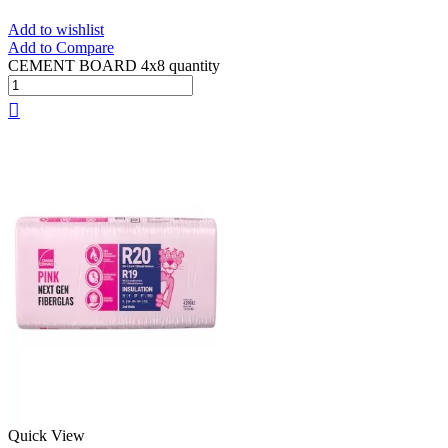
Add to wishlist
Add to Compare
CEMENT BOARD 4x8 quantity
Quick View