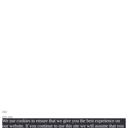
We use cookies to ensure that we give you the best experience on
our website. If you continue to use this site we will assume that you