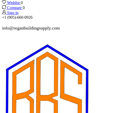
Wishlist
0
Compare
0
Sign in
+1 (905)-660-0926
info@reganbuildingsupply.com