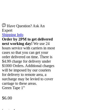
Have Question? Ask An
Expert
Shipping Info
Order by 2PM to get delivered
next working day!
We use 24
hours service with carriers in most
cases so that you can get your
order delivered on time. There is
$4.99 charge for delivery under
$1000 Orders. Additional charges
will be imposed by our couriers
for delivery to remote area, a
surcharge may be levied to cover
carriage to these areas.
Green Tape 1”
$
6.00