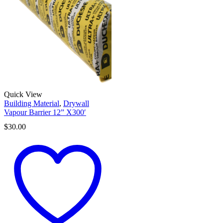
Quick View
Building Material
,
Drywall
Vapour Barrier 12” X300′
$
30.00