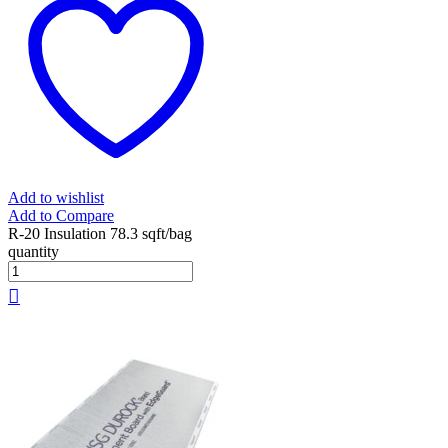
Add to wishlist
Add to Compare
R-20 Insulation 78.3 sqft/bag
quantity