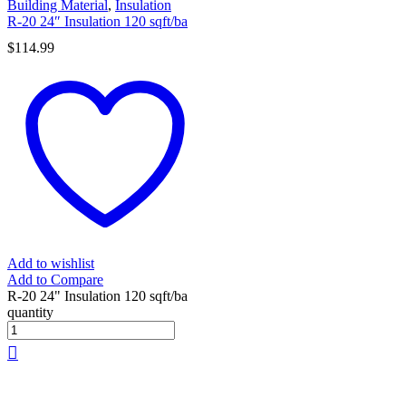
Building Material
,
Insulation
R-20 24″ Insulation 120 sqft/ba
$
114.99
Add to wishlist
Add to Compare
R-20 24" Insulation 120 sqft/ba
quantity