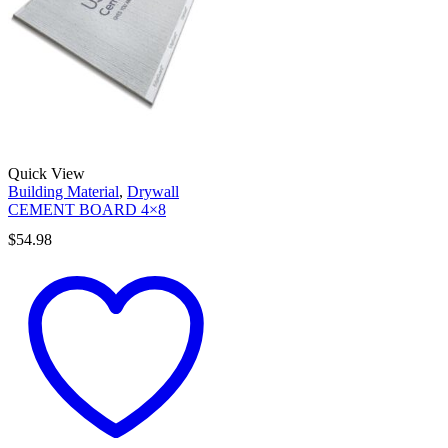
Quick View
Building Material
,
Drywall
CEMENT BOARD 4×8
$
54.98