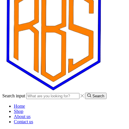
Search input
Search
Home
Shop
About us
Contact us