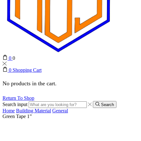
0
0
0
Shopping Cart
No products in the cart.
Return To Shop
Search input
Search
Home
Building Material
General
Green Tape 1”