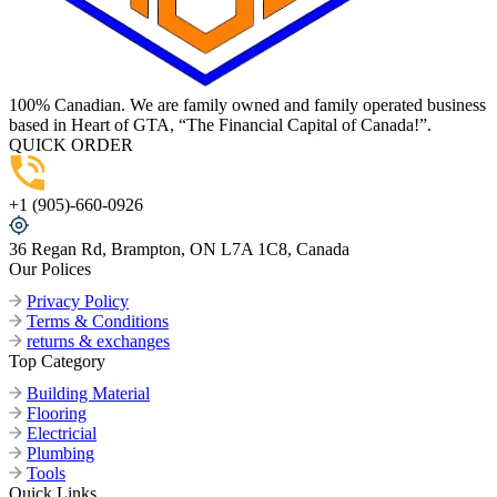
100% Canadian. We are family owned and family operated business
based in Heart of GTA, “The Financial Capital of Canada!”.
QUICK ORDER
+1 (905)-660-0926
36 Regan Rd, Brampton, ON L7A 1C8, Canada
Our Polices
Privacy Policy
Terms & Conditions
returns & exchanges
Top Category
Building Material
Flooring
Electricial
Plumbing
Tools
Quick Links