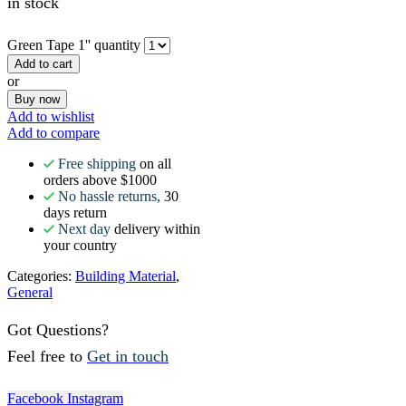
in stock
Green Tape 1'' quantity
Add to cart
or
Buy now
Add to wishlist
Add to compare
Free shipping
on all
orders above $1000
No hassle returns,
30
days return
Next day
delivery within
your country
Categories:
Building Material
,
General
Got Questions?
Feel free to
Get in touch
Facebook
Instagram