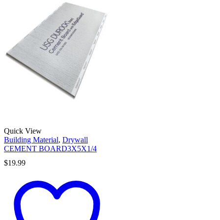
Quick View
Building Material
,
Drywall
CEMENT BOARD3X5X1/4
$
19.99