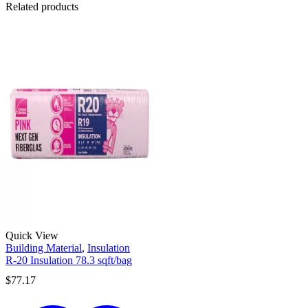
Related products
Quick View
Building Material
,
Insulation
R-20 Insulation 78.3 sqft/bag
$
77.17