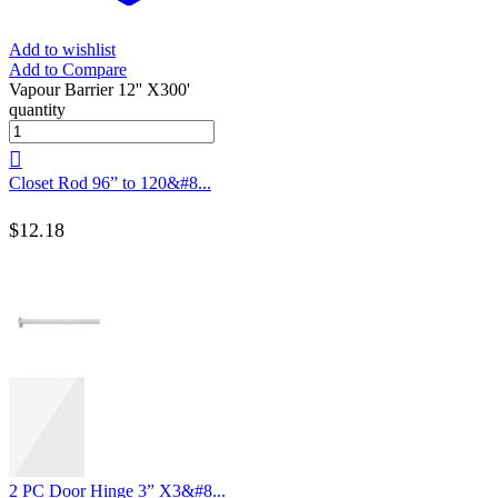
Add to wishlist
Add to Compare
Vapour Barrier 12'' X300'
quantity
Closet Rod 96” to 120&#8...
$
12.18
2 PC Door Hinge 3” X3&#8...