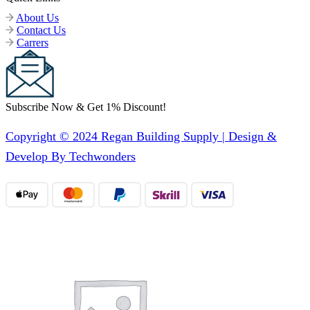
About Us
Contact Us
Carrers
Subscribe Now & Get 1% Discount!
Copyright © 2024 Regan Building Supply | Design &
Develop By Techwonders