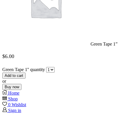
Green Tape 1”
$
6.00
Green Tape 1'' quantity
Add to cart
or
Buy now
Home
Shop
0
Wishlist
Sign in