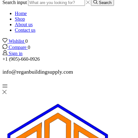
Search input
Search
Home
Shop
About us
Contact us
Wishlist
0
Compare
0
Sign in
+1 (905)-660-0926
info@reganbuildingsupply.com