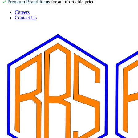
Premium Brand Items
for an affordable price
Careers
Contact Us