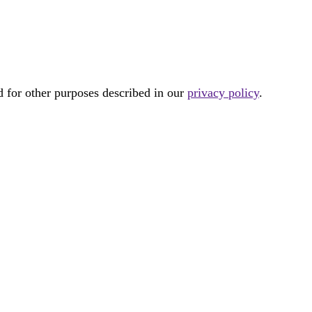
d for other purposes described in our
privacy policy
.