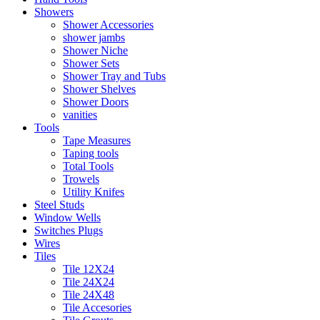
Showers
Shower Accessories
shower jambs
Shower Niche
Shower Sets
Shower Tray and Tubs
Shower Shelves
Shower Doors
vanities
Tools
Tape Measures
Taping tools
Total Tools
Trowels
Utility Knifes
Steel Studs
Window Wells
Switches Plugs
Wires
Tiles
Tile 12X24
Tile 24X24
Tile 24X48
Tile Accesories