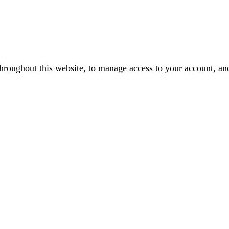
throughout this website, to manage access to your account, an