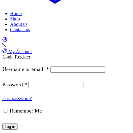
Home
Shop
About us
Contact us
My Account
Login
Register
Username or email
*
Password
*
Lost password?
Remember Me
Log in