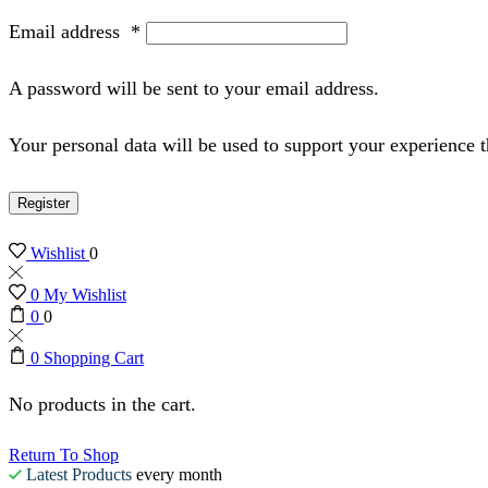
Email address
*
A password will be sent to your email address.
Your personal data will be used to support your experience 
Register
Wishlist
0
0
My Wishlist
0
0
0
Shopping Cart
No products in the cart.
Return To Shop
Latest Products
every month