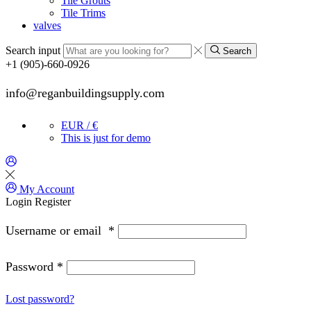
Tile Grouts
Tile Trims
valves
Search input
Search
+1 (905)-660-0926
info@reganbuildingsupply.com
EUR / €
This is just for demo
My Account
Login
Register
Username or email
*
Password
*
Lost password?