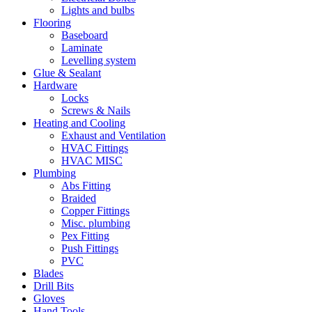
Lights and bulbs
Flooring
Baseboard
Laminate
Levelling system
Glue & Sealant
Hardware
Locks
Screws & Nails
Heating and Cooling
Exhaust and Ventilation
HVAC Fittings
HVAC MISC
Plumbing
Abs Fitting
Braided
Copper Fittings
Misc. plumbing
Pex Fitting
Push Fittings
PVC
Blades
Drill Bits
Gloves
Hand Tools