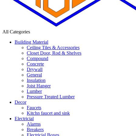
All Categories
Building Material
Ceiling Tiles & Accessories
Closet Door, Rod & Shelves
Compound
Concrete
Drywall
General
Insulation
Joist Hanger
Lumber
Pressure Treated Lumber
Decor
Faucets
Kitchn faucet and sink
Electricial
Alarms
Breakers
Electricial Boxes