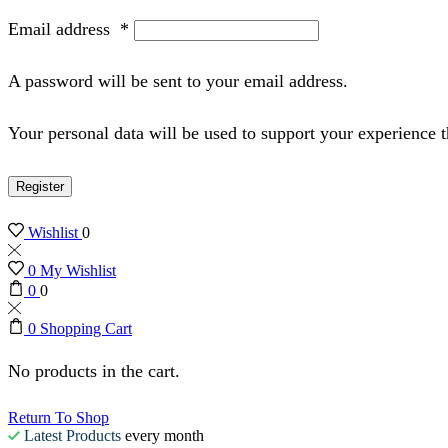
Email address
*
A password will be sent to your email address.
Your personal data will be used to support your experience 
Register
Wishlist
0
0
My Wishlist
0
0
0
Shopping Cart
No products in the cart.
Return To Shop
Latest Products
every month