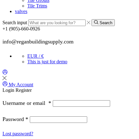
Tile Grouts
Tile Trims
valves
Search input
Search
+1 (905)-660-0926
info@reganbuildingsupply.com
EUR / €
This is just for demo
My Account
Login
Register
Username or email
*
Password
*
Lost password?