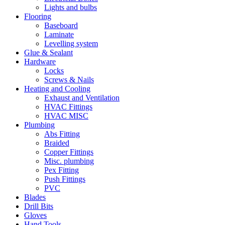
Lights and bulbs
Flooring
Baseboard
Laminate
Levelling system
Glue & Sealant
Hardware
Locks
Screws & Nails
Heating and Cooling
Exhaust and Ventilation
HVAC Fittings
HVAC MISC
Plumbing
Abs Fitting
Braided
Copper Fittings
Misc. plumbing
Pex Fitting
Push Fittings
PVC
Blades
Drill Bits
Gloves
Hand Tools