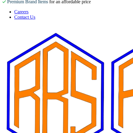
Premium Brand Items
for an affordable price
Careers
Contact Us