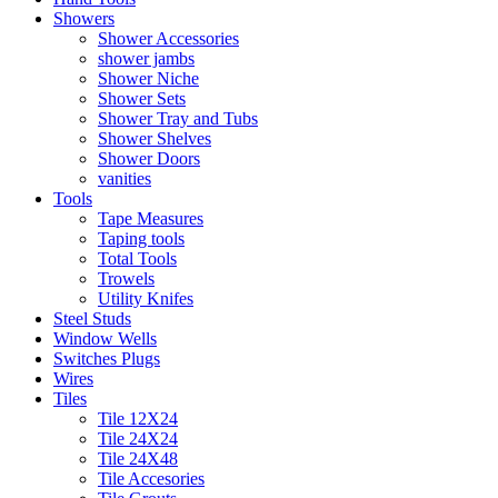
Showers
Shower Accessories
shower jambs
Shower Niche
Shower Sets
Shower Tray and Tubs
Shower Shelves
Shower Doors
vanities
Tools
Tape Measures
Taping tools
Total Tools
Trowels
Utility Knifes
Steel Studs
Window Wells
Switches Plugs
Wires
Tiles
Tile 12X24
Tile 24X24
Tile 24X48
Tile Accesories