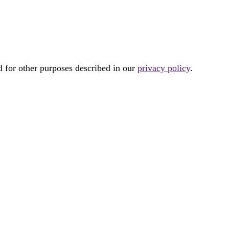
d for other purposes described in our
privacy policy
.