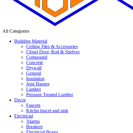
All Categories
Building Material
Ceiling Tiles & Accessories
Closet Door, Rod & Shelves
Compound
Concrete
Drywall
General
Insulation
Joist Hanger
Lumber
Pressure Treated Lumber
Decor
Faucets
Kitchn faucet and sink
Electricial
Alarms
Breakers
Electricial Boxes