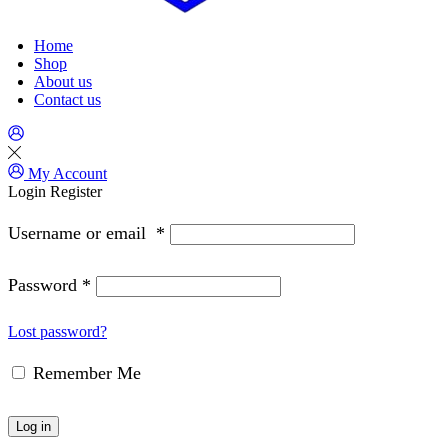
Home
Shop
About us
Contact us
My Account
Login
Register
Username or email
*
Password
*
Lost password?
Remember Me
Log in