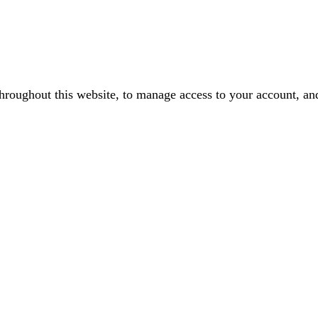
throughout this website, to manage access to your account, an