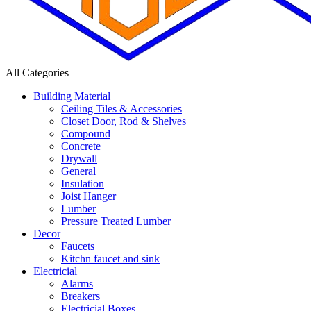
All Categories
Building Material
Ceiling Tiles & Accessories
Closet Door, Rod & Shelves
Compound
Concrete
Drywall
General
Insulation
Joist Hanger
Lumber
Pressure Treated Lumber
Decor
Faucets
Kitchn faucet and sink
Electricial
Alarms
Breakers
Electricial Boxes