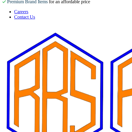
Premium Brand Items
for an affordable price
Careers
Contact Us