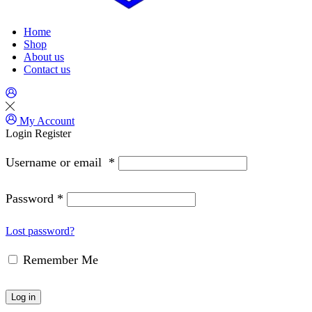
Home
Shop
About us
Contact us
My Account
Login
Register
Username or email
*
Password
*
Lost password?
Remember Me
Log in