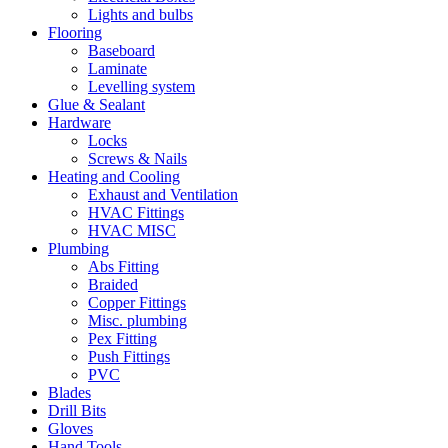
Lights and bulbs
Flooring
Baseboard
Laminate
Levelling system
Glue & Sealant
Hardware
Locks
Screws & Nails
Heating and Cooling
Exhaust and Ventilation
HVAC Fittings
HVAC MISC
Plumbing
Abs Fitting
Braided
Copper Fittings
Misc. plumbing
Pex Fitting
Push Fittings
PVC
Blades
Drill Bits
Gloves
Hand Tools