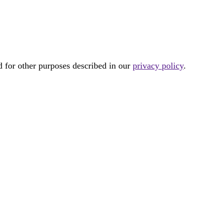
d for other purposes described in our
privacy policy
.