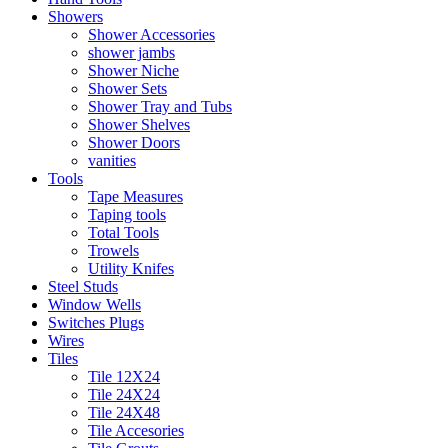
Showers
Shower Accessories
shower jambs
Shower Niche
Shower Sets
Shower Tray and Tubs
Shower Shelves
Shower Doors
vanities
Tools
Tape Measures
Taping tools
Total Tools
Trowels
Utility Knifes
Steel Studs
Window Wells
Switches Plugs
Wires
Tiles
Tile 12X24
Tile 24X24
Tile 24X48
Tile Accesories