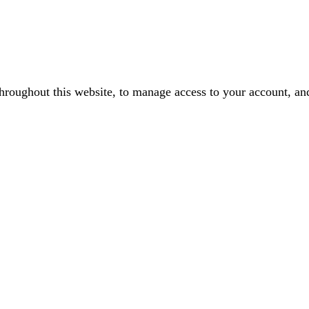
throughout this website, to manage access to your account, an