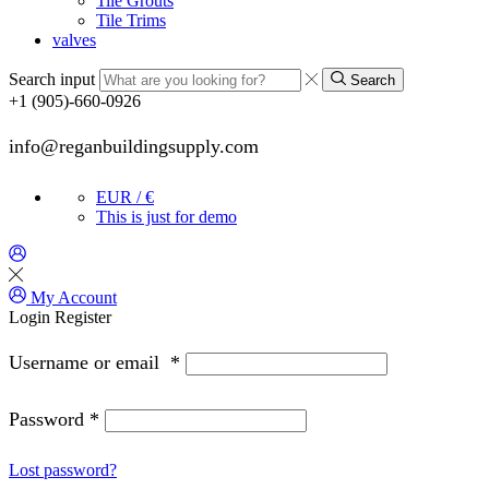
Tile Grouts
Tile Trims
valves
Search input
Search
+1 (905)-660-0926
info@reganbuildingsupply.com
EUR / €
This is just for demo
My Account
Login
Register
Username or email
*
Password
*
Lost password?