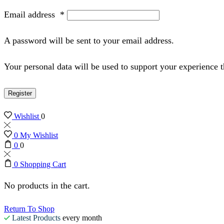
Email address
*
A password will be sent to your email address.
Your personal data will be used to support your experience 
Register
Wishlist
0
0
My Wishlist
0
0
0
Shopping Cart
No products in the cart.
Return To Shop
Latest Products
every month